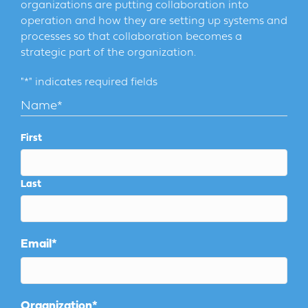
organizations are putting collaboration into
operation and how they are setting up systems and
processes so that collaboration becomes a
strategic part of the organization.
"
*
" indicates required fields
Name
*
First
Last
Email
*
Organization
*