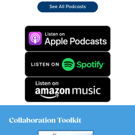
See All Podcasts
Collaboration Toolkit