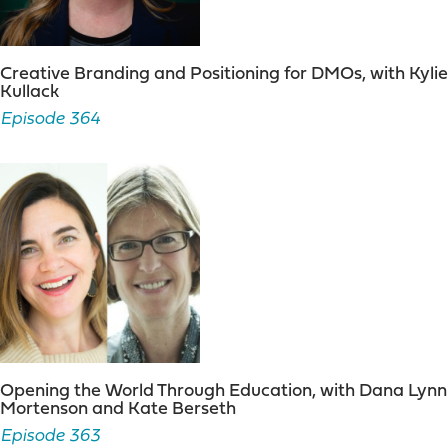
Creative Branding and Positioning for DMOs, with Kylie
Kullack
Episode 364
Opening the World Through Education, with Dana Lynn
Mortenson and Kate Berseth
Episode 363