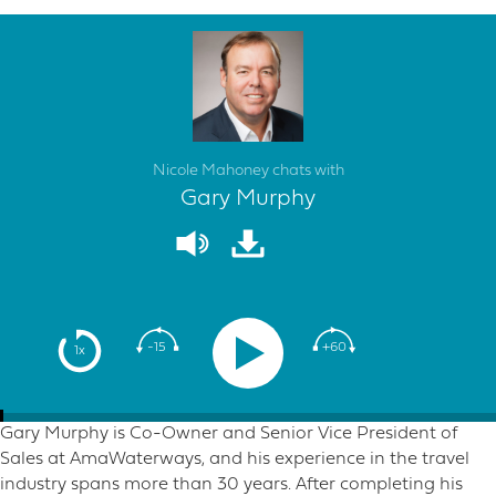
Nicole Mahoney chats with
Gary Murphy
-15
+60
1x
Gary Murphy is Co-Owner and Senior Vice President of
Sales at AmaWaterways, and his experience in the travel
industry spans more than 30 years. After completing his