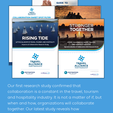
Our first research study confirmed that
collaboration is a constant in the travel, tourism
and hospitality industry. It is not a matter of if, but
when and how, organizations will collaborate
together. Our latest study reveals how