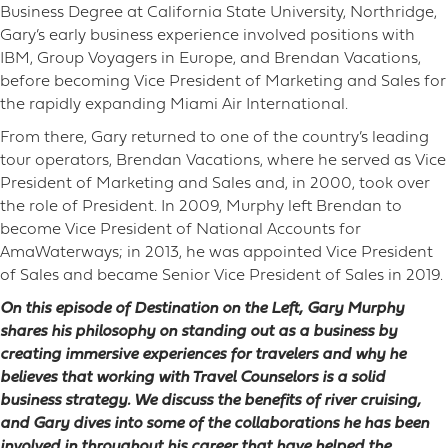
Business Degree at California State University, Northridge,
Gary’s early business experience involved positions with
IBM, Group Voyagers in Europe, and Brendan Vacations,
before becoming Vice President of Marketing and Sales for
the rapidly expanding Miami Air International.
From there, Gary returned to one of the country’s leading
tour operators, Brendan Vacations, where he served as Vice
President of Marketing and Sales and, in 2000, took over
the role of President. In 2009, Murphy left Brendan to
become Vice President of National Accounts for
AmaWaterways; in 2013, he was appointed Vice President
of Sales and became Senior Vice President of Sales in 2019.
On this episode of Destination on the Left, Gary Murphy
shares his philosophy on standing out as a business by
creating immersive experiences for travelers and why he
believes that working with Travel Counselors is a solid
business strategy. We discuss the benefits of river cruising,
and Gary dives into some of the collaborations he has been
involved in throughout his career that have helped the