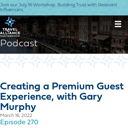
Join our July 16 Workshop: Building Trust with Relevant
Influencers
Podcast
Creating a Premium Guest
Experience, with Gary
Murphy
March 16, 2022
Episode 270