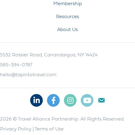
Membership
Resources
About Us
5532 Rossier Road, Canandaigua, NY 14424
585-394-0787
hello@tapintotravel.com
Linkedin
Facebook
Instagram
Youtube
2026 © Travel Alliance Partnership. All Rights Reserved.
Privacy Policy
|
Terms of Use