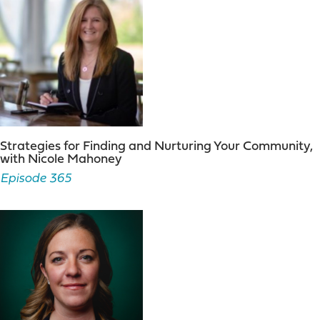
Strategies for Finding and Nurturing Your Community,
with Nicole Mahoney
Episode 365