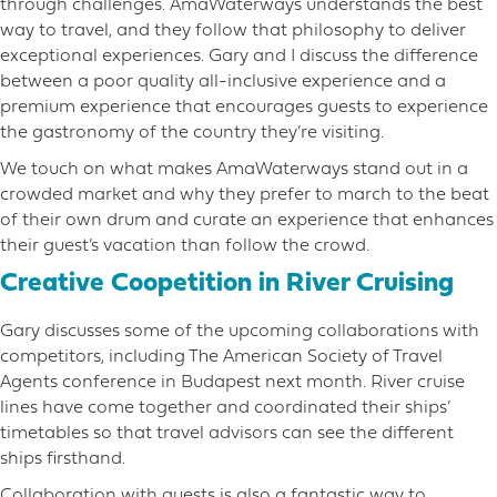
through challenges. AmaWaterways understands the best
way to travel, and they follow that philosophy to deliver
exceptional experiences. Gary and I discuss the difference
between a poor quality all-inclusive experience and a
premium experience that encourages guests to experience
the gastronomy of the country they’re visiting.
We touch on what makes AmaWaterways stand out in a
crowded market and why they prefer to march to the beat
of their own drum and curate an experience that enhances
their guest’s vacation than follow the crowd.
Creative Coopetition in River Cruising
Gary discusses some of the upcoming collaborations with
competitors, including The American Society of Travel
Agents conference in Budapest next month. River cruise
lines have come together and coordinated their ships’
timetables so that travel advisors can see the different
ships firsthand.
Collaboration with guests is also a fantastic way to