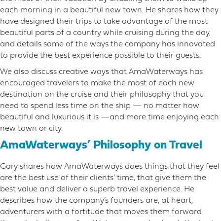
each morning in a beautiful new town. He shares how they
have designed their trips to take advantage of the most
beautiful parts of a country while cruising during the day,
and details some of the ways the company has innovated
to provide the best experience possible to their guests.
We also discuss creative ways that AmaWaterways has
encouraged travelers to make the most of each new
destination on the cruise and their philosophy that you
need to spend less time on the ship — no matter how
beautiful and luxurious it is —and more time enjoying each
new town or city.
AmaWaterways’ Philosophy on Travel
Gary shares how AmaWaterways does things that they feel
are the best use of their clients’ time, that give them the
best value and deliver a superb travel experience. He
describes how the company’s founders are, at heart,
adventurers with a fortitude that moves them forward