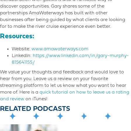
discover opportunities. Gary shares some of the
partnerships AmaWaterways has built with other
businesses after being guided by what clients are looking
for to make the river cruise experience even better.
Resources:
Website:
www.amawaterways.com
LinkedIn:
https://www.linkedin.com/in/gary-murphy-
815641155/
We value your thoughts and feedback and would love to
hear from you. Leave us a review on your favorite
streaming platform to let us know what you want to hear
more o​f. Here is a
quick tutorial on how to leave us a rating
and review
on iTunes!
RELATED PODCASTS