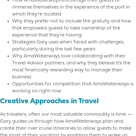
How AmaWaterways encourage their guests to
immerse themselves in the experience of the port in
which they’re located
Why they prefer not to include the gratuity and how
that empowers guests to take ownership of the
experience that they’re having
Strategies Gary uses when faced with challenges,
particularly during the last few years
Why AmaWaterways love collaborating with their
Travel Advisor partners, and why they believe it’s the
most financially rewarding way to manage their
business
Opportunities for competition that AmaWaterways is
working on right now
Creative Approaches in Travel
As travelers, often our most valuable commodity is time —
Gary guides us through how AmaWaterways plan and
create their river cruise itineraries to allow guests to make
the most of their vacation by enabling them to wake up