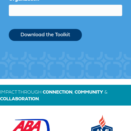
IMPACT THROUGH
CONNECTION
,
COMMUNITY
&
COLLABORATION
.