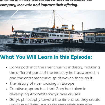
company innovate and improve their offering.
What You Will Learn in this Episode:
Gary’s path into the river cruising industry, including
the different parts of the industry he has worked in
and the entrepreneurial spirit woven through it
The history of river cruising in Europe
Creative approaches that Gary has taken in
developing AmaWaterways’ river cruises
Gary’s philosophy toward the itineraries they create