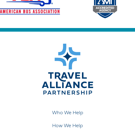
Who We Help
How We Help