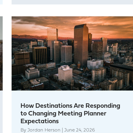
How Destinations Are Responding
to Changing Meeting Planner
Expectations
By
Jordan Herson
|
June 24, 2026