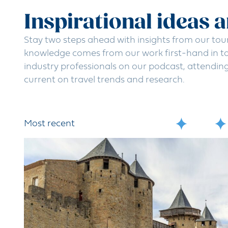
Inspirational ideas 
Stay two steps ahead with insights from our tou
knowledge comes from our work first-hand in to
industry professionals on our podcast, attendin
current on travel trends and research.
Most recent