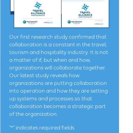
Our first research study confirmed that
collaboration is a constant in the travel,
tourism and hospitality industry. It is not
a matter of if, but when and how,
organizations will collaborate together.
Our latest study reveals how
organizations are putting collaboration
into operation and how they are setting
up systems and processes so that
collaboration becomes a strategic part
of the organization.
"
*
" indicates required fields