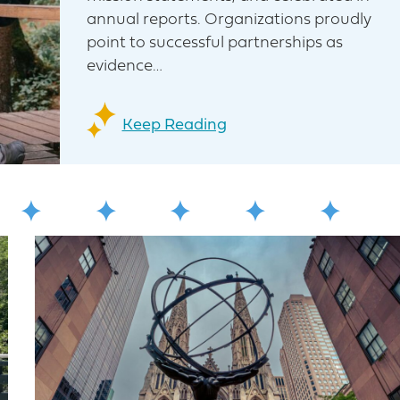
annual reports. Organizations proudly
point to successful partnerships as
evidence…
Keep Reading