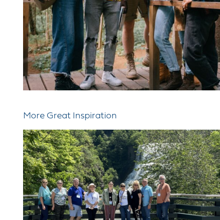
More Great Inspiration