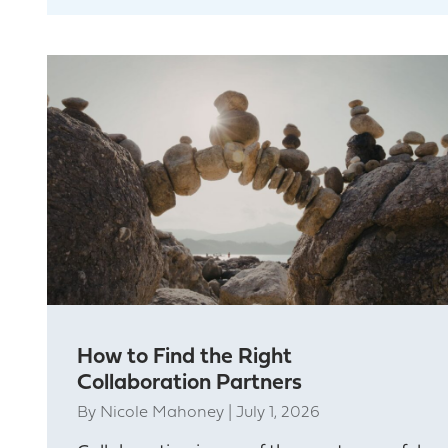
How to Find the Right
Collaboration Partners
By
Nicole Mahoney
|
July 1, 2026