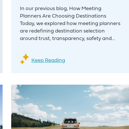
In our previous blog, How Meeting
Planners Are Choosing Destinations
Today, we explored how meeting planners
are redefining destination selection
around trust, transparency, safety and…
Keep Reading