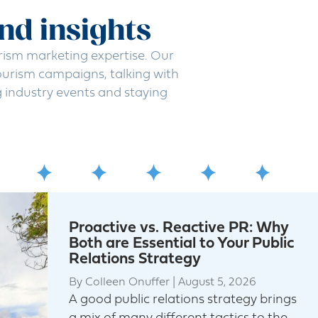
and insights
rism marketing expertise. Our
urism campaigns, talking with
g industry events and staying
Proactive vs. Reactive PR: Why
Both are Essential to Your Public
Relations Strategy
By
Colleen Onuffer
|
August 5, 2026
A good public relations strategy brings