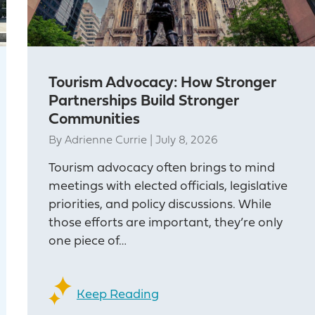
Tourism Advocacy: How Stronger
Partnerships Build Stronger
Communities
By
Adrienne Currie
|
July 8, 2026
Tourism advocacy often brings to mind
meetings with elected officials, legislative
priorities, and policy discussions. While
those efforts are important, they’re only
one piece of…
Keep Reading