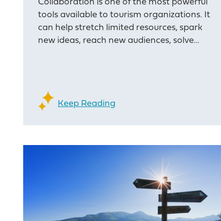
Collaboration is one of the most powerful
tools available to tourism organizations. It
can help stretch limited resources, spark
new ideas, reach new audiences, solve…
Keep Reading