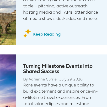
a mix of many different tactics to the
table – pitching, active outreach,
hosting media and FAMs, attendance
at media shows, desksides, and more.
Keep Reading
Turning Milestone Events Into
Shared Success
By
Adrienne Currie
|
July 29, 2026
Rare events have a unique ability to
build excitement and inspire once-in-
a-lifetime travel experiences. From
total solar eclipses and milestone