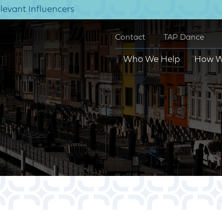
elevant Influencers
Contact
TAP Dance
Who We Help
How W