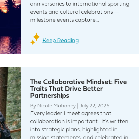
anniversaries to international sporting
events and cultural celebrations—
milestone events capture…
Keep Reading
The Collaborative Mindset: Five
Traits That Drive Better
Partnerships
By
Nicole Mahoney
|
July 22, 2026
Every leader I meet agrees that
collaboration is important. It’s written
into strategic plans, highlighted in
mission statements, and celebrated in