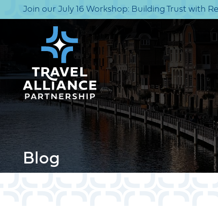
Join our July 16 Workshop: Building Trust with R
Blog