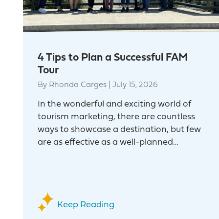
4 Tips to Plan a Successful FAM
Tour
By
Rhonda Carges
|
July 15, 2026
In the wonderful and exciting world of
tourism marketing, there are countless
ways to showcase a destination, but few
are as effective as a well-planned…
Keep Reading