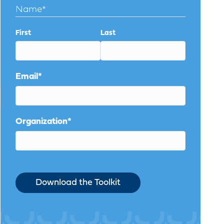
Name
*
First
Last
Email
*
Organization
*