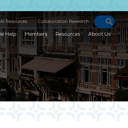
Searc
AI Resources
Collaboration Research
e Help
Members
Resources
About Us