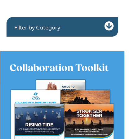
Expa
Filter by Category
Collaboration Toolkit