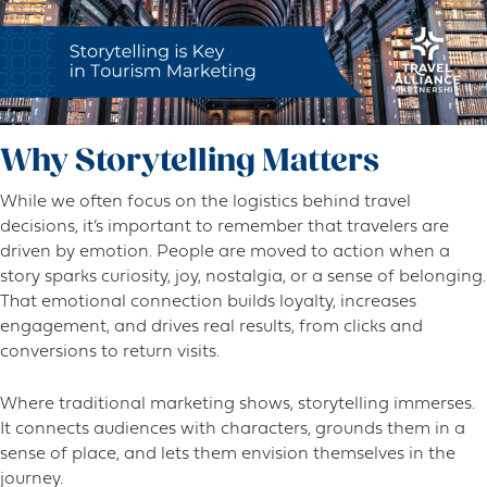
Why Storytelling Matters
While we often focus on the logistics behind travel
decisions, it’s important to remember that travelers are
driven by emotion. People are moved to action when a
story sparks curiosity, joy, nostalgia, or a sense of belonging.
That emotional connection builds loyalty, increases
engagement, and drives real results, from clicks and
conversions to return visits.
Where traditional marketing shows, storytelling immerses.
It connects audiences with characters, grounds them in a
sense of place, and lets them envision themselves in the
journey.