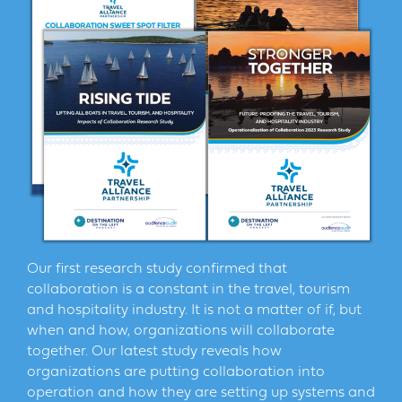
Our first research study confirmed that
collaboration is a constant in the travel, tourism
and hospitality industry. It is not a matter of if, but
when and how, organizations will collaborate
together. Our latest study reveals how
organizations are putting collaboration into
operation and how they are setting up systems and