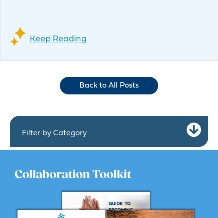
Keep Reading
Back to All Posts
Ex
Filter by Category
Collaboration Toolkit