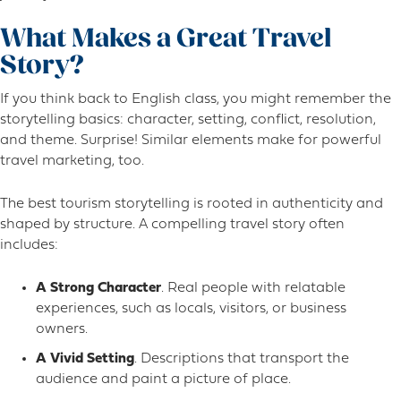
What Makes a Great Travel
Story?
If you think back to English class, you might remember the
storytelling basics: character, setting, conflict, resolution,
and theme. Surprise! Similar elements make for powerful
travel marketing, too.
The best tourism storytelling is rooted in authenticity and
shaped by structure. A compelling travel story often
includes:
A Strong Character
. Real people with relatable
experiences, such as locals, visitors, or business
owners.
A Vivid Setting
. Descriptions that transport the
audience and paint a picture of place.