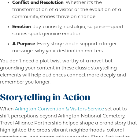
Conflict and Resolution
. Whether it’s the
transformation of a visitor or the evolution of a
community, stories thrive on change.
Emotion
. Joy, curiosity, nostalgia, surprise—good
stories spark genuine emotion.
A Purpose
. Every story should support a larger
message: why your destination matters.
You don’t need a plot twist worthy of a novel, but
grounding your content in these classic storytelling
elements will help audiences connect more deeply and
remember you longer.
Storytelling in Action
When
Arlington Convention & Visitors Service
set out to
shift perceptions beyond Arlington National Cemetery,
Travel Alliance Partnership helped shape a brand story that
highlighted the area’s vibrant neighborhoods, cultural