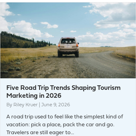
Five Road Trip Trends Shaping Tourism
Marketing in 2026
By
Riley Kruer
|
June 9, 2026
A road trip used to feel like the simplest kind of
vacation: pick a place, pack the car and go.
Travelers are still eager to…