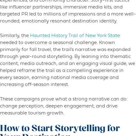
experiences, and community character. Story-first tactics
like influencer partnerships, immersive media kits, and
targeted PR led to millions of impressions and a more well-
rounded, emotionally resonant destination identity.
Similarly, the
Haunted History Trail of New York State
needed to overcome a seasonal challenge. Known
primarily for fall travel, the trail’s narrative was expanded
through year-round storytelling. By leaning into thematic
content, media outreach, and an engaging visual guide, we
helped reframe the trail as a compelling experience in
every season, earning national media coverage and
increasing off-season interest.
These campaigns prove what a strong narrative can do:
change perception, deepen engagement, and drive
measurable tourism growth.
How to Start Storytelling for