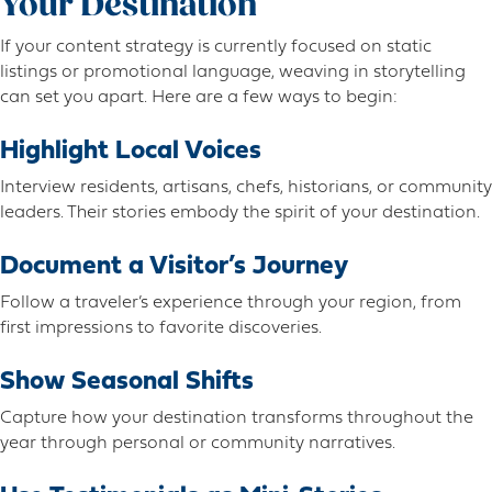
Your Destination
If your content strategy is currently focused on static
listings or promotional language, weaving in storytelling
can set you apart. Here are a few ways to begin:
Highlight Local Voices
Interview residents, artisans, chefs, historians, or community
leaders. Their stories embody the spirit of your destination.
Document a Visitor’s Journey
Follow a traveler’s experience through your region, from
first impressions to favorite discoveries.
Show Seasonal Shifts
Capture how your destination transforms throughout the
year through personal or community narratives.