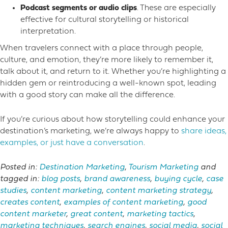
Podcast segments or audio clips
. These are especially
effective for cultural storytelling or historical
interpretation.
When travelers connect with a place through people,
culture, and emotion, they’re more likely to remember it,
talk about it, and return to it. Whether you’re highlighting a
hidden gem or reintroducing a well-known spot, leading
with a good story can make all the difference.
If you’re curious about how storytelling could enhance your
destination’s marketing, we’re always happy to
share ideas,
examples, or just have a conversation
.
Posted in:
Destination Marketing
,
Tourism Marketing
and
tagged in:
blog posts
,
brand awareness
,
buying cycle
,
case
studies
,
content marketing
,
content marketing strategy
,
creates content
,
examples of content marketing
,
good
content marketer
,
great content
,
marketing tactics
,
marketing techniques
,
search engines
,
social media
,
social