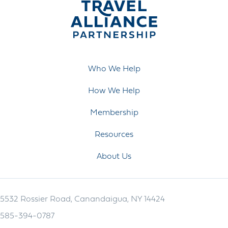
Who We Help
How We Help
Membership
Resources
About Us
5532 Rossier Road, Canandaigua, NY 14424
585-394-0787