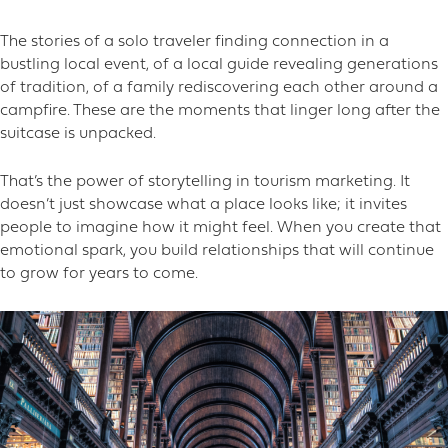
The stories of a solo traveler finding connection in a
bustling local event, of a local guide revealing generations
of tradition, of a family rediscovering each other around a
campfire. These are the moments that linger long after the
suitcase is unpacked.
That’s the power of storytelling in tourism marketing. It
doesn’t just showcase what a place looks like; it invites
people to imagine how it might feel. When you create that
emotional spark, you build relationships that will continue
to grow for years to come.