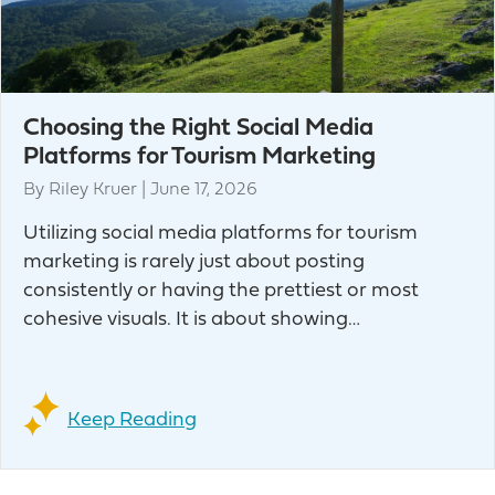
Choosing the Right Social Media
Platforms for Tourism Marketing
By
Riley Kruer
|
June 17, 2026
Utilizing social media platforms for tourism
marketing is rarely just about posting
consistently or having the prettiest or most
cohesive visuals. It is about showing…
Keep Reading