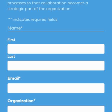
processes so that collaboration becomes a
strategic part of the organization.
"
*
" indicates required fields
Name
*
First
Last
Email
*
Organization
*