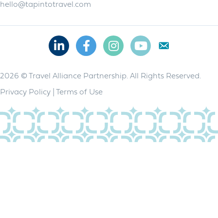
hello@tapintotravel.com
Linkedin
Facebook
Instagram
Youtube
2026 © Travel Alliance Partnership. All Rights Reserved.
Privacy Policy
|
Terms of Use