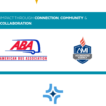
IMPACT THROUGH
CONNECTION
,
COMMUNITY
&
COLLABORATION
.