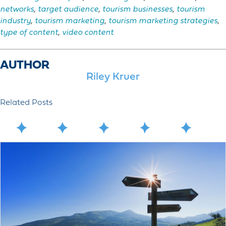
networks
,
target audience
,
tourism businesses
,
tourism
industry
,
tourism marketing
,
tourism marketing strategies
,
type of content
,
video content
AUTHOR
Riley Kruer
Related Posts