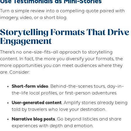
Use Testimonials as Mini-Stories
Turn a simple review into a compelling quote paired with
imagery, video, or a short blog.
Storytelling Formats That Drive
Engagement
There’s no one-size-fits-all approach to storytelling
content. In fact, the more you diversify your formats, the
more opportunities you can meet audiences where they
are. Consider:
Short-form video
. Behind-the-scenes tours, day-in-
the-life local profiles, or first-person adventures.
User-generated content
. Amplify stories already being
told by travelers who love your destination.
Narrative blog posts
. Go beyond listicles and share
experiences with depth and emotion.