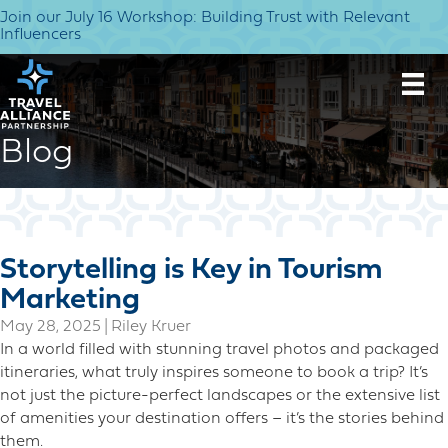
Join our July 16 Workshop: Building Trust with Relevant
Influencers
Blog
Storytelling is Key in Tourism
Marketing
May 28, 2025
|
Riley Kruer
In a world filled with stunning travel photos and packaged
itineraries, what truly inspires someone to book a trip? It’s
not just the picture-perfect landscapes or the extensive list
of amenities your destination offers – it’s the stories behind
them.