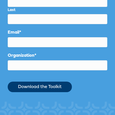
Last
Email
*
Organization
*