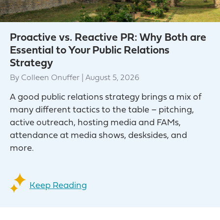
Proactive vs. Reactive PR: Why Both are
Essential to Your Public Relations
Strategy
By
Colleen Onuffer
|
August 5, 2026
A good public relations strategy brings a mix of
many different tactics to the table – pitching,
active outreach, hosting media and FAMs,
attendance at media shows, desksides, and
more.
Keep Reading