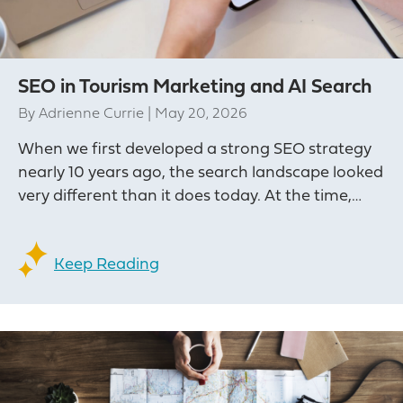
SEO in Tourism Marketing and AI Search
By
Adrienne Currie
|
May 20, 2026
When we first developed a strong SEO strategy
nearly 10 years ago, the search landscape looked
very different than it does today. At the time,…
Keep Reading