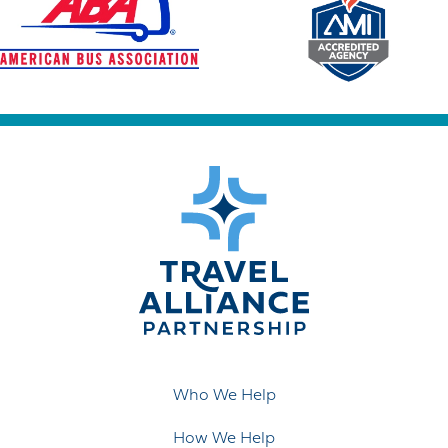
Who We Help
How We Help