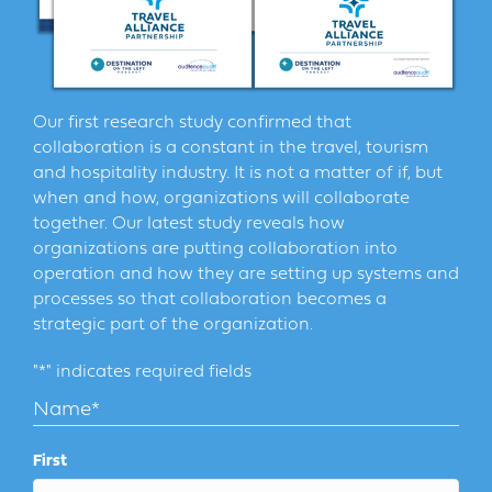
Our first research study confirmed that
collaboration is a constant in the travel, tourism
and hospitality industry. It is not a matter of if, but
when and how, organizations will collaborate
together. Our latest study reveals how
organizations are putting collaboration into
operation and how they are setting up systems and
processes so that collaboration becomes a
strategic part of the organization.
"
*
" indicates required fields
Name
*
First