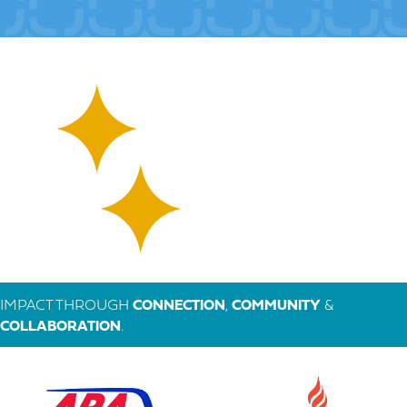
IMPACT THROUGH
CONNECTION
,
COMMUNITY
&
COLLABORATION
.