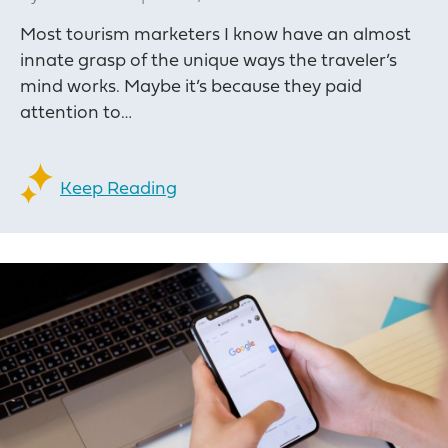
Most tourism marketers I know have an almost
innate grasp of the unique ways the traveler’s
mind works. Maybe it’s because they paid
attention to…
Keep Reading