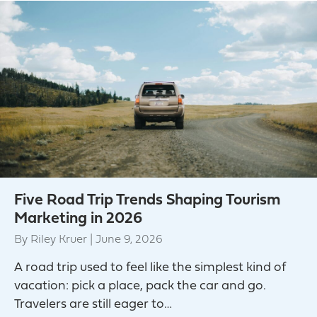
Five Road Trip Trends Shaping Tourism
Marketing in 2026
By
Riley Kruer
|
June 9, 2026
A road trip used to feel like the simplest kind of
vacation: pick a place, pack the car and go.
Travelers are still eager to…