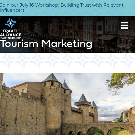
Join our July 16 Workshop: Building Trust with Relevant
Influencers
Tourism Marketing