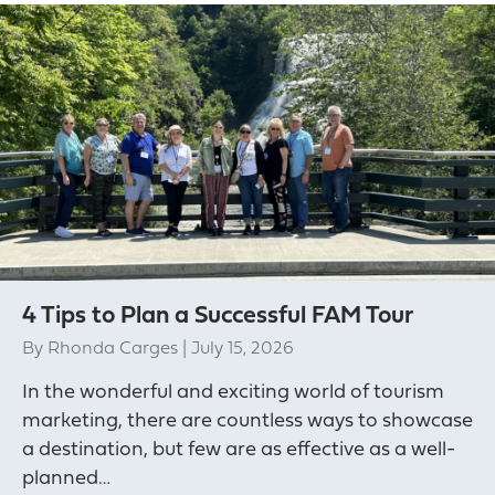
4 Tips to Plan a Successful FAM Tour
By
Rhonda Carges
|
July 15, 2026
In the wonderful and exciting world of tourism
marketing, there are countless ways to showcase
a destination, but few are as effective as a well-
planned…