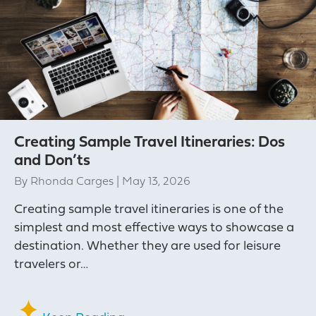
Creating Sample Travel Itineraries: Dos
and Don’ts
By
Rhonda Carges
|
May 13, 2026
Creating sample travel itineraries is one of the
simplest and most effective ways to showcase a
destination. Whether they are used for leisure
travelers or…