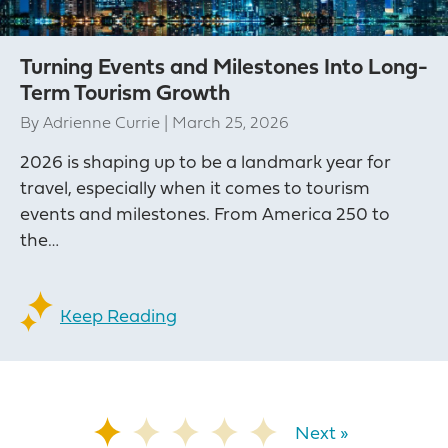
Turning Events and Milestones Into Long-
Term Tourism Growth
By
Adrienne Currie
|
March 25, 2026
2026 is shaping up to be a landmark year for
travel, especially when it comes to tourism
events and milestones. From America 250 to
the…
Keep Reading
Next »