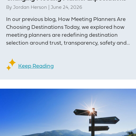
By
Jordan Herson
|
June 24, 2026
In our previous blog, How Meeting Planners Are
Choosing Destinations Today, we explored how
meeting planners are redefining destination
selection around trust, transparency, safety and…
Keep Reading