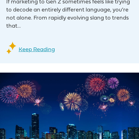
If marketing to Gen Z sometimes feels like trying
to decode an entirely different language, you’re
not alone. From rapidly evolving slang to trends
that…
Keep Reading