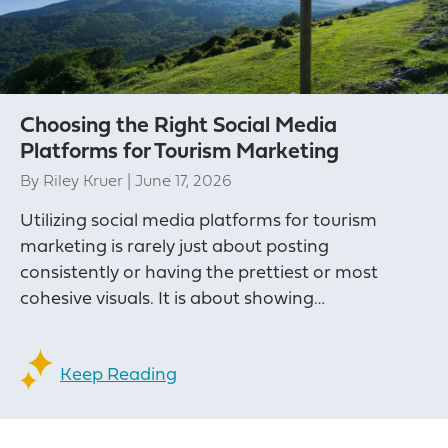
Choosing the Right Social Media
Platforms for Tourism Marketing
By
Riley Kruer
|
June 17, 2026
Utilizing social media platforms for tourism
marketing is rarely just about posting
consistently or having the prettiest or most
cohesive visuals. It is about showing…
Keep Reading