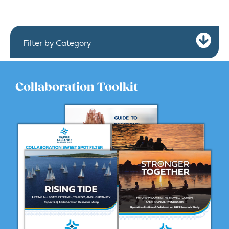
Ex
Filter by Category
Collaboration Toolkit