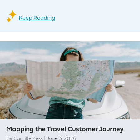
Keep Reading
Mapping the Travel Customer Journey
By
Camille Zess
|
June 3, 2026