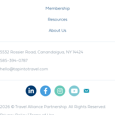
Membership
Resources
About Us
5532 Rossier Road, Canandaigua, NY 14424
585-394-0787
hello@tapintotravel.com
Linkedin
Facebook
Instagram
Youtube
2026 © Travel Alliance Partnership. All Rights Reserved.