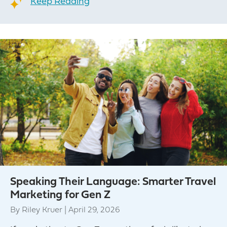
Keep Reading
Speaking Their Language: Smarter Travel
Marketing for Gen Z
By
Riley Kruer
|
April 29, 2026