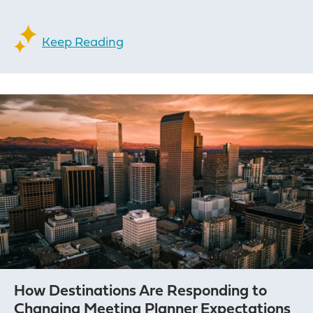
Keep Reading
How Destinations Are Responding to
Changing Meeting Planner Expectations