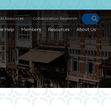
Searc
AI Resources
Collaboration Research
e Help
Members
Resources
About Us