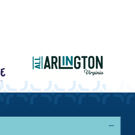
Collaps