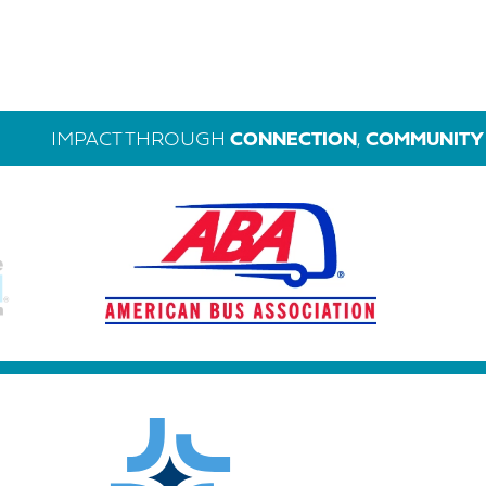
IMPACT THROUGH
CONNECTION
,
COMMUNITY