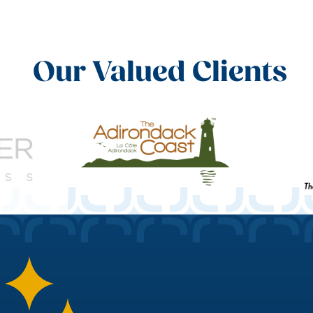
Our Valued Clients