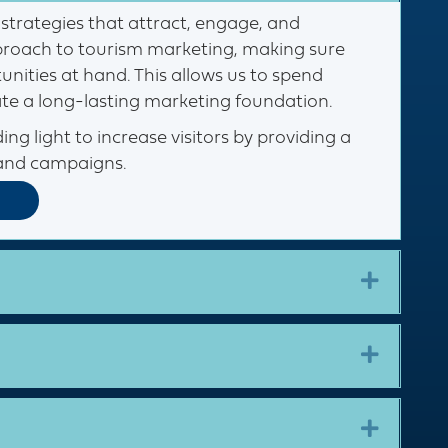
strategies that attract, engage, and
approach to tourism marketing, making sure
nities at hand. This allows us to spend
ate a long-lasting marketing foundation.
ing light to increase visitors by providing a
and campaigns. ​
Expand
Expand
Expand