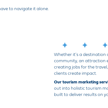
ave to navigate it alone.
Whether it's a destination
community, an attraction e
creating jobs for the travel
clients create impact.
Our tourism marketing servi
out into holistic tourism m
built to deliver results on 