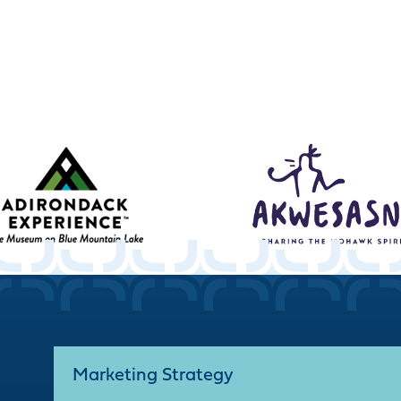
Marketing Strategy