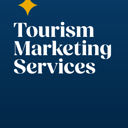
Tourism
Marketing
Services