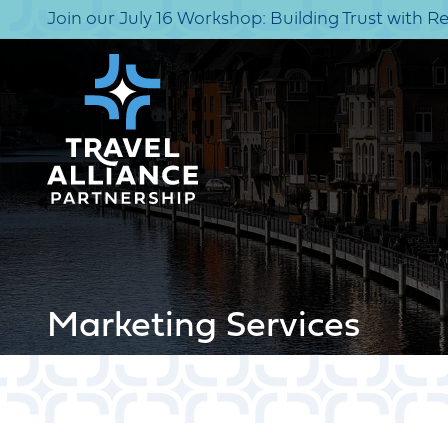
Join our July 16 Workshop: Building Trust with R
Marketing Services