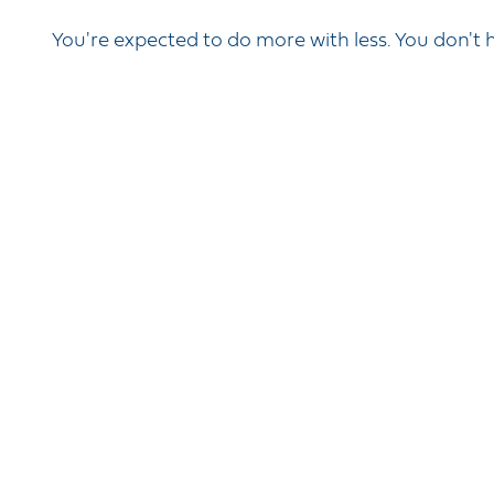
You're expected to do more with less. You don't h