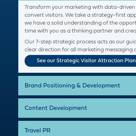
Transform your marketing with data-driven 
convert visitors. We take a strategy-first 
we have a solid understanding of the opportu
time with you as a thinking partner and cre
Our 7-step strategic process acts as our guid
clear direction for all marketing messaging 
See our Strategic Visitor Attraction Plan
Brand Positioning & Development
Content Development
Travel PR