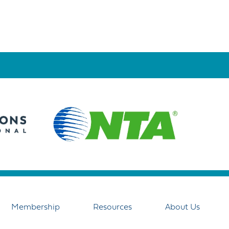
Membership
Resources
About Us