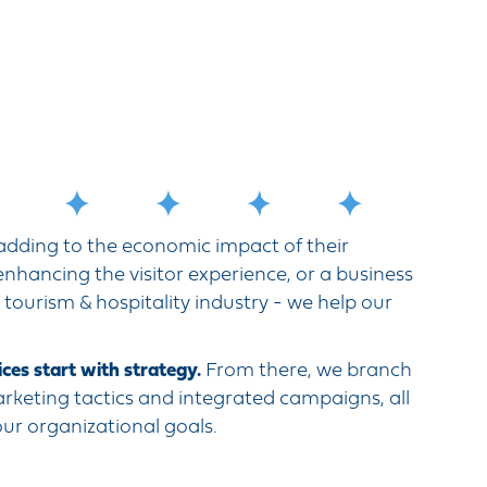
 adding to the economic impact of their
nhancing the visitor experience, or a business
, tourism & hospitality industry - we help our
ces start with strategy.
From there, we branch
arketing tactics and integrated campaigns, all
your organizational goals.