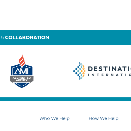
&
COLLABORATION
.
Who We Help
How We Help