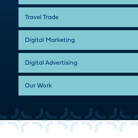
Travel Trade
Digital Marketing
Digital Advertising
Our Work