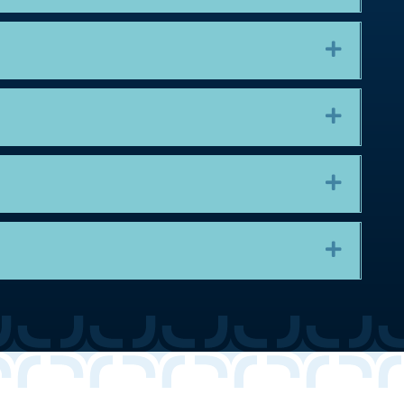
Expand
Expand
Expand
Expand