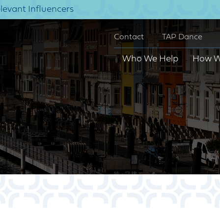
elevant Influencers
Contact
TAP Dance
Who We Help
How W