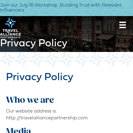
Join our July 16 Workshop: Building Trust with Relevant
Influencers
Privacy Policy
Privacy Policy
Who we are
Our website address is:
http://travelalliancepartnership.com.
Media