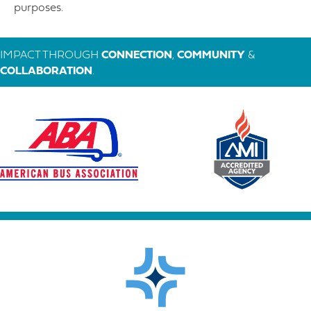
purposes.
IMPACT THROUGH
CONNECTION
,
COMMUNITY
&
COLLABORATION
.