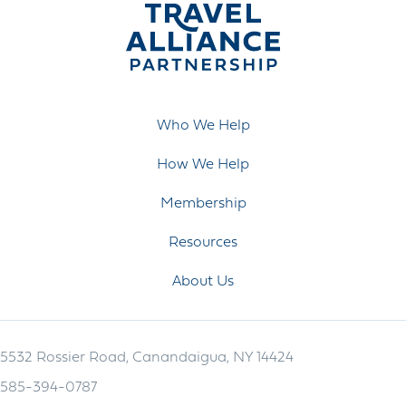
Who We Help
How We Help
Membership
Resources
About Us
5532 Rossier Road, Canandaigua, NY 14424
585-394-0787