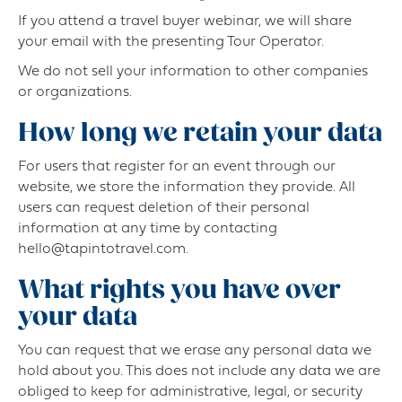
If you attend a travel buyer webinar, we will share
your email with the presenting Tour Operator.
We do not sell your information to other companies
or organizations.
How long we retain your data
For users that register for an event through our
website, we store the information they provide. All
users can request deletion of their personal
information at any time by contacting
hello@tapintotravel.com.
What rights you have over
your data
You can request that we erase any personal data we
hold about you. This does not include any data we are
obliged to keep for administrative, legal, or security