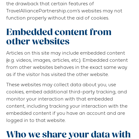
the drawback that certain features of
TravelAlliancePartnership.com’s websites may not
function properly without the aid of cookies.
Embedded content from
other websites
Articles on this site may include embedded content
(e.g. videos, images, articles, etc.). Embedded content
from other websites behaves in the exact same way
as if the visitor has visited the other website.
These websites may collect data about you, use
cookies, embed additional third-party tracking, and
monitor your interaction with that embedded
content, including tracking your interaction with the
embedded content if you have an account and are
logged in to that website.
Who we share your data with