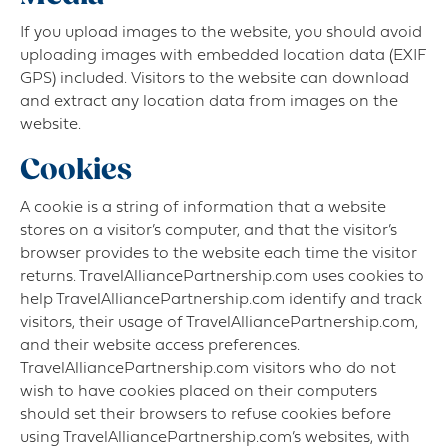
If you upload images to the website, you should avoid
uploading images with embedded location data (EXIF
GPS) included. Visitors to the website can download
and extract any location data from images on the
website.
Cookies
A cookie is a string of information that a website
stores on a visitor’s computer, and that the visitor’s
browser provides to the website each time the visitor
returns. TravelAlliancePartnership.com uses cookies to
help TravelAlliancePartnership.com identify and track
visitors, their usage of TravelAlliancePartnership.com,
and their website access preferences.
TravelAlliancePartnership.com visitors who do not
wish to have cookies placed on their computers
should set their browsers to refuse cookies before
using TravelAlliancePartnership.com’s websites, with