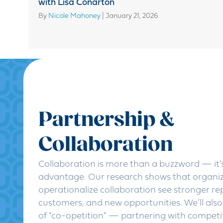
with Lisa Conarton
By
Nicole Mahoney
|
January 21, 2026
Partnership &
Collaboration
Collaboration is more than a buzzword — it’s
advantage. Our research shows that organi
operationalize collaboration see stronger r
customers, and new opportunities. We’ll also
of “co-opetition” — partnering with competi