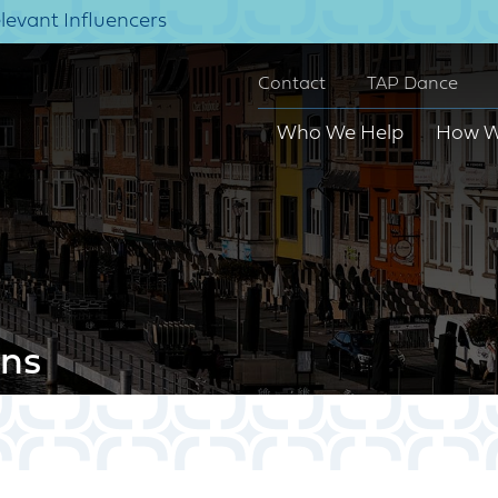
elevant Influencers
Contact
TAP Dance
Who We Help
How W
ns