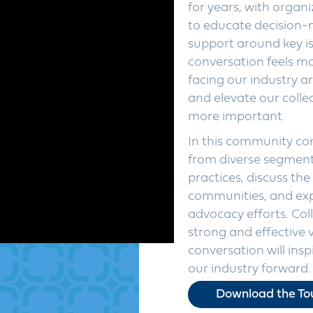
for years, with organ
to educate decision-
support around key is
conversation feels mo
facing our industry a
and elevate our colle
more important.
In this community con
from diverse segments
practices, discuss the
communities, and exp
advocacy efforts. Coll
strong and effective 
conversation will ins
our industry forward.
Download the Tou