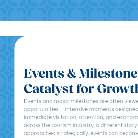
Events & Milestone
Catalyst for Growt
Events and major milestones are often view
opportunities—intensive moments designed 
immediate visitation, attention, and econom
across the tourism industry, a different stor
approached strategically, events can becom