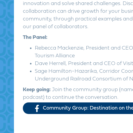
innovation and solve shared challenges. Dis
collaboration can drive growth for your bus
community, through practical examples and 
our panel of collaborators.
The Panel:
Rebecca Mackenzie, President and CEO 
Tourism Alliance
Dave Herrell, President and CEO of Visi
Sage Hamilton-Hazarika, Corridor Coor
Underground Railroad Consortium of N
Keep going:
Join the community group (name
podcast) to continue the conversation.
Community Group: Destination on the