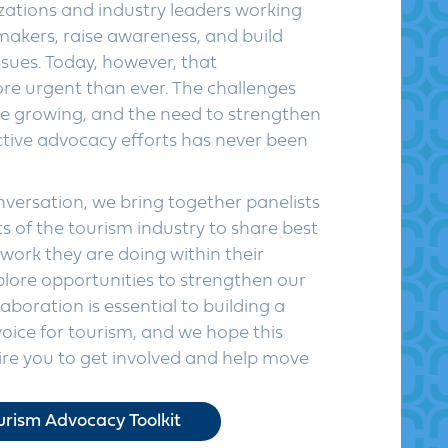
izations and industry leaders working
makers, raise awareness, and build
sues. Today, however, that
re urgent than ever. The challenges
re growing, and the need to strengthen
ctive advocacy efforts has never been
versation, we bring together panelists
 of the tourism industry to share best
 work they are doing within their
lore opportunities to strengthen our
aboration is essential to building a
voice for tourism, and we hope this
pire you to get involved and help move
rism Advocacy Toolkit