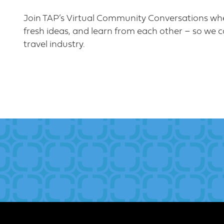
Join TAP’s Virtual Community Conversations whe
fresh ideas, and learn from each other – so we c
travel industry.