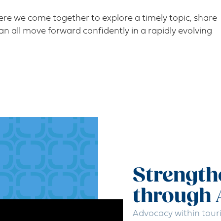
re we come together to explore a timely topic, share
an all move forward confidently in a rapidly evolving
Strength
through
Advocacy within tour