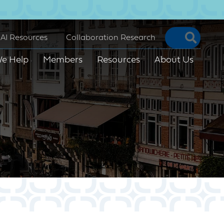
Searc
AI Resources
Collaboration Research
e Help
Members
Resources
About Us