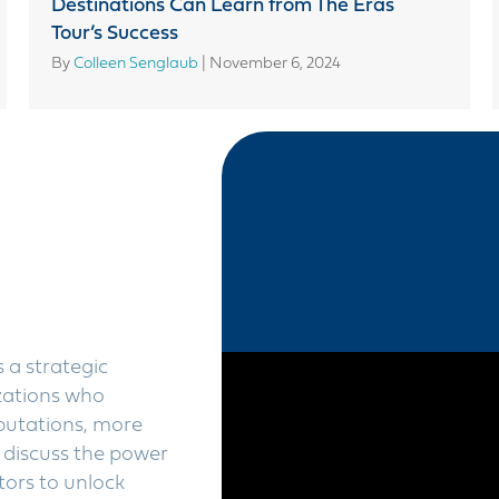
Destinations Can Learn from The Eras
Tour’s Success
By
Colleen Senglaub
|
November 6, 2024
 a strategic
zations who
eputations, more
 discuss the power
tors to unlock