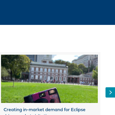
N
Creating in-market demand for Eclipse
To