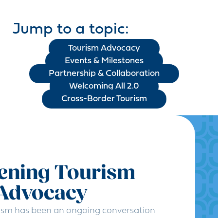
Jump to a topic:
Tourism Advocacy
Events & Milestones
Partnership & Collaboration
Welcoming All 2.0
Cross-Border Tourism
ening Tourism
 Advocacy
ism has been an ongoing conversation