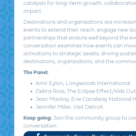
catalysts for long-term growth, collaborat
impact.
Destinations and organizations are increasin
events to extend their reach, engage new au
partnerships that endure well beyond the even
conversation examines how events can mov
activations to strategic assets, driving susta
destinations, organizations, and the communi
The Panel:
Amir Eylon, Longwoods International
Debra Ross, The Eclipse Effect/Kids Ou
Jean Mackay, Erie Canalway National H
Jennifer Miller, Visit Detroit
Keep going:
Join the community group to co
conversation.