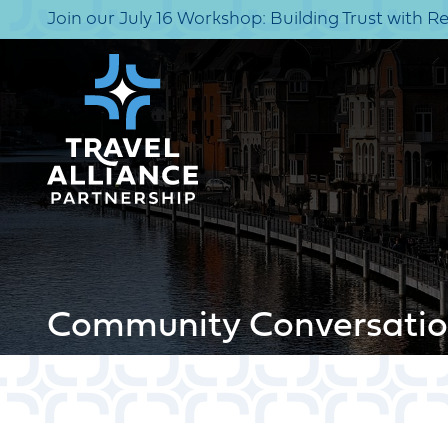
Join our July 16 Workshop: Building Trust with R
Community Conversatio