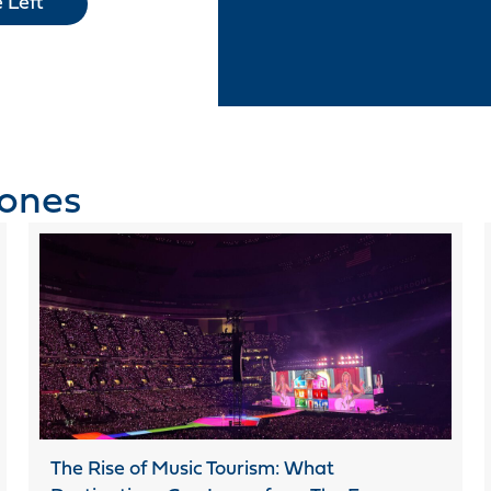
 Left
tones
The Rise of Music Tourism: What