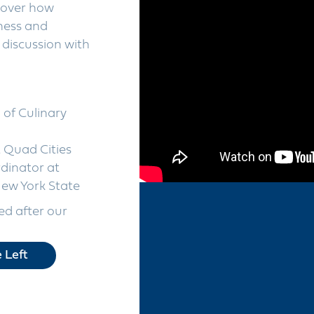
cover how
iness and
discussion with
of Culinary
t Quad Cities
dinator at
ew York State
d after our
 Left