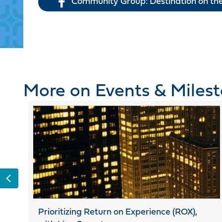
Community Group: Destination on the
More on Events & Miles
Previous
Prioritizing Return on Experience (ROX),