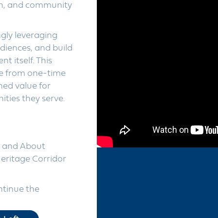
ion, and community
gly leveraging
diences, and build
t itself. This
e from one-time
ined value for
ties they serve.
t and About
eritage Corridor
ntinue the