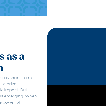
s as a
h
ed as short-term
to drive
ic impact. But
y is emerging. When
e powerful