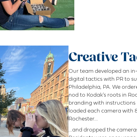
Creative Ta
Our team developed an in-
digital tactics with PR to s
Philadelphia, PA. We orde
nod to Kodak’s roots in Ro
branding with instruction
loaded each camera with 8 
Rochester...
...and dropped the cameras