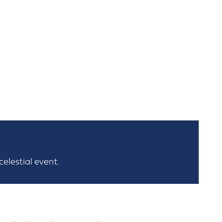
elestial event.