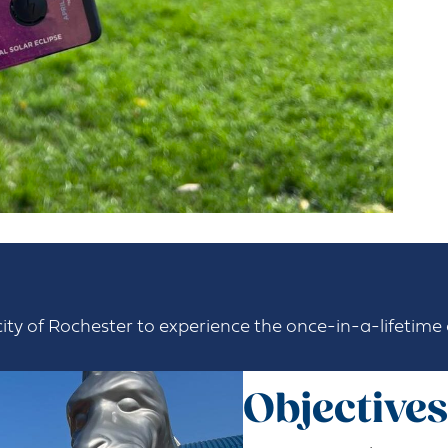
city of Rochester to experience the once-in-a-lifetime c
Objectives