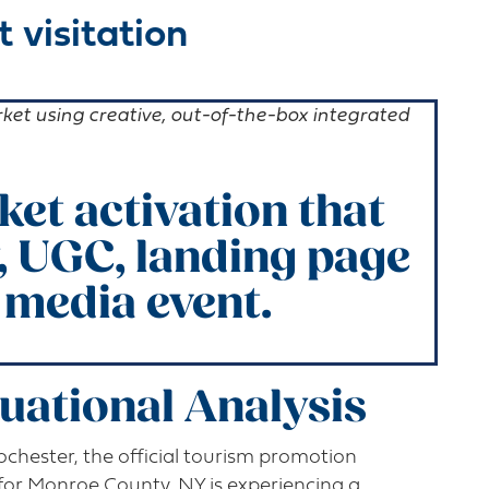
 visitation
arket using creative, out-of-the-box integrated
et activation that
, UGC, landing page
 media event
.
tuational Analysis
Rochester, the official tourism promotion
 for Monroe County, NY is experiencing a