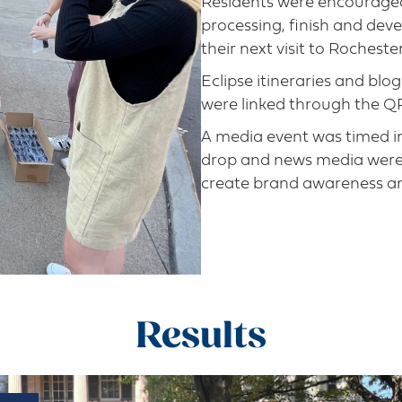
Residents were encouraged 
processing, finish and devel
their next visit to Rochester
Eclipse itineraries and blo
were linked through the Q
A media event was timed in
drop and news media were a
create brand awareness an
Results