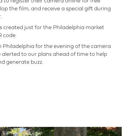
to register their camera online for free
op the film, and receive a special gift during
.
gs created just for the Philadelphia market
R code.
 Philadelphia for the evening of the camera
lerted to our plans ahead of time to help
d generate buzz.