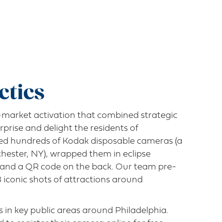
ctics
market activation that combined strategic
urprise and delight the residents of
red hundreds of Kodak disposable cameras (a
chester, NY), wrapped them in eclipse
s and a QR code on the back. Our team pre-
iconic shots of attractions around
 in key public areas around Philadelphia.