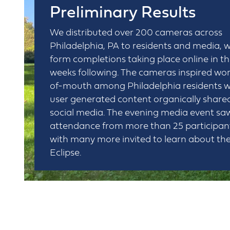
Preliminary Results
We distributed over 200 cameras across
Philadelphia, PA to residents and media, w
form completions taking place online in t
weeks following. The cameras inspired wo
of-mouth among Philadelphia residents w
user generated content organically share
social media. The evening media event sa
attendance from more than 25 participan
with many more invited to learn about th
Eclipse.