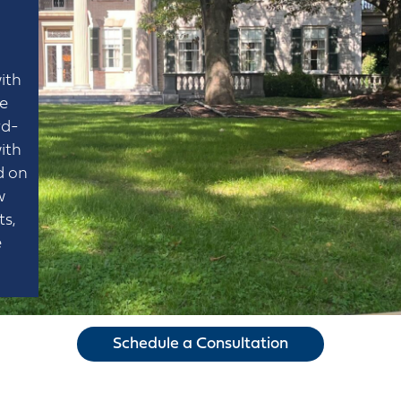
ith
he
rd-
ith
d on
w
ts,
e
Schedule a Consultation