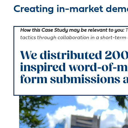
Creating in-market dema
How this Case Study may be relevant to you:
T
tactics through collaboration in a short-ter
We distributed 200
inspired word-of-m
form submissions a