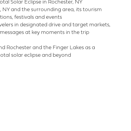
tal Solar Eclipse in Rochester, NY​
, NY and the surrounding area, its tourism
ions, festivals and events​
velers in designated drive and target markets,
 messages at key moments in the trip
nd Rochester and the Finger Lakes as a
total solar eclipse and beyond