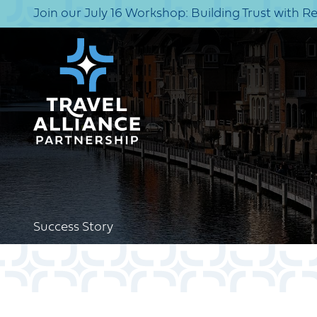
Join our July 16 Workshop: Building Trust with R
Success Story