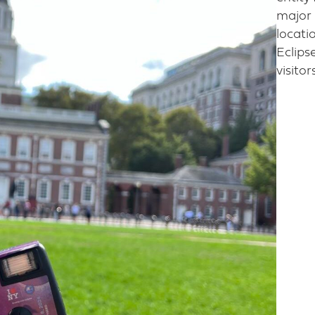
major 
locatio
Eclips
visito