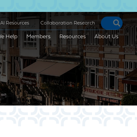
Searc
AI Resources
Collaboration Research
e Help
Members
Resources
About Us