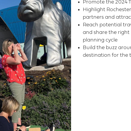
Promote the 2024 To
Highlight Rochester
partners and attract
Reach potential tra
and share the right
planning cycle​
Build the buzz arou
destination for the 