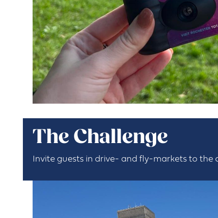
The Challenge
Invite guests in drive- and fly-markets to the 