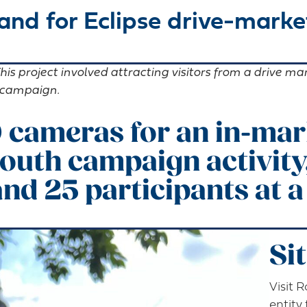
nd for Eclipse drive-market
his project involved attracting visitors from a drive m
m campaign.
 cameras for an in-mark
outh campaign activity
nd 25 participants at a
Si
Visit 
entity