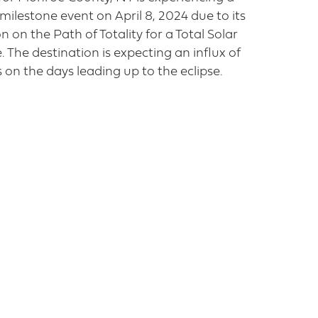
milestone event on April 8, 2024 due to its
n on the Path of Totality for a Total Solar
e. The destination is expecting an influx of
rs on the days leading up to the eclipse.