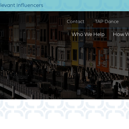
elevant Influencers
Contact
TAP Dance
Who We Help
How W