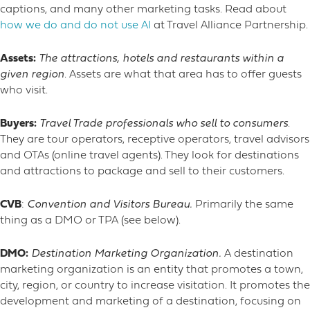
captions, and many other marketing tasks. Read about
how we do and do not use AI
at Travel Alliance Partnership.
Assets:
The attractions, hotels and restaurants within a
given region
. Assets are what that area has to offer guests
who visit.
Buyers:
Travel Trade professionals who sell to consumers
.
They are tour operators, receptive operators, travel advisors
and OTAs (online travel agents). They look for destinations
and attractions to package and sell to their customers.
CVB
:
Convention and Visitors Bureau.
Primarily the same
thing as a DMO or TPA (see below).
DMO:
Destination Marketing Organization.
A destination
marketing organization is an entity that promotes a town,
city, region, or country to increase visitation. It promotes the
development and marketing of a destination, focusing on