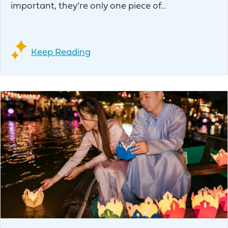
important, they’re only one piece of…
Keep Reading