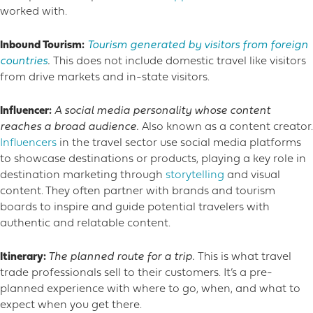
worked with.
Inbound Tourism:
Tourism generated by visitors from foreign
countries
.
This does not include domestic travel like visitors
from drive markets and in-state visitors.
Influencer:
A social media personality whose content
reaches a broad audience.
Also known as a content creator.
Influencers
in the travel sector use social media platforms
to showcase destinations or products, playing a key role in
destination marketing through
storytelling
and visual
content. They often partner with brands and tourism
boards to inspire and guide potential travelers with
authentic and relatable content.
Itinerary:
The planned route for a trip.
This is what travel
trade professionals sell to their customers. It’s a pre-
planned experience with where to go, when, and what to
expect when you get there.