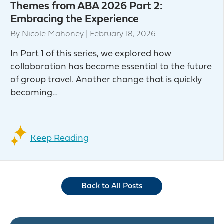
Themes from ABA 2026 Part 2:
Embracing the Experience
By
Nicole Mahoney
|
February 18, 2026
In Part 1 of this series, we explored how
collaboration has become essential to the future
of group travel. Another change that is quickly
becoming…
Keep Reading
Back to All Posts