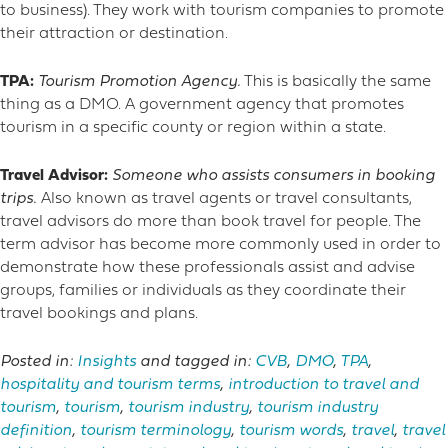
to business). They work with tourism companies to promote
their attraction or destination.
TPA:
Tourism Promotion Agency.
This is basically the same
thing as a DMO. A government agency that promotes
tourism in a specific county or region within a state.
Travel Advisor:
Someone who assists consumers in booking
trips.
Also known as travel agents or travel consultants,
travel advisors do more than book travel for people. The
term advisor has become more commonly used in order to
demonstrate how these professionals assist and advise
groups, families or individuals as they coordinate their
travel bookings and plans.
Posted in:
Insights
and tagged in:
CVB
,
DMO
,
TPA
,
hospitality and tourism terms
,
introduction to travel and
tourism
,
tourism
,
tourism industry
,
tourism industry
definition
,
tourism terminology
,
tourism words
,
travel
,
travel