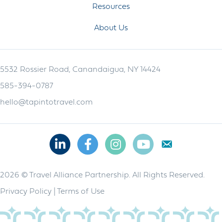
Resources
About Us
5532 Rossier Road, Canandaigua, NY 14424
585-394-0787
hello@tapintotravel.com
Linkedin
Facebook
Instagram
Youtube
2026 © Travel Alliance Partnership. All Rights Reserved.
Privacy Policy
|
Terms of Use