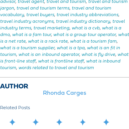
advisor
,
travel agent
,
travel and tourism
,
travel and tourism
jargon
,
travel and tourism terms
,
travel and tourism
vocabulary
,
travel buyers
,
travel industry abbreviations
,
travel industry acronyms
,
travel industry dictionary
,
travel
industry terms
,
travel marketing
,
what is a cvb
,
what is a
dmo
,
what is a fam tour
,
what is a group tour operator
,
what
is a net rate
,
what is a rack rate
,
what is a tourism fam
,
what is a tourism supplier
,
what is a tpa
,
what is an fit in
tourism
,
what is an inbound operator
,
what is fly drive
,
what
is front-line staff
,
what is frontline staff
,
what is inbound
tourism
,
words related to travel and tourism
AUTHOR
Rhonda Carges
Related Posts