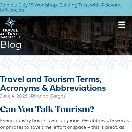
Join our July 16 Workshop: Building Trust with Relevant
Influencers
Blog
Travel and Tourism Terms,
Acronyms & Abbreviations
June 4, 2025
|
Rhonda Carges
Can You Talk Tourism?
Every industry has its own language. We abbreviate words
or phrases to save time, effort or space – this is great, as