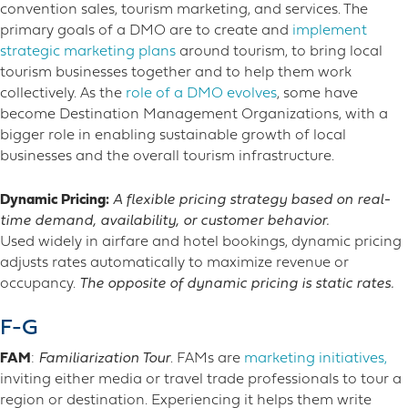
convention sales, tourism marketing, and services. The
primary goals of a DMO are to create and
implement
strategic marketing plans
around tourism, to bring local
tourism businesses together and to help them work
collectively. As the
role of a DMO evolves
, some have
become Destination Management Organizations, with a
bigger role in enabling sustainable growth of local
businesses and the overall tourism infrastructure.
Dynamic Pricing:
A flexible pricing strategy based on real-
time demand, availability, or customer behavior.
Used widely in airfare and hotel bookings, dynamic pricing
adjusts rates automatically to maximize revenue or
occupancy.
The opposite of dynamic pricing is static rates.
F-G
FAM
:
Familiarization Tour
.
FAMs are
marketing initiatives
,
inviting either media or travel trade professionals to tour a
region or destination
. Experiencing it helps them write