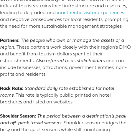
influx of tourists strains local infrastructure and resources,
leading to degraded and
inauthentic visitor experiences
and negative consequences for local residents, prompting
the need for more sustainable management strategies.
Partners:
The people who own or manage the assets of a
region.
These partners work closely with their region’s DMO
and benefit from tourism dollars spent at their
establishments.
Also referred to as stakeholders
and can
include businesses, attractions, government entities, non-
profits and residents.
Rack Rate:
Standard daily rate established for hotel
rooms.
This rate is typically public, printed on hotel
brochures and listed on websites.
Shoulder Season:
The period between a destination’s peak
and off-peak travel seasons.
Shoulder season bridges the
busy and the quiet seasons while still maintaining