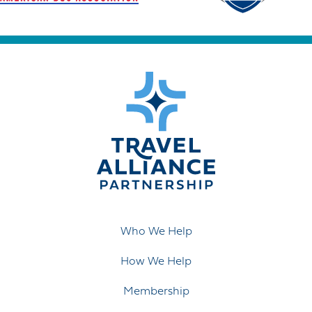
Who We Help
How We Help
Membership