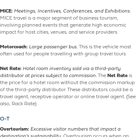
MICE:
Meetings, Incentives, Conferences, and Exhibitions.
MICE travel is a major segment of business tourism,
involving planned events that generate high economic
impact for host cities, venues, and service providers.
Motorcoach:
Large passenger bus.
This is the vehicle most
often used for people travelling with group travel tours.
Net Rate:
Hotel room inventory sold via a third-party
distributor at prices subject to commission.
The
Net Rate
is
the price for a hotel room without the commission markup
of the third-party distributor. These distributors could be a
travel agent, receptive operator or online travel agent. (See
also, Rack Rate)
O-T
Overtourism:
Excessive visitor numbers that impact a
destination’s sustainability.
Overtourism occurs when an