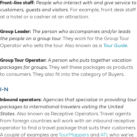
Front-line staff:
People who interact with and give service to
customers, guests and visitors.
For example, front desk staff
at a hotel or a cashier at an attraction.
Group Leader:
The
person who accompanies and/or leads
the people on a group tour
. They work for the Group Tour
Operator who sells the tour. Also known as a
Tour Guide
.
Group Tour Operator:
A person who puts together vacation
packages for groups
.
They sell these packages as products
to consumers. They also fit into the category of Buyers.
I-N
Inbound operators:
Agencies that specialize in providing tour
packages to international travelers visiting the United
States.
Also known as Receptive Operators. Travel agents
from foreign countries will work with an inbound receptive
operator to find a travel package that suits their customers.
A couple of examples are
TourMappers
and
ATI
, who we’ve