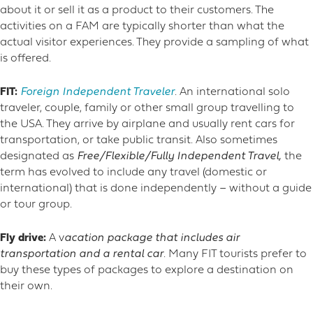
about it or sell it as a product to their customers.
The
activities on a FAM are typically shorter than what the
actual visitor experiences. They provide a sampling of what
is offered.
FIT:
Foreign Independent Traveler
. An international solo
traveler, couple, family or other small group travelling to
the USA. They arrive by airplane and usually rent cars for
transportation, or take public transit. Also sometimes
designated as
Free/Flexible/Fully Independent Travel,
the
term has evolved to include any travel (domestic or
international) that is done independently – without a guide
or tour group.
Fly drive:
A v
acation package that includes air
transportation and a rental car
. Many FIT tourists prefer to
buy these types of packages to explore a destination on
their own.