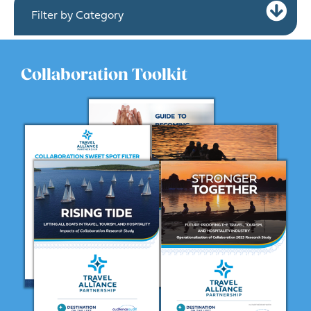
Ex
Filter by Category
Collaboration Toolkit