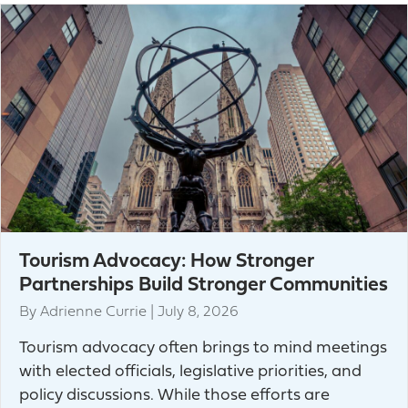
Tourism Advocacy: How Stronger
Partnerships Build Stronger Communities
By
Adrienne Currie
|
July 8, 2026
Tourism advocacy often brings to mind meetings
with elected officials, legislative priorities, and
policy discussions. While those efforts are