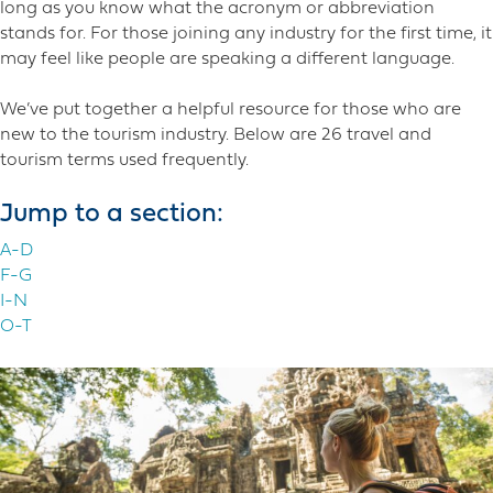
long as you know what the acronym or abbreviation
stands for. For those joining any industry for the first time, it
may feel like people are speaking a different language.
We’ve put together a helpful resource for those who are
new to the tourism industry. Below are 26 travel and
tourism terms used frequently.
Jump to a section:
A-D
F-G
I-N
O-T