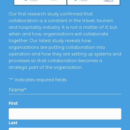
Our first research study confirmed that
collaboration is a constant in the travel, tourism
and hospitality industry. It is not a matter of if, but
when and how, organizations will collaborate
together. Our latest study reveals how
organizations are putting collaboration into
operation and how they are setting up systems and
processes so that collaboration becomes a
strategic part of the organization.
"
*
" indicates required fields
Name
*
First
Last