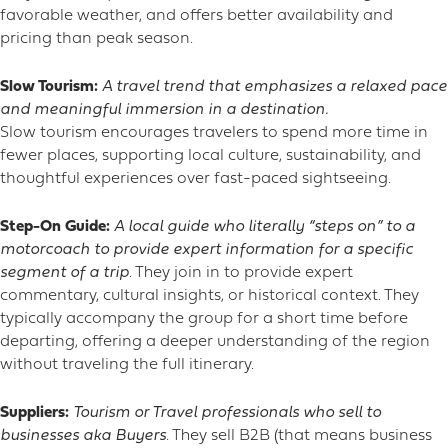
favorable weather, and offers better availability and
pricing than peak season.
Slow Tourism:
A travel trend that emphasizes a relaxed pace
and meaningful immersion in a destination.
Slow tourism encourages travelers to spend more time in
fewer places, supporting local culture, sustainability, and
thoughtful experiences over fast-paced sightseeing.
Step-On Guide:
A local guide who literally “steps on” to a
motorcoach to provide expert information
for a specific
segment of a trip
. They join in to provide expert
commentary, cultural insights, or historical context. They
typically accompany the group for a short time before
departing, offering a deeper understanding of the region
without traveling the full itinerary.
Suppliers:
Tourism or Travel professionals who sell to
businesses aka Buyers
. They sell B2B (that means business