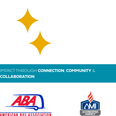
IMPACT THROUGH
CONNECTION
,
COMMUNITY
&
COLLABORATION
.