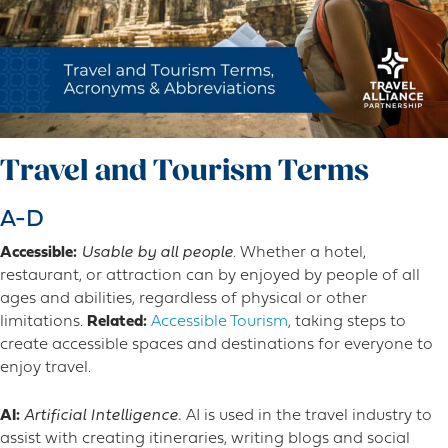
Travel and Tourism Terms
A-D
Accessible:
Usable by all people
. Whether a hotel,
restaurant, or attraction can by enjoyed by people of all
ages and abilities, regardless of physical or other
limitations.
Related:
Accessible Tourism
, taking steps to
create accessible spaces and destinations for everyone to
enjoy travel.
AI:
Artificial Intelligence.
AI is used in the travel industry to
assist with creating itineraries, writing blogs and social