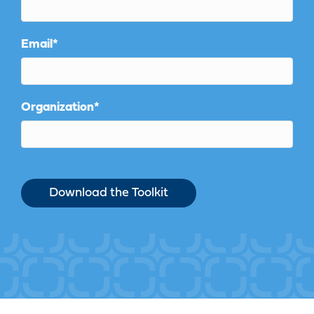
Email
*
Organization
*