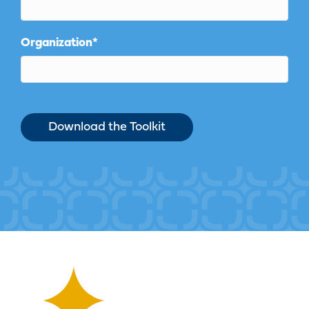
Organization
*