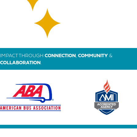
IMPACT THROUGH
CONNECTION
,
COMMUNITY
&
COLLABORATION
.