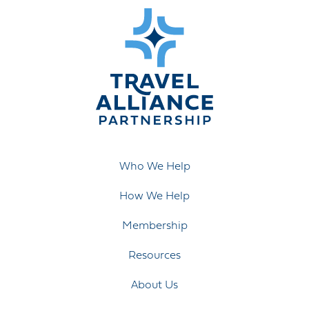
Who We Help
How We Help
Membership
Resources
About Us