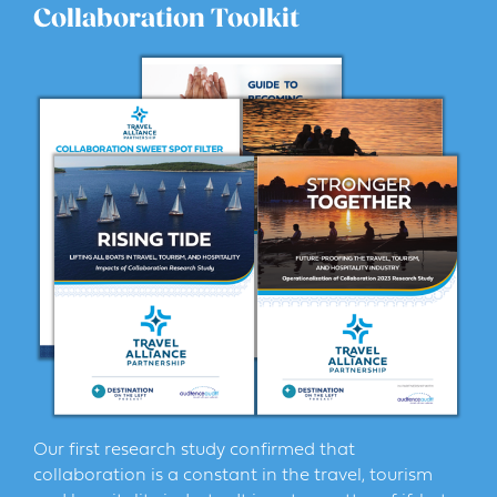
Collaboration Toolkit
Our first research study confirmed that
collaboration is a constant in the travel, tourism