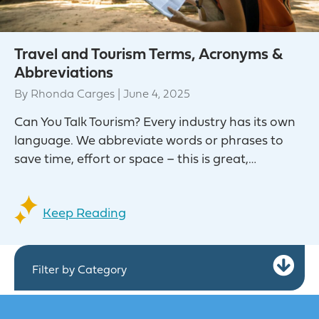
Travel and Tourism Terms, Acronyms &
Abbreviations
By
Rhonda Carges
|
June 4, 2025
Can You Talk Tourism? Every industry has its own
language. We abbreviate words or phrases to
save time, effort or space – this is great,…
Keep Reading
Ex
Filter by Category