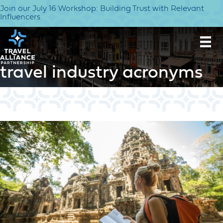
Join our July 16 Workshop: Building Trust with Relevant
Influencers
travel industry acronyms