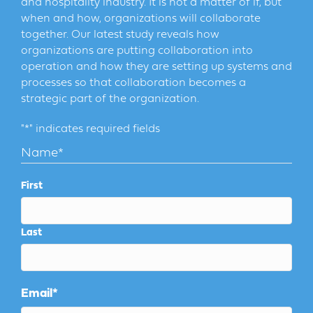
and hospitality industry. It is not a matter of if, but
when and how, organizations will collaborate
together. Our latest study reveals how
organizations are putting collaboration into
operation and how they are setting up systems and
processes so that collaboration becomes a
strategic part of the organization.
"
*
" indicates required fields
Name
*
First
Last
Email
*