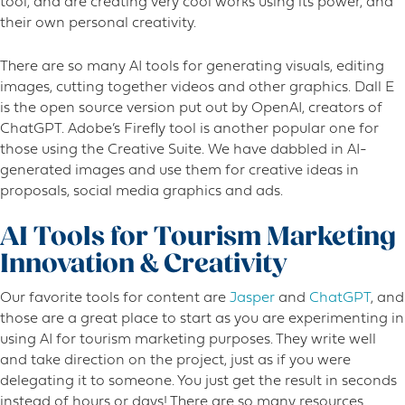
tool, and are creating very cool works using its power, and
their own personal creativity.
There are so many AI tools for generating visuals, editing
images, cutting together videos and other graphics. Dall E
is the open source version put out by OpenAI, creators of
ChatGPT. Adobe’s Firefly tool is another popular one for
those using the Creative Suite. We have dabbled in AI-
generated images and use them for creative ideas in
proposals, social media graphics and ads.
AI Tools for Tourism Marketing
Innovation & Creativity
Our favorite tools for content are
Jasper
and
ChatGPT
, and
those are a great place to start as you are experimenting in
using AI for tourism marketing purposes. They write well
and take direction on the project, just as if you were
delegating it to someone. You just get the result in seconds
instead of hours or days! There are so many resources