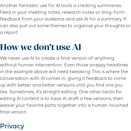
Another fantastic use for AI tools is creating summaries.
Feed in your meeting notes, research notes or long-form
feedback from your audience and ask AI for a summary. It
can also pull out some themes to organize your thoughts or
a report.
How we don’t use AI
We never use AI to create a final version of anything
without human intervention. Even those snappy headlines
in the example above will need tweaking. This is where the
conversation with AI comes in, giving it feedback to come
up with better and better versions until you find one you
like. Sometimes, it’s straight editing. One other tactic for
editing AI content is to have AI draft a few versions, then
weave your favorite parts together into a human-touched
final version.
Privacy