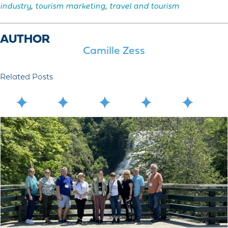
industry
,
tourism marketing
,
travel and tourism
AUTHOR
Camille Zess
Related Posts