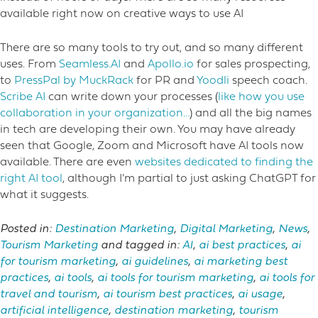
available right now on creative ways to use AI
There are so many tools to try out, and so many different
uses. From
Seamless.AI
and
Apollo.io
for sales prospecting,
to
PressPal by MuckRack
for PR and
Yoodli
speech coach.
Scribe AI
can write down your processes (
like how you use
collaboration in your organization…
) and all the big names
in tech are developing their own. You may have already
seen that Google, Zoom and Microsoft have AI tools now
available. There are even
websites dedicated to finding the
right AI tool
, although I’m partial to just asking ChatGPT for
what it suggests.
Posted in:
Destination Marketing
,
Digital Marketing
,
News
,
Tourism Marketing
and tagged in:
AI
,
ai best practices
,
ai
for tourism marketing
,
ai guidelines
,
ai marketing best
practices
,
ai tools
,
ai tools for tourism marketing
,
ai tools for
travel and tourism
,
ai tourism best practices
,
ai usage
,
artificial intelligence
,
destination marketing
,
tourism