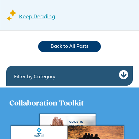
Keep Reading
Back to All Posts
Ex
Filter by Category
Collaboration Toolkit