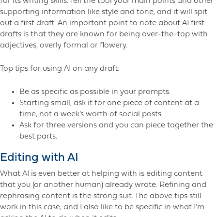
for its writing skills. Tell the tool your main points and other
supporting information like style and tone, and it will spit
out a first draft. An important point to note about AI first
drafts is that they are known for being over-the-top with
adjectives, overly formal or flowery.
Top tips for using AI on any draft:
Be as specific as possible in your prompts.
Starting small, ask it for one piece of content at a
time, not a week’s worth of social posts.
Ask for three versions and you can piece together the
best parts.
Editing with AI
What AI is even better at helping with is editing content
that you (or another human) already wrote. Refining and
rephrasing content is the strong suit. The above tips still
work in this case, and I also like to be specific in what I’m