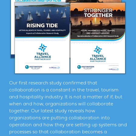
Our first research study confirmed that
collaboration is a constant in the travel, tourism
and hospitality industry. It is not a matter of if, but
when and how, organizations will collaborate
together. Our latest study reveals how
organizations are putting collaboration into
operation and how they are setting up systems and
processes so that collaboration becomes a