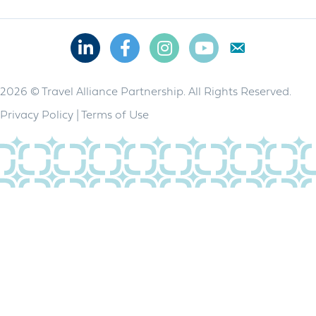
Linkedin
Facebook
Instagram
Youtube
2026 © Travel Alliance Partnership. All Rights Reserved.
Privacy Policy
|
Terms of Use