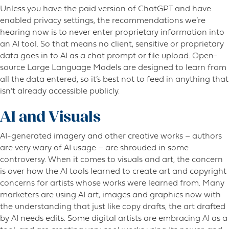
Unless you have the paid version of ChatGPT and have
enabled privacy settings, the recommendations we’re
hearing now is to never enter proprietary information into
an AI tool. So that means no client, sensitive or proprietary
data goes in to AI as a chat prompt or file upload. Open-
source Large Language Models are designed to learn from
all the data entered, so it’s best not to feed in anything that
isn’t already accessible publicly.
AI and Visuals
AI-generated imagery and other creative works – authors
are very wary of AI usage – are shrouded in some
controversy. When it comes to visuals and art, the concern
is over how the AI tools learned to create art and copyright
concerns for artists whose works were learned from. Many
marketers are using AI art, images and graphics now with
the understanding that just like copy drafts, the art drafted
by AI needs edits. Some digital artists are embracing AI as a