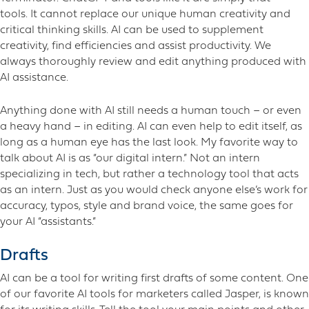
tools. It cannot replace our unique human creativity and
critical thinking skills. AI can be used to supplement
creativity, find efficiencies and assist productivity. We
always thoroughly review and edit anything produced with
AI assistance.
Anything done with AI still needs a human touch – or even
a heavy hand – in editing. AI can even help to edit itself, as
long as a human eye has the last look. My favorite way to
talk about AI is as “our digital intern.” Not an intern
specializing in tech, but rather a technology tool that acts
as an intern. Just as you would check anyone else’s work for
accuracy, typos, style and brand voice, the same goes for
your AI “assistants.”
Drafts
AI can be a tool for writing first drafts of some content. One
of our favorite AI tools for marketers called Jasper, is known