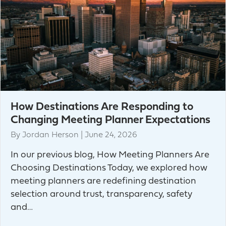
How Destinations Are Responding to
Changing Meeting Planner Expectations
By
Jordan Herson
|
June 24, 2026
In our previous blog, How Meeting Planners Are
Choosing Destinations Today, we explored how
meeting planners are redefining destination
selection around trust, transparency, safety
and…