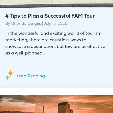
4 Tips to Plan a Successful FAM Tour
By
Rhonda Carges
|
July 15, 2026
In the wonderful and exciting world of tourism
marketing, there are countless ways to
showcase a destination, but few are as effective
as a well-planned…
Keep Reading