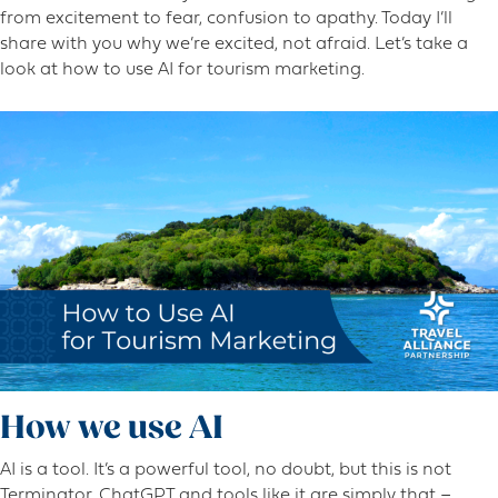
from excitement to fear, confusion to apathy. Today I’ll
share with you why we’re excited, not afraid. Let’s take a
look at how to use AI for tourism marketing.
How we use AI
AI is a tool. It’s a powerful tool, no doubt, but this is not
Terminator. ChatGPT and tools like it are simply that –