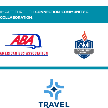
IMPACT THROUGH
CONNECTION
,
COMMUNITY
&
COLLABORATION
.