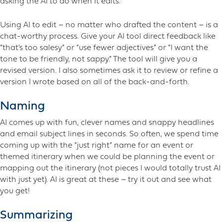
asking the AI to do when it edits.
Using AI to edit – no matter who drafted the content – is a
chat-worthy process. Give your AI tool direct feedback like
“that’s too salesy” or “use fewer adjectives” or “I want the
tone to be friendly, not sappy.” The tool will give you a
revised version. I also sometimes ask it to review or refine a
version I wrote based on all of the back-and-forth.
Naming
AI comes up with fun, clever names and snappy headlines
and email subject lines in seconds. So often, we spend time
coming up with the “just right” name for an event or
themed itinerary when we could be planning the event or
mapping out the itinerary (not pieces I would totally trust AI
with just yet). AI is great at these – try it out and see what
you get!
Summarizing