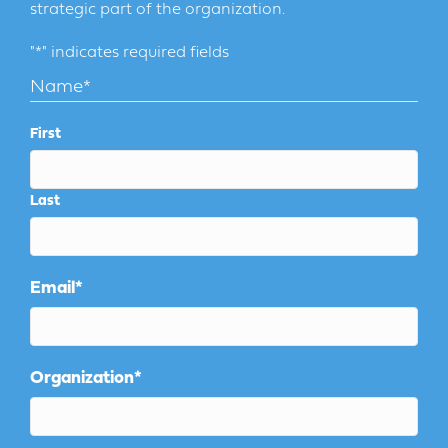
strategic part of the organization.
"
*
" indicates required fields
Name
*
First
Last
Email
*
Organization
*