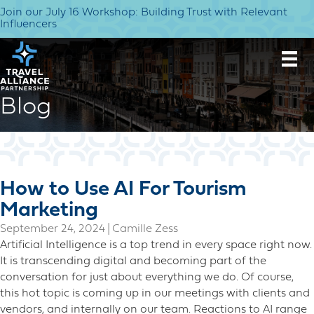
Join our July 16 Workshop: Building Trust with Relevant
Influencers
Blog
How to Use AI For Tourism
Marketing
September 24, 2024
|
Camille Zess
Artificial Intelligence is a top trend in every space right now.
It is transcending digital and becoming part of the
conversation for just about everything we do. Of course,
this hot topic is coming up in our meetings with clients and
vendors, and internally on our team. Reactions to AI range