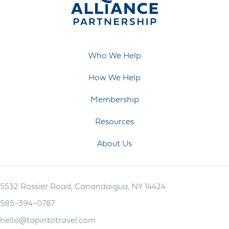
Who We Help
How We Help
Membership
Resources
About Us
5532 Rossier Road, Canandaigua, NY 14424
585-394-0787
hello@tapintotravel.com