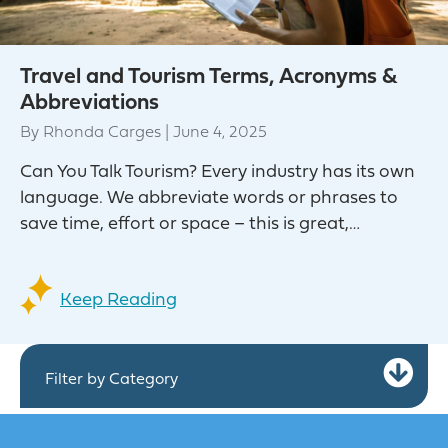
Travel and Tourism Terms, Acronyms &
Abbreviations
By
Rhonda Carges
|
June 4, 2025
Can You Talk Tourism? Every industry has its own
language. We abbreviate words or phrases to
save time, effort or space – this is great,…
Keep Reading
Ex
Filter by Category