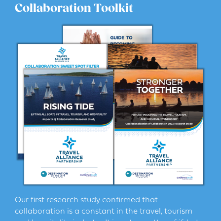
Collaboration Toolkit
Our first research study confirmed that
collaboration is a constant in the travel, tourism