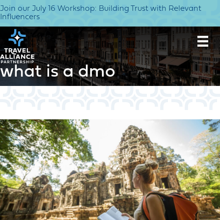
Join our July 16 Workshop: Building Trust with Relevant
Influencers
what is a dmo