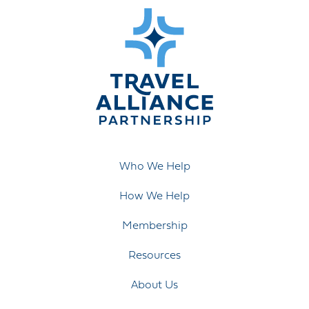
Who We Help
How We Help
Membership
Resources
About Us