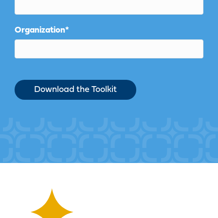
Organization
*