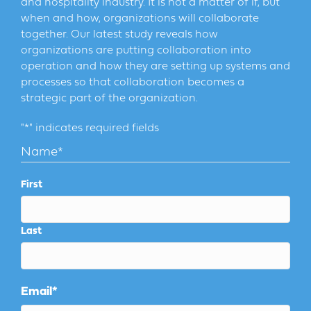
and hospitality industry. It is not a matter of if, but
when and how, organizations will collaborate
together. Our latest study reveals how
organizations are putting collaboration into
operation and how they are setting up systems and
processes so that collaboration becomes a
strategic part of the organization.
"
*
" indicates required fields
Name
*
First
Last
Email
*