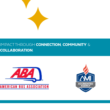
IMPACT THROUGH
CONNECTION
,
COMMUNITY
&
COLLABORATION
.