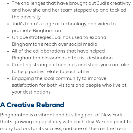
The challenges that have brought out Judi’s creativity
and how she and her team stepped up and tackled
the adversity
Judi’s team’s usage of technology and video to
promote Binghamton
Unique strategies Judi has used to expand
Binghamton’s reach over social media
All of the collaborations that have helped
Binghamton blossom as a tourist destination
Creating strong partnerships and steps you can take
to help parties relate to each other
Engaging the local community to improve
satisfaction for both visitors and people who live at
your destinations
A Creative Rebrand
Binghamton is a vibrant and bustling part of New York
that’s growing in popularity with each day. We can point to
many factors for its success, and one of them is the fresh