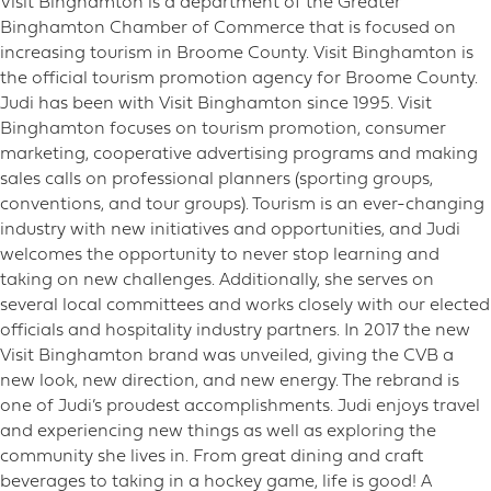
Visit Binghamton is a department of the Greater
Binghamton Chamber of Commerce that is focused on
increasing tourism in Broome County. Visit Binghamton is
the official tourism promotion agency for Broome County.
Judi has been with Visit Binghamton since 1995. Visit
Binghamton focuses on tourism promotion, consumer
marketing, cooperative advertising programs and making
sales calls on professional planners (sporting groups,
conventions, and tour groups). Tourism is an ever-changing
industry with new initiatives and opportunities, and Judi
welcomes the opportunity to never stop learning and
taking on new challenges. Additionally, she serves on
several local committees and works closely with our elected
officials and hospitality industry partners. In 2017 the new
Visit Binghamton brand was unveiled, giving the CVB a
new look, new direction, and new energy. The rebrand is
one of Judi’s proudest accomplishments. Judi enjoys travel
and experiencing new things as well as exploring the
community she lives in. From great dining and craft
beverages to taking in a hockey game, life is good! A