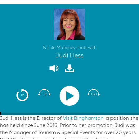
Nicole Mahoney chats with
Judi Hess
-15
+60
1x
Judi Hess is the Director of
Visit Binghamton
, a position she
has held since June 2016. Prior to her promotion, Judi was
the Manager of Tourism & Special Events for over 20 years.