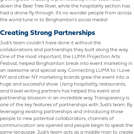
down the Beer Tree River, while the hospitality section has
had a drone fly through. It’s no wonder people from across
the world tune in to Binghamton’s social media!
Creating Strong Partnerships
Judi’s team couldn’t have done it without the
collaborations and partnerships they built along the way.
One of the most important, the LUMA Projection Arts
Festival, helped Binghamton break into event marketing in
an awesome and special way. Connecting LUMA to I Love
NY and other NY marketing brands grew the event into a
huge and successful show. Using hospitality, restaurants,
and travel writing partners has helped this event and
partnership blossom in an incredible way. Transparency is
one of the key features of partnerships with Judi’s team. By
leveraging existing partnerships and introducing those
people to new potential collaborators, channels of
communication are opened and people begin to speak the
same language. Judi’s team acts as a middle man to create