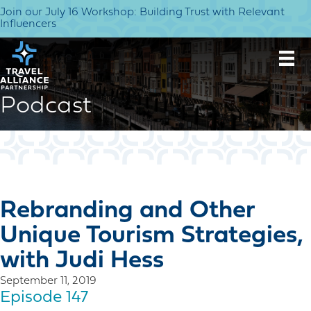
Join our July 16 Workshop: Building Trust with Relevant
Influencers
Podcast
Rebranding and Other
Unique Tourism Strategies,
with Judi Hess
September 11, 2019
Episode 147