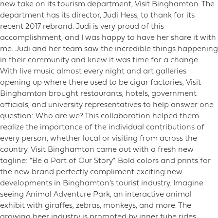
new take on its tourism department, Visit Binghamton. The
department has its director, Judi Hess, to thank for its
recent 2017 rebrand. Judi is very proud of this
accomplishment, and I was happy to have her share it with
me. Judi and her team saw the incredible things happening
in their community and knew it was time for a change.
With live music almost every night and art galleries
opening up where there used to be cigar factories, Visit
Binghamton brought restaurants, hotels, government
officials, and university representatives to help answer one
question: Who are we? This collaboration helped them
realize the importance of the individual contributions of
every person, whether local or visiting from across the
country. Visit Binghamton came out with a fresh new
tagline: “Be a Part of Our Story”. Bold colors and prints for
the new brand perfectly compliment exciting new
developments in Binghamton’s tourist industry. Imagine
seeing Animal Adventure Park, an interactive animal
exhibit with giraffes, zebras, monkeys, and more. The
growing beer industry is promoted by inner tube rides