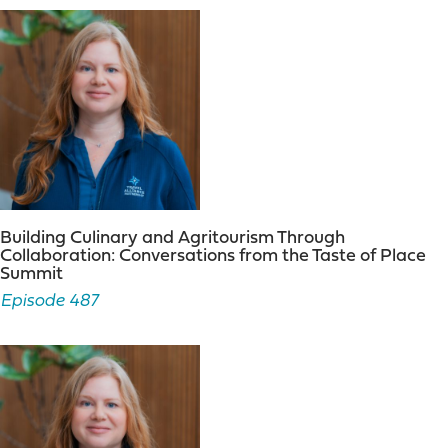
challenges.
Nicole Mahoney:
01:21
Additionally, she serves on
several local committees and works closely with elected
officials and hospitality industry partners. In 2017 the
visit Binghamton brand was unveiled, giving the CVB a
new look, new direction, and new energy. This is one of
Judy’s proudest accomplishments. From January, 2017
through December, 2018 Judy served as the president
of the central New York tourism rich region. She
enjoyed leading her tourism region as well as the
Building Culinary and Agritourism Through
opportunity it provided to work more closely with. I love
Collaboration: Conversations from the Taste of Place
New York tourism officials. Judy graduated from
Summit
Herkimer community college with a degree in travel
Episode 487
and tourism and she completed her college studies
with a bachelor’s degree from Binghamton University.
Judy enjoys travel and experiencing new things as well
as exploring the community she lives in from great
dining and craft beverages to taking in a hockey game.
Life is good. A lifelong resident of Broome county. She