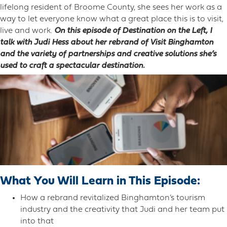
lifelong resident of Broome County, she sees her work as a
way to let everyone know what a great place this is to visit,
live and work.
On this episode of Destination on the Left, I
talk with Judi Hess about her rebrand of Visit Binghamton
and the variety of partnerships and creative solutions she’s
used to craft a spectacular destination.
What You Will Learn in This Episode:
How a rebrand revitalized Binghamton’s tourism
industry and the creativity that Judi and her team put
into that