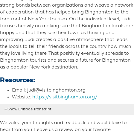
strong bonds between organizations and weave a network
of cooperation that has helped bring Binghamton to the
forefront of New York tourism. On the individual level, Judi
focuses heavily on making sure that Binghamton locals are
happy and that they see their town as thriving and
improving. Judi creates a positive atmosphere that leads
the locals to tell their friends across the country how much
they love living there. That positivity eventually spreads to
Binghamton tourists and secures a future for Binghamton
as a popular New York destination.
Resources:
Email: judi@visitbinghamton.org
Website:
https://visitbinghamton.org/
We value your thoughts and feedback and would love to
Nicole Mahoney:
00:20
Hello listeners, this is Nicole
hear from you. Leave us a review on your favorite
Mahoney. Oh, sip intonation on the left. I am