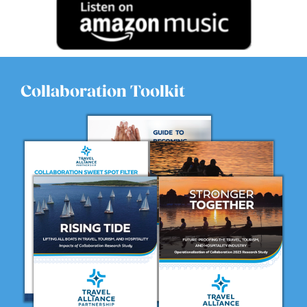
in 1995. And um, to be honest, I didn’t even know that
that was a career option at the time. I wasn’t sure, you
know, like you see the ads for Vegas and for really big
cities, but I didn’t even realize that our county did that.
So when, um, when I joined the bureau, it just like
everything clicked. I always knew from a young age
Collaboration Toolkit
that I wanted to be in the travel and tourism industry,
but I wasn’t sure where my best fit was. Um, I’ve been at
travel agent, I worked for an airline, you know, I had
done all those other things, but really found the
passion in the tourism promotion. And, um, I do, I love
the community here, but it’s such a great way to get the
word out to the rest of the world about what goes on
here and the things that they can see and do that it’s,
it’s fun. And, and I’ve also been blessed since day one to
have amazing coworkers that we really become a team
and a family. And so showing up at work everyday
becomes fun.
Nicole Mahoney:
04:04
Oh yeah. And that’s so