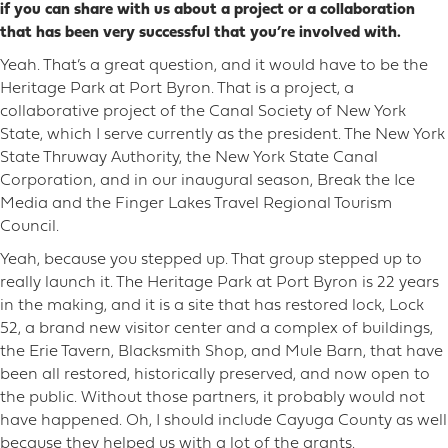
if you can share with us about a project or a collaboration
that has been very successful that you’re involved with.
Yeah. That’s a great question, and it would have to be the
Heritage Park at Port Byron. That is a project, a
collaborative project of the Canal Society of New York
State, which I serve currently as the president. The New York
State Thruway Authority, the New York State Canal
Corporation, and in our inaugural season, Break the Ice
Media and the Finger Lakes Travel Regional Tourism
Council.
Yeah, because you stepped up. That group stepped up to
really launch it. The Heritage Park at Port Byron is 22 years
in the making, and it is a site that has restored lock, Lock
52, a brand new visitor center and a complex of buildings,
the Erie Tavern, Blacksmith Shop, and Mule Barn, that have
been all restored, historically preserved, and now open to
the public. Without those partners, it probably would not
have happened. Oh, I should include Cayuga County as well
because they helped us with a lot of the grants.