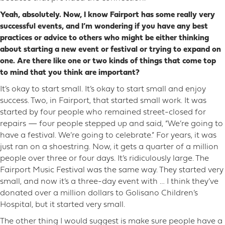
Yeah, absolutely. Now, I know Fairport has some really very
successful events, and I’m wondering if you have any best
practices or advice to others who might be either thinking
about starting a new event or festival or trying to expand on
one. Are there like one or two kinds of things that come top
to mind that you think are important?
It’s okay to start small. It’s okay to start small and enjoy
success. Two, in Fairport, that started small work. It was
started by four people who remained street-closed for
repairs — four people stepped up and said, “We’re going to
have a festival. We’re going to celebrate.” For years, it was
just ran on a shoestring. Now, it gets a quarter of a million
people over three or four days. It’s ridiculously large. The
Fairport Music Festival was the same way. They started very
small, and now it’s a three-day event with … I think they’ve
donated over a million dollars to Golisano Children’s
Hospital, but it started very small.
The other thing I would suggest is make sure people have a