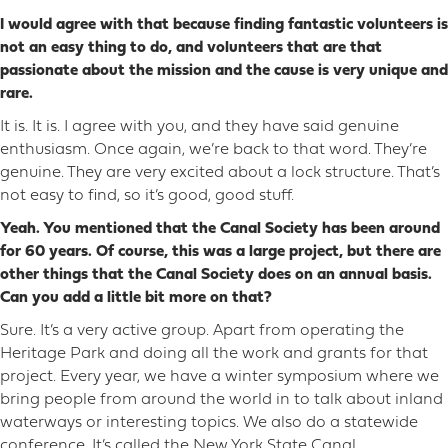
I would agree with that because finding fantastic volunteers is
not an easy thing to do, and volunteers that are that
passionate about the mission and the cause is very unique and
rare.
It is. It is. I agree with you, and they have said genuine
enthusiasm. Once again, we’re back to that word. They’re
genuine. They are very excited about a lock structure. That’s
not easy to find, so it’s good, good stuff.
Yeah. You mentioned that the Canal Society has been around
for 60 years. Of course, this was a large project, but there are
other things that the Canal Society does on an annual basis.
Can you add a little bit more on that?
Sure. It’s a very active group. Apart from operating the
Heritage Park and doing all the work and grants for that
project. Every year, we have a winter symposium where we
bring people from around the world in to talk about inland
waterways or interesting topics. We also do a statewide
conference. It’s called the New York State Canal