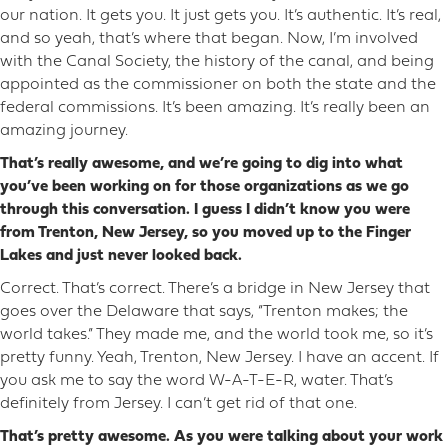
our nation. It gets you. It just gets you. It’s authentic. It’s real,
and so yeah, that’s where that began. Now, I’m involved
with the Canal Society, the history of the canal, and being
appointed as the commissioner on both the state and the
federal commissions. It’s been amazing. It’s really been an
amazing journey.
That’s really awesome, and we’re going to dig into what
you’ve been working on for those organizations as we go
through this conversation. I guess I didn’t know you were
from Trenton, New Jersey, so you moved up to the Finger
Lakes and just never looked back.
Correct. That’s correct. There’s a bridge in New Jersey that
goes over the Delaware that says, “Trenton makes; the
world takes.” They made me, and the world took me, so it’s
pretty funny. Yeah, Trenton, New Jersey. I have an accent. If
you ask me to say the word W-A-T-E-R, water. That’s
definitely from Jersey. I can’t get rid of that one.
That’s pretty awesome. As you were talking about your work