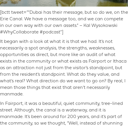
[bctt tweet=”“Dubai has their message, but so do we, on the
Erie Canal. We have a message too, and we can compete
in our own way with our own assets.” – Kal Wysokowski
#WhyCollaborate #podcast”]
It began with a look at what it is that we had. It’s not
necessarily a spot analysis, the strengths, weaknesses,
opportunities as direct, but more like an audit of what
exists in the community or what exists as Fairport or Ithaca
as an attraction not just from the visitor’s standpoint, but
from the resident’s standpoint. What do they value, and
what’s real? What direction do we want to go on? By real, I
mean those things that exist that aren’t necessarily
manmade.
In Fairport, it was a beautiful, quiet community, tree-lined
street. Although, the canal is a waterway, and it is
manmade. It’s been around for 200 years, and it’s part of
the community, so we thought, “Well, instead of shunning