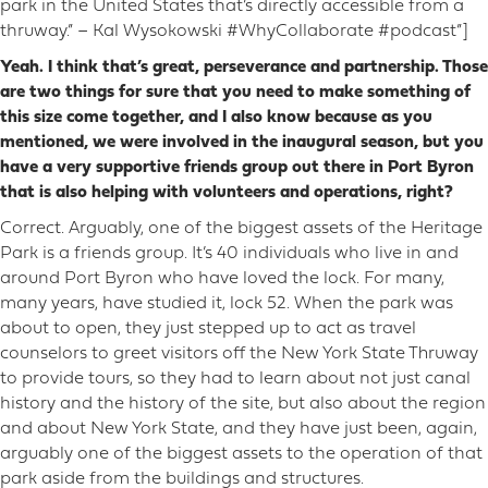
park in the United States that’s directly accessible from a
thruway.” – Kal Wysokowski #WhyCollaborate #podcast”]
Yeah. I think that’s great, perseverance and partnership. Those
are two things for sure that you need to make something of
this size come together, and I also know because as you
mentioned, we were involved in the inaugural season, but you
have a very supportive friends group out there in Port Byron
that is also helping with volunteers and operations, right?
Correct. Arguably, one of the biggest assets of the Heritage
Park is a friends group. It’s 40 individuals who live in and
around Port Byron who have loved the lock. For many,
many years, have studied it, lock 52. When the park was
about to open, they just stepped up to act as travel
counselors to greet visitors off the New York State Thruway
to provide tours, so they had to learn about not just canal
history and the history of the site, but also about the region
and about New York State, and they have just been, again,
arguably one of the biggest assets to the operation of that
park aside from the buildings and structures.