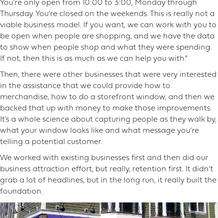
You’re only open from 10:00 to 3:00, Monday through
Thursday. You’re closed on the weekends. This is really not a
viable business model. If you want, we can work with you to
be open when people are shopping, and we have the data
to show when people shop and what they were spending.
If not, then this is as much as we can help you with.”
Then, there were other businesses that were very interested
in the assistance that we could provide how to
merchandise, how to do a storefront window, and then we
backed that up with money to make those improvements.
It’s a whole science about capturing people as they walk by,
what your window looks like and what message you’re
telling a potential customer.
We worked with existing businesses first and then did our
business attraction effort, but really, retention first. It didn’t
grab a lot of headlines, but in the long run, it really built the
foundation.