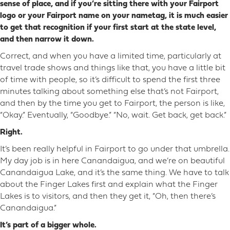
sense of place, and if you’re sitting there with your Fairport
logo or your Fairport name on your nametag, it is much easier
to get that recognition if your first start at the state level,
and then narrow it down.
Correct, and when you have a limited time, particularly at
travel trade shows and things like that, you have a little bit
of time with people, so it’s difficult to spend the first three
minutes talking about something else that’s not Fairport,
and then by the time you get to Fairport, the person is like,
“Okay.” Eventually, “Goodbye.” “No, wait. Get back, get back.”
Right.
It’s been really helpful in Fairport to go under that umbrella.
My day job is in here Canandaigua, and we’re on beautiful
Canandaigua Lake, and it’s the same thing. We have to talk
about the Finger Lakes first and explain what the Finger
Lakes is to visitors, and then they get it, “Oh, then there’s
Canandaigua.”
It’s part of a bigger whole.