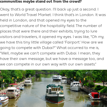
communities maybe stand out from the crowd?
Okay, that’s a great question. I’ll back up just a second. I
went to World Travel Market. I think that’s in London. It was
held in London, and that opened my eyes to the
competitive nature of the hospitality field. The number of
places that were there and their exhibits, trying to lure
visitors and travelers, it opened my eyes. I was like, “Oh my,
we have this tiny little village called ‘Fairport.’ How are we
going to compete with Dubai?” What occurred to me is,
“Well, maybe we can’t compete with Dubai. I mean, they
have their own message, but we have a message too, and
we can compete in our own way with our own assets.”