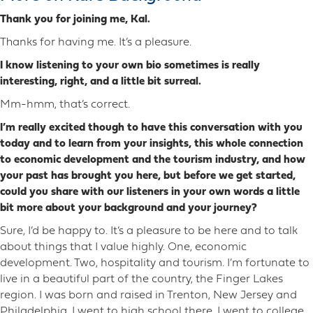
Thank you for joining me, Kal.
Thanks for having me. It’s a pleasure.
I know listening to your own bio sometimes is really
interesting, right, and a little bit surreal.
Mm-hmm, that’s correct.
I’m really excited though to have this conversation with you
today and to learn from your insights, this whole connection
to economic development and the tourism industry, and how
your past has brought you here, but before we get started,
could you share with our listeners in your own words a little
bit more about your background and your journey?
Sure, I’d be happy to. It’s a pleasure to be here and to talk
about things that I value highly. One, economic
development. Two, hospitality and tourism. I’m fortunate to
live in a beautiful part of the country, the Finger Lakes
region. I was born and raised in Trenton, New Jersey and
Philadelphia. I went to high school there. I went to college