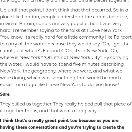
York logo, which really did help pull all the pieces together.
Up until that point, I don’t think that that occurred. So in a
place like London, people understood the canals because,
in Great Britain, canals are very popular, but it was very
hard. I remember saying to the folks at I Love New York,
“You know, it’s really hard for a little community like Fairport
to carry all the water because they would say, ‘Oh, I get the
canals, but where’s Fairport?’ ‘Oh, it’s in New York.’ ‘Oh,
where is New York?’ ‘Oh, it’s not New York City.’” By carrying
the water, I would have to spend five minutes describing
New York, the geography, where we were, and what we
were doing, which was something that would be much
easier for a logo like I Love New York to do, you know?
Sure.
They pulled us together. They really helped pull that piece of
it together for us, and that went a long way.
I think that’s a really great point too because as you are
having these conversations and you’re trying to create the