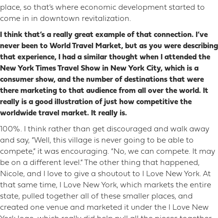
place, so that’s where economic development started to
come in in downtown revitalization.
I think that’s a really great example of that connection. I’ve
never been to World Travel Market, but as you were describing
that experience, I had a similar thought when I attended the
New York Times Travel Show in New York City, which is a
consumer show, and the number of destinations that were
there marketing to that audience from all over the world. It
really is a good illustration of just how competitive the
worldwide travel market. It really is.
100%. I think rather than get discouraged and walk away
and say, “Well, this village is never going to be able to
compete,” it was encouraging. “No, we can compete. It may
be on a different level.” The other thing that happened,
Nicole, and I love to give a shoutout to I Love New York. At
that same time, I Love New York, which markets the entire
state, pulled together all of these smaller places, and
created one venue and marketed it under the I Love New