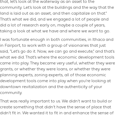
that, let’s look at the waterway as an asset to the
community. Let’s look at the buildings and the way that the
land is laid out as an asset, and then capitalize on that.”
That’s what we did, and we engaged a lot of people and
did a lot of research early on, maybe a couple of years,
taking a look at what we have and where we want to go.
I was fortunate enough in both communities, in Ithaca and
in Fairport, to work with a group of visionaries that just
said, “Let’s go do it. Now, we can go and execute,” and that’s
what we did. That’s where the economic development tools
came into play. They became very useful, whether they were
grants, or whether they were loans, or whether they were
planning experts, zoning experts, all of those economic
development tools come into play when you’re looking at
downtown revitalization and the authenticity of your
community.
That was really important to us. We didn’t want to build or
create something that didn’t have the sense of place that
didn’t fit in. We wanted it to fit in and enhance the sense of