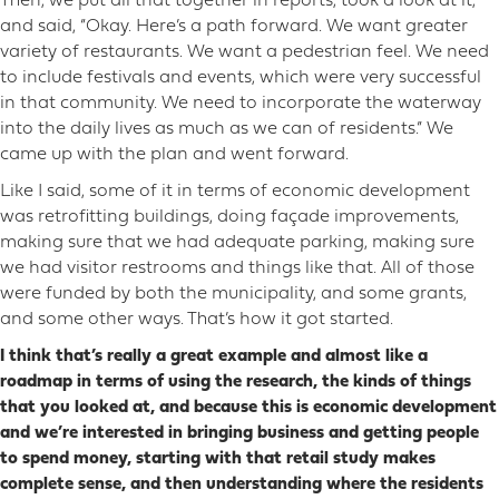
Then, we put all that together in reports, took a look at it,
and said, “Okay. Here’s a path forward. We want greater
variety of restaurants. We want a pedestrian feel. We need
to include festivals and events, which were very successful
in that community. We need to incorporate the waterway
into the daily lives as much as we can of residents.” We
came up with the plan and went forward.
Like I said, some of it in terms of economic development
was retrofitting buildings, doing façade improvements,
making sure that we had adequate parking, making sure
we had visitor restrooms and things like that. All of those
were funded by both the municipality, and some grants,
and some other ways. That’s how it got started.
I think that’s really a great example and almost like a
roadmap in terms of using the research, the kinds of things
that you looked at, and because this is economic development
and we’re interested in bringing business and getting people
to spend money, starting with that retail study makes
complete sense, and then understanding where the residents