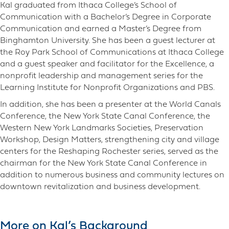
Kal graduated from Ithaca College’s School of
Communication with a Bachelor’s Degree in Corporate
Communication and earned a Master’s Degree from
Binghamton University. She has been a guest lecturer at
the Roy Park School of Communications at Ithaca College
and a guest speaker and facilitator for the Excellence, a
nonprofit leadership and management series for the
Learning Institute for Nonprofit Organizations and PBS.
In addition, she has been a presenter at the World Canals
Conference, the New York State Canal Conference, the
Western New York Landmarks Societies, Preservation
Workshop, Design Matters, strengthening city and village
centers for the Reshaping Rochester series, served as the
chairman for the New York State Canal Conference in
addition to numerous business and community lectures on
downtown revitalization and business development.
More on Kal’s Background