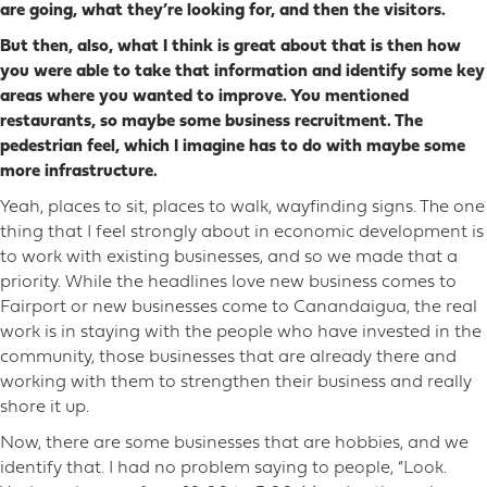
are going, what they’re looking for, and then the visitors.
But then, also, what I think is great about that is then how
you were able to take that information and identify some key
areas where you wanted to improve. You mentioned
restaurants, so maybe some business recruitment. The
pedestrian feel, which I imagine has to do with maybe some
more infrastructure.
Yeah, places to sit, places to walk, wayfinding signs. The one
thing that I feel strongly about in economic development is
to work with existing businesses, and so we made that a
priority. While the headlines love new business comes to
Fairport or new businesses come to Canandaigua, the real
work is in staying with the people who have invested in the
community, those businesses that are already there and
working with them to strengthen their business and really
shore it up.
Now, there are some businesses that are hobbies, and we
identify that. I had no problem saying to people, “Look.