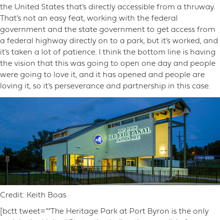
the United States that’s directly accessible from a thruway.
That’s not an easy feat, working with the federal
government and the state government to get access from
a federal highway directly on to a park, but it’s worked, and
it’s taken a lot of patience. I think the bottom line is having
the vision that this was going to open one day and people
were going to love it, and it has opened and people are
loving it, so it’s perseverance and partnership in this case.
Credit: Keith Boas
[bctt tweet=”“The Heritage Park at Port Byron is the only