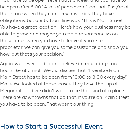
“You have to be open seven days a week, and you have to
be open after 5:00.” A lot of people can’t do that. They’re at
their store when they can. They have kids. They have
obligations, but our bottom line was, “This is Main Street.
You have a great location. Here’s how your business may be
able to grow, and maybe you can hire someone so on
those times when you have to leave if you’re a single
proprietor, we can give you some assistance and show you
how, but that’s your decision.”
Again, we never, and I don’t believe in regulating store
hours like at a mall. We did discuss that. “Everybody on
Main Street has to be open from 10:00 to 8:00 every day.”
Malls. We looked at those leases. They have that up at
Megamall, and we didn’t want to be that kind of a place.
There are downtowns that do that. If you’re on Main Street,
you have to be open. That wasn’t our thing.
How to Start a Successful Event