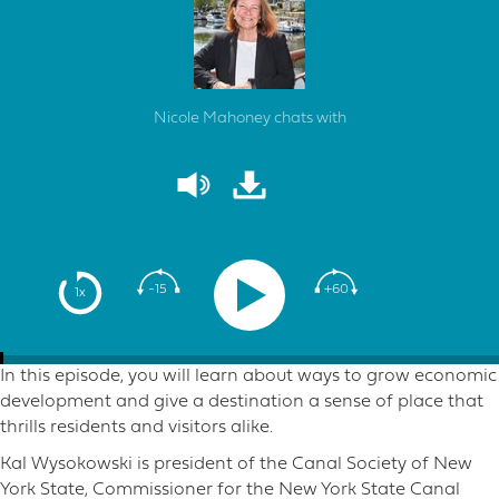
Nicole Mahoney chats with
-15
+60
1x
In this episode, you will learn about ways to grow economic
development and give a destination a sense of place that
thrills residents and visitors alike.
Kal Wysokowski is president of the Canal Society of New
York State, Commissioner for the New York State Canal