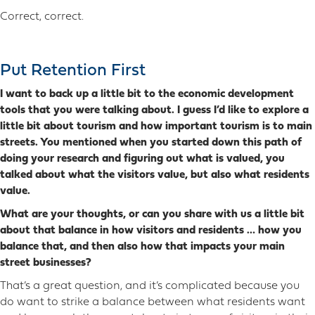
Correct, correct.
Put Retention First
I want to back up a little bit to the economic development
tools that you were talking about. I guess I’d like to explore a
little bit about tourism and how important tourism is to main
streets. You mentioned when you started down this path of
doing your research and figuring out what is valued, you
talked about what the visitors value, but also what residents
value.
What are your thoughts, or can you share with us a little bit
about that balance in how visitors and residents … how you
balance that, and then also how that impacts your main
street businesses?
That’s a great question, and it’s complicated because you
do want to strike a balance between what residents want