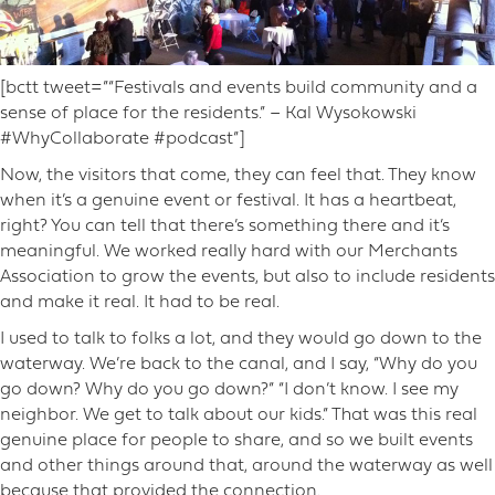
[bctt tweet=”“Festivals and events build community and a
sense of place for the residents.” – Kal Wysokowski
#WhyCollaborate #podcast”]
Now, the visitors that come, they can feel that. They know
when it’s a genuine event or festival. It has a heartbeat,
right? You can tell that there’s something there and it’s
meaningful. We worked really hard with our Merchants
Association to grow the events, but also to include residents
and make it real. It had to be real.
I used to talk to folks a lot, and they would go down to the
waterway. We’re back to the canal, and I say, “Why do you
go down? Why do you go down?” “I don’t know. I see my
neighbor. We get to talk about our kids.” That was this real
genuine place for people to share, and so we built events
and other things around that, around the waterway as well
because that provided the connection.