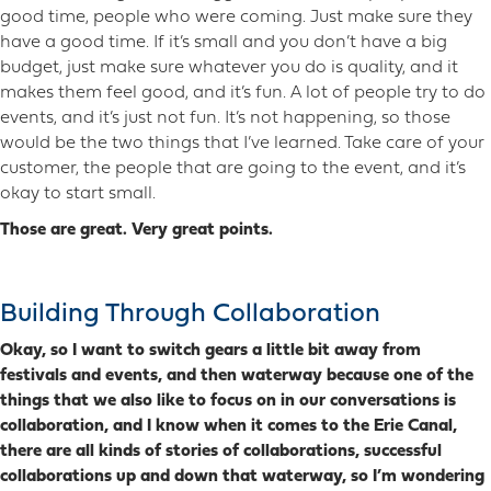
good time, people who were coming. Just make sure they
have a good time. If it’s small and you don’t have a big
budget, just make sure whatever you do is quality, and it
makes them feel good, and it’s fun. A lot of people try to do
events, and it’s just not fun. It’s not happening, so those
would be the two things that I’ve learned. Take care of your
customer, the people that are going to the event, and it’s
okay to start small.
Those are great. Very great points.
Building Through Collaboration
Okay, so I want to switch gears a little bit away from
festivals and events, and then waterway because one of the
things that we also like to focus on in our conversations is
collaboration, and I know when it comes to the Erie Canal,
there are all kinds of stories of collaborations, successful
collaborations up and down that waterway, so I’m wondering