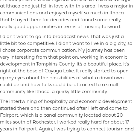
at Ithaca and just fell in love with this area. I was a major in
communications and enjoyed myself so much in Ithaca
that I stayed there for decades and found some really,
really good opportunities in terms of moving forward.
I didn’t want to go into broadcast news. That was just a
little bit too competitive. I didn’t want to live in a big city, so
I chose corporate communication. My journey has been
very interesting from that point on, working in economic
development in Tompkins County. It’s a beautiful place. It’s
right at the base of Cayuga Lake. It really started to open
up my eyes about the possibilities of what a downtown
could be and how folks could be attracted to a small
community like Ithaca, a quirky little community.
The intertwining of hospitality and economic development
started there and then continued after I left and came to
Fairport, which is a canal community located about 20
miles south of Rochester. I worked really hard for about 17
years in Fairport. Again, I was trying to connect tourism and