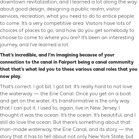
downtown revitalization, and I learned a lot along the way
about good design, designing a public realm, visitor
services, recreation, what you need to do to entice people
to come. It’s a very competitive area. Visitors have lots of
choices of places to go, and how do you get somebody to
choose to come to where you are? It’s been an interesting
journey, and I’ve learned a lot.
That’s incredible, and I’m imagining because of your
connection to the canal in Fairport being a canal community
that that’s what led you to these various canal roles that you
now play.
That’s correct. I got bit. I got bit. It’s really hard to not love
the waterway — the Erie Canal. Once you get on a boat
and get on the water, it’s transformative is the only way
that I can put it. I used to, again, live in New Jersey. I
thought it was the ocean. It’s the ocean. It’s beautiful, and I
still do love the ocean. But there’s something about that
man-made waterway, the Erie Canal, and its story — the
story that it has to tell about not only New York State, but