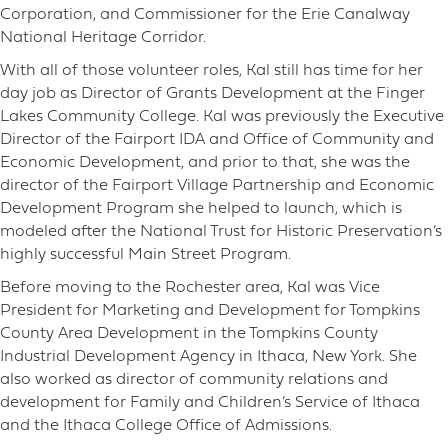
Corporation, and Commissioner for the Erie Canalway
National Heritage Corridor.
With all of those volunteer roles, Kal still has time for her
day job as Director of Grants Development at the Finger
Lakes Community College. Kal was previously the Executive
Director of the Fairport IDA and Office of Community and
Economic Development, and prior to that, she was the
director of the Fairport Village Partnership and Economic
Development Program she helped to launch, which is
modeled after the National Trust for Historic Preservation’s
highly successful Main Street Program.
Before moving to the Rochester area, Kal was Vice
President for Marketing and Development for Tompkins
County Area Development in the Tompkins County
Industrial Development Agency in Ithaca, New York. She
also worked as director of community relations and
development for Family and Children’s Service of Ithaca
and the Ithaca College Office of Admissions.