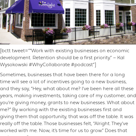
[bctt tweet=”“Work with existing businesses on economic
development. Retention should be a first priority.” – Kal
Wysokowski #WhyCollaborate #podcast”]
Sometimes, businesses that have been there for a long
time will see a lot of incentives going to a new business,
and they say, “Hey, what about me? I’ve been here all these
years, making investments, taking care of my customer, and
you’re giving money, grants to new businesses. What about
me?” By working with the existing businesses first and
giving them that opportunity, that was off the table. It was
really off the table. Those businesses felt, “Alright. They’ve
worked with me. Now, it’s time for us to grow.” Does that