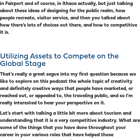
in Fairport and of course, in Ithaca actually, but just talking
about these ideas of designing for the public realm, how
people recreate, visitor service, and then you talked about
how there’s lots of choices out there, and how to competitive
it is.
Utilizing Assets to Compete on the
Global Stage
That’s really a great segue into my first question because we
like to explore on this podcast the whole topic of creativity
and definitely creative ways that people have marketed, or
reached out, or appealed to, the traveling public, and so I’m
really interested to hear your perspective on it.
Let’s start with talking a little bit more about tourism and
understanding that it is a very competitive industry.
What are
some of the things that you have done throughout your
career in your various roles that have helped those