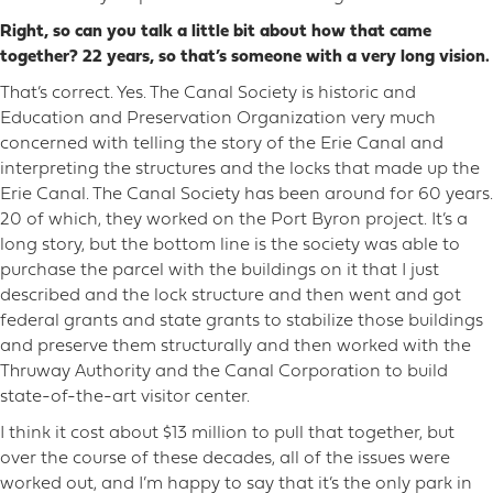
Right, so can you talk a little bit about how that came
together? 22 years, so that’s someone with a very long vision.
That’s correct. Yes. The Canal Society is historic and
Education and Preservation Organization very much
concerned with telling the story of the Erie Canal and
interpreting the structures and the locks that made up the
Erie Canal. The Canal Society has been around for 60 years.
20 of which, they worked on the Port Byron project. It’s a
long story, but the bottom line is the society was able to
purchase the parcel with the buildings on it that I just
described and the lock structure and then went and got
federal grants and state grants to stabilize those buildings
and preserve them structurally and then worked with the
Thruway Authority and the Canal Corporation to build
state-of-the-art visitor center.
I think it cost about $13 million to pull that together, but
over the course of these decades, all of the issues were
worked out, and I’m happy to say that it’s the only park in