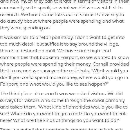
and how much they can tolerate in terms of visitors in their
community so to speak, so what we did was went first to
research. We hired some folks out of Cornell University to
do a study about where people were spending and what
they were spending on.
It was similar to a retail poll study. I don’t want to get into
too much detail, but suffice it to say around the village,
there’s a destination mall. We have some high-end
communities that bookend Fairport, so we wanted to know
where people were spending their money. Cornell provided
that to us, and we surveyed the residents. “What would you
do? If you could spend more money, where would you go in
Fairport, and what would you like to see happen?”
The third piece of research was we asked visitors. We did
surveys for visitors who came through the canal primarily
and asked them, “What kind of amenities would you like to
see? Where do you want to go to eat? Do you want to eat
here? What are the kinds of things do you want to do?”