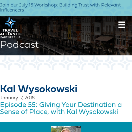
Join our July 16 Workshop: Building Trust with Relevant
Influencers
Podcast
Kal Wysokowski
January 17, 2018
Episode 55: Giving Your Destination a
Sense of Place, with Kal Wysokowski