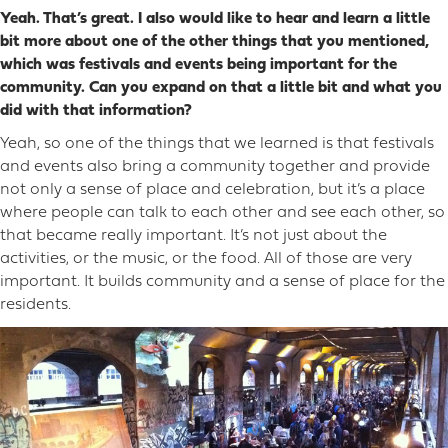
Yeah. That’s great. I also would like to hear and learn a little
bit more about one of the other things that you mentioned,
which was festivals and events being important for the
community. Can you expand on that a little bit and what you
did with that information?
Yeah, so one of the things that we learned is that festivals
and events also bring a community together and provide
not only a sense of place and celebration, but it’s a place
where people can talk to each other and see each other, so
that became really important. It’s not just about the
activities, or the music, or the food. All of those are very
important. It builds community and a sense of place for the
residents.