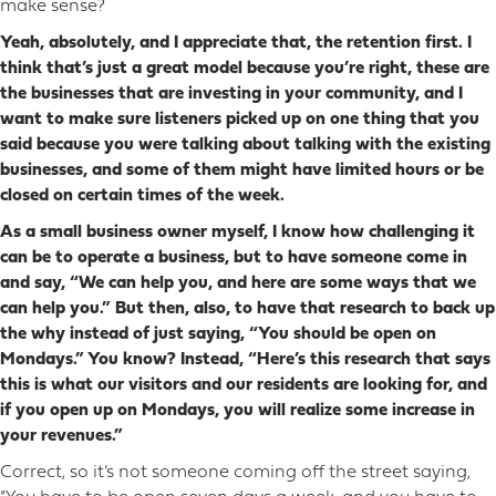
make sense?
Yeah, absolutely, and I appreciate that, the retention first. I
think that’s just a great model because you’re right, these are
the businesses that are investing in your community, and I
want to make sure listeners picked up on one thing that you
said because you were talking about talking with the existing
businesses, and some of them might have limited hours or be
closed on certain times of the week.
As a small business owner myself, I know how challenging it
can be to operate a business, but to have someone come in
and say, “We can help you, and here are some ways that we
can help you.” But then, also, to have that research to back up
the why instead of just saying, “You should be open on
Mondays.” You know? Instead, “Here’s this research that says
this is what our visitors and our residents are looking for, and
if you open up on Mondays, you will realize some increase in
your revenues.”
Correct, so it’s not someone coming off the street saying,