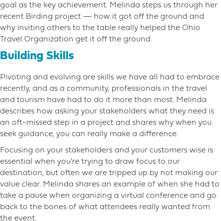
goal as the key achievement. Melinda steps us through her
recent Birding project — how it got off the ground and
why inviting others to the table really helped the Ohio
Travel Organization get it off the ground.
Building Skills
Pivoting and evolving are skills we have all had to embrace
recently, and as a community, professionals in the travel
and tourism have had to do it more than most. Melinda
describes how asking your stakeholders what they need is
an oft-missed step in a project and shares why when you
seek guidance, you can really make a difference.
Focusing on your stakeholders and your customers wise is
essential when you’re trying to draw focus to our
destination, but often we are tripped up by not making our
value clear. Melinda shares an example of when she had to
take a pause when organizing a virtual conference and go
back to the bones of what attendees really wanted from
the event.