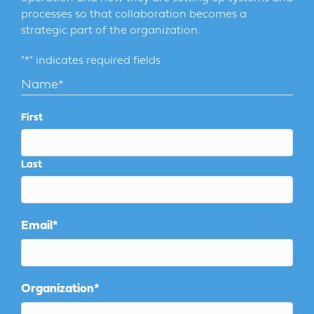
processes so that collaboration becomes a
strategic part of the organization.
"
*
" indicates required fields
Name
*
First
Last
Email
*
Organization
*