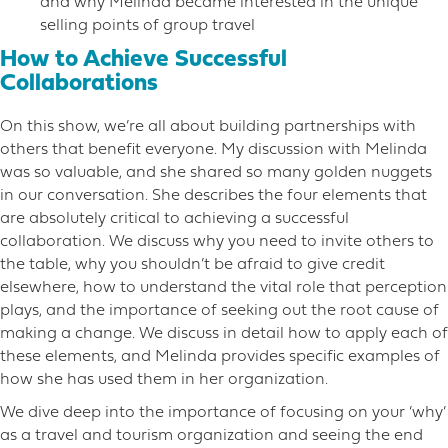
and why Melinda became interested in the unique
selling points of group travel
How to Achieve Successful
Collaborations
On this show, we’re all about building partnerships with
others that benefit everyone. My discussion with Melinda
was so valuable, and she shared so many golden nuggets
in our conversation. She describes the four elements that
are absolutely critical to achieving a successful
collaboration. We discuss why you need to invite others to
the table, why you shouldn’t be afraid to give credit
elsewhere, how to understand the vital role that perception
plays, and the importance of seeking out the root cause of
making a change. We discuss in detail how to apply each of
these elements, and Melinda provides specific examples of
how she has used them in her organization.
We dive deep into the importance of focusing on your ‘why’
as a travel and tourism organization and seeing the end