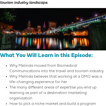
tourism industry landscape.
What You Will Learn in this Episode:
Why Melinda moved from Biomedical
Communications into the travel and tourism industry
Why Melinda believes that working at a DMO was a
life-changing experience for her
The many different areas of expertise you end up
learning as part of a destination marketing
organization
How to pick a niche market and build a program