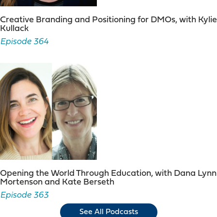
Creative Branding and Positioning for DMOs, with Kylie
Kullack
Episode 364
Opening the World Through Education, with Dana Lynn
Mortenson and Kate Berseth
Episode 363
See All Podcasts