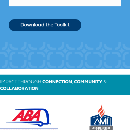
IMPACT THROUGH
CONNECTION
,
COMMUNITY
&
COLLABORATION
.