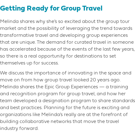
Getting Ready for Group Travel
Melinda shares why she’s so excited about the group tour
market and the possibility of leveraging the trend towards
transformative travel and developing group experiences
that are unique. The demand for curated travel in someone
has accelerated because of the events of the last few years,
so there is a real opportunity for destinations to set
themselves up for success.
We discuss the importance of innovating in the space and
move on from how group travel looked 20 years ago.
Melinda shares the Epic Group Experiences — a training
and recognition program for group travel, and how her
team developed a designation program to share standards
and best practices. Planning for the future is exciting and
organizations like Melinda’s really are at the forefront of
building collaborative networks that move the travel
industry forward.