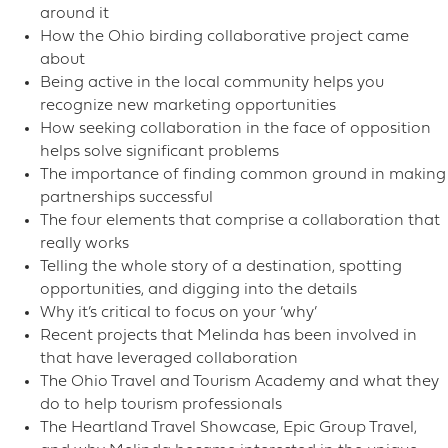
around it
How the Ohio birding collaborative project came
about
Being active in the local community helps you
recognize new marketing opportunities
How seeking collaboration in the face of opposition
helps solve significant problems
The importance of finding common ground in making
partnerships successful
The four elements that comprise a collaboration that
really works
Telling the whole story of a destination, spotting
opportunities, and digging into the details
Why it’s critical to focus on your ‘why’
Recent projects that Melinda has been involved in
that have leveraged collaboration
The Ohio Travel and Tourism Academy and what they
do to help tourism professionals
The Heartland Travel Showcase, Epic Group Travel,