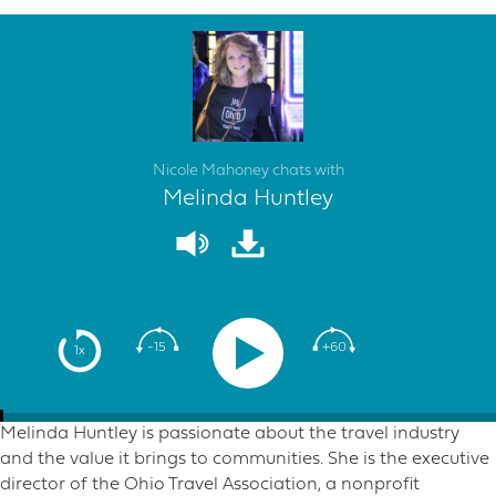
Nicole Mahoney chats with
Melinda Huntley
-15
+60
1x
Melinda Huntley is passionate about the travel industry
and the value it brings to communities. She is the executive
director of the Ohio Travel Association, a nonprofit