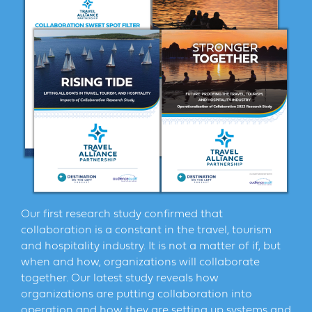
Our first research study confirmed that
collaboration is a constant in the travel, tourism
and hospitality industry. It is not a matter of if, but
when and how, organizations will collaborate
together. Our latest study reveals how
organizations are putting collaboration into
operation and how they are setting up systems and