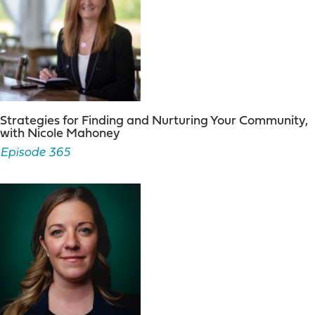
Strategies for Finding and Nurturing Your Community,
with Nicole Mahoney
Episode 365