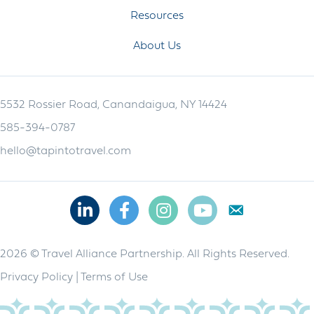
Resources
About Us
5532 Rossier Road, Canandaigua, NY 14424
585-394-0787
hello@tapintotravel.com
Linkedin
Facebook
Instagram
Youtube
2026 © Travel Alliance Partnership. All Rights Reserved.
Privacy Policy
|
Terms of Use