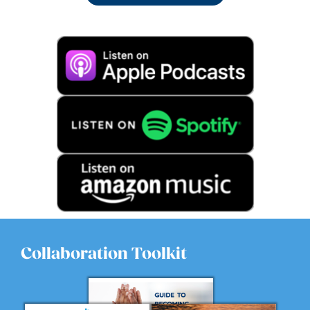
Collaboration Toolkit