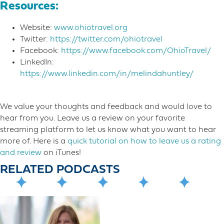
Resources:
Website:
www.ohiotravel.org
Twitter:
https://twitter.com/ohiotravel
Facebook:
https://www.facebook.com/OhioTravel/
LinkedIn:
https://www.linkedin.com/in/melindahuntley/
We value your thoughts and feedback and would love to
hear from you. Leave us a review on your favorite
streaming platform to let us know what you want to hear
more o​f. Here is a
quick tutorial on how to leave us a rating
and review
on iTunes!
RELATED PODCASTS