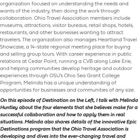
organization focused on understanding the needs and
wants of the industry, then doing the work through
collaboration. Ohio Travel Association members include
museums, attractions, visitor bureaus, retail shops, hotels,
restaurants, and other businesses wanting to attract
travelers. The organization also manages Heartland Travel
Showcase, a 14-state regional meeting place for buying
and selling group tours. With career experience in public
relations at Cedar Point, running a CVB along Lake Erie,
and helping communities develop heritage and outdoor
experiences through OSU’s Ohio Sea Grant College
Program, Melinda has a unique understanding of
opportunities for businesses and communities of any size.
On this episode of Destination on the Left, I talk with Melinda
Huntley about the four elements that she believes make for a
successful collaboration and how to apply them in real
situations. Melinda also shares details of the innovative Epic
Destinations program that the Ohio Travel Association is
developing and dives into the ever-changing travel and