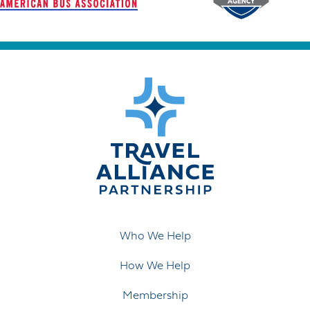
Who We Help
How We Help
Membership