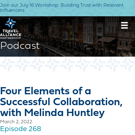
Join our July 16 Workshop: Building Trust with Relevant
Influencers
Podcast
Four Elements of a
Successful Collaboration,
with Melinda Huntley
March 2, 2022
Episode 268