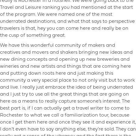
really is Rochester in a nutshell. We were going back to the
Travel and Leisure ranking you had mentioned at the start
of the program. We were named one of the most
underrated destinations, and what that says to perspective
travelers is that, hey you can come here and really be on
the cusp of something great.
We have this wonderful community of makers and
creatives and movers and shakers bringing new ideas and
new dining concepts and opening up new breweries and
wineries and new artists and things that are coming here
and putting down roots here and just making this
community a very special place to not only visit but to work
and live. I really just embrace the idea of being underrated
and I just try to use all the great things that are going on
here as a means to really capture someone’s interest. The
best part is, if I can actually get a travel writer to come to
Rochester to what we call a familiarization tour, because
once I get them here and once they see it and experience it,
I don’t even have to say anything else, they’re sold. They can