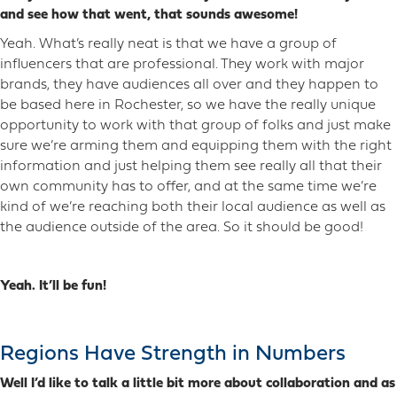
and see how that went, that sounds awesome!
Yeah. What’s really neat is that we have a group of
influencers that are professional. They work with major
brands, they have audiences all over and they happen to
be based here in Rochester, so we have the really unique
opportunity to work with that group of folks and just make
sure we’re arming them and equipping them with the right
information and just helping them see really all that their
own community has to offer, and at the same time we’re
kind of we’re reaching both their local audience as well as
the audience outside of the area. So it should be good!
Yeah. It’ll be fun!
Regions Have Strength in Numbers
Well I’d like to talk a little bit more about collaboration and as