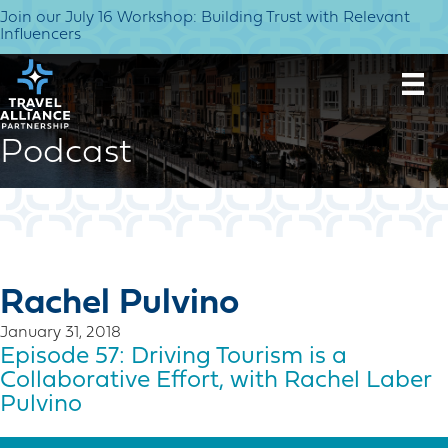
Join our July 16 Workshop: Building Trust with Relevant
Influencers
Podcast
Rachel Pulvino
January 31, 2018
Episode 57: Driving Tourism is a
Collaborative Effort, with Rachel Laber
Pulvino