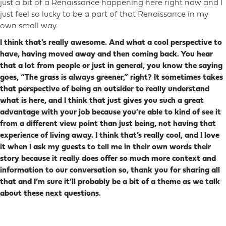
just a bit of a Renaissance happening here right now and I
just feel so lucky to be a part of that Renaissance in my
own small way.
I think that’s really awesome. And what a cool perspective to
have, having moved away and then coming back. You hear
that a lot from people or just in general, you know the saying
goes, “The grass is always greener,” right? It sometimes takes
that perspective of being an outsider to really understand
what is here, and I think that just gives you such a great
advantage with your job because you’re able to kind of see it
from a different view point than just being, not having that
experience of living away. I think that’s really cool, and I love
it when I ask my guests to tell me in their own words their
story because it really does offer so much more context and
information to our conversation so, thank you for sharing all
that and I’m sure it’ll probably be a bit of a theme as we talk
about these next questions.