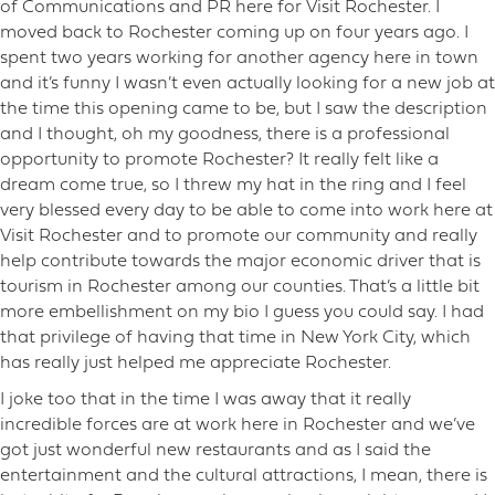
of Communications and PR here for Visit Rochester. I
moved back to Rochester coming up on four years ago. I
spent two years working for another agency here in town
and it’s funny I wasn’t even actually looking for a new job at
the time this opening came to be, but I saw the description
and I thought, oh my goodness, there is a professional
opportunity to promote Rochester? It really felt like a
dream come true, so I threw my hat in the ring and I feel
very blessed every day to be able to come into work here at
Visit Rochester and to promote our community and really
help contribute towards the major economic driver that is
tourism in Rochester among our counties. That’s a little bit
more embellishment on my bio I guess you could say. I had
that privilege of having that time in New York City, which
has really just helped me appreciate Rochester.
I joke too that in the time I was away that it really
incredible forces are at work here in Rochester and we’ve
got just wonderful new restaurants and as I said the
entertainment and the cultural attractions, I mean, there is