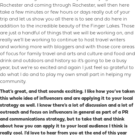
Rochester and coming through Rochester, well then here
take a few minutes or few hours or days really out of your
trip and let us show you all there is to see and do here in
addition to the incredible beauty of the Finger Lakes. Those
are just a handful of things that we will be working on, and
really we’ll be working to continue to host travel writers
and working more with bloggers and with those core areas
of focus for family travel and arts and culture and food and
drink and outdoors and history so it’s going to be a busy
year, but we’re so excited and again I just feel so grateful to
do what I do and to play my own small part in helping my
community.
That’s great, and that sounds exciting. I like how you’ve taken
this whole idea of influencers and are applying it to your local
strategy as well. I know there’s a lot of discussion and a lot of
outreach and focus on influencers in general as part of a PR
and communications strategy, but to take that and think
about how you can apply it to your local audience I think is
really cool. I’d love to hear from you at the end of this year