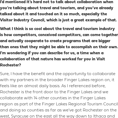
I’d mentioned it’s hard not to talk about collaboration when
you’re talking about travel and tourism, and you’ve already
talked about it and touched on it so much, especially the
Visitor Industry Council, which is just a great example of that.
What I think is so cool about the travel and tourism industry
is how competitors, conceived competitors, can come together
and actually cooperate to create programs that are bigger
than ones that they might be able to accomplish on their own.
I’m wondering if you can describe for us, a time when a
collaboration of that nature has worked for you in Visit
Rochester?
Sure, I have the benefit and the opportunity to collaborate
with my partners in the broader Finger Lakes region on, it
feels like an almost daily basis. As I referenced before,
Rochester is the front door to the Finger Lakes and we
collaborate with 14 other counties in the Finger Lakes
region as part of the Finger Lakes Regional Tourism Council
and doing so counties as far as we’ve got Rochester on the
west, Syracuse on the east all the way down to Ithaca and