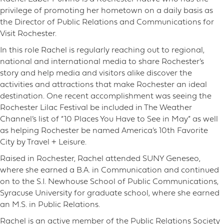
privilege of promoting her hometown on a daily basis as
the Director of Public Relations and Communications for
Visit Rochester.
In this role Rachel is regularly reaching out to regional,
national and international media to share Rochester’s
story and help media and visitors alike discover the
activities and attractions that make Rochester an ideal
destination. One recent accomplishment was seeing the
Rochester Lilac Festival be included in The Weather
Channel’s list of “10 Places You Have to See in May” as well
as helping Rochester be named America’s 10th Favorite
City by Travel + Leisure.
Raised in Rochester, Rachel attended SUNY Geneseo,
where she earned a B.A. in Communication and continued
on to the S.I. Newhouse School of Public Communications,
Syracuse University for graduate school, where she earned
an M.S. in Public Relations.
Rachel is an active member of the Public Relations Society