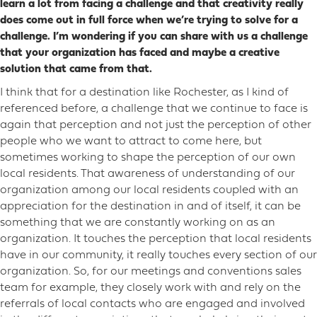
learn a lot from facing a challenge and that creativity really
does come out in full force when we’re trying to solve for a
challenge. I’m wondering if you can share with us a challenge
that your organization has faced and maybe a creative
solution that came from that.
I think that for a destination like Rochester, as I kind of
referenced before, a challenge that we continue to face is
again that perception and not just the perception of other
people who we want to attract to come here, but
sometimes working to shape the perception of our own
local residents. That awareness of understanding of our
organization among our local residents coupled with an
appreciation for the destination in and of itself, it can be
something that we are constantly working on as an
organization. It touches the perception that local residents
have in our community, it really touches every section of our
organization. So, for our meetings and conventions sales
team for example, they closely work with and rely on the
referrals of local contacts who are engaged and involved