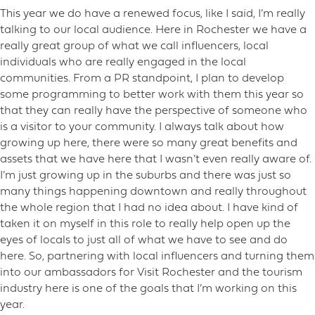
This year we do have a renewed focus, like I said, I’m really
talking to our local audience. Here in Rochester we have a
really great group of what we call influencers, local
individuals who are really engaged in the local
communities. From a PR standpoint, I plan to develop
some programming to better work with them this year so
that they can really have the perspective of someone who
is a visitor to your community. I always talk about how
growing up here, there were so many great benefits and
assets that we have here that I wasn’t even really aware of.
I’m just growing up in the suburbs and there was just so
many things happening downtown and really throughout
the whole region that I had no idea about. I have kind of
taken it on myself in this role to really help open up the
eyes of locals to just all of what we have to see and do
here. So, partnering with local influencers and turning them
into our ambassadors for Visit Rochester and the tourism
industry here is one of the goals that I’m working on this
year.