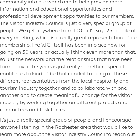
community into our world and to help provide more
information and educational opportunities and
professional development opportunities to our members.
The Visitor Industry Council is just a very special group of
people. We get anywhere from 100 to I’d say 125 people at
every meeting, which is a really great representation of our
membership. The V.I.C. itself has been in place now for
going on 30 years, or actually I think even more than that,
so just the network and the relationships that have been
formed over the years is just really something special. It
enables us to kind of be that conduit to bring all these
different representatives from the local hospitality and
tourism industry together and to collaborate with one
another and to create meaningful change for the visitor
industry by working together on different projects and
committees and task forces.
It’s just a really special group of people, and I encourage
anyone listening in the Rochester area that would like to
learn more about the Visitor Industry Council to reach out