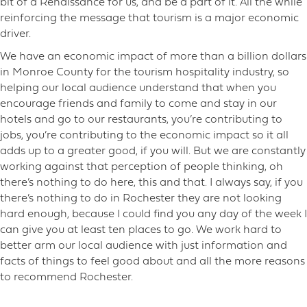
bit of a Renaissance for us, and be a part of it. All the while
reinforcing the message that tourism is a major economic
driver.
We have an economic impact of more than a billion dollars
in Monroe County for the tourism hospitality industry, so
helping our local audience understand that when you
encourage friends and family to come and stay in our
hotels and go to our restaurants, you’re contributing to
jobs, you’re contributing to the economic impact so it all
adds up to a greater good, if you will. But we are constantly
working against that perception of people thinking, oh
there’s nothing to do here, this and that. I always say, if you
there’s nothing to do in Rochester they are not looking
hard enough, because I could find you any day of the week I
can give you at least ten places to go. We work hard to
better arm our local audience with just information and
facts of things to feel good about and all the more reasons
to recommend Rochester.