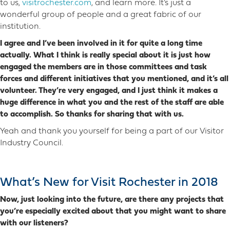
to us,
visitrochester.com
, and learn more. It’s just a
wonderful group of people and a great fabric of our
institution.
I agree and I’ve been involved in it for quite a long time
actually. What I think is really special about it is just how
engaged the members are in those committees and task
forces and different initiatives that you mentioned, and it’s all
volunteer. They’re very engaged, and I just think it makes a
huge difference in what you and the rest of the staff are able
to accomplish. So thanks for sharing that with us.
Yeah and thank you yourself for being a part of our Visitor
Industry Council.
What’s New for Visit Rochester in 2018
Now, just looking into the future, are there any projects that
you’re especially excited about that you might want to share
with our listeners?