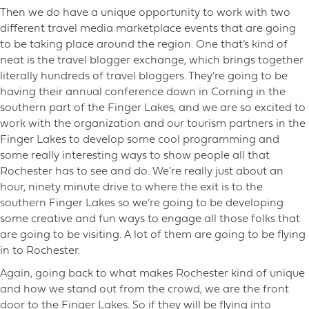
Then we do have a unique opportunity to work with two
different travel media marketplace events that are going
to be taking place around the region. One that’s kind of
neat is the travel blogger exchange, which brings together
literally hundreds of travel bloggers. They’re going to be
having their annual conference down in Corning in the
southern part of the Finger Lakes, and we are so excited to
work with the organization and our tourism partners in the
Finger Lakes to develop some cool programming and
some really interesting ways to show people all that
Rochester has to see and do. We’re really just about an
hour, ninety minute drive to where the exit is to the
southern Finger Lakes so we’re going to be developing
some creative and fun ways to engage all those folks that
are going to be visiting. A lot of them are going to be flying
in to Rochester.
Again, going back to what makes Rochester kind of unique
and how we stand out from the crowd, we are the front
door to the Finger Lakes. So if they will be flying into