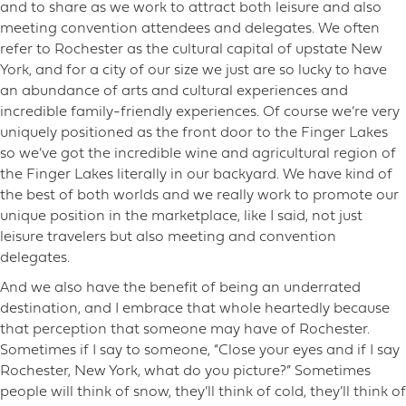
and to share as we work to attract both leisure and also
meeting convention attendees and delegates. We often
refer to Rochester as the cultural capital of upstate New
York, and for a city of our size we just are so lucky to have
an abundance of arts and cultural experiences and
incredible family-friendly experiences. Of course we’re very
uniquely positioned as the front door to the Finger Lakes
so we’ve got the incredible wine and agricultural region of
the Finger Lakes literally in our backyard. We have kind of
the best of both worlds and we really work to promote our
unique position in the marketplace, like I said, not just
leisure travelers but also meeting and convention
delegates.
And we also have the benefit of being an underrated
destination, and I embrace that whole heartedly because
that perception that someone may have of Rochester.
Sometimes if I say to someone, “Close your eyes and if I say
Rochester, New York, what do you picture?” Sometimes
people will think of snow, they’ll think of cold, they’ll think of