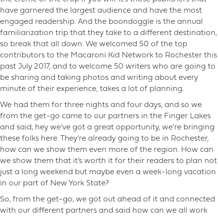
have garnered the largest audience and have the most
engaged readership. And the boondoggle is the annual
familiarization trip that they take to a different destination,
so break that all down. We welcomed 50 of the top
contributors to the Macaroni Kid Network to Rochester this
past July 2017, and to welcome 50 writers who are going to
be sharing and taking photos and writing about every
minute of their experience, takes a lot of planning.
We had them for three nights and four days, and so we
from the get-go came to our partners in the Finger Lakes
and said, hey we’ve got a great opportunity, we’re bringing
these folks here. They’re already going to be in Rochester,
how can we show them even more of the region. How can
we show them that it’s worth it for their readers to plan not
just a long weekend but maybe even a week-long vacation
in our part of New York State?
So, from the get-go, we got out ahead of it and connected
with our different partners and said how can we all work