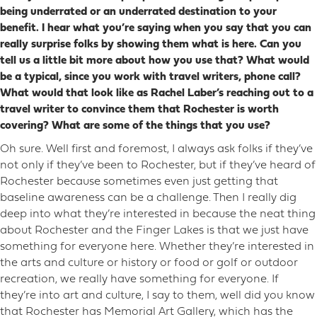
being underrated or an underrated destination to your
benefit. I hear what you’re saying when you say that you can
really surprise folks by showing them what is here. Can you
tell us a little bit more about how you use that? What would
be a typical, since you work with travel writers, phone call?
What would that look like as Rachel Laber’s reaching out to a
travel writer to convince them that Rochester is worth
covering? What are some of the things that you use?
Oh sure. Well first and foremost, I always ask folks if they’ve
not only if they’ve been to Rochester, but if they’ve heard of
Rochester because sometimes even just getting that
baseline awareness can be a challenge. Then I really dig
deep into what they’re interested in because the neat thing
about Rochester and the Finger Lakes is that we just have
something for everyone here. Whether they’re interested in
the arts and culture or history or food or golf or outdoor
recreation, we really have something for everyone. If
they’re into art and culture, I say to them, well did you know
that Rochester has Memorial Art Gallery, which has the