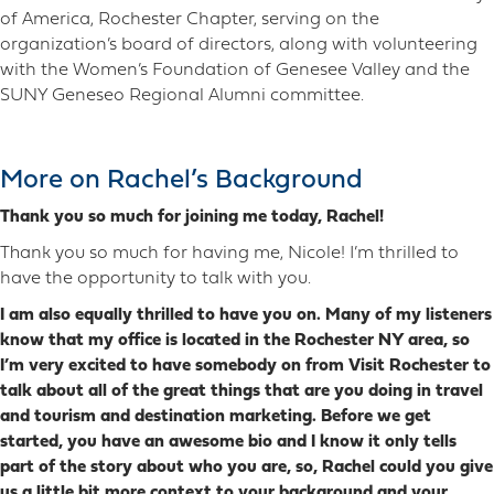
of America, Rochester Chapter, serving on the
organization’s board of directors, along with volunteering
with the Women’s Foundation of Genesee Valley and the
SUNY Geneseo Regional Alumni committee.
More on Rachel’s Background
Thank you so much for joining me today, Rachel!
Thank you so much for having me, Nicole! I’m thrilled to
have the opportunity to talk with you.
I am also equally thrilled to have you on. Many of my listeners
know that my office is located in the Rochester NY area, so
I’m very excited to have somebody on from Visit Rochester to
talk about all of the great things that are you doing in travel
and tourism and destination marketing. Before we get
started, you have an awesome bio and I know it only tells
part of the story about who you are, so, Rachel could you give
us a little bit more context to your background and your