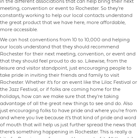
in the different associations that can help bring their next
meeting, convention or event to Rochester. So they’re
constantly working to help our local contacts understand
the great product that we have here, more affordable,
more accessible.
We can host conventions from 10 to 10,000 and helping
our locals understand that they should recommend
Rochester for their next meeting, convention, or event and
that they should feel proud to do so. Likewise, from the
leisure and visitor standpoint, just encouraging people to
take pride in inviting their friends and family to visit
Rochester. Whether it’s for an event like the Lilac Festival or
the Jazz Festival, or if folks are coming home for the
holidays, how can we make sure that they’re taking
advantage of all the great new things to see and do. Also
just encouraging folks to have pride and where you’re from
and where you live because it’s that kind of pride and word
of mouth that will help us just further spread the news that
there’s something happening in Rochester. This is really a