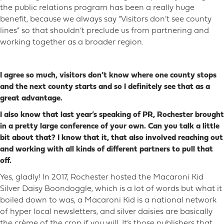
the public relations program has been a really huge
benefit, because we always say “Visitors don’t see county
lines” so that shouldn’t preclude us from partnering and
working together as a broader region.
I agree so much, visitors don’t know where one county stops
and the next county starts and so I definitely see that as a
great advantage.
I also know that last year’s speaking of PR, Rochester brought
in a pretty large conference of your own. Can you talk a little
bit about that? I know that it, that also involved reaching out
and working with all kinds of different partners to pull that
off.
Yes, gladly! In 2017, Rochester hosted the Macaroni Kid
Silver Daisy Boondoggle, which is a lot of words but what it
boiled down to was, a Macaroni Kid is a national network
of hyper local newsletters, and silver daisies are basically
the crème of the crop if you will. It’s those publishers that