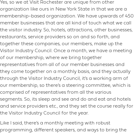
Yes, so we at Visit Rochester are unique from other
organization like ours in New York State in that we are a
membership-based organization. We have upwards of 450
member businesses that are all kind of touch what we call
the visitor industry. So, hotels, attractions, other businesses,
restaurants, service providers so on and so forth, and
together these companies, our members, make up the
Visitor Industry Council. Once a month, we have a meeting
of our membership, where we bring together
representatives from all of our member businesses and
they come together on a monthly basis, and they actually
through the Visitor Industry Council, it’s a working arm of
our membership, so there’s a steering committee, which is
comprised of representatives from all the various
segments. So, its sleep and see and do and eat and hotels
and service providers etc., and they set the course really for
the Visitor Industry Council for the year.
Like I said, there’s a monthly meeting with robust
programming, different speakers, and ways to bring the