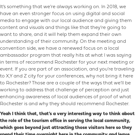
It’s something that we’re always working on. In 2018, we
have an even stronger focus on using digital and social
media to engage with our local audience and giving them
content and visuals and things like that they’re going to
want to share, and it will help them expand their own
understanding of their community. On the meeting and
convention side, we have a renewed focus on a local
ambassador program that really hits at what I was saying
in terms of recommend Rochester for your next meeting or
event. If you are part of an association, and you’re traveling
to X,Y and Z city for your conferences, why not bring it here
to Rochester? Those are a couple of the ways that we’ll be
working to address that challenge of perception and just
enhancing awareness of local audiences of proof of what
Rochester is and why they should recommend Rochester.
Yeah I think that, that’s a very interesting way to think about
the role of the tourism office in serving the local community,
which goes beyond just attracting those visitors here so they
spend their time overnight here in the community and leave