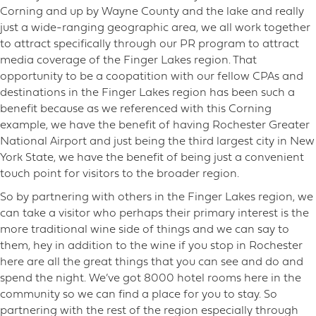
Corning and up by Wayne County and the lake and really
just a wide-ranging geographic area, we all work together
to attract specifically through our PR program to attract
media coverage of the Finger Lakes region. That
opportunity to be a coopatition with our fellow CPAs and
destinations in the Finger Lakes region has been such a
benefit because as we referenced with this Corning
example, we have the benefit of having Rochester Greater
National Airport and just being the third largest city in New
York State, we have the benefit of being just a convenient
touch point for visitors to the broader region.
So by partnering with others in the Finger Lakes region, we
can take a visitor who perhaps their primary interest is the
more traditional wine side of things and we can say to
them, hey in addition to the wine if you stop in Rochester
here are all the great things that you can see and do and
spend the night. We’ve got 8000 hotel rooms here in the
community so we can find a place for you to stay. So
partnering with the rest of the region especially through