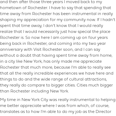
and then after those three years I moved back to my
hometown of Rochester. I have to say that spending that
time away from Rochester has been instrumental in really
shaping my appreciation for my community now. If I hadn’t
spent that time away, I don’t know that I would really
realize that I would necessarily just how special the place
Rochester is. So now here I am coming up on four years
being back in Rochester, and coming into my two year
anniversary with Visit Rochester soon, and I can say
without a doubt that having spent time away from home,
in a city like New York, has only made me appreciate
Rochester that much more, because I’m able to really see
that all the really incredible experiences we have here and
things to do and the wide range of cultural attractions,
they really do compare to bigger cities. Cities much bigger
than Rochester including New York.
My time in New York City was really instrumental to helping
me better appreciate where I was from which, of course,
translates as to how I’m able to do my job as the Director