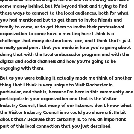
some money behind, but it’s beyond that and trying to find
those ways to connect to the local audiences, both for what
you had mentioned but to get them to invite friends and
family to come, or to get them to invite their professional
organization to come have a meeting here I think is a
challenge that many destinations face, and I think that’s just
a really good point that you made in how you’re going about
doing that with the local ambassador program and with the
digital and social channels and how you’re going to be
engaging with them.
But as you were talking it actually made me think of another
thing that I think is very unique to Visit Rochester in
particular, and that is, because I’m here in this community and
participate in your organization and that is the Visitor
Industry Council, I bet many of our listeners don’t know what
the Visitor Industry Council is so could you share a little bit
about that? Because that certainly is, to me, an important
part of this local connection that you just described.