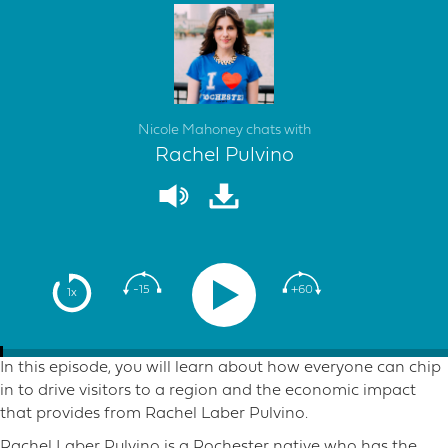
Nicole Mahoney chats with
Rachel Pulvino
-15
+60
1x
In this episode, you will learn about how everyone can chip
in to drive visitors to a region and the economic impact
that provides from Rachel Laber Pulvino.
Rachel Laber Pulvino is a Rochester native who has the