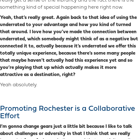
really get a sense of the vibrancy and the fact there is the
something kind of special happening here right now.
Yeah, that’s really great. Again back to that idea of using the
underrated to your advantage and how you kind of turned
that around. I love how you’ve made the connection between
underrated, which somebody might think of as a negative but
connected it to, actually because it’s underrated we offer this
totally unique experience, because there’s some many people
that maybe haven’t actually had this experience yet and so
you’re playing that up which actually makes it more
attractive as a destination, right?
Yeah absolutely.
Promoting Rochester is a Collaborative
Effort
I’m gonna change gears just a little bit because I like to talk
about challenges or adversity in that I think that we really