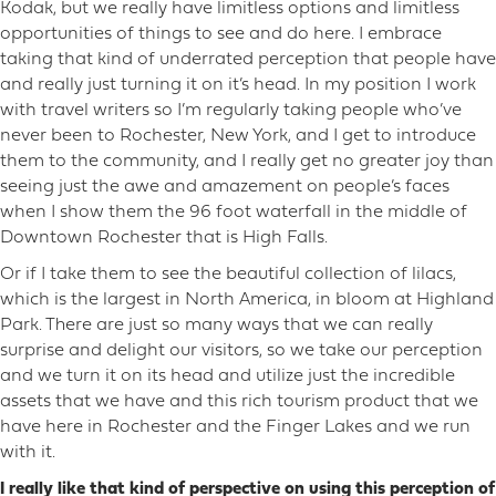
Kodak, but we really have limitless options and limitless
opportunities of things to see and do here. I embrace
taking that kind of underrated perception that people have
and really just turning it on it’s head. In my position I work
with travel writers so I’m regularly taking people who’ve
never been to Rochester, New York, and I get to introduce
them to the community, and I really get no greater joy than
seeing just the awe and amazement on people’s faces
when I show them the 96 foot waterfall in the middle of
Downtown Rochester that is High Falls.
Or if I take them to see the beautiful collection of lilacs,
which is the largest in North America, in bloom at Highland
Park. There are just so many ways that we can really
surprise and delight our visitors, so we take our perception
and we turn it on its head and utilize just the incredible
assets that we have and this rich tourism product that we
have here in Rochester and the Finger Lakes and we run
with it.
I really like that kind of perspective on using this perception of