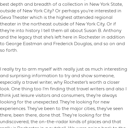
best depth and breadth of a collection in New York State,
outside of New York City? Or perhaps you’re interested in
Geva Theater which is the highest attended regional
theater in the northeast outside of New York City. Or if
they’re into history I tell them all about Susan B. Anthony
and the legacy that she’s left here in Rochester in addition
to George Eastman and Frederick Douglas, and so on and
so forth.
I really try to arm myself with really just as much interesting
and surprising information to try and show someone,
especially a travel writer, why Rochester’s worth a closer
look. One thing too I’m finding that travel writers and also I
think just leisure visitors and consumers, they’re always
looking for the unexpected. They’re looking for new
experiences. They’ve been to the major cities, they’ve seen
there, been there, done that. They’re looking for the
undiscovered, the on-the-radar kinds of places and that