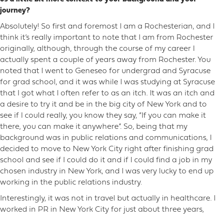
journey?
Absolutely! So first and foremost I am a Rochesterian, and I
think it’s really important to note that I am from Rochester
originally, although, through the course of my career I
actually spent a couple of years away from Rochester. You
noted that I went to Geneseo for undergrad and Syracuse
for grad school, and it was while I was studying at Syracuse
that I got what I often refer to as an itch. It was an itch and
a desire to try it and be in the big city of New York and to
see if I could really, you know they say, “If you can make it
there, you can make it anywhere”. So, being that my
background was in public relations and communications, I
decided to move to New York City right after finishing grad
school and see if I could do it and if I could find a job in my
chosen industry in New York, and I was very lucky to end up
working in the public relations industry.
Interestingly, it was not in travel but actually in healthcare. I
worked in PR in New York City for just about three years,