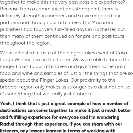
together to make this the very best possible experience?
Because from a communications standpoint, there is
definitely strength in numbers and so we engaged our
partners and through our attendees, the Macaroni
publishers had four very fun-filled days in Rochester, but
then many of them continued on for pre and post tours
throughout the region.
We also hosted a taste of the Finger Lakes event at Casa
Largo Winery here in Rochester. We were able to bring the
Finger Lakes to our attendees and give them some great
food and wine and samples of just all the things that are so
special about the Finger Lakes. Our proximity to the
broader region only makes us stronger as a destination, so
it’s something that we really just embrace.
Yeah, I think that’s just a great example of how a number of
destinations can come together to make it just a much better
and fulfilling experience for everyone and I’m wondering
Rachel through that experience, if you can share with our
listeners, any lessons learned in terms of working with