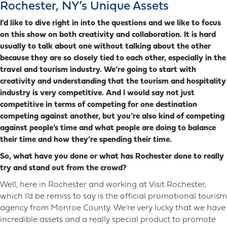
Rochester, NY’s Unique Assets
I’d like to dive right in into the questions and we like to focus
on this show on both creativity and collaboration. It is hard
usually to talk about one without talking about the other
because they are so closely tied to each other, especially in the
travel and tourism industry. We’re going to start with
creativity and understanding that the tourism and hospitality
industry is very competitive. And I would say not just
competitive in terms of competing for one destination
competing against another, but you’re also kind of competing
against people’s time and what people are doing to balance
their time and how they’re spending their time.
So, what have you done or what has Rochester done to really
try and stand out from the crowd?
Well, here in Rochester and working at Visit Rochester,
which I’d be remiss to say is the official promotional tourism
agency from Monroe County. We’re very lucky that we have
incredible assets and a really special product to promote