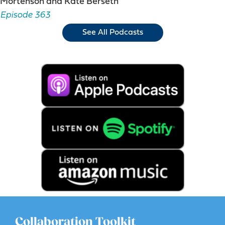
Mortenson and Kate Berseth
Episode 363
See All Podcasts
Collaboration Toolkit