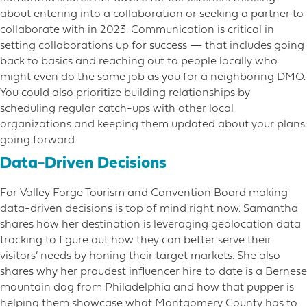
about entering into a collaboration or seeking a partner to
collaborate with in 2023. Communication is critical in
setting collaborations up for success — that includes going
back to basics and reaching out to people locally who
might even do the same job as you for a neighboring DMO.
You could also prioritize building relationships by
scheduling regular catch-ups with other local
organizations and keeping them updated about your plans
going forward.
Data-Driven Decisions
For Valley Forge Tourism and Convention Board making
data-driven decisions is top of mind right now. Samantha
shares how her destination is leveraging geolocation data
tracking to figure out how they can better serve their
visitors’ needs by honing their target markets. She also
shares why her proudest influencer hire to date is a Bernese
mountain dog from Philadelphia and how that pupper is
helping them showcase what Montgomery County has to