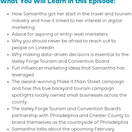
What You Will Learn in this Episode:
How Samantha got her start in the travel and tourism
industry and how it linked to her interest in digital
marketing
Advice for aspiring or entry-level marketers
Why you should never be afraid to reach out to
people on LinkedIn
Why making data-driven decisions is essential to the
Valley Forge Tourism and Convention Board
Fun influencer marketing ideas that Samantha has
leveraged
The award-winning Make it Main Street campaign
and how this true backyard tourism campaign
spotlights locally owned small businesses across the
county
The Valley Forge Tourism and Convention Board’s
partnership with Philadelphia and Chester County to
brand themselves as the countryside of Philadelphia
Samantha talks about the upcoming February