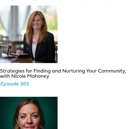
Strategies for Finding and Nurturing Your Community,
with Nicole Mahoney
Episode 365