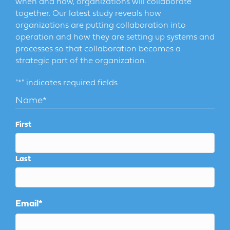
when and how, organizations will collaborate
together. Our latest study reveals how
organizations are putting collaboration into
operation and how they are setting up systems and
processes so that collaboration becomes a
strategic part of the organization.
"
*
" indicates required fields
Name
*
First
Last
Email
*