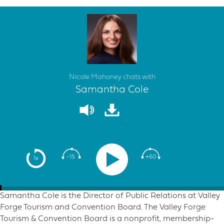
Nicole Mahoney chats with
Samantha Cole
-15
+60
1x
Samantha Cole is the Director of Public Relations at Valley
Forge Tourism and Convention Board. The Valley Forge
Tourism & Convention Board is a nonprofit, membership-