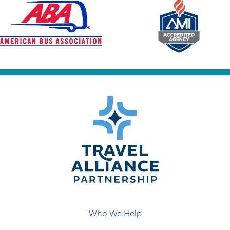
Who We Help