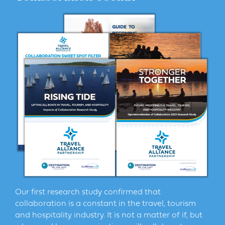
Our first research study confirmed that
collaboration is a constant in the travel, tourism
and hospitality industry. It is not a matter of if, but