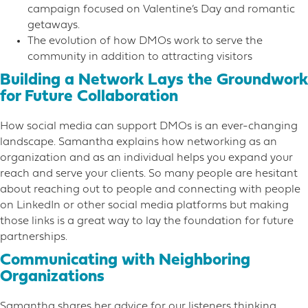
campaign focused on Valentine’s Day and romantic
getaways.
The evolution of how DMOs work to serve the
community in addition to attracting visitors
Building a Network Lays the Groundwork
for Future Collaboration
How social media can support DMOs is an ever-changing
landscape. Samantha explains how networking as an
organization and as an individual helps you expand your
reach and serve your clients. So many people are hesitant
about reaching out to people and connecting with people
on LinkedIn or other social media platforms but making
those links is a great way to lay the foundation for future
partnerships.
Communicating with Neighboring
Organizations
Samantha shares her advice for our listeners thinking