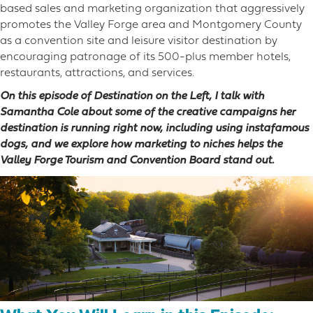
based sales and marketing organization that aggressively
promotes the Valley Forge area and Montgomery County
as a convention site and leisure visitor destination by
encouraging patronage of its 500-plus member hotels,
restaurants, attractions, and services.
On this episode of Destination on the Left, I talk with
Samantha Cole about some of the creative campaigns her
destination is running right now, including using instafamous
dogs, and we explore how marketing to niches helps the
Valley Forge Tourism and Convention Board stand out.