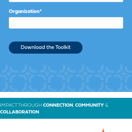
Organization
*
IMPACT THROUGH
CONNECTION
,
COMMUNITY
&
COLLABORATION
.