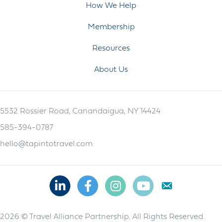
How We Help
Membership
Resources
About Us
5532 Rossier Road, Canandaigua, NY 14424
585-394-0787
hello@tapintotravel.com
Linkedin
Facebook
Instagram
Youtube
2026 © Travel Alliance Partnership. All Rights Reserved.