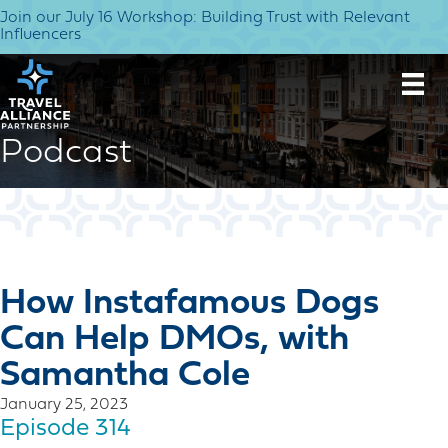
Join our July 16 Workshop: Building Trust with Relevant
Influencers
Podcast
How Instafamous Dogs
Can Help DMOs, with
Samantha Cole
January 25, 2023
Episode 314