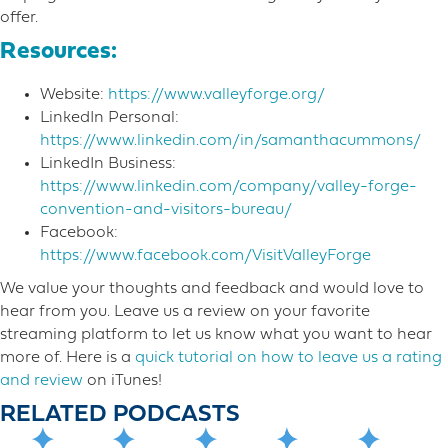
offer.
Resources:
Website:
https://www.valleyforge.org/
LinkedIn Personal:
https://www.linkedin.com/in/samanthacummons/
LinkedIn Business:
https://www.linkedin.com/company/valley-forge-
convention-and-visitors-bureau/
Facebook:
https://www.facebook.com/VisitValleyForge
We value your thoughts and feedback and would love to
hear from you. Leave us a review on your favorite
streaming platform to let us know what you want to hear
more o​f. Here is a
quick tutorial on how to leave us a rating
and review
on iTunes!
RELATED PODCASTS