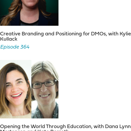
Creative Branding and Positioning for DMOs, with Kylie
Kullack
Episode 364
Opening the World Through Education, with Dana Lynn