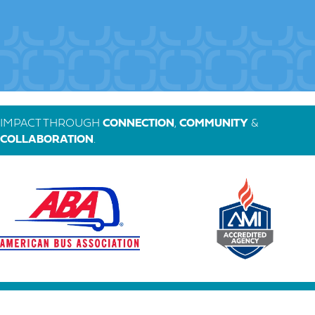
IMPACT THROUGH
CONNECTION
,
COMMUNITY
&
COLLABORATION
.