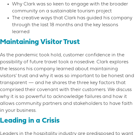
Why Clark was so keen to engage with the broader
community on a sustainable tourism project
The creative ways that Clark has guided his company
through the last 18 months and the key lessons
learned
Maintaining Visitor Trust
As the pandemic took hold, customer confidence in the
possibility of future travel took a nosedive. Clark explores
the lessons his company learned about maintaining
visitors’ trust and why it was so important to be honest and
transparent — and he shares the three key factors that
comprised their covenant with their customers. We discuss
why it is so powerful to acknowledge failures and how it
allows community partners and stakeholders to have faith
in your business.
Leading in a Crisis
Leaders in the hospitality industry are predisposed to want