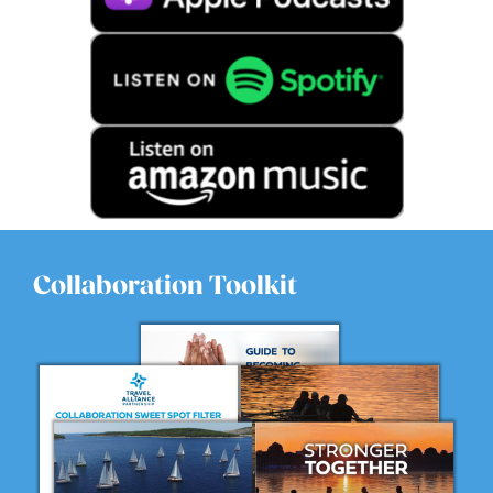
Collaboration Toolkit