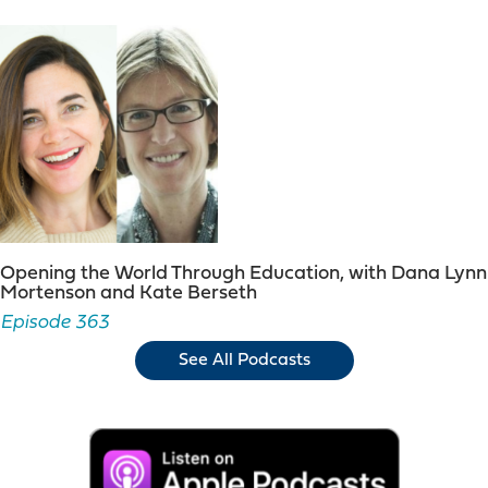
Opening the World Through Education, with Dana Lynn
Mortenson and Kate Berseth
Episode 363
See All Podcasts