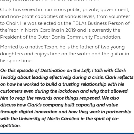
Navy and an alumnus of several universities.
Clark has served in numerous public, private, government,
and non-profit capacities at various levels, from volunteer
to Chair. He was selected as the FBLAs Business Person of
the Year in North Carolina in 2019 and is currently the
President of the Outer Banks Community Foundation.
Married to a native Texan, he is the father of two young
daughters and enjoys time on the water and the guitar in
his spare time.
On this episode of Destination on the Left, I talk with Clark
Twiddy about leading effectively during a crisis. Clark reflects
on how he worked to build a trusting relationship with his
customers even during the lockdown and why that allowed
him to reap the rewards once things reopened. We also
discuss how Clark’s company built capacity and value
through digital innovation and how they work in partnership
with the University of North Carolina in the spirit of co-
opetition.