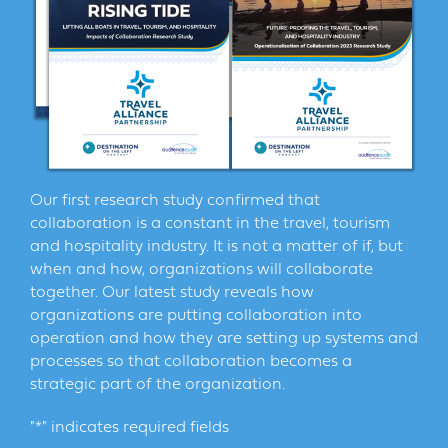
Our first research study confirmed that
collaboration is a constant in the travel, tourism
and hospitality industry. It is not a matter of if, but
when and how, organizations will collaborate
together. Our latest study reveals how
organizations are putting collaboration into
operation and how they are setting up systems and
processes so that collaboration becomes a
strategic part of the organization.
"
*
" indicates required fields