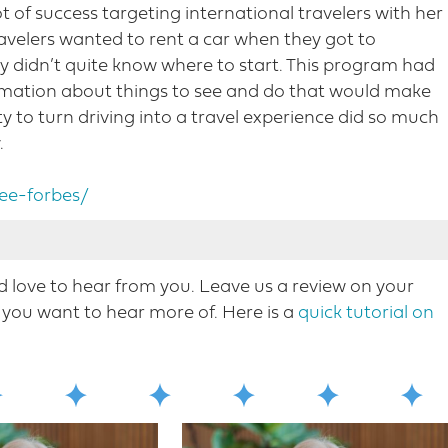
ot of success targeting international travelers with her
ravelers wanted to rent a car when they got to
hey didn’t quite know where to start. This program had
formation about things to see and do that would make
ity to turn driving into a travel experience did so much
.
ee-forbes/
love to hear from you. Leave us a review on your
Nicole Mahoney, host of destination on the left.
you want to hear more o​f. Here is a
quick tutorial on
ry smart guest Marie Forbes. Marie is director of
cenic byway foundation as America’s road trip
s, enjoying hundreds of scenic byways and scenic
owns in our conversation. Marie talks about the
wns and communities that they encompass. We