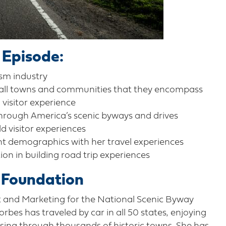
 Episode:
ism industry
mall towns and communities that they encompass
 visitor experience
through America’s scenic byways and drives
ld visitor experiences
nt demographics with her travel experiences
ion in building road trip experiences
 Foundation
t and Marketing for the National Scenic Byway
rbes has traveled by car in all 50 states, enjoying