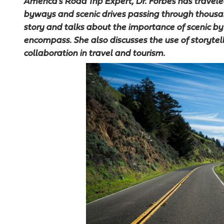
America’s Road Trip Expert, Dr. Forbes has traveled
byways and scenic drives passing through thousan
story and talks about the importance of scenic 
encompass. She also discusses the use of storytell
collaboration in travel and tourism.