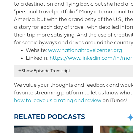
to a destination and flying back, but she had a l
“personal travel portfolio.” Many international t
America, but with the grandiosity of the U.S., t
a story for each day of travel, with detailed in
their trip more satisfying. And the use of creativ
for scenic byways and drives around the country
Website:
www.nationaltravelcenter.org
LinkedIn:
https://www.linkedin.com/in/mar
We value your thoughts and feedback and would 
Nicole Mahoney:
00:17
Hello listeners. This is 
favorite streaming platform to let us know what 
Welcome to this week’s episode with another ve
how to leave us a rating and review
on iTunes!
development and marketing for the national s
expert. She has traveled by car in all 50 State
RELATED PODCASTS
drives passing through thousands of historic t
importance of scenic byways to the small to