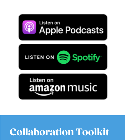
Collaboration Toolkit