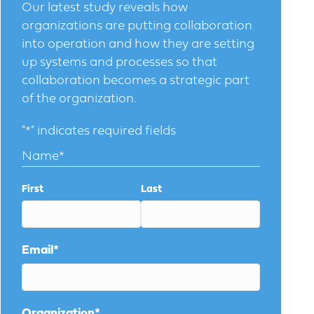
Our latest study reveals how
organizations are putting collaboration
into operation and how they are setting
up systems and processes so that
collaboration becomes a strategic part
of the organization.
"
*
" indicates required fields
Name
*
First
Last
Email
*
Organization
*