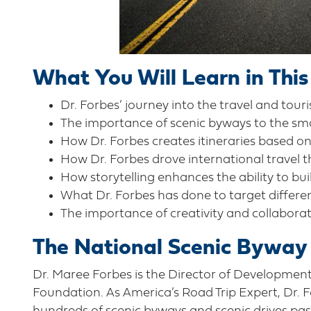
What You Will Learn in This
Dr. Forbes’ journey into the travel and tour
The importance of scenic byways to the s
How Dr. Forbes creates itineraries based on
How Dr. Forbes drove international travel 
How storytelling enhances the ability to bui
What Dr. Forbes has done to target differe
The importance of creativity and collaborat
The National Scenic Byway
Dr. Maree Forbes is the Director of Developmen
Foundation. As America’s Road Trip Expert, Dr. Fo