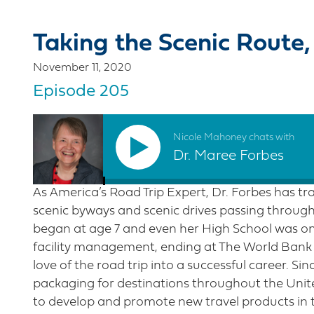
Taking the Scenic Route,
November 11, 2020
Episode 205
Nicole Mahoney chats with
Dr. Maree Forbes
As America’s Road Trip Expert, Dr. Forbes has tra
scenic byways and scenic drives passing through 
began at age 7 and even her High School was on 
facility management, ending at The World Bank 
love of the road trip into a successful career. Si
packaging for destinations throughout the Unite
to develop and promote new travel products in 