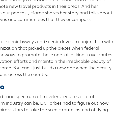
sing through thousands of historic towns. She has
ote new travel products in their areas. And her
n our podcast, Maree shares her story and talks about
towns and communities that they encompass.
for scenic byways and scenic drives in conjunction wit
ization that picked up the pieces when federal
for ways to promote these one-of-a-kind travel routes
ation efforts and maintain the irreplicable beauty of
 come. You can’t just build a new one when the beauty
tions across the country.
io
 broad spectrum of travelers requires a lot of
ism industry can be, Dr. Forbes had to figure out how
pire visitors to take the scenic route instead of flying