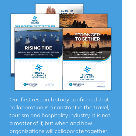
Our first research study confirmed that
collaboration is a constant in the travel,
tourism and hospitality industry. It is not
a matter of if, but when and how,
organizations will collaborate together.