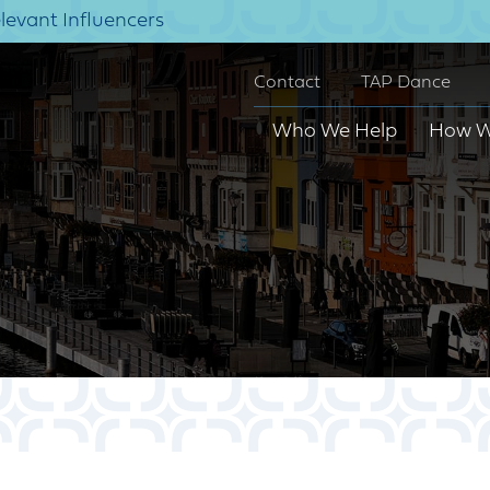
elevant Influencers
Contact
TAP Dance
Who We Help
How W