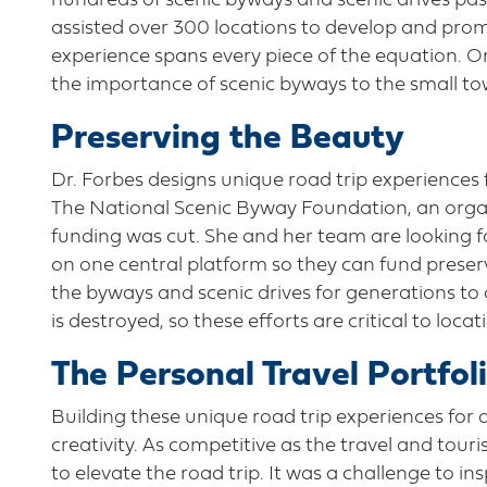
hundreds of scenic byways and scenic drives pas
assisted over 300 locations to develop and prom
experience spans every piece of the equation. O
the importance of scenic byways to the small 
Preserving the Beauty
Dr. Forbes designs unique road trip experiences 
The National Scenic Byway Foundation, an organ
funding was cut. She and her team are looking 
on one central platform so they can fund preserv
the byways and scenic drives for generations to
is destroyed, so these efforts are critical to loca
The Personal Travel Portfol
Building these unique road trip experiences for a
creativity. As competitive as the travel and tour
to elevate the road trip. It was a challenge to ins