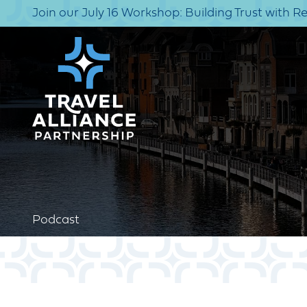
Join our July 16 Workshop: Building Trust with R
Podcast