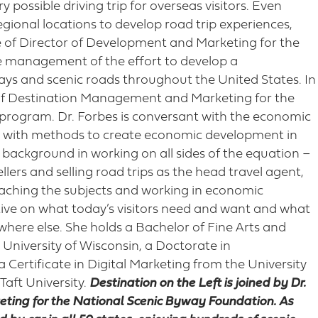
 possible driving trip for overseas visitors. Even
regional locations to develop road trip experiences,
e of Director of Development and Marketing for the
e management of the effort to develop a
ays and scenic roads throughout the United States. In
r of Destination Management and Marketing for the
 program. Dr. Forbes is conversant with the economic
g with methods to create economic development in
 background in working on all sides of the equation –
llers and selling road trips as the head travel agent,
eaching the subjects and working in economic
ive on what today’s visitors need and want and what
where else. She holds a Bachelor of Fine Arts and
 University of Wisconsin, a Doctorate in
Certificate in Digital Marketing from the University
 Taft University.
Destination on the Left is joined by Dr.
ting for the National Scenic Byway Foundation. As