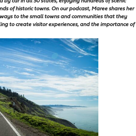
 by car in all 50 states, enjoying hundreds of scenic
ds of historic towns. On our podcast, Maree shares her
byways to the small towns and communities that they
ing to create visitor experiences, and the importance of