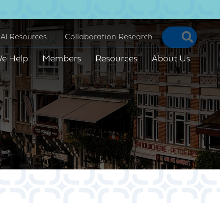
Searc
AI Resources
Collaboration Research
e Help
Members
Resources
About Us