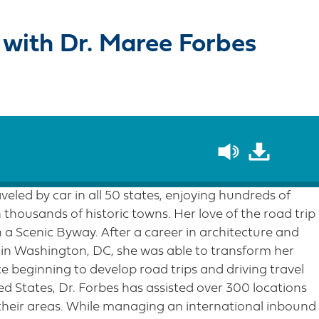
 with Dr. Maree Forbes
veled by car in all 50 states, enjoying hundreds of
thousands of historic towns. Her love of the road trip
a Scenic Byway. After a career in architecture and
in Washington, DC, she was able to transform her
nce beginning to develop road trips and driving travel
d States, Dr. Forbes has assisted over 300 locations
their areas. While managing an international inbound