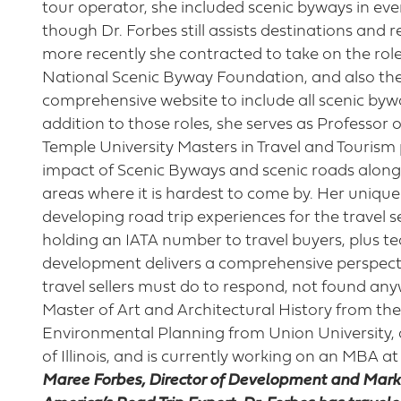
tour operator, she included scenic byways in every
though Dr. Forbes still assists destinations and 
more recently she contracted to take on the rol
National Scenic Byway Foundation, and also th
comprehensive website to include all scenic byw
addition to those roles, she serves as Professo
Temple University Masters in Travel and Tourism
impact of Scenic Byways and scenic roads alon
areas where it is hardest to come by. Her unique
developing road trip experiences for the travel se
holding an IATA number to travel buyers, plus t
development delivers a comprehensive perspect
travel sellers must do to respond, not found any
Master of Art and Architectural History from the
Environmental Planning from Union University, a 
of Illinois, and is currently working on an MBA at
Maree Forbes, Director of Development and Marke