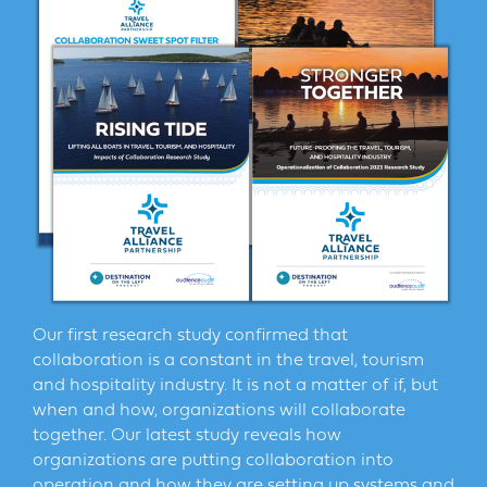
Our first research study confirmed that
collaboration is a constant in the travel, tourism
and hospitality industry. It is not a matter of if, but
when and how, organizations will collaborate
together. Our latest study reveals how
organizations are putting collaboration into
operation and how they are setting up systems and