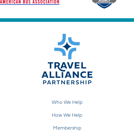
Who We Help
How We Help
Membership