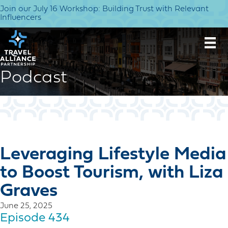
Join our July 16 Workshop: Building Trust with Relevant
Influencers
Podcast
Leveraging Lifestyle Media
to Boost Tourism, with Liza
Graves
June 25, 2025
Episode 434