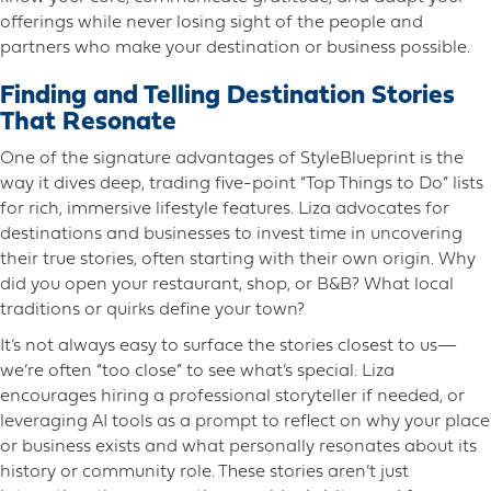
offerings while never losing sight of the people and
partners who make your destination or business possible.
Finding and Telling Destination Stories
That Resonate
One of the signature advantages of StyleBlueprint is the
way it dives deep, trading five-point “Top Things to Do” lists
for rich, immersive lifestyle features. Liza advocates for
destinations and businesses to invest time in uncovering
their true stories, often starting with their own origin. Why
did you open your restaurant, shop, or B&B? What local
traditions or quirks define your town?
It’s not always easy to surface the stories closest to us—
we’re often “too close” to see what’s special. Liza
encourages hiring a professional storyteller if needed, or
leveraging AI tools as a prompt to reflect on why your place
or business exists and what personally resonates about its
history or community role. These stories aren’t just