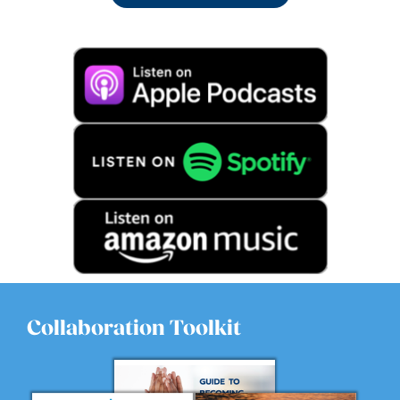
Collaboration Toolkit