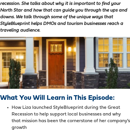
recession. She talks about why it is important to find your
North Star and how that can guide you through the ups and
downs. We talk through some of the unique ways that
StyleBlueprint helps DMOs and tourism businesses reach a
traveling audience.
What You Will Learn in This Episode:
How Liza launched StyleBlueprint during the Great
Recession to help support local businesses and why
that mission has been the cornerstone of her company’s
growth