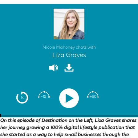
Nicole Mahoney chats with
Liza Graves
-15
+60
1x
On this episode of Destination on the Left, Liza Graves shares
her journey growing a 100% digital lifestyle publication that
she started as a way to help small businesses through the