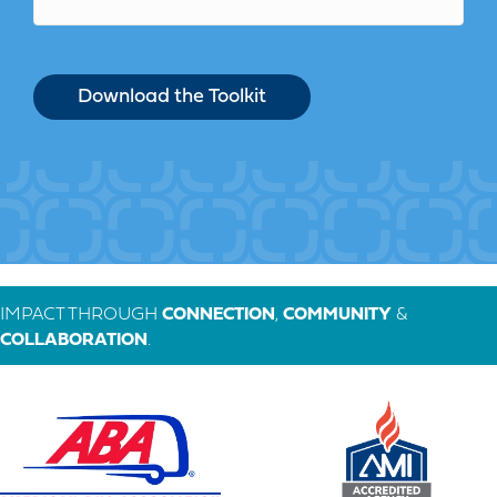
IMPACT THROUGH
CONNECTION
,
COMMUNITY
&
COLLABORATION
.