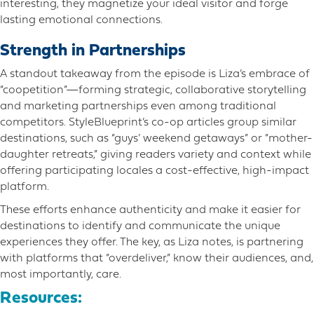
interesting, they magnetize your ideal visitor and forge
lasting emotional connections.
Strength in Partnerships
A standout takeaway from the episode is Liza’s embrace of
“coopetition”—forming strategic, collaborative storytelling
and marketing partnerships even among traditional
competitors. StyleBlueprint’s co-op articles group similar
destinations, such as “guys’ weekend getaways” or “mother-
daughter retreats,” giving readers variety and context while
offering participating locales a cost-effective, high-impact
platform.
These efforts enhance authenticity and make it easier for
destinations to identify and communicate the unique
experiences they offer. The key, as Liza notes, is partnering
with platforms that “overdeliver,” know their audiences, and,
most importantly, care.
Resources: