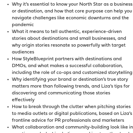
Why it’s essential to know your North Star as a business
or destination, and how that core purpose can help you
navigate challenges like economic downturns and the
pandemic
What it means to tell authentic, experience-driven
stories about destinations and small businesses, and
why origin stories resonate so powerfully with target
audiences
How StyleBlueprint partners with destinations and
DMOs, and what makes a successful collaboration,
including the role of co-ops and customized storytelling
Why identifying your brand or destination’s true story
matters more than following trends, and Liza’s tips for
discovering and communicating those stories
effectively
How to break through the clutter when pitching stories
to media outlets or digital publications, based on Liza’s
frontline advice for PR professionals and marketers
What collaboration and community-building look like in