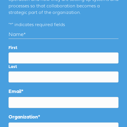
processes so that collaboration becomes a
strategic part of the organization.
"
*
" indicates required fields
Name
*
First
Last
Email
*
Organization
*