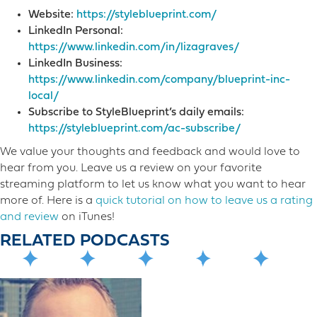
Website:
https://styleblueprint.com/
LinkedIn Personal:
https://www.linkedin.com/in/lizagraves/
LinkedIn Business:
https://www.linkedin.com/company/blueprint-inc-
local/
Subscribe to StyleBlueprint’s daily emails:
https://styleblueprint.com/ac-subscribe/
We value your thoughts and feedback and would love to
hear from you. Leave us a review on your favorite
streaming platform to let us know what you want to hear
more o​f. Here is a
quick tutorial on how to leave us a rating
and review
on iTunes!
RELATED PODCASTS