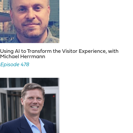
Using AI to Transform the Visitor Experience, with
Michael Herrmann
Episode 478