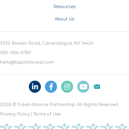
Resources
About Us
5532 Rossier Road, Canandaigua, NY 14424
585-394-0787
hello@tapintotravel.com
Linkedin
Facebook
Instagram
Youtube
2026 © Travel Alliance Partnership. All Rights Reserved.
Privacy Policy
|
Terms of Use