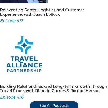
Reinventing Rental Logistics and Customer
Experience, with Jason Bullock
Episode 477
Building Relationships and Long-Term Growth Through
Travel Trade, with Rhonda Carges & Jordan Herson
Episode 476
See All Podcasts