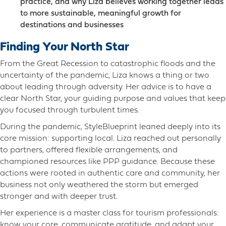
practice, and why Liza believes working together leads
to more sustainable, meaningful growth for
destinations and businesses
Finding Your North Star
From the Great Recession to catastrophic floods and the
uncertainty of the pandemic, Liza knows a thing or two
about leading through adversity. Her advice is to have a
clear North Star, your guiding purpose and values that keep
you focused through turbulent times.
During the pandemic, StyleBlueprint leaned deeply into its
core mission: supporting local. Liza reached out personally
to partners, offered flexible arrangements, and
championed resources like PPP guidance. Because these
actions were rooted in authentic care and community, her
business not only weathered the storm but emerged
stronger and with deeper trust.
Her experience is a master class for tourism professionals:
know your core, communicate gratitude, and adapt your