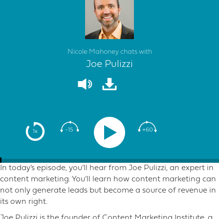
Nicole Mahoney chats with
Joe Pulizzi
-15
+60
1x
In today’s episode, you’ll hear from Joe Pulizzi, an expert in
content marketing. You’ll learn how content marketing can
not only generate leads but become a source of revenue in
its own right.
Joe Pulizzi is the founder of Content Marketing Institute, a