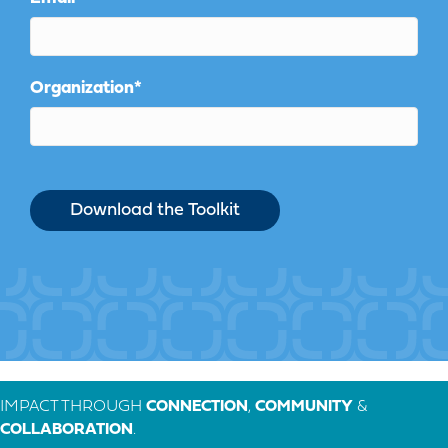
Organization
*
IMPACT THROUGH
CONNECTION
,
COMMUNITY
&
COLLABORATION
.