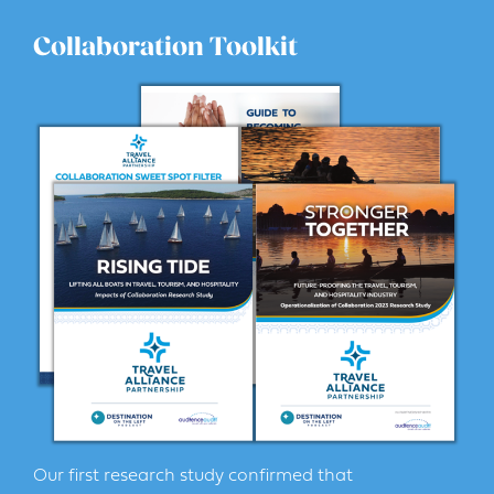
Collaboration Toolkit
Our first research study confirmed that