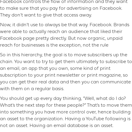
Facebook controls the flow of information and they want
to make sure that you pay for advertising on Facebook.
They don’t want to give that access away.
Now, it didn’t use to always be that way. Facebook. Brands
were able to actually reach an audience that liked their
Facebook page pretty directly. But now organic, unpaid
reach for businesses is the exception, not the rule
So in this hierarchy, the goal is to move subscribers up the
chain. You want to try to get them ultimately to subscribe to
an email, an app that you own, some kind of print
subscription to your print newsletter or print magazine, so
you can get their real data and then you can communicate
with them on a regular basis.
You should get up every day thinking, “Well, what do I do?
What’s the next step for these people?” That’s to move them
into something you have more control over, hence building
an asset to the organization. Having a YouTube following is
not an asset. Having an email database is an asset.