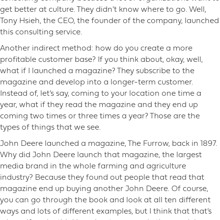
get better at culture. They didn’t know where to go. Well,
Tony Hsieh, the CEO, the founder of the company, launched
this consulting service.
Another indirect method: how do you create a more
profitable customer base? If you think about, okay, well,
what if I launched a magazine? They subscribe to the
magazine and develop into a longer-term customer.
Instead of, let’s say, coming to your location one time a
year, what if they read the magazine and they end up
coming two times or three times a year? Those are the
types of things that we see.
John Deere launched a magazine, The Furrow, back in 1897.
Why did John Deere launch that magazine, the largest
media brand in the whole farming and agriculture
industry? Because they found out people that read that
magazine end up buying another John Deere. Of course,
you can go through the book and look at all ten different
ways and lots of different examples, but I think that that’s