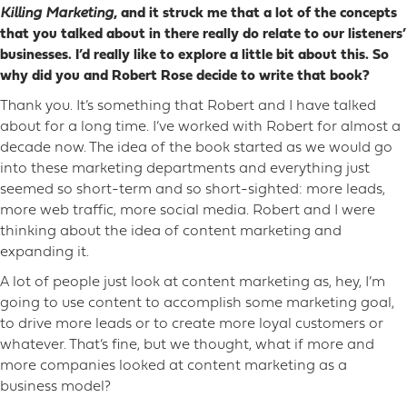
Killing Marketing
, and it struck me that a lot of the concepts
that you talked about in there really do relate to our listeners’
businesses. I’d really like to explore a little bit about this. So
why did you and Robert Rose decide to write that book?
Thank you. It’s something that Robert and I have talked
about for a long time. I’ve worked with Robert for almost a
decade now. The idea of the book started as we would go
into these marketing departments and everything just
seemed so short-term and so short-sighted: more leads,
more web traffic, more social media. Robert and I were
thinking about the idea of content marketing and
expanding it.
A lot of people just look at content marketing as, hey, I’m
going to use content to accomplish some marketing goal,
to drive more leads or to create more loyal customers or
whatever. That’s fine, but we thought, what if more and
more companies looked at content marketing as a
business model?