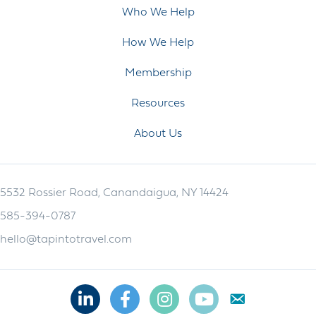
Who We Help
How We Help
Membership
Resources
About Us
5532 Rossier Road, Canandaigua, NY 14424
585-394-0787
hello@tapintotravel.com
Linkedin
Facebook
Instagram
Youtube