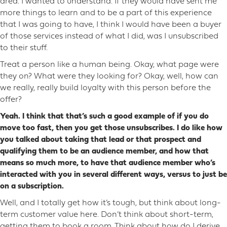
area. I wanted to understand. If they would have sent me
more things to learn and to be a part of this experience
that I was going to have, I think I would have been a buyer
of those services instead of what I did, was I unsubscribed
to their stuff.
Treat a person like a human being. Okay, what page were
they on? What were they looking for? Okay, well, how can
we really, really build loyalty with this person before the
offer?
Yeah. I think that that’s such a good example of if you do
move too fast, then you get those unsubscribes. I do like how
you talked about taking that lead or that prospect and
qualifying them to be an audience member, and how that
means so much more, to have that audience member who’s
interacted with you in several different ways, versus to just be
on a subscription.
Well, and I totally get how it’s tough, but think about long-
term customer value here. Don’t think about short-term,
getting them to book a room. Think about how do I derive