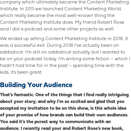
company which ultimately became the Content Marketing
Institute. In 2011 we launched Content Marketing World,
which really became the most well-known thing the
Content Marketing Institute does. My friend Robert Rose
and I did a podcast and some other projects as well.
We ended up selling Content Marketing Institute in 2016. It
was a successful exit. During 2018 I’ve actually been on
sabbatical. I’m still on sabbatical actually, but I wanted to
be on your podcast today. I’m writing some fiction – which I
hadn’t had time for in the past – spending time with the
kids, it’s been great.
Building Your Audience
That’s fantastic. One of the things that I find really intriguing
about your story, and why I’m so excited and glad that you
accepted my invitation to be on this show, is this whole idea
of your promise of how brands can build their own audiences.
You said it’s the purest way to communicate with an
audience. I recently read your and Robert Rose’s new book,