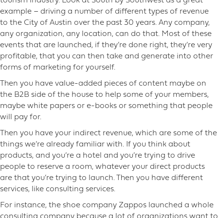
tourism industry. Look at South by Southwest as a great
example – driving a number of different types of revenue
to the City of Austin over the past 30 years. Any company,
any organization, any location, can do that. Most of these
events that are launched, if they’re done right, they’re very
profitable, that you can then take and generate into other
forms of marketing for yourself.
Then you have value-added pieces of content maybe on
the B2B side of the house to help some of your members,
maybe white papers or e-books or something that people
will pay for.
Then you have your indirect revenue, which are some of the
things we’re already familiar with. If you think about
products, and you’re a hotel and you’re trying to drive
people to reserve a room, whatever your direct products
are that you’re trying to launch. Then you have different
services, like consulting services.
For instance, the shoe company Zappos launched a whole
consulting company because a lot of organizations want to