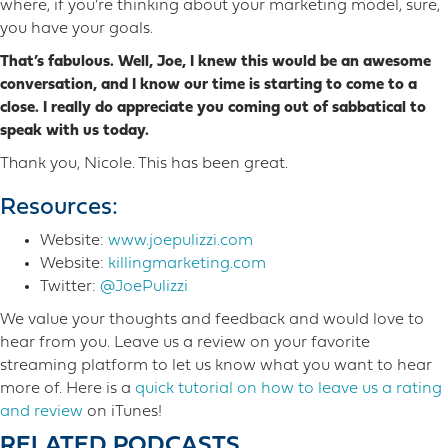
where, if you’re thinking about your marketing model, sure,
you have your goals.
That’s fabulous. Well, Joe, I knew this would be an awesome
conversation, and I know our time is starting to come to a
close. I really do appreciate you coming out of sabbatical to
speak with us today.
Thank you, Nicole. This has been great.
Resources:
Website:
www.joepulizzi.com
Website:
killingmarketing.com
Twitter:
@JoePulizzi
We value your thoughts and feedback and would love to
hear from you. Leave us a review on your favorite
streaming platform to let us know what you want to hear
more o​f. Here is a
quick tutorial on how to leave us a rating
and review
on iTunes!
RELATED PODCASTS