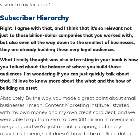
visitor to my location.”
Subscriber Hierarchy
Right. I agree with that, and I think that it’s so relevant not
just to those billion-dollar companies that you worked with,
but also even all the way down to the smallest of businesses,
they are already building these very loyal audiences.
What I really thought was also interesting in your book is how
you talked about the balance of where you build those
audiences. I’m wondering if you can just quickly talk about
that. I’d love to know more about the what and the how of
building an asset.
Absolutely. By the way, you made a great point about small
businesses. I mean, Content Marketing Institute I started
with my own money and my own credit card debt, and we
were able to go from zero to over $10 million in revenue in
five years, and we’re just a small company, not many
resources. I mean, so it doesn’t have to be a billion-dollar