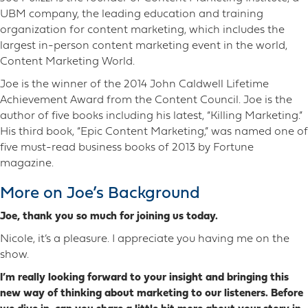
UBM company, the leading education and training
organization for content marketing, which includes the
largest in-person content marketing event in the world,
Content Marketing World.
Joe is the winner of the 2014 John Caldwell Lifetime
Achievement Award from the Content Council. Joe is the
author of five books including his latest, “Killing Marketing.”
His third book, “Epic Content Marketing,” was named one of
five must-read business books of 2013 by Fortune
magazine.
More on Joe’s Background
Joe, thank you so much for joining us today.
Nicole, it’s a pleasure. I appreciate you having me on the
show.
I’m really looking forward to your insight and bringing this
new way of thinking about marketing to our listeners. Before