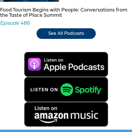
Food Tourism Begins with People: Conversations from
the Taste of Place Summit
Episode 486
See All Podcasts