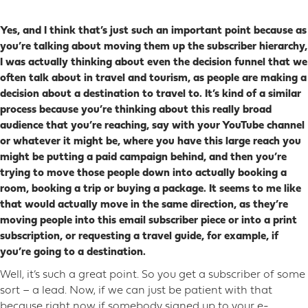
Yes, and I think that’s just such an important point because as
you’re talking about moving them up the subscriber hierarchy,
I was actually thinking about even the decision funnel that we
often talk about in travel and tourism, as people are making a
decision about a destination to travel to. It’s kind of a similar
process because you’re thinking about this really broad
audience that you’re reaching, say with your YouTube channel
or whatever it might be, where you have this large reach you
might be putting a paid campaign behind, and then you’re
trying to move those people down into actually booking a
room, booking a trip or buying a package. It seems to me like
that would actually move in the same direction, as they’re
moving people into this email subscriber piece or into a print
subscription, or requesting a travel guide, for example, if
you’re going to a destination.
Well, it’s such a great point. So you get a subscriber of some
sort – a lead. Now, if we can just be patient with that
because right now if somebody signed up to your e-