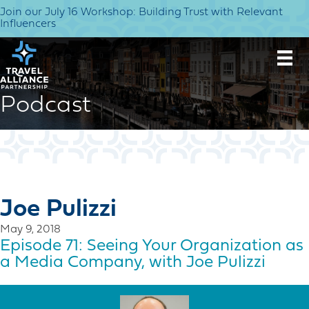
Join our July 16 Workshop: Building Trust with Relevant
Influencers
Podcast
Joe Pulizzi
May 9, 2018
Episode 71: Seeing Your Organization as
a Media Company, with Joe Pulizzi