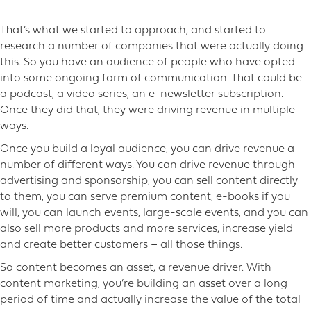
That’s what we started to approach, and started to
research a number of companies that were actually doing
this. So you have an audience of people who have opted
into some ongoing form of communication. That could be
a podcast, a video series, an e-newsletter subscription.
Once they did that, they were driving revenue in multiple
ways.
Once you build a loyal audience, you can drive revenue a
number of different ways. You can drive revenue through
advertising and sponsorship, you can sell content directly
to them, you can serve premium content, e-books if you
will, you can launch events, large-scale events, and you can
also sell more products and more services, increase yield
and create better customers – all those things.
So content becomes an asset, a revenue driver. With
content marketing, you’re building an asset over a long
period of time and actually increase the value of the total