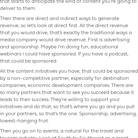
that starts to anticipate the kind of content you’re going to
deliver to them.
Then there are direct and indirect ways to generate
revenue, so let’s look at direct first. All the direct revenue
that you would drive, that’s exactly the traditional ways a
media company would drive revenue. First is advertising
and sponsorship. Maybe I’m doing fun, educational
webinars I could have sponsored. If you have a podcast,
that could be sponsored.
All the content initiatives you have, that could be sponsored
by a non-competitive partner, especially for destination
companies, economic development companies. There are
so many partners that want to see you succeed because it
leads to their success. They’re willing to support your
initiatives and do that, so that’s where you go and you pull
in your partners, so that’s the one. Sponsorship, advertising,
lowest-hanging fruit.
Then you go on to events, a natural for the travel and