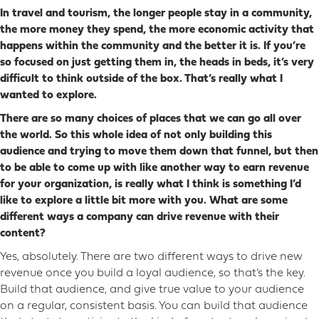
In travel and tourism, the longer people stay in a community,
the more money they spend, the more economic activity that
happens within the community and the better it is. If you’re
so focused on just getting them in, the heads in beds, it’s very
difficult to think outside of the box. That’s really what I
wanted to explore.
There are so many choices of places that we can go all over
the world. So this whole idea of not only building this
audience and trying to move them down that funnel,
but then
to be able to come up with like another way to earn revenue
for your organization, is really what I think is something I’d
like to explore a little bit more with you. What are some
different ways a company can drive revenue with their
content?
Yes, absolutely. There are two different ways to drive new
revenue once you build a loyal audience, so that’s the key.
Build that audience, and give true value to your audience
on a regular, consistent basis. You can build that audience