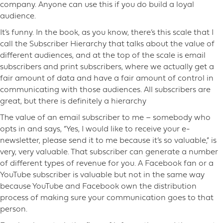
company. Anyone can use this if you do build a loyal
audience.
It’s funny. In the book, as you know, there’s this scale that I
call the Subscriber Hierarchy that talks about the value of
different audiences, and at the top of the scale is email
subscribers and print subscribers, where we actually get a
fair amount of data and have a fair amount of control in
communicating with those audiences. All subscribers are
great, but there is definitely a hierarchy
The value of an email subscriber to me – somebody who
opts in and says, “Yes, I would like to receive your e-
newsletter, please send it to me because it’s so valuable,” is
very, very valuable. That subscriber can generate a number
of different types of revenue for you. A Facebook fan or a
YouTube subscriber is valuable but not in the same way
because YouTube and Facebook own the distribution
process of making sure your communication goes to that
person.