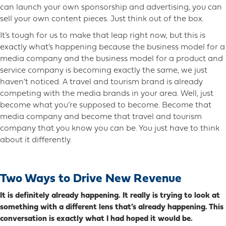
can launch your own sponsorship and advertising, you can
sell your own content pieces. Just think out of the box.
It’s tough for us to make that leap right now, but this is
exactly what’s happening because the business model for a
media company and the business model for a product and
service company is becoming exactly the same, we just
haven’t noticed. A travel and tourism brand is already
competing with the media brands in your area. Well, just
become what you’re supposed to become. Become that
media company and become that travel and tourism
company that you know you can be. You just have to think
about it differently.
Two Ways to Drive New Revenue
It is definitely already happening. It really is trying to look at
something with a different lens that’s already happening. This
conversation is exactly what I had hoped it would be.