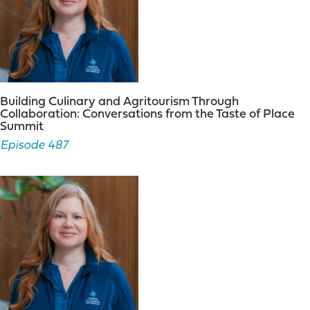
Building Culinary and Agritourism Through
Collaboration: Conversations from the Taste of Place
Summit
Episode 487