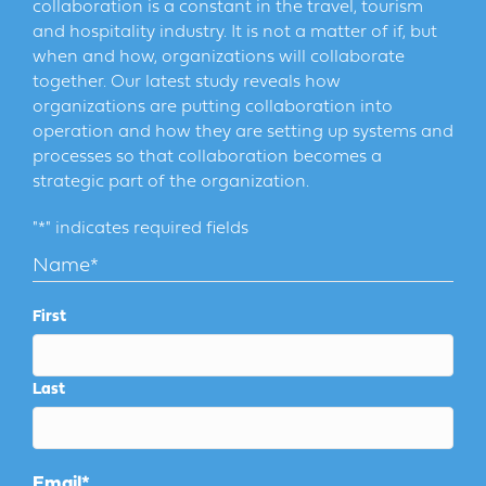
collaboration is a constant in the travel, tourism
and hospitality industry. It is not a matter of if, but
when and how, organizations will collaborate
together. Our latest study reveals how
organizations are putting collaboration into
operation and how they are setting up systems and
processes so that collaboration becomes a
strategic part of the organization.
"
*
" indicates required fields
Name
*
First
Last
Email
*