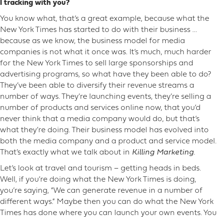
I tracking with you?
You know what, that’s a great example, because what the
New York Times has started to do with their business …
because as we know, the business model for media
companies is not what it once was. It’s much, much harder
for the New York Times to sell large sponsorships and
advertising programs, so what have they been able to do?
They’ve been able to diversify their revenue streams a
number of ways. They’re launching events, they’re selling a
number of products and services online now, that you’d
never think that a media company would do, but that’s
what they’re doing. Their business model has evolved into
both the media company and a product and service model.
That’s exactly what we talk about in
Killing Marketing
.
Let’s look at travel and tourism – getting heads in beds.
Well, if you’re doing what the New York Times is doing,
you’re saying, “We can generate revenue in a number of
different ways.” Maybe then you can do what the New York
Times has done where you can launch your own events. You