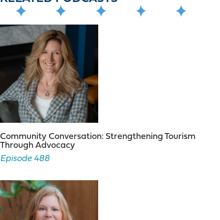
Community Conversation: Strengthening Tourism
Through Advocacy
Episode 488