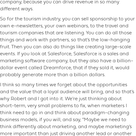
company, because you can drive revenue in so many
different ways.
So for the tourism industry, you can sell sponsorship to your
own e-newsletters, your own webinars, to the travel and
tourism companies that are listening. You can do all those
things and work with partners, so that’s the low-hanging
fruit. Then you can also do things like creating large-scale
events. If you look at Salesforce, Salesforce is a sales and
marketing software company, but they also have a billion-
dollar event called Dreamforce, that if they sold it, would
probably generate more than a billion dollars.
I think so many times we forget about the opportunities
and the value that a loyal audience will bring, and so that’s
why Robert and I got into it. We’re just thinking about
short-term, very small problems to fix, when marketers I
think need to go in and think about paradigm-changing
business models, if you will, and say, “Maybe we need to
think differently about marketing, and maybe marketing’s
more important than just driving another lead or another