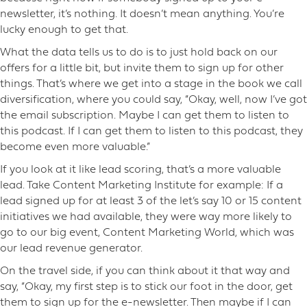
newsletter, it’s nothing. It doesn’t mean anything. You’re
lucky enough to get that.
What the data tells us to do is to just hold back on our
offers for a little bit, but invite them to sign up for other
things. That’s where we get into a stage in the book we call
diversification, where you could say, “Okay, well, now I’ve got
the email subscription. Maybe I can get them to listen to
this podcast. If I can get them to listen to this podcast, they
become even more valuable.”
If you look at it like lead scoring, that’s a more valuable
lead. Take Content Marketing Institute for example: If a
lead signed up for at least 3 of the let’s say 10 or 15 content
initiatives we had available, they were way more likely to
go to our big event, Content Marketing World, which was
our lead revenue generator.
On the travel side, if you can think about it that way and
say, “Okay, my first step is to stick our foot in the door, get
them to sign up for the e-newsletter. Then maybe if I can