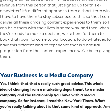
revenue from this person that just signed up for this e-
newsletter? It’s a different approach from a short-term win.
I have to have them to stay subscribed to this, so that I can
deliver all these amazing content experiences to them, so I
can help them with their lives in some way, and then when
they’re ready to make a decision, we’re here for them to
book that room, to come to our location, to do whatever, to
have this different kind of experience that is a natural
progression from the content experience we’ve been giving
them.
Your Business is a Media Company
Yes. I think that that’s really such great advice. This whole
idea of changing from a marketing department to a media
company and the relationship you have with a media
company. So for instance, I read the New York Times. What
you’re really talking about is that same kind of approach. Am