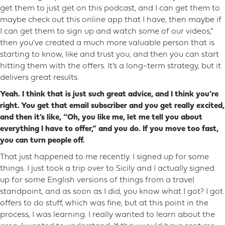
get them to just get on this podcast, and I can get them to
maybe check out this online app that I have, then maybe if
I can get them to sign up and watch some of our videos,”
then you’ve created a much more valuable person that is
starting to know, like and trust you, and then you can start
hitting them with the offers. It’s a long-term strategy, but it
delivers great results.
Yeah. I think that is just such great advice, and I think you’re
right. You get that email subscriber and you get really excited,
and then it’s like, “Oh, you like me, let me tell you about
everything I have to offer,” and you do. If you move too fast,
you can turn people off.
That just happened to me recently. I signed up for some
things. I just took a trip over to Sicily and I actually signed
up for some English versions of things from a travel
standpoint, and as soon as I did, you know what I got? I got
offers to do stuff, which was fine, but at this point in the
process, I was learning. I really wanted to learn about the