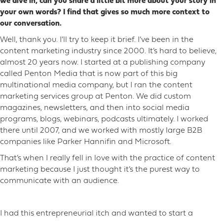
we dive in, can you share a little bit more about your story in
your own words? I find that gives so much more context to
our conversation.
Well, thank you. I’ll try to keep it brief. I’ve been in the
content marketing industry since 2000. It’s hard to believe,
almost 20 years now. I started at a publishing company
called Penton Media that is now part of this big
multinational media company, but I ran the content
marketing services group at Penton. We did custom
magazines, newsletters, and then into social media
programs, blogs, webinars, podcasts ultimately. I worked
there until 2007, and we worked with mostly large B2B
companies like Parker Hannifin and Microsoft.
That’s when I really fell in love with the practice of content
marketing because I just thought it’s the purest way to
communicate with an audience.
I had this entrepreneurial itch and wanted to start a