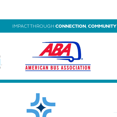
IMPACT THROUGH
CONNECTION
,
COMMUNITY