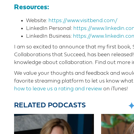
Resources:
Website:
https://www.visitbend.com/
LinkedIn Personal:
https://www.linkedin.
LinkedIn Business:
https://www.linkedin.c
I am so excited to announce that my first book
Collaborations that Succeed, has been released
knowledge about collaboration. Find out more 
We value your thoughts and feedback and would 
favorite streaming platform to let us know what 
how to leave us a rating and review
on iTunes!
RELATED PODCASTS