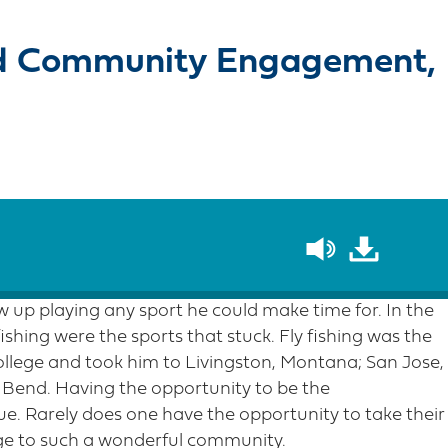
nd Community Engagement,
up playing any sport he could make time for. In the
fishing were the sports that stuck. Fly fishing was the
ollege and took him to Livingston, Montana; San Jose,
 Bend. Having the opportunity to be the
e. Rarely does one have the opportunity to take their
ge to such a wonderful community.