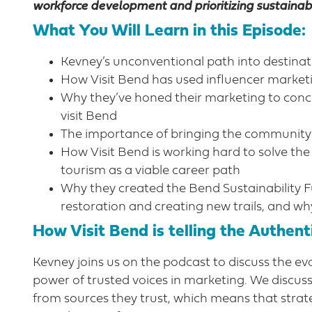
workforce development and prioritizing sustainabi
What You Will Learn in this Episode:
Kevney’s unconventional path into destina
How Visit Bend has used influencer marketi
Why they’ve honed their marketing to concen
visit Bend
The importance of bringing the community
How Visit Bend is working hard to solve th
tourism as a viable career path
Why they created the Bend Sustainability Fun
restoration and creating new trails, and why
How Visit Bend is telling the Authenti
Kevney joins us on the podcast to discuss the 
power of trusted voices in marketing. We discu
from sources they trust, which means that strat