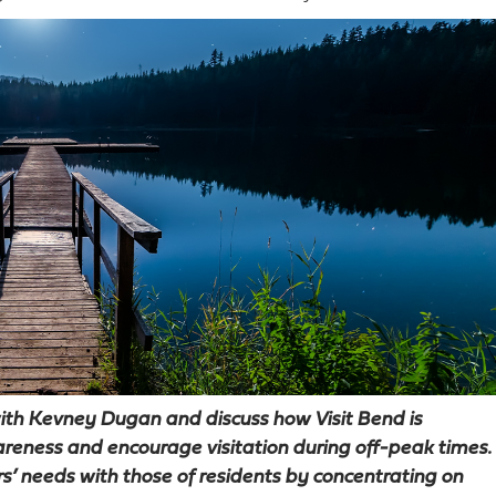
 with Kevney Dugan and discuss how Visit Bend is
areness and encourage visitation during off-peak times.
rs’ needs with those of residents by concentrating on