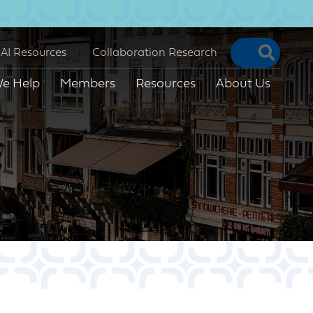
Searc
AI Resources
Collaboration Research
e Help
Members
Resources
About Us