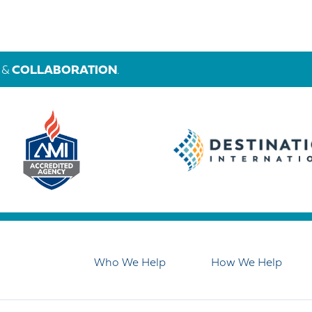
&
COLLABORATION
.
Who We Help
How We Help