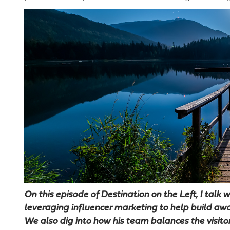
On this episode of Destination on the Left, I talk
leveraging influencer marketing to help build aw
We also dig into how his team balances the visito