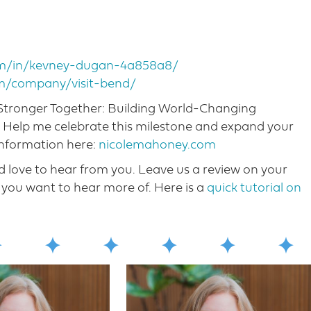
com/in/kevney-dugan-4a858a8/
om/company/visit-bend/
, Stronger Together: Building World-Changing
! Help me celebrate this milestone and expand your
information here:
nicolemahoney.com
love to hear from you. Leave us a review on your
you want to hear more o​f. Here is a
quick tutorial on