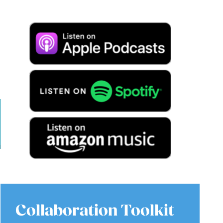
Collaboration Toolkit