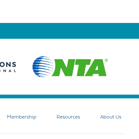
Membership
Resources
About Us