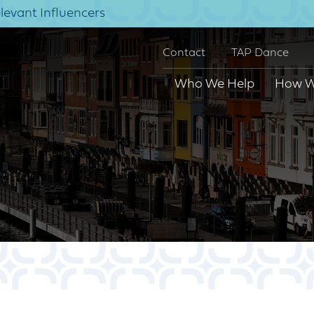
elevant Influencers
Contact
TAP Dance
Who We Help
How W