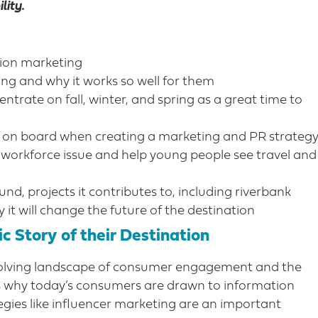
lity.
tion marketing
ng and why it works so well for them
trate on fall, winter, and spring as a great time to
 on board when creating a marketing and PR strateg
e workforce issue and help young people see travel and
d, projects it contributes to, including riverbank
 it will change the future of the destination
c Story of their Destination
evolving landscape of consumer engagement and the
ss why today’s consumers are drawn to information
egies like influencer marketing are an important