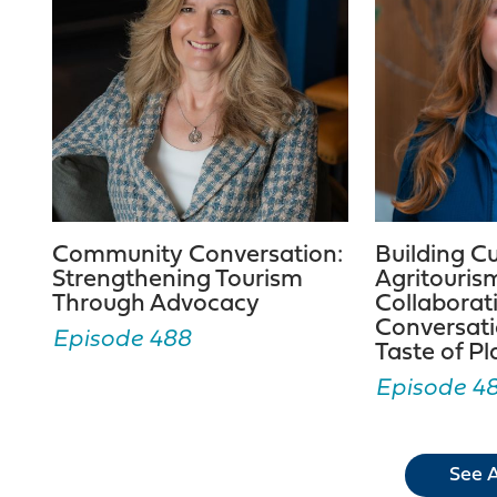
Community Conversation:
Building C
Strengthening Tourism
Agritouris
Through Advocacy
Collaborat
Conversati
Episode 488
Taste of P
Episode 4
See A