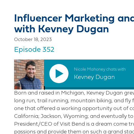
Influencer Marketing a
with Kevney Dugan
October 18, 2023
Episode 352
Nicole Mahoney chats with
Kevney Dugan
Born and raised in Michigan, Kevney Dugan grew 
long run, trail running, mountain biking, and fly 
one that offered a working opportunity out of c
California; Jackson, Wyoming; and eventually to
President/CEO of Visit Bend is a dream come tru
passions and provide them on such a grand sta