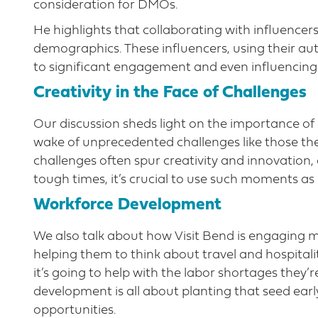
consideration for DMOs.
He highlights that collaborating with influencer
demographics. These influencers, using their aut
to significant engagement and even influencing 
Creativity in the Face of Challenges
Our discussion sheds light on the importance of 
wake of unprecedented challenges like those the
challenges often spur creativity and innovation,
tough times, it’s crucial to use such moments as
Workforce Development
We also talk about how Visit Bend is engaging 
helping them to think about travel and hospitali
it’s going to help with the labor shortages they
development is all about planting that seed ear
opportunities.