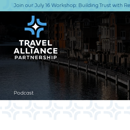
Join our July 16 Workshop: Building Trust with R
Podcast