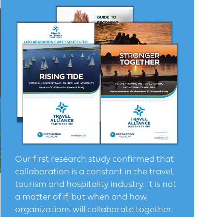
Our first research study confirmed that
collaboration is a constant in the travel,
tourism and hospitality industry. It is not
a matter of if, but when and how,
organizations will collaborate together.