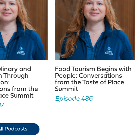
ulinary and
Food Tourism Begins with
m Through
People: Conversations
ion:
from the Taste of Place
ons from the
Summit
lace Summit
Episode 486
87
ll Podcasts