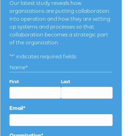
Our latest study reveals how
organizations are putting collaboration
into operation and how they are setting
up systems and processes so that
collaboration becomes a strategic part
of the organization.
"
*
" indicates required fields
y
Name
*
First
Last
Email
*
Organization
*