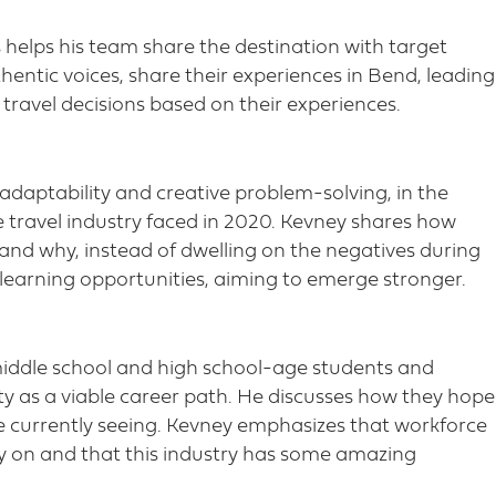
s helps his team share the destination with target
hentic voices, share their experiences in Bend, leading
travel decisions based on their experiences.
adaptability and creative problem-solving, in the
 travel industry faced in 2020. Kevney shares how
 and why, instead of dwelling on the negatives during
 learning opportunities, aiming to emerge stronger.
middle school and high school-age students and
ty as a viable career path. He discusses how they hope
’re currently seeing. Kevney emphasizes that workforce
ly on and that this industry has some amazing