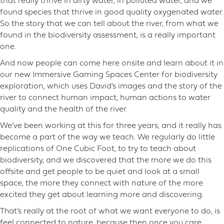
that really thrive in dirty water, in polluted water, and we
found species that thrive in good quality oxygenated water.
So the story that we can tell about the river, from what we
found in the biodiversity assessment, is a really important
one.
And now people can come here onsite and learn about it in
our new Immersive Gaming Spaces Center for biodiversity
exploration, which uses David’s images and the story of the
river to connect human impact, human actions to water
quality and the health of the river.
We’ve been working at this for three years, and it really has
become a part of the way we teach. We regularly do little
replications of One Cubic Foot, to try to teach about
biodiversity, and we discovered that the more we do this
offsite and get people to be quiet and look at a small
space, the more they connect with nature of the more
excited they get about learning more and discovering.
That’s really at the root of what we want everyone to do, is
feel connected to nature, because then once you care