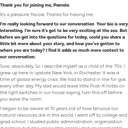
Thank you for joining me, Pamela.
It’s a pleasure, Nicole. Thanks for having me.
I’m really looking forward to our conversation
.
Your bio is very
interesting. I’m sure it’s got to be very exciting at the zoo. But
before we get into the questions for today, could you share a
little bit more about your story, and how you’ve gotten to
where you are today? I find it adds so much more context to
our conversation.
Sure, absolutely. So I describe myself as a child of the ‘70s. I
grew up here in upstate New York, in Rochester. It was a
time of global energy crisis. We had to stand in line for gas
every other day. My dad would leave little Post-It notes on
the light switches in our house saying, turn this off before
you leave the room.
I began to be aware at 10 years old of how tenuous our
natural resources are in this world. I went off to college and
grad school. I studied public administration, organization