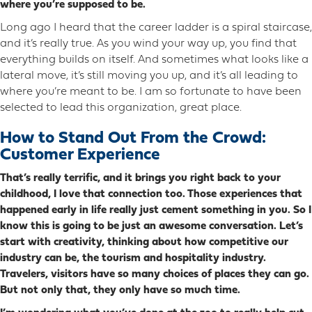
where you’re supposed to be.
Long ago I heard that the career ladder is a spiral staircase,
and it’s really true. As you wind your way up, you find that
everything builds on itself. And sometimes what looks like a
lateral move, it’s still moving you up, and it’s all leading to
where you’re meant to be. I am so fortunate to have been
selected to lead this organization, great place.
How to Stand Out From the Crowd:
Customer Experience
That’s really terrific, and it brings you right back to your
childhood, I love that connection too. Those experiences that
happened early in life really just cement something in you. So I
know this is going to be just an awesome conversation. Let’s
start with creativity, thinking about how competitive our
industry can be, the tourism and hospitality industry.
Travelers, visitors have so many choices of places they can go.
But not only that, they only have so much time.