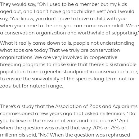
They would say, “Oh I used to be a member but my kids
aged out, and I don’t have grandchildren yet.” And I would
say, “You know, you don’t have to have a child with you
when you come to the zoo, you can come as an adult. We’re
a conservation organization and worthwhile of supporting.”
What it really came down to is, people not understanding
what zoos are today. That we truly are conservation
organizations. We are very involved in cooperative
breeding programs to make sure that there’s a sustainable
population from a genetic standpoint in conservation care,
to ensure the survivability of the species long term, not for
zoos, but for natural range.
There’s a study that the Association of Zoos and Aquariums
commissioned a few years ago that asked millennials, “Do
you believe in the mission of zoos and aquariums?” And
when the question was asked that way, 70% or 75% of
millennials said, “No.” When the question was rephrased