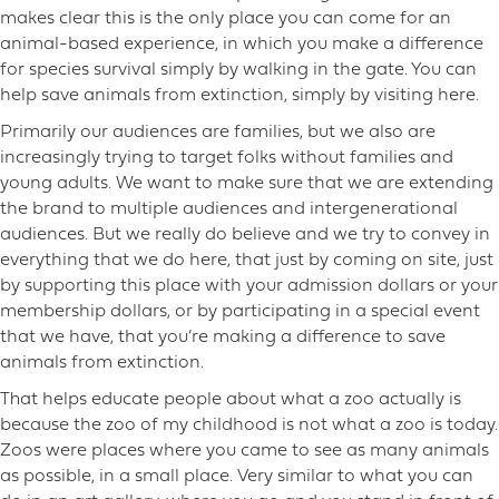
makes clear this is the only place you can come for an
animal-based experience, in which you make a difference
for species survival simply by walking in the gate. You can
help save animals from extinction, simply by visiting here.
Primarily our audiences are families, but we also are
increasingly trying to target folks without families and
young adults. We want to make sure that we are extending
the brand to multiple audiences and intergenerational
audiences. But we really do believe and we try to convey in
everything that we do here, that just by coming on site, just
by supporting this place with your admission dollars or your
membership dollars, or by participating in a special event
that we have, that you’re making a difference to save
animals from extinction.
That helps educate people about what a zoo actually is
because the zoo of my childhood is not what a zoo is today.
Zoos were places where you came to see as many animals
as possible, in a small place. Very similar to what you can