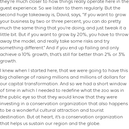
they’re much closer to how things really operate here in the
guest experience. So we listen to them regularly. But the
second huge takeaway is, David, says, “If you want to grow
your business by two or three percent, you can do pretty
much the same thing that you’re doing, and just tweak it a
little bit. But if you want to grow by 20%, you have to throw
away the model, and really take some risks and try
something different.” And if you end up failing and only
achieve a 10% growth, that’s still far better than 2% or 3%
growth.
I knew when I started here, that we were going to have this
big challenge of raising millions and millions of dollars for
our capital transformation. And so we had a short window
of time in which I needed to redefine what the zoo was in
the public eye so that they would know that they were
investing in a conservation organization that also happens
to be a wonderful cultural attraction and tourist
destination. But at heart, it’s a conservation organization
that helps us sustain our region and the globe.