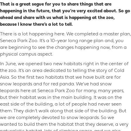
That is a great segue for you to share things that are
happening in the future, that you’re very excited about. So go
ahead and share with us what is happening at the zoo,
because I know there’s a lot to tell.
There is a lot happening here. We completed a master plan,
Seneca Park Zoo. It’s a 10-year long range plan and, you
are beginning to see the changes happening now, from a
physical campus aspect.
In June, we opened two new habitats right in the center of
the zoo. It’s an area dedicated to telling the story of Cold
Asia. So the first two habitats that we have built are for
snow leopards and for red panda. We’ve had snow
leopards here at Seneca Park Zoo for many, many years,
but their habitat was in the main building. It was on the
east side of the building, a lot of people had never seen
them. They didn’t walk along that side of the building. But
we are completely devoted to snow leopards. So we
wanted to build them the habitat that they deserve, a very