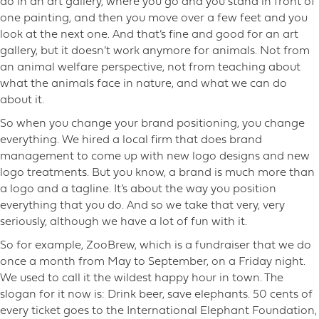
do in an art gallery, where you go and you stand in front of
one painting, and then you move over a few feet and you
look at the next one. And that’s fine and good for an art
gallery, but it doesn’t work anymore for animals. Not from
an animal welfare perspective, not from teaching about
what the animals face in nature, and what we can do
about it.
So when you change your brand positioning, you change
everything. We hired a local firm that does brand
management to come up with new logo designs and new
logo treatments. But you know, a brand is much more than
a logo and a tagline. It’s about the way you position
everything that you do. And so we take that very, very
seriously, although we have a lot of fun with it.
So for example, ZooBrew, which is a fundraiser that we do
once a month from May to September, on a Friday night.
We used to call it the wildest happy hour in town. The
slogan for it now is: Drink beer, save elephants. 50 cents of
every ticket goes to the International Elephant Foundation,