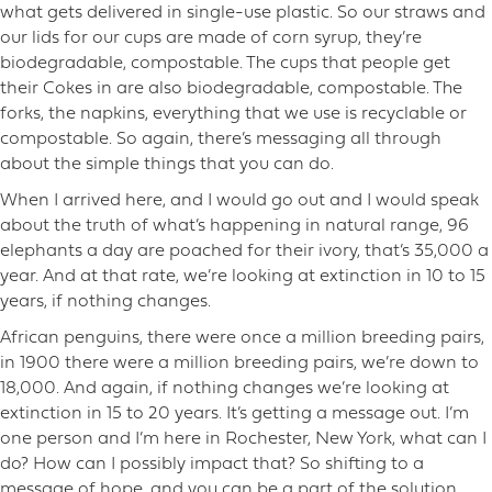
what gets delivered in single-use plastic. So our straws and
our lids for our cups are made of corn syrup, they’re
biodegradable, compostable. The cups that people get
their Cokes in are also biodegradable, compostable. The
forks, the napkins, everything that we use is recyclable or
compostable. So again, there’s messaging all through
about the simple things that you can do.
When I arrived here, and I would go out and I would speak
about the truth of what’s happening in natural range, 96
elephants a day are poached for their ivory, that’s 35,000 a
year. And at that rate, we’re looking at extinction in 10 to 15
years, if nothing changes.
African penguins, there were once a million breeding pairs,
in 1900 there were a million breeding pairs, we’re down to
18,000. And again, if nothing changes we’re looking at
extinction in 15 to 20 years. It’s getting a message out. I’m
one person and I’m here in Rochester, New York, what can I
do? How can I possibly impact that? So shifting to a
message of hope, and you can be a part of the solution,