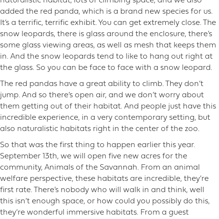
naturalistic habitat, lots of climbing space, and we also
added the red panda, which is a brand new species for us.
It’s a terrific, terrific exhibit. You can get extremely close. The
snow leopards, there is glass around the enclosure, there’s
some glass viewing areas, as well as mesh that keeps them
in. And the snow leopards tend to like to hang out right at
the glass. So you can be face to face with a snow leopard.
The red pandas have a great ability to climb. They don’t
jump. And so there’s open air, and we don’t worry about
them getting out of their habitat. And people just have this
incredible experience, in a very contemporary setting, but
also naturalistic habitats right in the center of the zoo.
So that was the first thing to happen earlier this year.
September 13th, we will open five new acres for the
community, Animals of the Savannah. From an animal
welfare perspective, these habitats are incredible, they’re
first rate. There’s nobody who will walk in and think, well
this isn’t enough space, or how could you possibly do this,
they’re wonderful immersive habitats. From a guest