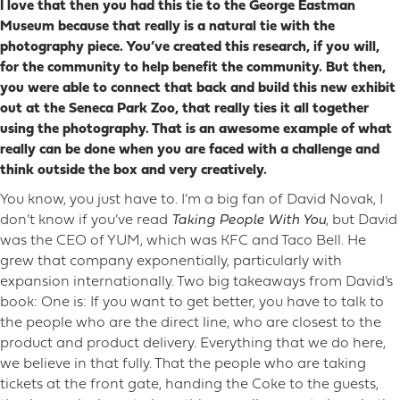
I love that then you had this tie to the George Eastman
Museum because that really is a natural tie with the
photography piece. You’ve created this research, if you will,
for the community to help benefit the community. But then,
you were able to connect that back and build this new exhibit
out at the Seneca Park Zoo, that really ties it all together
using the photography. That is an awesome example of what
really can be done when you are faced with a challenge and
think outside the box and very creatively.
You know, you just have to. I’m a big fan of David Novak, I
don’t know if you’ve read
Taking People With You
, but David
was the CEO of YUM, which was KFC and Taco Bell. He
grew that company exponentially, particularly with
expansion internationally. Two big takeaways from David’s
book: One is: If you want to get better, you have to talk to
the people who are the direct line, who are closest to the
product and product delivery. Everything that we do here,
we believe in that fully. That the people who are taking
tickets at the front gate, handing the Coke to the guests,