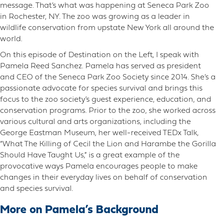
message. That’s what was happening at Seneca Park Zoo
in Rochester, NY. The zoo was growing as a leader in
wildlife conservation from upstate New York all around the
world.
On this episode of Destination on the Left, I speak with
Pamela Reed Sanchez. Pamela has served as president
and CEO of the Seneca Park Zoo Society since 2014. She’s a
passionate advocate for species survival and brings this
focus to the zoo society’s guest experience, education, and
conservation programs. Prior to the zoo, she worked across
various cultural and arts organizations, including the
George Eastman Museum, her well-received TEDx Talk,
“What The Killing of Cecil the Lion and Harambe the Gorilla
Should Have Taught Us,” is a great example of the
provocative ways Pamela encourages people to make
changes in their everyday lives on behalf of conservation
and species survival.
More on Pamela’s Background