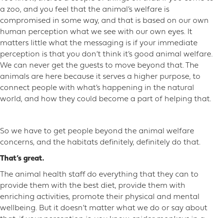
a zoo, and you feel that the animal’s welfare is
compromised in some way, and that is based on our own
human perception what we see with our own eyes. It
matters little what the messaging is if your immediate
perception is that you don’t think it’s good animal welfare.
We can never get the guests to move beyond that. The
animals are here because it serves a higher purpose, to
connect people with what’s happening in the natural
world, and how they could become a part of helping that.
So we have to get people beyond the animal welfare
concerns, and the habitats definitely, definitely do that.
That’s great.
The animal health staff do everything that they can to
provide them with the best diet, provide them with
enriching activities, promote their physical and mental
wellbeing. But it doesn’t matter what we do or say about