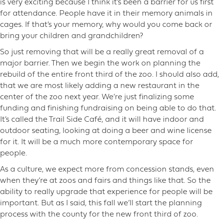
is very exciting because I think it’s been a barrier for us first
for attendance. People have it in their memory animals in
cages. If that’s your memory, why would you come back or
bring your children and grandchildren?
So just removing that will be a really great removal of a
major barrier. Then we begin the work on planning the
rebuild of the entire front third of the zoo. I should also add,
that we are most likely adding a new restaurant in the
center of the zoo next year. We’re just finalizing some
funding and finishing fundraising on being able to do that.
It’s called the Trail Side Café, and it will have indoor and
outdoor seating, looking at doing a beer and wine license
for it. It will be a much more contemporary space for
people.
As a culture, we expect more from concession stands, even
when they’re at zoos and fairs and things like that. So the
ability to really upgrade that experience for people will be
important. But as I said, this fall we’ll start the planning
process with the county for the new front third of zoo.