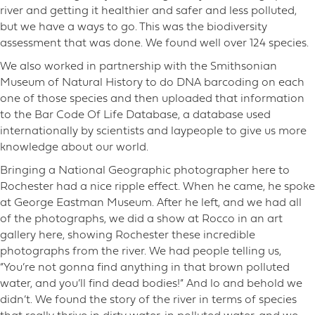
river and getting it healthier and safer and less polluted,
but we have a ways to go. This was the biodiversity
assessment that was done. We found well over 124 species.
We also worked in partnership with the Smithsonian
Museum of Natural History to do DNA barcoding on each
one of those species and then uploaded that information
to the Bar Code Of Life Database, a database used
internationally by scientists and laypeople to give us more
knowledge about our world.
Bringing a National Geographic photographer here to
Rochester had a nice ripple effect. When he came, he spoke
at George Eastman Museum. After he left, and we had all
of the photographs, we did a show at Rocco in an art
gallery here, showing Rochester these incredible
photographs from the river. We had people telling us,
“You’re not gonna find anything in that brown polluted
water, and you’ll find dead bodies!” And lo and behold we
didn’t. We found the story of the river in terms of species