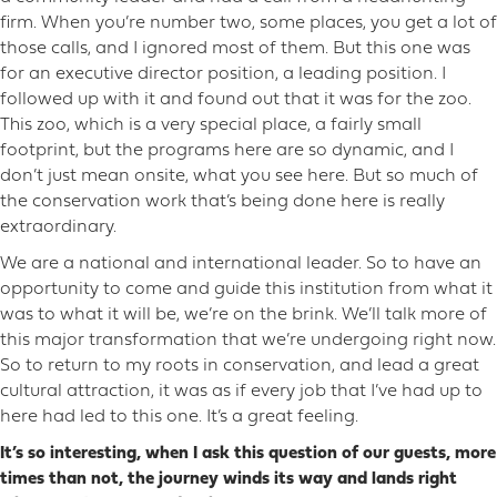
firm. When you’re number two, some places, you get a lot of
those calls, and I ignored most of them. But this one was
for an executive director position, a leading position. I
followed up with it and found out that it was for the zoo.
This zoo, which is a very special place, a fairly small
footprint, but the programs here are so dynamic, and I
don’t just mean onsite, what you see here. But so much of
the conservation work that’s being done here is really
extraordinary.
We are a national and international leader. So to have an
opportunity to come and guide this institution from what it
was to what it will be, we’re on the brink. We’ll talk more of
this major transformation that we’re undergoing right now.
So to return to my roots in conservation, and lead a great
cultural attraction, it was as if every job that I’ve had up to
here had led to this one. It’s a great feeling.
It’s so interesting, when I ask this question of our guests, more
times than not, the journey winds its way and lands right