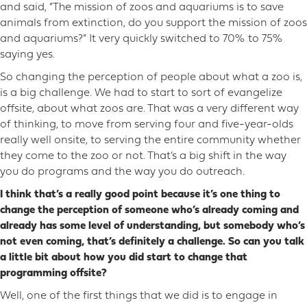
and said, “The mission of zoos and aquariums is to save
animals from extinction, do you support the mission of zoos
and aquariums?” It very quickly switched to 70% to 75%
saying yes.
So changing the perception of people about what a zoo is,
is a big challenge. We had to start to sort of evangelize
offsite, about what zoos are. That was a very different way
of thinking, to move from serving four and five-year-olds
really well onsite, to serving the entire community whether
they come to the zoo or not. That’s a big shift in the way
you do programs and the way you do outreach.
I think that’s a really good point because it’s one thing to
change the perception of someone who’s already coming and
already has some level of understanding, but somebody who’s
not even coming, that’s definitely a challenge. So can you talk
a little bit about how you did start to change that
programming offsite?
Well, one of the first things that we did is to engage in