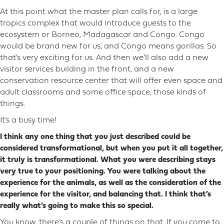
At this point what the master plan calls for, is a large
tropics complex that would introduce guests to the
ecosystem or Borneo, Madagascar and Congo. Congo
would be brand new for us, and Congo means gorillas. So
that’s very exciting for us. And then we’ll also add a new
visitor services building in the front, and a new
conservation resource center that will offer even space and
adult classrooms and some office space, those kinds of
things.
It’s a busy time!
I think any one thing that you just described could be
considered transformational, but when you put it all together,
it truly is transformational. What you were describing stays
very true to your positioning. You were talking about the
experience for the animals, as well as the consideration of the
experience for the visitor, and balancing that. I think that’s
really what’s going to make this so special.
You know, there’s a couple of things on that. If you come to