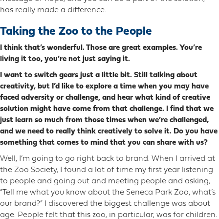
has really made a difference.
Taking the Zoo to the People
I think that’s wonderful. Those are great examples. You’re
living it too, you’re not just saying it.
I want to switch gears just a little bit. Still talking about
creativity, but I’d like to explore a time when you may have
faced adversity or challenge, and hear what kind of creative
solution might have come from that challenge. I find that we
just learn so much from those times when we’re challenged,
and we need to really think creatively to solve it. Do you have
something that comes to mind that you can share with us?
Well, I’m going to go right back to brand. When I arrived at
the Zoo Society, I found a lot of time my first year listening
to people and going out and meeting people and asking,
“Tell me what you know about the Seneca Park Zoo, what’s
our brand?” I discovered the biggest challenge was about
age. People felt that this zoo, in particular, was for children.