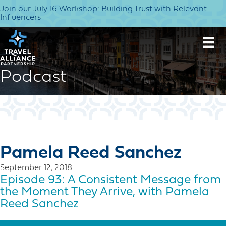
Join our July 16 Workshop: Building Trust with Relevant
Influencers
Podcast
Pamela Reed Sanchez
September 12, 2018
Episode 93: A Consistent Message from
the Moment They Arrive, with Pamela
Reed Sanchez