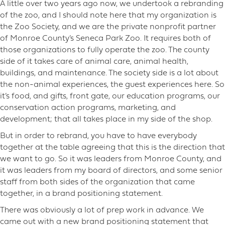
A little over two years ago now, we undertook a rebranding
of the zoo, and I should note here that my organization is
the Zoo Society, and we are the private nonprofit partner
of Monroe County’s Seneca Park Zoo. It requires both of
those organizations to fully operate the zoo. The county
side of it takes care of animal care, animal health,
buildings, and maintenance. The society side is a lot about
the non-animal experiences, the guest experiences here. So
it’s food, and gifts, front gate, our education programs, our
conservation action programs, marketing, and
development; that all takes place in my side of the shop.
But in order to rebrand, you have to have everybody
together at the table agreeing that this is the direction that
we want to go. So it was leaders from Monroe County, and
it was leaders from my board of directors, and some senior
staff from both sides of the organization that came
together, in a brand positioning statement.
There was obviously a lot of prep work in advance. We
came out with a new brand positioning statement that