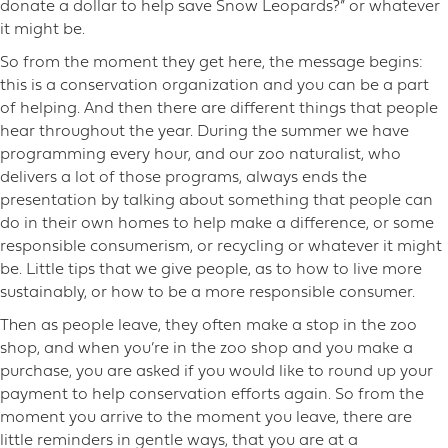
donate a dollar to help save Snow Leopards?” or whatever
it might be.
So from the moment they get here, the message begins:
this is a conservation organization and you can be a part
of helping. And then there are different things that people
hear throughout the year. During the summer we have
programming every hour, and our zoo naturalist, who
delivers a lot of those programs, always ends the
presentation by talking about something that people can
do in their own homes to help make a difference, or some
responsible consumerism, or recycling or whatever it might
be. Little tips that we give people, as to how to live more
sustainably, or how to be a more responsible consumer.
Then as people leave, they often make a stop in the zoo
shop, and when you’re in the zoo shop and you make a
purchase, you are asked if you would like to round up your
payment to help conservation efforts again. So from the
moment you arrive to the moment you leave, there are
little reminders in gentle ways, that you are at a