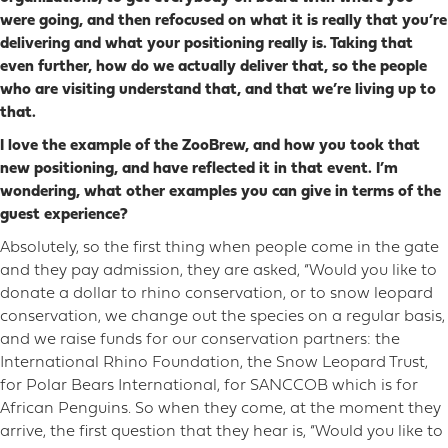
were going, and then refocused on what it is really that you’re
delivering and what your positioning really is. Taking that
even further, how do we actually deliver that, so the people
who are visiting understand that, and that we’re living up to
that.
I love the example of the ZooBrew, and how you took that
new positioning, and have reflected it in that event. I’m
wondering, what other examples you can give in terms of the
guest experience?
Absolutely, so the first thing when people come in the gate
and they pay admission, they are asked, “Would you like to
donate a dollar to rhino conservation, or to snow leopard
conservation, we change out the species on a regular basis,
and we raise funds for our conservation partners: the
International Rhino Foundation, the Snow Leopard Trust,
for Polar Bears International, for SANCCOB which is for
African Penguins. So when they come, at the moment they
arrive, the first question that they hear is, “Would you like to