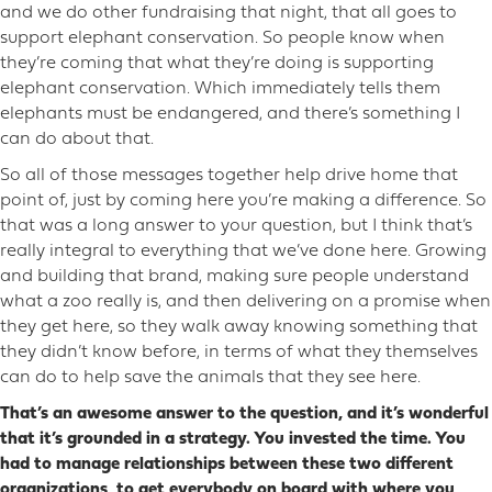
and we do other fundraising that night, that all goes to
support elephant conservation. So people know when
they’re coming that what they’re doing is supporting
elephant conservation. Which immediately tells them
elephants must be endangered, and there’s something I
can do about that.
So all of those messages together help drive home that
point of, just by coming here you’re making a difference. So
that was a long answer to your question, but I think that’s
really integral to everything that we’ve done here. Growing
and building that brand, making sure people understand
what a zoo really is, and then delivering on a promise when
they get here, so they walk away knowing something that
they didn’t know before, in terms of what they themselves
can do to help save the animals that they see here.
That’s an awesome answer to the question, and it’s wonderful
that it’s grounded in a strategy. You invested the time. You
had to manage relationships between these two different
organizations, to get everybody on board with where you