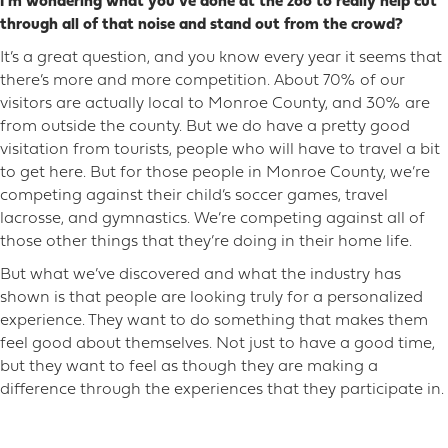
I’m wondering what you’ve done at the zoo to really help cut
through all of that noise and stand out from the crowd?
It’s a great question, and you know every year it seems that
there’s more and more competition. About 70% of our
visitors are actually local to Monroe County, and 30% are
from outside the county. But we do have a pretty good
visitation from tourists, people who will have to travel a bit
to get here. But for those people in Monroe County, we’re
competing against their child’s soccer games, travel
lacrosse, and gymnastics. We’re competing against all of
those other things that they’re doing in their home life.
But what we’ve discovered and what the industry has
shown is that people are looking truly for a personalized
experience. They want to do something that makes them
feel good about themselves. Not just to have a good time,
but they want to feel as though they are making a
difference through the experiences that they participate in.