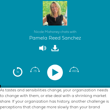
Nicole Mahoney chats with
Pamela Reed Sanchez
-15
+60
1x
As tastes and sensibilities change, your organization needs
to change with them, or else deal with a shrinking market
share. If your organization has history, another challenge is
perceptions that change more slowly than your brand