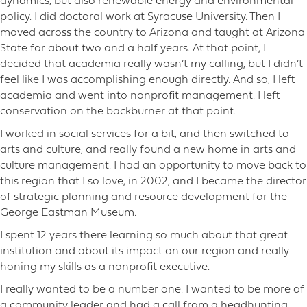
dynamics, but also renewable energy and environmental
policy. I did doctoral work at Syracuse University. Then I
moved across the country to Arizona and taught at Arizona
State for about two and a half years. At that point, I
decided that academia really wasn’t my calling, but I didn’t
feel like I was accomplishing enough directly. And so, I left
academia and went into nonprofit management. I left
conservation on the backburner at that point.
I worked in social services for a bit, and then switched to
arts and culture, and really found a new home in arts and
culture management. I had an opportunity to move back to
this region that I so love, in 2002, and I became the director
of strategic planning and resource development for the
George Eastman Museum.
I spent 12 years there learning so much about that great
institution and about its impact on our region and really
honing my skills as a nonprofit executive.
I really wanted to be a number one. I wanted to be more of
a community leader and had a call from a headhunting