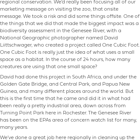
regional conservation. We’d really been focusing all of our
marketing message on visiting the zoo, that onsite
message. We took a risk and did some things offsite. One of
the things that we did that made the biggest impact was a
biodiversity assessment in the Genesee River, with a
National Geographic photographer named David
Liittschwager, who created a project called One Cubic Foot.
One Cubic Foot is really just the idea of what uses a small
space as a habitat. In the course of 24 hours, how many
creatures are using that one small space?
David had done this project in South Africa, and under the
Golden Gate Bridge, and Central Park, and Papua New
Guinea, and many different places around the world. But
this is the first time that he came and did it in what had
been really a pretty industrial area, down across from
Turning Point Park here in Rochester. The Genesee River
has been on the EPAs area of concern watch list for many,
many years.
We’ve done a great job here regionally in cleaning up the