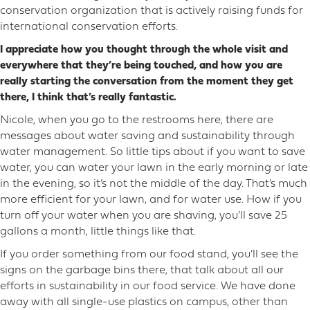
conservation organization that is actively raising funds for
international conservation efforts.
I appreciate how you thought through the whole visit and
everywhere that they’re being touched, and how you are
really starting the conversation from the moment they get
there, I think that’s really fantastic.
Nicole, when you go to the restrooms here, there are
messages about water saving and sustainability through
water management. So little tips about if you want to save
water, you can water your lawn in the early morning or late
in the evening, so it’s not the middle of the day. That’s much
more efficient for your lawn, and for water use. How if you
turn off your water when you are shaving, you’ll save 25
gallons a month, little things like that.
If you order something from our food stand, you’ll see the
signs on the garbage bins there, that talk about all our
efforts in sustainability in our food service. We have done
away with all single-use plastics on campus, other than