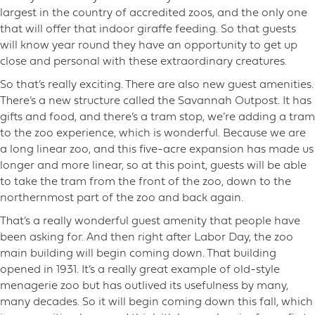
largest in the country of accredited zoos, and the only one
that will offer that indoor giraffe feeding. So that guests
will know year round they have an opportunity to get up
close and personal with these extraordinary creatures.
So that’s really exciting. There are also new guest amenities.
There’s a new structure called the Savannah Outpost. It has
gifts and food, and there’s a tram stop, we’re adding a tram
to the zoo experience, which is wonderful. Because we are
a long linear zoo, and this five-acre expansion has made us
longer and more linear, so at this point, guests will be able
to take the tram from the front of the zoo, down to the
northernmost part of the zoo and back again.
That’s a really wonderful guest amenity that people have
been asking for. And then right after Labor Day, the zoo
main building will begin coming down. That building
opened in 1931. It’s a really great example of old-style
menagerie zoo but has outlived its usefulness by many,
many decades. So it will begin coming down this fall, which