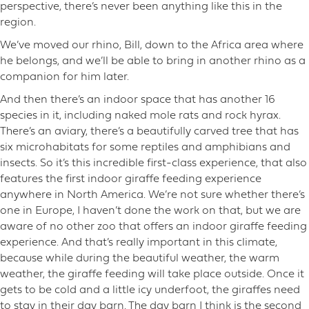
perspective, there’s never been anything like this in the
region.
We’ve moved our rhino, Bill, down to the Africa area where
he belongs, and we’ll be able to bring in another rhino as a
companion for him later.
And then there’s an indoor space that has another 16
species in it, including naked mole rats and rock hyrax.
There’s an aviary, there’s a beautifully carved tree that has
six microhabitats for some reptiles and amphibians and
insects. So it’s this incredible first-class experience, that also
features the first indoor giraffe feeding experience
anywhere in North America. We’re not sure whether there’s
one in Europe, I haven’t done the work on that, but we are
aware of no other zoo that offers an indoor giraffe feeding
experience. And that’s really important in this climate,
because while during the beautiful weather, the warm
weather, the giraffe feeding will take place outside. Once it
gets to be cold and a little icy underfoot, the giraffes need
to stay in their day barn. The day barn I think is the second