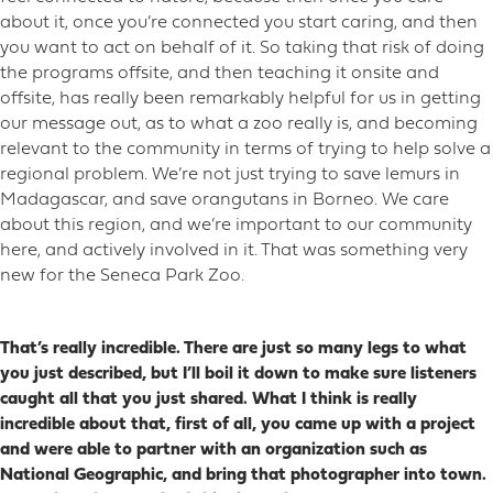
about it, once you’re connected you start caring, and then
you want to act on behalf of it. So taking that risk of doing
the programs offsite, and then teaching it onsite and
offsite, has really been remarkably helpful for us in getting
our message out, as to what a zoo really is, and becoming
relevant to the community in terms of trying to help solve a
regional problem. We’re not just trying to save lemurs in
Madagascar, and save orangutans in Borneo. We care
about this region, and we’re important to our community
here, and actively involved in it. That was something very
new for the Seneca Park Zoo.
That’s really incredible. There are just so many legs to what
you just described, but I’ll boil it down to make sure listeners
caught all that you just shared. What I think is really
incredible about that, first of all, you came up with a project
and were able to partner with an organization such as
National Geographic, and bring that photographer into town.