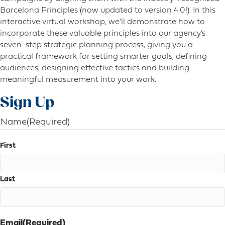
Barcelona Principles (now updated to version 4.0!). In this
interactive virtual workshop, we’ll demonstrate how to
incorporate these valuable principles into our agency’s
seven-step strategic planning process, giving you a
practical framework for setting smarter goals, defining
audiences, designing effective tactics and building
meaningful measurement into your work.
Sign Up
Name
(Required)
First
Last
Email
(Required)