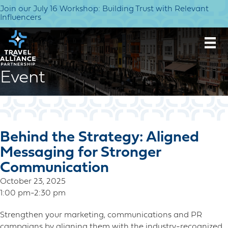
Join our July 16 Workshop: Building Trust with Relevant
Influencers
Event
Behind the Strategy: Aligned
Messaging for Stronger
Communication
October 23, 2025
1:00 pm-2:30 pm
Strengthen your marketing, communications and PR
campaigns by aligning them with the industry-recognized