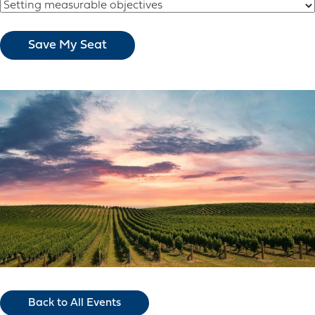
Back to All Events