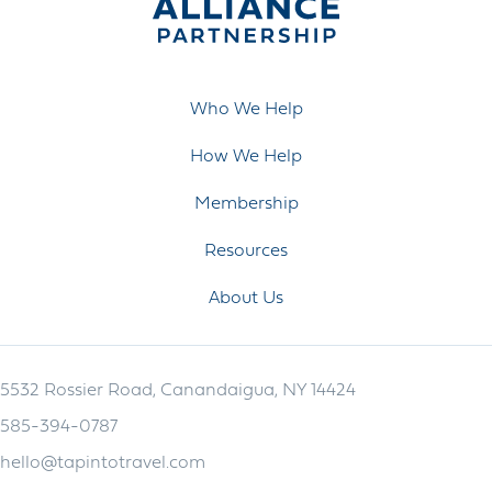
Who We Help
How We Help
Membership
Resources
About Us
5532 Rossier Road, Canandaigua, NY 14424
585-394-0787
hello@tapintotravel.com