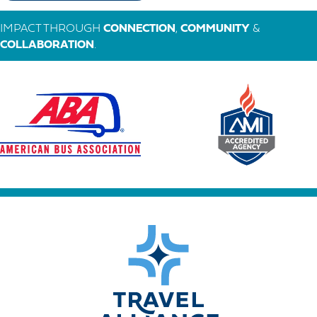
IMPACT THROUGH
CONNECTION
,
COMMUNITY
&
COLLABORATION
.