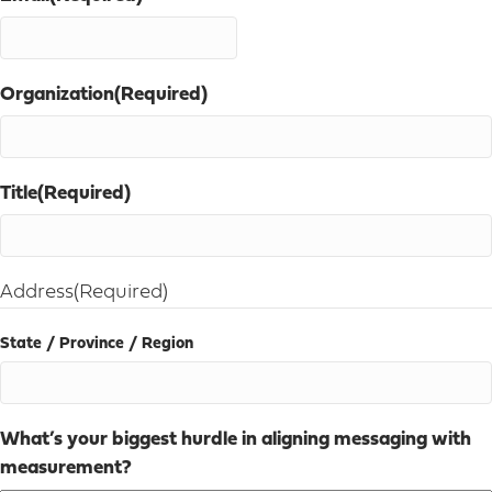
Organization
(Required)
Title
(Required)
Address
(Required)
State / Province / Region
What’s your biggest hurdle in aligning messaging with
measurement?