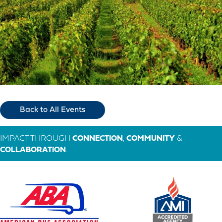
Back to All Events
IMPACT THROUGH
CONNECTION
,
COMMUNITY
&
COLLABORATION
.