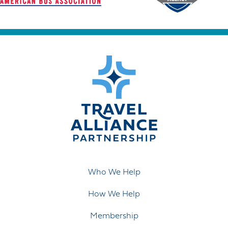
Who We Help
How We Help
Membership