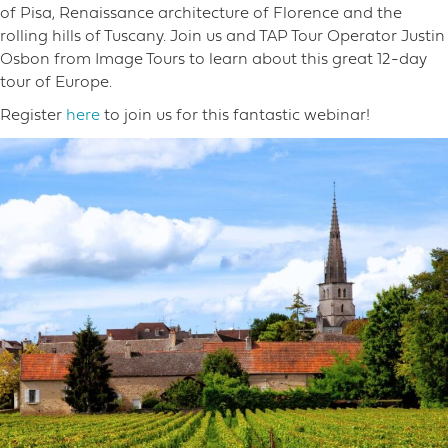
of Pisa, Renaissance architecture of Florence and the
rolling hills of Tuscany. Join us and TAP Tour Operator Justin
Osbon from Image Tours to learn about this great 12-day
tour of Europe.
Register
here
to join us for this fantastic webinar!