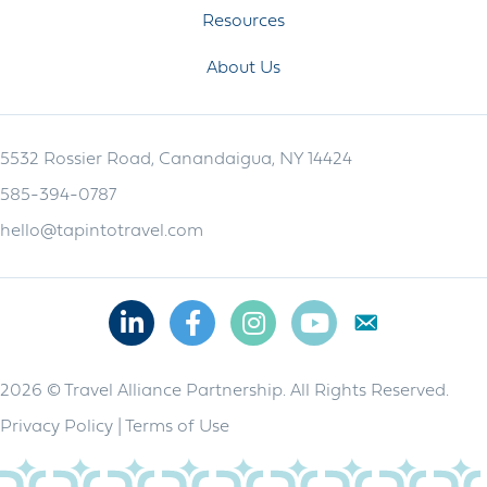
Resources
About Us
5532 Rossier Road, Canandaigua, NY 14424
585-394-0787
hello@tapintotravel.com
Linkedin
Facebook
Instagram
Youtube
2026 © Travel Alliance Partnership. All Rights Reserved.
Privacy Policy
|
Terms of Use