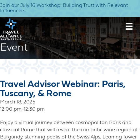
Join our July 16 Workshop: Building Trust with Relevant
Influencers
Event
Travel Advisor Webinar: Paris,
Tuscany, & Rome
March 18, 2025
12:00 pm-12:30 pm
Enjoy a virtual journey between cosmopolitan Paris and
classical Rome that will reveal the romantic wine region of
Burgundy, stunning peaks of the Swiss Alps, Leaning Tower