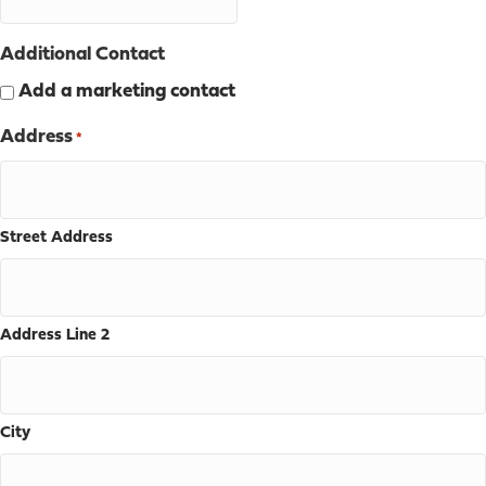
Additional Contact
Add a marketing contact
Address
*
Street Address
Address Line 2
City