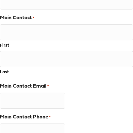
Main Contact
*
First
Last
Main Contact Email
*
Main Contact Phone
*