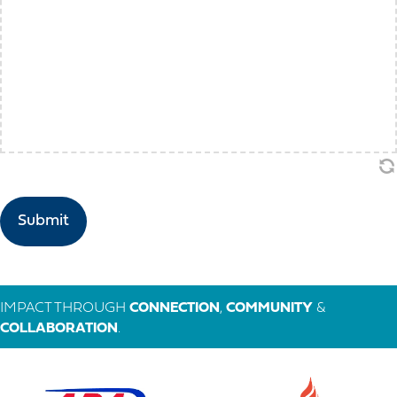
IMPACT THROUGH
CONNECTION
,
COMMUNITY
&
COLLABORATION
.