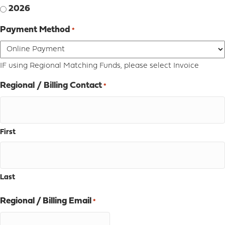
2026
Payment Method
*
IF using Regional Matching Funds, please select Invoice
Regional / Billing Contact
*
First
Last
Regional / Billing Email
*