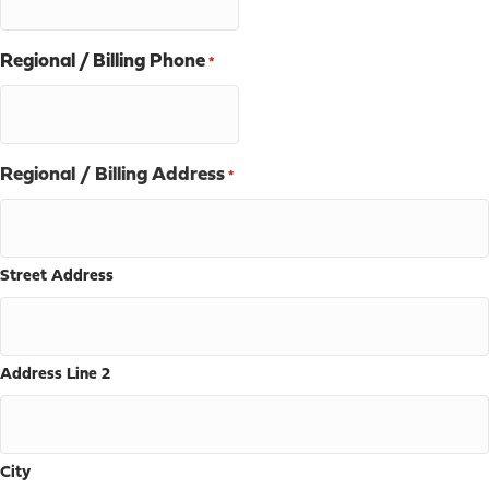
Regional / Billing Phone
*
Regional / Billing Address
*
Street Address
Address Line 2
City