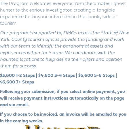
The Program welcomes everyone from the amateur ghost
hunter to the serious investigator, creating a tangible
experience for anyone interested in the spooky side of
tourism.
Our program is supported by DMOs across the State of New
York. County tourism offices provide the funding and work
with our team to identify the paranormal assets and
experiences within their area. We coordinate with the
haunted locations to help define their offers and position
them for success.
$3,600 1-2 Stops | $4,600 3-4 Stops | $5,600 5-6 Stops |
$6,600 7+ Stops
Following your submission, if you select online payment, you
will receive payment instructions automatically on the page
and via email.
If you choose to be invoiced, an invoice will be emailed to you
in the coming weeks.