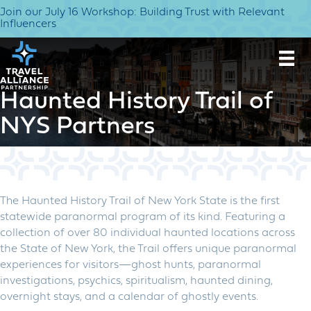
Join our July 16 Workshop: Building Trust with Relevant
Influencers
Haunted History Trail of
NYS Partners
The Haunted History Trail of New York State is the first
statewide paranormal program of its kind. Featuring a
collection of over 80 individual haunted locations across
the State of New York, the Trail offers unique paranormal
experiences for visitors—ghost hunts, paranormal
investigations, psychics, spiritualism, haunted dining,
overnight stays, and a calendar of ghostly events.