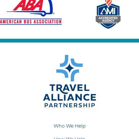
Who We Help