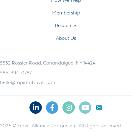
How We Help
Membership
Resources
About Us
5532 Rossier Road, Canandaigua, NY 14424
585-394-0787
hello@tapintotravel.com
Linkedin
Facebook
Instagram
Youtube
2026 © Travel Alliance Partnership. All Rights Reserved.