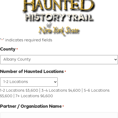
"
" indicates required fields
*
County
*
Number of Haunted Locations
*
1-2 Locations $3,600 | 3-4 Locations $4,600 | 5-6 Locations
$5,600 | 7+ Locations $6,600
Partner / Organization Name
*