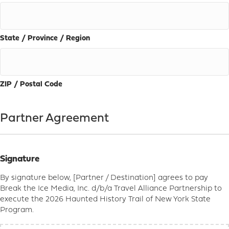
State / Province / Region
ZIP / Postal Code
Partner Agreement
Signature
By signature below, [Partner / Destination] agrees to pay
Break the Ice Media, Inc. d/b/a Travel Alliance Partnership to
execute the 2026 Haunted History Trail of New York State
Program.