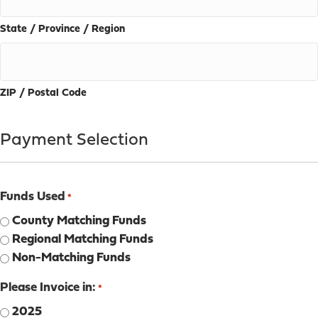
State / Province / Region
ZIP / Postal Code
Payment Selection
Funds Used
*
County Matching Funds
Regional Matching Funds
Non-Matching Funds
Please Invoice in:
*
2025