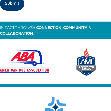
IMPACT THROUGH
CONNECTION
,
COMMUNITY
&
COLLABORATION
.