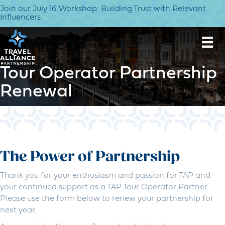
Join our July 16 Workshop: Building Trust with Relevant
Influencers
Tour Operator Partnership
Renewal
The Power of Partnership
Thank you for your enthusiasm and passion for TAP and
your continued support as a TAP Tour Operator Partner.
Please use the form below to renew your partnership for
next year.