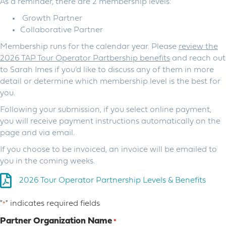
As a reminder, there are 2 membership levels:
Growth Partner
Collaborative Partner
Membership runs for the calendar year. Please
review the
2026 TAP Tour Operator Partbership benefits
and reach out
to Sarah Imes if you’d like to discuss any of them in more
detail or determine which membership level is the best for
you.
Following your submission, if you select online payment,
you will receive payment instructions automatically on the
page and via email.
If you choose to be invoiced, an invoice will be emailed to
you in the coming weeks.
2026 Tour Operator Partnership Levels & Benefits
"
" indicates required fields
*
Partner Organization Name
*