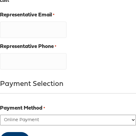
Last
Representative Email
*
Representative Phone
*
Payment Selection
Payment Method
*