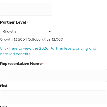
Partner Level
*
Growth $3,500 | Collaborative $2,000
Click here to view the 2026 Partner levels, pricing and
detailed benefits.
Representative Name
*
First