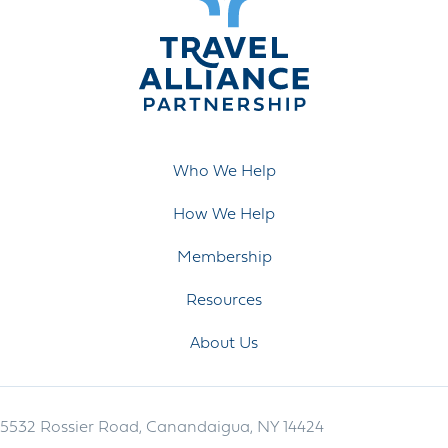
Who We Help
How We Help
Membership
Resources
About Us
5532 Rossier Road, Canandaigua, NY 14424