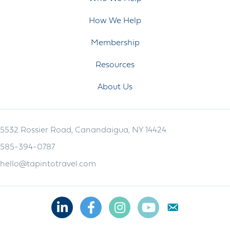
How We Help
Membership
Resources
About Us
5532 Rossier Road, Canandaigua, NY 14424
585-394-0787
hello@tapintotravel.com
Linkedin
Facebook
Instagram
Youtube