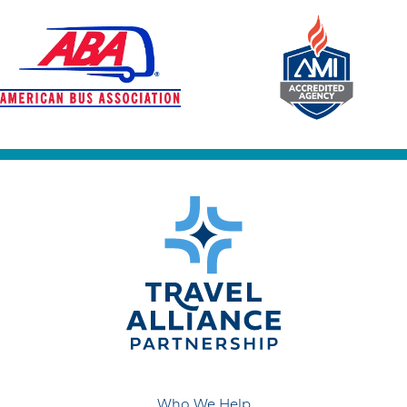
Who We Help