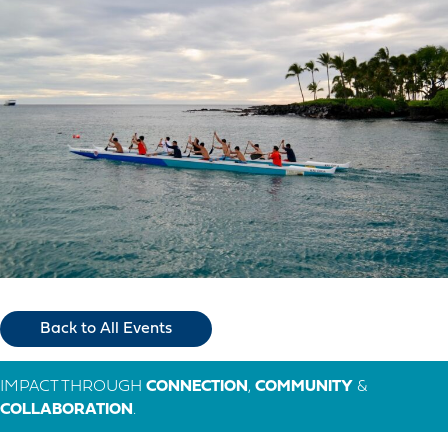
Back to All Events
IMPACT THROUGH
CONNECTION
,
COMMUNITY
&
COLLABORATION
.