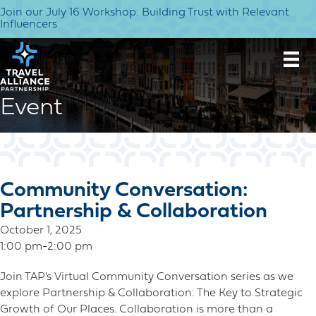
Join our July 16 Workshop: Building Trust with Relevant
Influencers
Event
Community Conversation:
Partnership & Collaboration
October 1, 2025
1:00 pm-2:00 pm
Join TAP’s Virtual Community Conversation series as we
explore Partnership & Collaboration: The Key to Strategic
Growth of Our Places. Collaboration is more than a