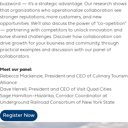
buzzword — it’s a strategic advantage. Our research shows
that organizations who operationalize collaboration see
stronger reputations, more customers, and new
opportunities. We’ll also discuss the power of “co-opetition”
— partnering with competitors to unlock innovation and
solve shared challenges. Discover how collaboration can
drive growth for your business and community, through
practical examples and discussion with our panel of
collaborators.
Meet our panel:
Rebecca Mackenzie, President and CEO of Culinary Tourism
Alliance
Dave Herrell, President and CEO of Visit Quad Cities
Sage Hamilton-Hazarika, Corridor Coordinator at
Underground Railroad Consortium of New York State
Register Now