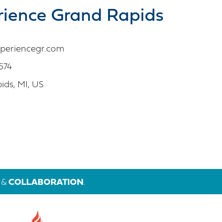
rience Grand Rapids
periencegr.com
574
ds, MI, US
&
COLLABORATION
.