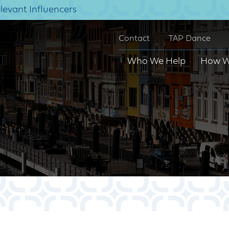
elevant Influencers
Contact
TAP Dance
Who We Help
How W