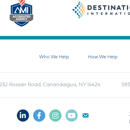
Who We Help
How We Help
532 Rossier Road, Canandaigua, NY 14424
585
Linkedin
Facebook
Instagram
Youtube