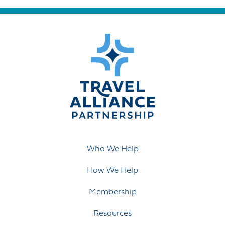
Who We Help
How We Help
Membership
Resources