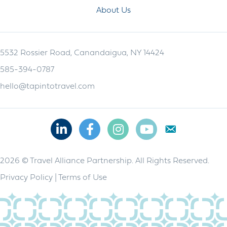
About Us
5532 Rossier Road, Canandaigua, NY 14424
585-394-0787
hello@tapintotravel.com
Linkedin
Facebook
Instagram
Youtube
2026 © Travel Alliance Partnership. All Rights Reserved.
Privacy Policy
|
Terms of Use