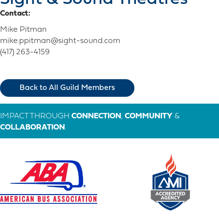
Contact:
Mike Pitman
mike.ppitman@sight-sound.com
(417) 263-4159
Back to All Guild Members
IMPACT THROUGH
CONNECTION
,
COMMUNITY
&
COLLABORATION
.