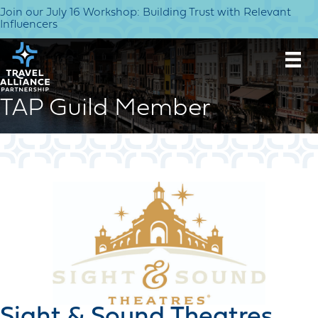
Join our July 16 Workshop: Building Trust with Relevant
Influencers
TAP Guild Member
Sight & Sound Theatres