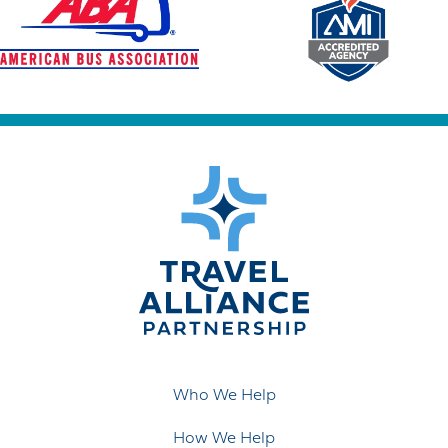
Who We Help
How We Help