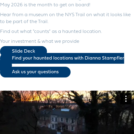
May 2026 is the month to get on board!
Hear from a museum on the NYS Trail on what it looks like
to be part of the Trail.
Find out what "counts" as a haunted location.
Your investment & what we provide
Slide Deck
Find your haunted locations with Dianna Stampfler
Ask us your questions