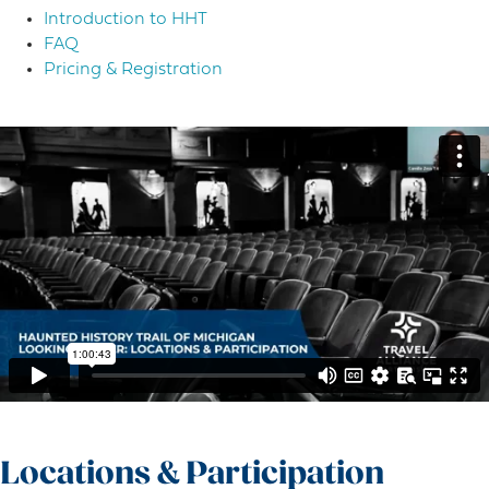
Introduction to HHT
FAQ
Pricing & Registration
Locations & Participation