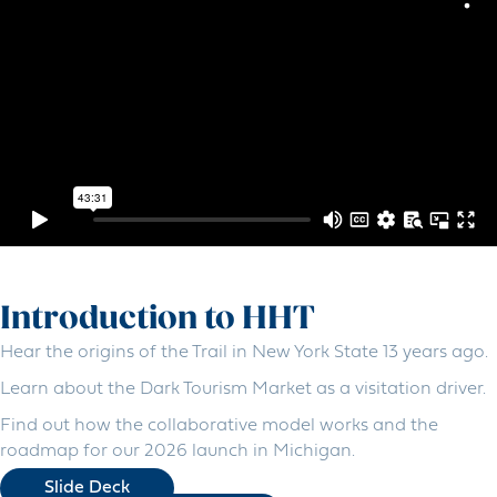
Introduction to HHT
Hear the origins of the Trail in New York State 13 years ago.
Learn about the Dark Tourism Market as a visitation driver.
Find out how the collaborative model works and the
roadmap for our 2026 launch in Michigan.
Slide Deck