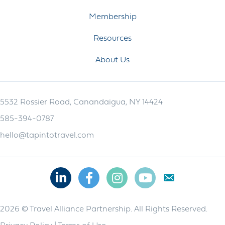
Membership
Resources
About Us
5532 Rossier Road, Canandaigua, NY 14424
585-394-0787
hello@tapintotravel.com
Linkedin
Facebook
Instagram
Youtube
2026 © Travel Alliance Partnership. All Rights Reserved.