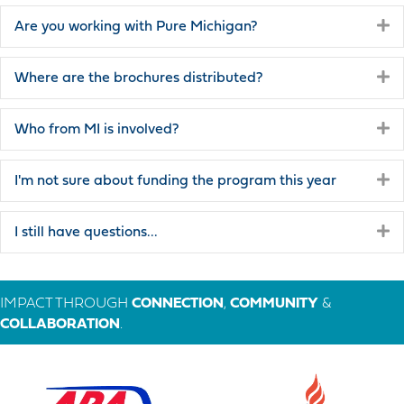
E
Are you working with Pure Michigan?
E
Where are the brochures distributed?
E
Who from MI is involved?
E
I'm not sure about funding the program this year
E
I still have questions...
IMPACT THROUGH
CONNECTION
,
COMMUNITY
&
COLLABORATION
.