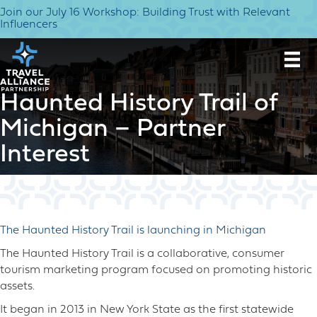
Join our July 16 Workshop: Building Trust with Relevant
Influencers
Haunted History Trail of
Michigan – Partner
Interest
The Haunted History Trail is launching in Michigan
The Haunted History Trail is a collaborative, consumer
tourism marketing program focused on promoting historic
assets.
It began in 2013 in New York State as the first statewide