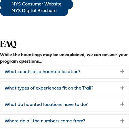
NYS Consumer Website
NYS Digital Brochure
FAQ
While the hauntings may be unexplained, we can answer your
program questions...
E
What counts as a haunted location?
E
What types of experiences fit on the Trail?
E
What do haunted locations have to do?
E
Where do all the numbers come from?