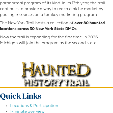
paranormal program of its kind. In its 13th year, the trail
continues to provide a way to reach a niche market by
pooling resources on a turnkey marketing program
The New York Trail hosts a collection of
over 80 haunted
locations across 30 New York State DMOs.
Now the trail is expanding for the first time. In 2026,
Michigan will join the program as the second state.
Quick Links
Locations & Participation
1-minute overview