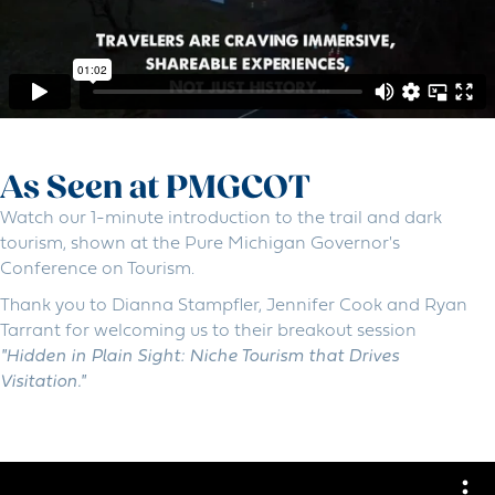
As Seen at PMGCOT
Watch our 1-minute introduction to the trail and dark
tourism, shown at the Pure Michigan Governor's
Conference on Tourism.
Thank you to Dianna Stampfler, Jennifer Cook and Ryan
Tarrant for welcoming us to their breakout session
"Hidden in Plain Sight: Niche Tourism that Drives
Visitation."