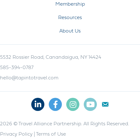
Membership
Resources
About Us
5532 Rossier Road, Canandaigua, NY 14424
585-394-0787
hello@tapintotravel.com
Linkedin
Facebook
Instagram
Youtube
2026 © Travel Alliance Partnership. All Rights Reserved.
Privacy Policy
|
Terms of Use