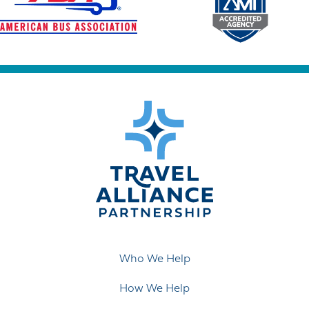
Who We Help
How We Help