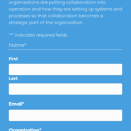
organizations are putting collaboration into
operation and how they are setting up systems and
processes so that collaboration becomes a
strategic part of the organization.
"
*
" indicates required fields
Name
*
First
Last
Email
*
Organization
*