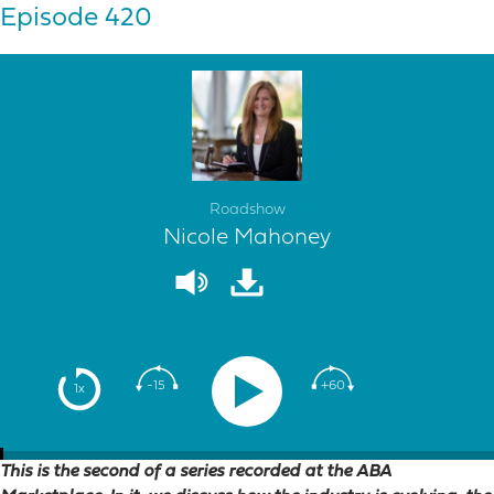
Episode 420
Roadshow
Nicole Mahoney
-15
+60
1x
This is the second of a series recorded at the ABA