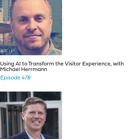
Using AI to Transform the Visitor Experience, with
Michael Herrmann
Episode 478