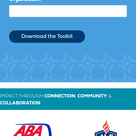
IMPACT THROUGH
CONNECTION
,
COMMUNITY
&
COLLABORATION
.