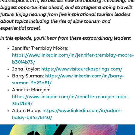
Marketplace. In it, we discuss how the industry is evolving, the
biggest opportunities ahead, and strategies shaping travel’s
future. Enjoy hearing from five inspirational tourism leaders
about topics including the rise of slow tourism and
experiential travel.
In this episode, you’ll hear from these extraordinary leaders:
Jennifer Tremblay Moore:
https://www.linkedin.com/in/jennifer-tremblay-moore-
b3014b73/
Jana Kaylor:
https://www.visiteurekasprings.com/
Barry Surman:
https://www.linkedin.com/in/barry-
surman-3b23a81/
Annette Morejon:
https://www.linkedin.com/in/annette-morejon-mba-
31a17b19/
Adam Halay:
https://www.linkedin.com/in/adam-
halay-b94276140/