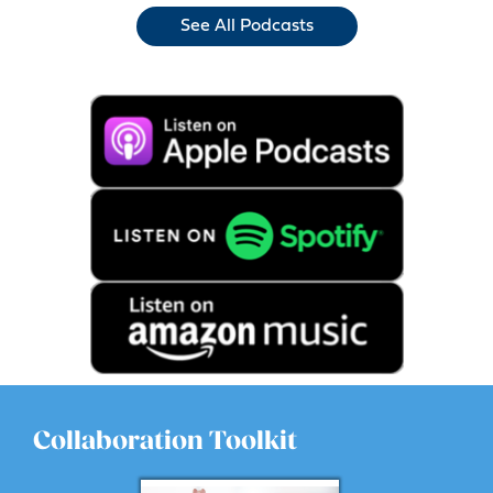
See All Podcasts
Collaboration Toolkit