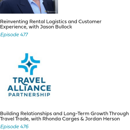
Reinventing Rental Logistics and Customer
Experience, with Jason Bullock
Episode 477
Building Relationships and Long-Term Growth Through
Travel Trade, with Rhonda Carges & Jordan Herson
Episode 476