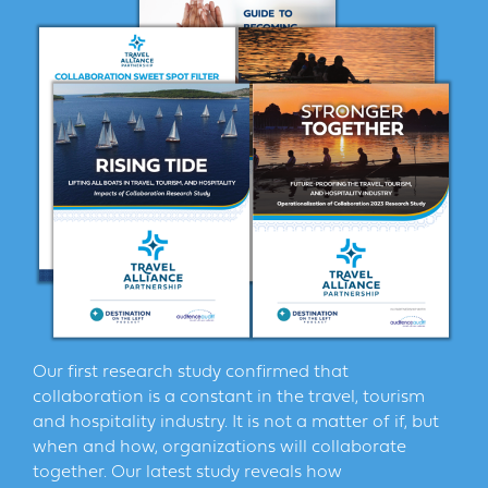
Our first research study confirmed that
collaboration is a constant in the travel, tourism
and hospitality industry. It is not a matter of if, but
when and how, organizations will collaborate
together. Our latest study reveals how