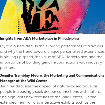
Insights from ABA Marketplace in Philadelphia
My five guests discuss the evolving preferences of travelers
and why the trend toward unique personalized experiences
is picking up speed, the value of ABA Marketplace, and the
importance of building genuine connections with industry
partners.
Jennifer Tremblay Moore, the Marketing and Communications
Manager at the Wild Center
Jennifer discusses the appeal of nature-based travel as
people increasingly seek deeper connections with nature.
She highlights new features at the Wild Center, like the
extended Fen Trail and interactive exhibits such as the