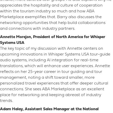
appreciates the hospitality and culture of cooperation
within the tourism industry so much and how ABA
Marketplace exemplifies that. Barry also discusses the
networking opportunities that help build collaborations
and connections with industry partners.
Annette Morejon, President of North America for Whisper
Systems USA
The key topic of my discussion with Annette centers on
upcoming innovations in Whisper Systems USA tour-guide
audio systems, including AI integration for real-time
translations, which will enhance user experiences. Annette
reflects on her 25-year career in tour guiding and tour
management, noting a shift toward smaller, more
personalized travel experiences that offer deeper cultural
connections. She sees ABA Marketplace as an excellent
place for networking and keeping abreast of industry
trends.
Adam Halay, Assistant Sales Manager at the National