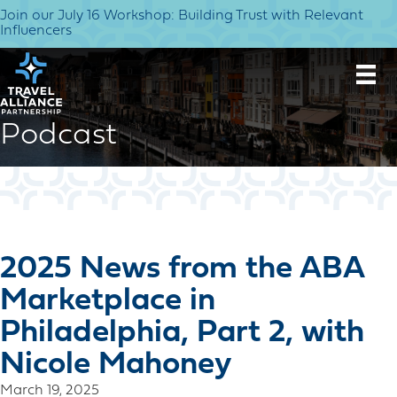
Join our July 16 Workshop: Building Trust with Relevant
Influencers
Podcast
2025 News from the ABA
Marketplace in
Philadelphia, Part 2, with
Nicole Mahoney
March 19, 2025