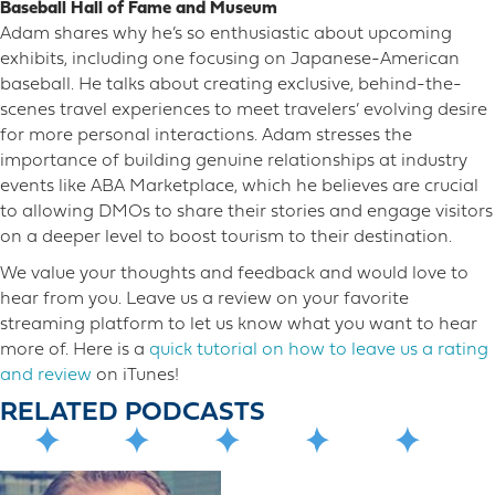
Baseball Hall of Fame and Museum
Adam shares why he’s so enthusiastic about upcoming
exhibits, including one focusing on Japanese-American
baseball. He talks about creating exclusive, behind-the-
scenes travel experiences to meet travelers’ evolving desire
for more personal interactions. Adam stresses the
importance of building genuine relationships at industry
events like ABA Marketplace, which he believes are crucial
to allowing DMOs to share their stories and engage visitors
on a deeper level to boost tourism to their destination.
We value your thoughts and feedback and would love to
hear from you. Leave us a review on your favorite
streaming platform to let us know what you want to hear
more o​f. Here is a
quick tutorial on how to leave us a rating
and review
on iTunes!
RELATED PODCASTS