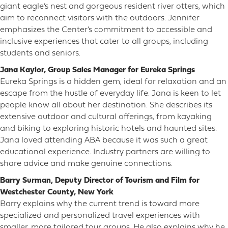
giant eagle’s nest and gorgeous resident river otters, which
aim to reconnect visitors with the outdoors. Jennifer
emphasizes the Center’s commitment to accessible and
inclusive experiences that cater to all groups, including
students and seniors.
Jana Kaylor, Group Sales Manager for Eureka Springs
Eureka Springs is a hidden gem, ideal for relaxation and an
escape from the hustle of everyday life. Jana is keen to let
people know all about her destination. She describes its
extensive outdoor and cultural offerings, from kayaking
and biking to exploring historic hotels and haunted sites.
Jana loved attending ABA because it was such a great
educational experience. Industry partners are willing to
share advice and make genuine connections.
Barry Surman, Deputy Director of Tourism and Film for
Westchester County, New York
Barry explains why the current trend is toward more
specialized and personalized travel experiences with
smaller, more tailored tour groups. He also explains why he