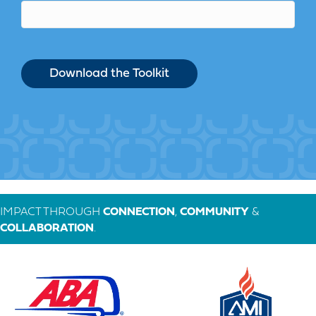
IMPACT THROUGH
CONNECTION
,
COMMUNITY
&
COLLABORATION
.