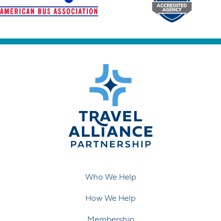
Who We Help
How We Help
Membership