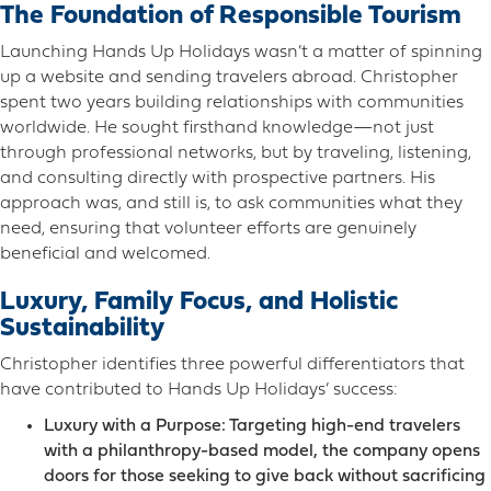
The Foundation of Responsible Tourism
Launching Hands Up Holidays wasn’t a matter of spinning
up a website and sending travelers abroad. Christopher
spent two years building relationships with communities
worldwide. He sought firsthand knowledge—not just
through professional networks, but by traveling, listening,
and consulting directly with prospective partners. His
approach was, and still is, to ask communities what they
need, ensuring that volunteer efforts are genuinely
beneficial and welcomed.
Luxury, Family Focus, and Holistic
Sustainability
Christopher identifies three powerful differentiators that
have contributed to Hands Up Holidays’ success:
Luxury with a Purpose: Targeting high-end travelers
with a philanthropy-based model, the company opens
doors for those seeking to give back without sacrificing