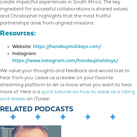
create impactful experiences in South Africa. The key
ingredient for successful collaborations is shared values,
and Christopher highlights that the most fruitful
partnerships arise from aligned missions.
Resources:
Website:
https://handsupholidays.com/
Instagram:
https://www.instagram.com/handsupholidays/
We value your thoughts and feedback and would love to
hear from you. Leave us a review on your favorite
streaming platform to let us know what you want to hear
more o​f. Here is a
quick tutorial on how to leave us a rating
and review
on iTunes!
RELATED PODCASTS