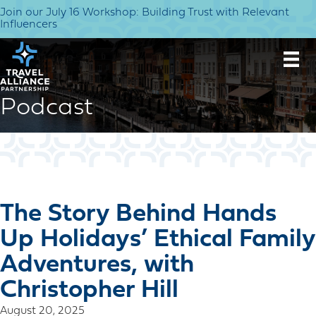
Join our July 16 Workshop: Building Trust with Relevant
Influencers
Podcast
The Story Behind Hands
Up Holidays’ Ethical Family
Adventures, with
Christopher Hill
August 20, 2025