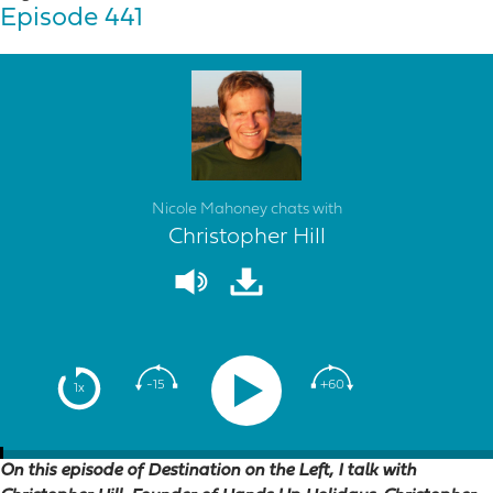
Episode 441
Nicole Mahoney chats with
Christopher Hill
-15
+60
1x
On this episode of Destination on the Left, I talk with