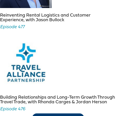
Reinventing Rental Logistics and Customer
Experience, with Jason Bullock
Episode 477
Building Relationships and Long-Term Growth Through
Travel Trade, with Rhonda Carges & Jordan Herson
Episode 476