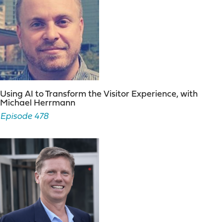
Using AI to Transform the Visitor Experience, with
Michael Herrmann
Episode 478