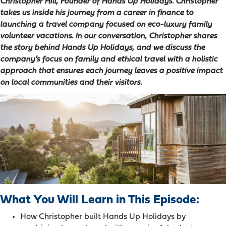
Christopher Hill, Founder of Hands Up Holidays. Christopher
takes us inside his journey from a career in finance to
launching a travel company focused on eco-luxury family
volunteer vacations. In our conversation, Christopher shares
the story behind Hands Up Holidays, and we discuss the
company’s focus on family and ethical travel with a holistic
approach that ensures each journey leaves a positive impact
on local communities and their visitors.
What You Will Learn in This Episode:
How Christopher built Hands Up Holidays by