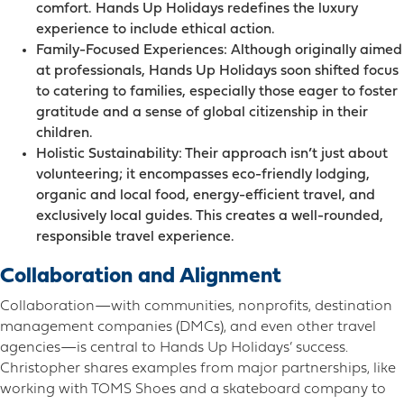
comfort. Hands Up Holidays redefines the luxury
experience to include ethical action.
Family-Focused Experiences: Although originally aimed
at professionals, Hands Up Holidays soon shifted focus
to catering to families, especially those eager to foster
gratitude and a sense of global citizenship in their
children.
Holistic Sustainability: Their approach isn’t just about
volunteering; it encompasses eco-friendly lodging,
organic and local food, energy-efficient travel, and
exclusively local guides. This creates a well-rounded,
responsible travel experience.
Collaboration and Alignment
Collaboration—with communities, nonprofits, destination
management companies (DMCs), and even other travel
agencies—is central to Hands Up Holidays’ success.
Christopher shares examples from major partnerships, like
working with TOMS Shoes and a skateboard company to