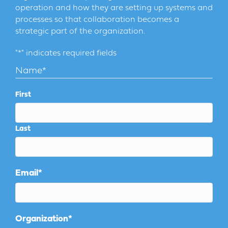
operation and how they are setting up systems and
processes so that collaboration becomes a
strategic part of the organization.
"
*
" indicates required fields
Name
*
First
Last
Email
*
Organization
*