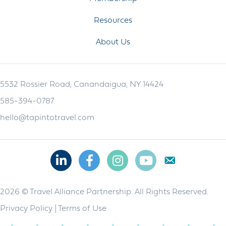
Resources
About Us
5532 Rossier Road, Canandaigua, NY 14424
585-394-0787
hello@tapintotravel.com
Linkedin
Facebook
Instagram
Youtube
2026 © Travel Alliance Partnership. All Rights Reserved.
Privacy Policy
|
Terms of Use