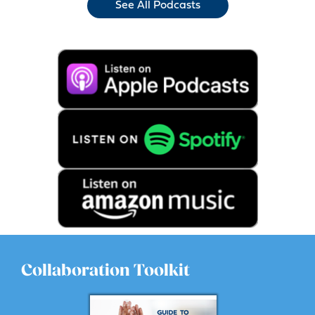
See All Podcasts
Collaboration Toolkit