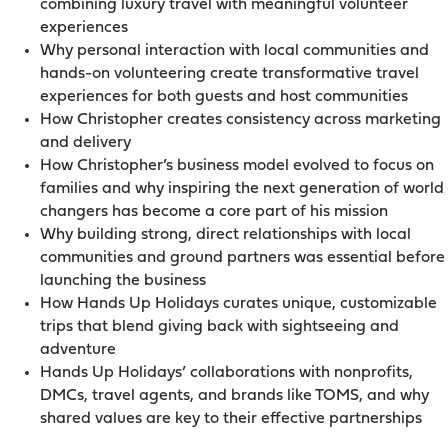
combining luxury travel with meaningful volunteer
experiences
Why personal interaction with local communities and
hands-on volunteering create transformative travel
experiences for both guests and host communities
How Christopher creates consistency across marketing
and delivery
How Christopher’s business model evolved to focus on
families and why inspiring the next generation of world
changers has become a core part of his mission
Why building strong, direct relationships with local
communities and ground partners was essential before
launching the business
How Hands Up Holidays curates unique, customizable
trips that blend giving back with sightseeing and
adventure
Hands Up Holidays’ collaborations with nonprofits,
DMCs, travel agents, and brands like TOMS, and why
shared values are key to their effective partnerships