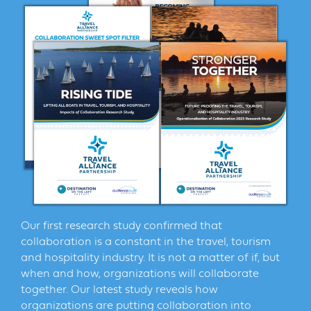
Our first research study confirmed that
collaboration is a constant in the travel, tourism
and hospitality industry. It is not a matter of if, but
when and how, organizations will collaborate
together. Our latest study reveals how
organizations are putting collaboration into