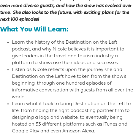
even more diverse guests, and how the show has evolved over
time. She also looks to the future, with exciting plans for the
next 100 episodes!
What You Will Learn:
Learn the history of the Destination on the Left
podcast, and why Nicole believes it is important to
give leaders in the travel and tourism industry a
platform to showcase their ideas and successes.
Listen as Nicole reflects upon the journey she and
Destination on the Left have taken from the show’s
beginning, through one hundred episodes of
informative conversation with guests from all over the
world.
Learn what it took to bring Destination on the Left to
life, from finding the right podcasting partner firm to
designing a logo and website, to eventually being
hosted on 33 different platforms such as iTunes and
Google Play and even Amazon Alexa.