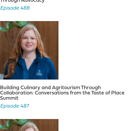
Through Advocacy
The podcast was born out of my desire to showcase the
Episode 488
true business of tourism. It is something I had been
thinking about for quite some time. The federal
government doesn’t recognize tourism as an official
industry, many local and state governments struggle to
understand the true impact of the industry and my
friends and colleagues in the industry were often
treated like step-children when it came to getting their
fair share of the pie. The spark of the idea began in
2013 when I co-hosted an internet radio show with
Bruce Peters on
WCEO Hour
and invited tourism
leaders on as my guests. I convinced Bruce that tourism
leaders were important business leaders and needed a
Building Culinary and Agritourism Through
platform for sharing their ideas. Bruce obliged, and we
Collaboration: Conversations from the Taste of Place
had Carol Eaton from Visit Syracuse and Don Jeffries
Summit
from Visit Rochester on the show. The conversation was
Episode 487
fun and informative and from that point on, I wanted a
platform for continuing to showcase business leaders
in the tourism industry.