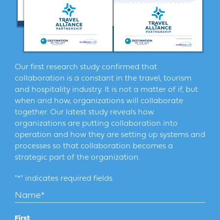
Another fun element that was unexpected is the
addition of our Podcast Roadshow this year. We
attended the Museum Association of NYS annual
conference in Rochester, I interviewed attendees from
all over New York State representing all types of
museums and cultural institutions for this podcast. The
Our first research study confirmed that
conversations were enlightening and inspiring and
collaboration is a constant in the travel, tourism
provided new perspective on this important segment
and hospitality industry. It is not a matter of if, but
of the tourism industry. Many themes stood out during
when and how, organizations will collaborate
these conversations related to museum marketing.
together. Our latest study reveals how
These included how museums and cultural institutions
organizations are putting collaboration into
are working to build community, reaching audiences
operation and how they are setting up systems and
beyond their local markets and creating new
processes so that collaboration becomes a
programming and events that enhance the visitor
strategic part of the organization.
experience. From this collection of interviews we
launched a 5 part series focused on museums. We hope
"
*
" indicates required fields
to do more roadshows in the coming year. If you have
an idea for an event that we should attend please let
Name
*
me know.
First