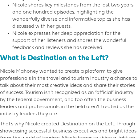
Nicole shares key milestones from the last two years
and one hundred episodes, highlighting the
wonderfully diverse and informative topics she has
discussed with her guests.
Nicole expresses her deep appreciation for the
support of her listeners and shares the wonderful
feedback and reviews she has received.
What is Destination on the Left?
Nicole Mahoney wanted to create a platform to give
professionals in the travel and tourism industry a chance to
talk about their most creative ideas and share their stories
of success. Tourism isn’t recognized as an “official” industry
by the federal government, and too often the business
leaders and professionals in the field aren’t treated as the
industry leaders they are.
That’s why Nicole created Destination on the Left. Through
showcasing successful business executives and bright ideas