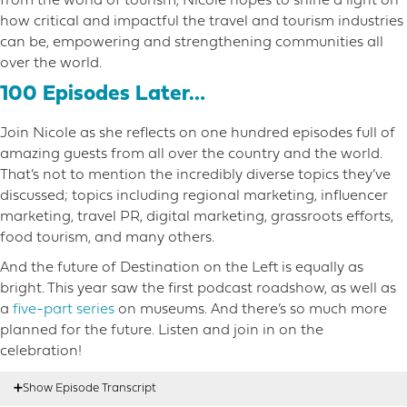
from the world of tourism, Nicole hopes to shine a light on
how critical and impactful the travel and tourism industries
can be, empowering and strengthening communities all
over the world.
100 Episodes Later…
Join Nicole as she reflects on one hundred episodes full of
amazing guests from all over the country and the world.
That’s not to mention the incredibly diverse topics they’ve
discussed; topics including regional marketing, influencer
marketing, travel PR, digital marketing, grassroots efforts,
food tourism, and many others.
And the future of Destination on the Left is equally as
bright. This year saw the first podcast roadshow, as well as
a
five-part series
on museums. And there’s so much more
planned for the future. Listen and join in on the
celebration!