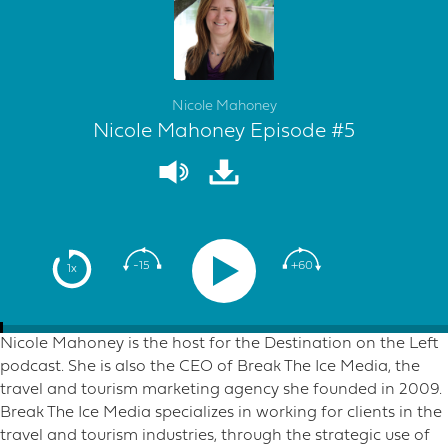
Nicole Mahoney
Nicole Mahoney Episode #5
-15
+60
1x
Nicole Mahoney is the host for the Destination on the Left
podcast. She is also the CEO of Break The Ice Media, the
travel and tourism marketing agency she founded in 2009.
Break The Ice Media specializes in working for clients in the
travel and tourism industries, through the strategic use of