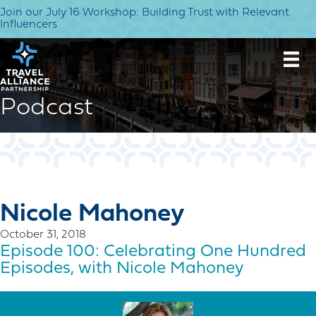
Join our July 16 Workshop: Building Trust with Relevant
Influencers
Podcast
Nicole Mahoney
October 31, 2018
Episode 100: Celebrating One Hundred
Episodes, with Nicole Mahoney