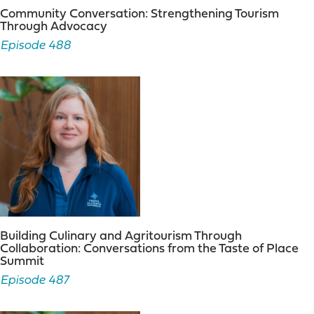
Community Conversation: Strengthening Tourism
Through Advocacy
Episode 488
Building Culinary and Agritourism Through
Collaboration: Conversations from the Taste of Place
Summit
Episode 487