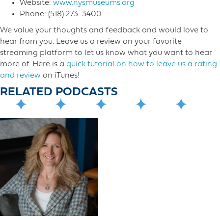
Website:
www.nysmuseums.org
Phone: (518) 273-3400
We value your thoughts and feedback and would love to
hear from you. Leave us a review on your favorite
streaming platform to let us know what you want to hear
more o​f. Here is a
quick tutorial on how to leave us a rating
and review
on iTunes!
RELATED PODCASTS