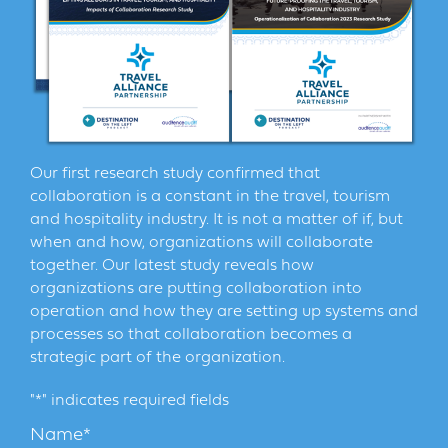
Our first research study confirmed that
collaboration is a constant in the travel, tourism
and hospitality industry. It is not a matter of if, but
when and how, organizations will collaborate
together. Our latest study reveals how
organizations are putting collaboration into
operation and how they are setting up systems and
processes so that collaboration becomes a
strategic part of the organization.
"
*
" indicates required fields
Name
*