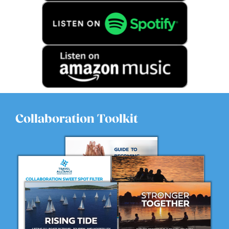
Collaboration Toolkit