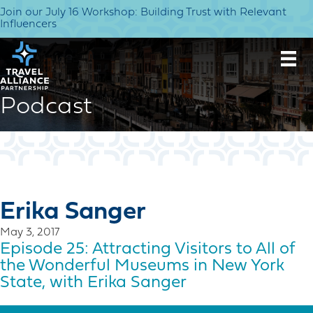
Join our July 16 Workshop: Building Trust with Relevant
Influencers
Podcast
Erika Sanger
May 3, 2017
Episode 25: Attracting Visitors to All of
the Wonderful Museums in New York
State, with Erika Sanger