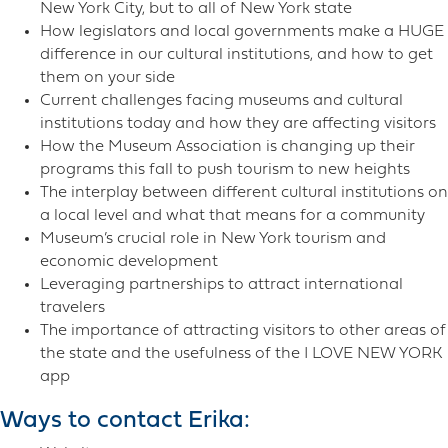
New York City, but to all of New York state
How legislators and local governments make a HUGE
difference in our cultural institutions, and how to get
them on your side
Current challenges facing museums and cultural
institutions today and how they are affecting visitors
How the Museum Association is changing up their
programs this fall to push tourism to new heights
The interplay between different cultural institutions on
a local level and what that means for a community
Museum’s crucial role in New York tourism and
economic development
Leveraging partnerships to attract international
travelers
The importance of attracting visitors to other areas of
the state and the usefulness of the I LOVE NEW YORK
app
Ways to contact Erika: