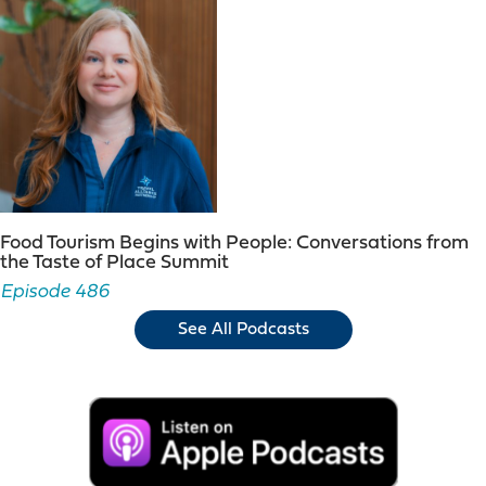
Food Tourism Begins with People: Conversations from
the Taste of Place Summit
Episode 486
See All Podcasts