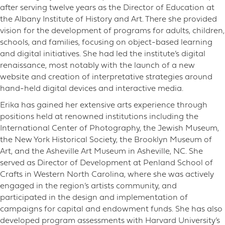
after serving twelve years as the Director of Education at
the Albany Institute of History and Art. There she provided
vision for the development of programs for adults, children,
schools, and families, focusing on object-based learning
and digital initiatives. She had led the institute’s digital
renaissance, most notably with the launch of a new
website and creation of interpretative strategies around
hand-held digital devices and interactive media.
Erika has gained her extensive arts experience through
positions held at renowned institutions including the
International Center of Photography, the Jewish Museum,
the New York Historical Society, the Brooklyn Museum of
Art, and the Asheville Art Museum in Asheville, NC. She
served as Director of Development at Penland School of
Crafts in Western North Carolina, where she was actively
engaged in the region’s artists community, and
participated in the design and implementation of
campaigns for capital and endowment funds. She has also
developed program assessments with Harvard University’s