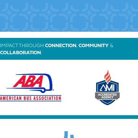
IMPACT THROUGH
CONNECTION
,
COMMUNITY
&
COLLABORATION
.