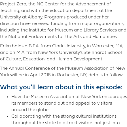
Project Zero, the NC Center for the Advancement of
Teaching, and with the education department at the
University at Albany. Programs produced under her
direction have received funding from major organizations,
including the Institute for Museum and Library Services and
the National Endowments for the Arts and Humanities.
Erika holds a B.F.A. from Clark University, in Worcester, MA,
and an M.A. from New York University’s Steinhardt School
of Culture, Education, and Human Development.
The Annual Conference of the Museum Association of New
York will be in April 2018 in Rochester, NY, details to follow.
What you’ll learn about in this episode:
How the Museum Association of New York encourages
its members to stand out and appeal to visitors
around the globe
Collaborating with the strong cultural institutions
throughout the state to attract visitors not just into