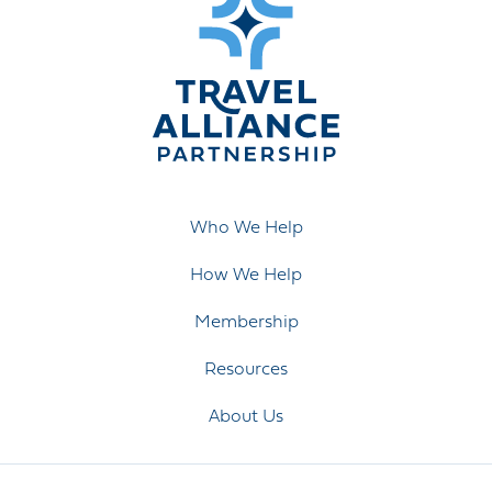
Who We Help
How We Help
Membership
Resources
About Us