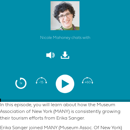
Nicole Mahoney chats with
-15
+60
1x
In this episode, you will learn about how the Museum
Association of New York (MANY) is consistently growing
their tourism efforts from Erika Sanger.
Erika Sanger joined MANY (Museum Assoc. Of New York)