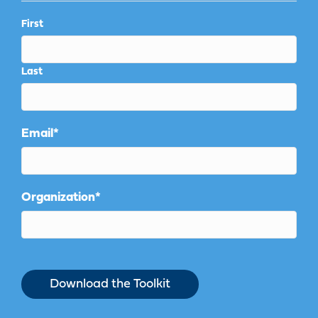
First
Last
Email
*
Organization
*