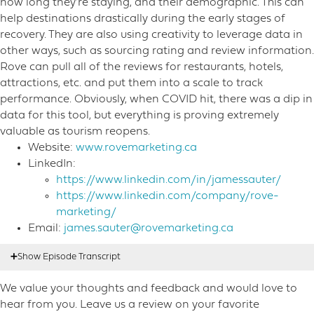
how long they’re staying, and their demographic. This can
help destinations drastically during the early stages of
recovery. They are also using creativity to leverage data in
other ways, such as sourcing rating and review information.
Rove can pull all of the reviews for restaurants, hotels,
attractions, etc. and put them into a scale to track
performance. Obviously, when COVID hit, there was a dip in
data for this tool, but everything is proving extremely
valuable as tourism reopens.
Website:
www.rovemarketing.ca
LinkedIn:
https://www.linkedin.com/in/jamessauter/
https://www.linkedin.com/company/rove-
marketing/
Email:
james.sauter@rovemarketing.ca
We value your thoughts and feedback and would love to
Nicole Mahoney:
00:17
Hello listeners. This is Nicole
hear from you. Leave us a review on your favorite
Mahoney, host of destination on the left. Welcome to