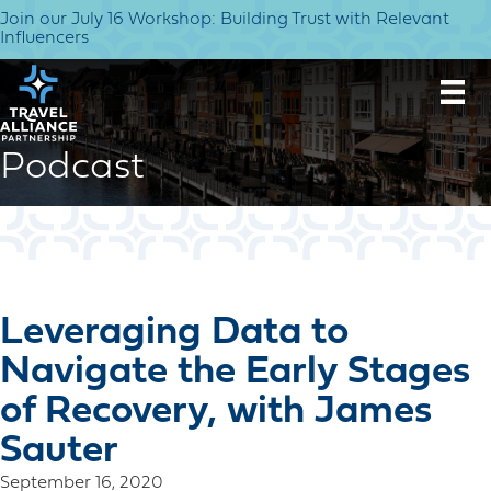
Join our July 16 Workshop: Building Trust with Relevant
Influencers
Podcast
Leveraging Data to
Navigate the Early Stages
of Recovery, with James
Sauter
September 16, 2020