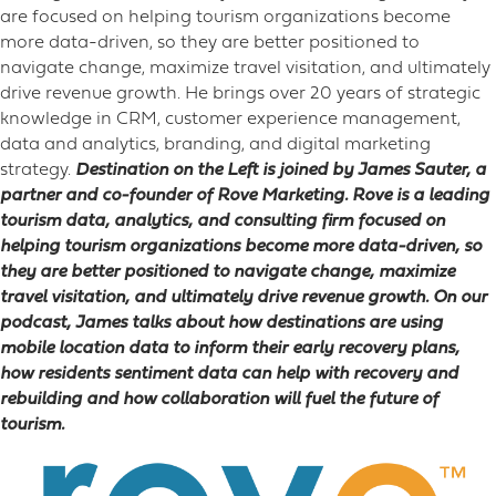
are focused on helping tourism organizations become
more data-driven, so they are better positioned to
navigate change, maximize travel visitation, and ultimately
drive revenue growth. He brings over 20 years of strategic
knowledge in CRM, customer experience management,
data and analytics, branding, and digital marketing
strategy.
Destination on the Left is joined by James Sauter, a
partner and co-founder of Rove Marketing. Rove is a leading
tourism data, analytics, and consulting firm focused on
helping tourism organizations become more data-driven, so
they are better positioned to navigate change, maximize
travel visitation, and ultimately drive revenue growth. On our
podcast, James talks about how destinations are using
mobile location data to inform their early recovery plans,
how residents sentiment data can help with recovery and
rebuilding and how collaboration will fuel the future of
tourism.