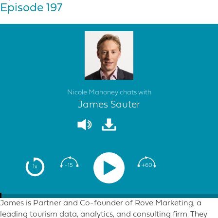
Episode 197
Nicole Mahoney chats with
James Sauter
-15
+60
1x
James is Partner and Co-founder of Rove Marketing, a
leading tourism data, analytics, and consulting firm. They