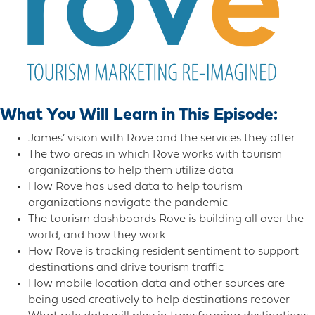
What You Will Learn in This Episode:
James’ vision with Rove and the services they offer
The two areas in which Rove works with tourism
organizations to help them utilize data
How Rove has used data to help tourism
organizations navigate the pandemic
The tourism dashboards Rove is building all over the
world, and how they work
How Rove is tracking resident sentiment to support
destinations and drive tourism traffic
How mobile location data and other sources are
being used creatively to help destinations recover