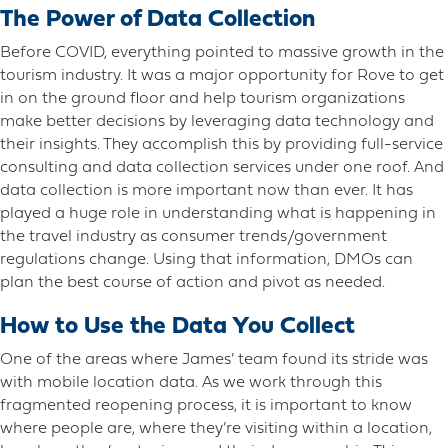
The Power of Data Collection
Before COVID, everything pointed to massive growth in the
tourism industry. It was a major opportunity for Rove to get
in on the ground floor and help tourism organizations
make better decisions by leveraging data technology and
their insights. They accomplish this by providing full-service
consulting and data collection services under one roof. And
data collection is more important now than ever. It has
played a huge role in understanding what is happening in
the travel industry as consumer trends/government
regulations change. Using that information, DMOs can
plan the best course of action and pivot as needed.
How to Use the Data You Collect
One of the areas where James’ team found its stride was
with mobile location data. As we work through this
fragmented reopening process, it is important to know
where people are, where they’re visiting within a location,