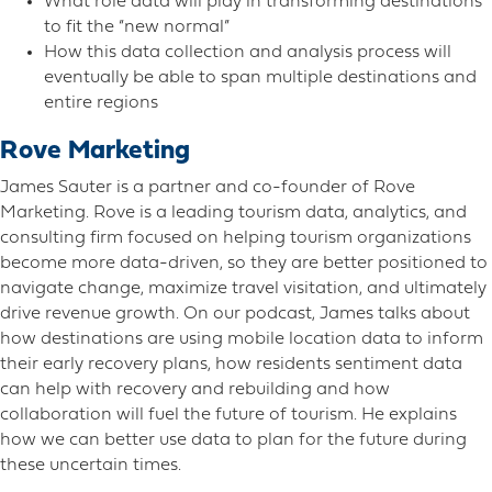
What role data will play in transforming destinations
to fit the “new normal”
How this data collection and analysis process will
eventually be able to span multiple destinations and
entire regions
Rove Marketing
James Sauter is a partner and co-founder of Rove
Marketing. Rove is a leading tourism data, analytics, and
consulting firm focused on helping tourism organizations
become more data-driven, so they are better positioned to
navigate change, maximize travel visitation, and ultimately
drive revenue growth. On our podcast, James talks about
how destinations are using mobile location data to inform
their early recovery plans, how residents sentiment data
can help with recovery and rebuilding and how
collaboration will fuel the future of tourism. He explains
how we can better use data to plan for the future during
these uncertain times.