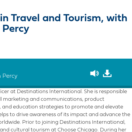
in Travel and Tourism, with
 Percy
n Percy
cer at Destinations International. She is responsible
all marketing and communications, product
 and education strategies to promote and elevate
elps to drive awareness of its impact and advance the
rldwide. Prior to joining Destinations International,
 and cultural tourism at Choose Chicago. During her