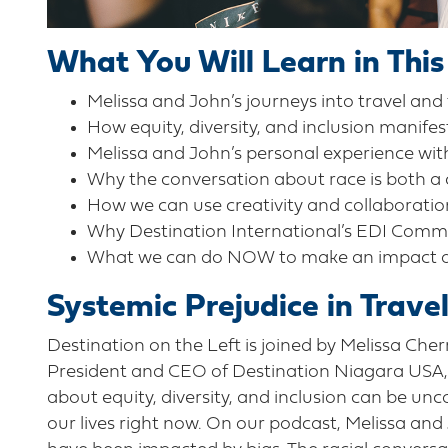
What You Will Learn in This
Melissa and John’s journeys into travel and
How equity, diversity, and inclusion manifes
Melissa and John’s personal experience with
Why the conversation about race is both a
How we can use creativity and collaboration
Why Destination International’s EDI Commi
What we can do NOW to make an impact on r
Systemic Prejudice in Trave
Destination on the Left is joined by Melissa Che
President and CEO of Destination Niagara USA, t
about equity, diversity, and inclusion can be unc
our lives right now. On our podcast, Melissa and