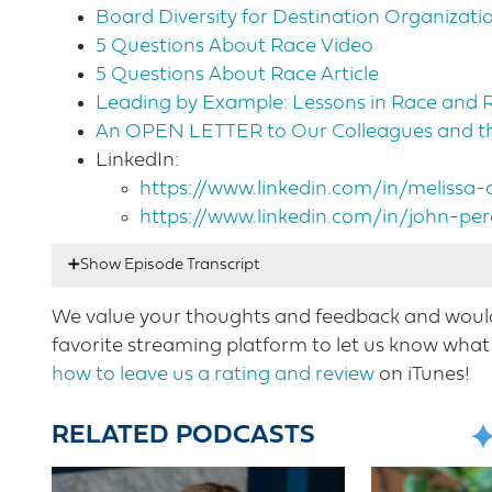
Board Diversity for Destination Organizati
5 Questions About Race Video
5 Questions About Race Article
Leading by Example: Lessons in Race and 
An OPEN LETTER to Our Colleagues and the
LinkedIn:
https://www.linkedin.com/in/melissa
https://www.linkedin.com/in/john-p
We value your thoughts and feedback and would 
Nicole Mahoney:
00:17
Hello listeners. This is 
favorite streaming platform to let us know what 
week’s episode is going to be a change from o
how to leave us a rating and review
on iTunes!
leaders to the show to talk about equity, divers
Cherry COO of destinations international is j
RELATED PODCASTS
destination Niagara USA. They’re joining me i
times is so needed in every aspect of our live