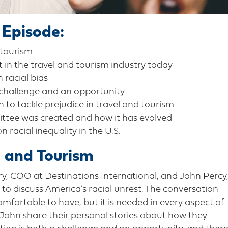
 Episode:
 tourism
t in the travel and tourism industry today
 racial bias
 challenge and an opportunity
 to tackle prejudice in travel and tourism
ttee was created and how it has evolved
acial inequality in the U.S.
l and Tourism
rry, COO at Destinations International, and John Percy
o discuss America’s racial unrest. The conversation
omfortable to have, but it is needed in every aspect of
 John share their personal stories about how they