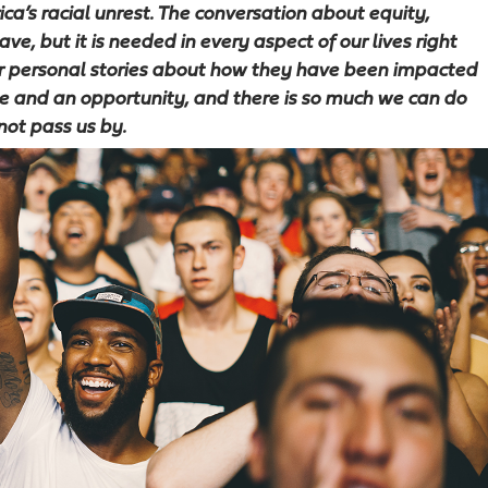
a’s racial unrest. The conversation about equity,
ve, but it is needed in every aspect of our lives right
ir personal stories about how they have been impacted
nge and an opportunity, and there is so much we can do
not pass us by.