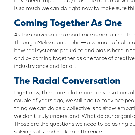
have been impacted by bias. The racial conversa
is so much we can do right now to make sure thi
Coming Together As One
As the conversation about race is amplified, ther
Through Melissa and John—a woman of color an
how real systemic prejudice and bias is here in th
and by coming together as one force of creative 
industry once and for all.
The Racial Conversation
Right now, there are a lot more conversations ab
couple of years ago, we still had to convince peop
thing we can do as a collective is to show empath
we don’t truly understand. What do our organiza
Those are the questions we need to be asking ou
solving skills and make a difference.