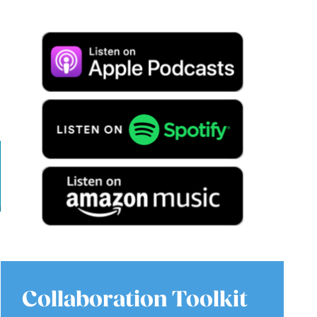
Collaboration Toolkit