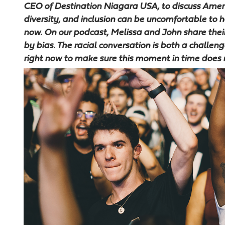
CEO of Destination Niagara USA, to discuss Americ
diversity, and inclusion can be uncomfortable to ha
now. On our podcast, Melissa and John share the
by bias. The racial conversation is both a challe
right now to make sure this moment in time does 