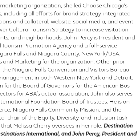
on marketing organization, she led Choose Chicago’s
including all efforts for brand strategy, integrated
tions and collateral, website, social media, and event
ver Cultural Tourism Strategy to increase visitation
vents, and neighborhoods. John Percy is President and
al Tourism Promotion Agency and a full-service
agara Falls and Niagara County, New York/USA.
es and Marketing for the organization. Other prior
or the Niagara Falls Convention and Visitors Bureau
 management in both Western New York and Detroit,
an for the Board of Governors for the American Bus
ctors for ABA’s actual association, John also serves
nternational Foundation Board of Trustees. He is on
ce, Niagara Falls Community Mission, and the
o-chair of the Equity, Diversity, and Inclusion task
 that Melissa Cherry oversees in her role.
Destination
estinations International, and John Percy, President and