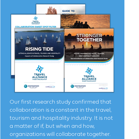
Our first research study confirmed that
collaboration is a constant in the travel,
tourism and hospitality industry. It is not
a matter of if, but when and how,
organizations will collaborate together.