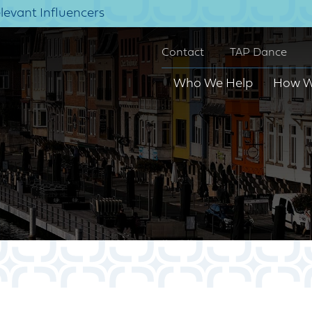
elevant Influencers
Contact
TAP Dance
Who We Help
How W