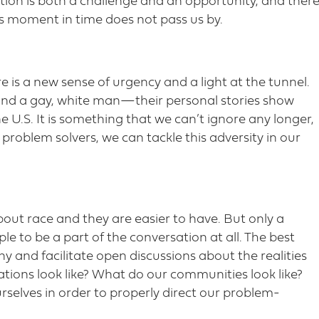
tion is both a challenge and an opportunity, and ther
s moment in time does not pass us by.
e is a new sense of urgency and a light at the tunnel.
d a gay, white man—their personal stories show
e U.S. It is something that we can’t ignore any longer,
problem solvers, we can tackle this adversity in our
out race and they are easier to have. But only a
le to be a part of the conversation at all. The best
y and facilitate open discussions about the realities
tions look like? What do our communities look like?
rselves in order to properly direct our problem-