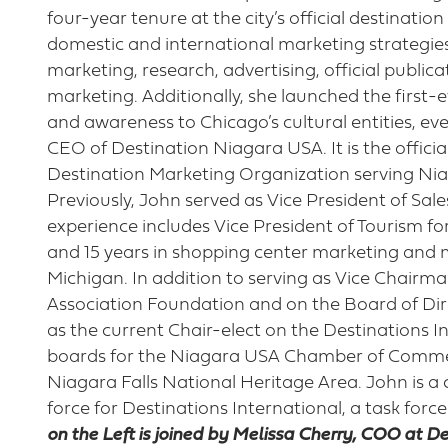
four-year tenure at the city’s official destinati
domestic and international marketing strategies, 
marketing, research, advertising, official publica
marketing. Additionally, she launched the first-e
and awareness to Chicago’s cultural entities, e
CEO of Destination Niagara USA. It is the offici
Destination Marketing Organization serving Ni
Previously, John served as Vice President of Sal
experience includes Vice President of Tourism f
and 15 years in shopping center marketing and
Michigan. In addition to serving as Vice Chairm
Association Foundation and on the Board of Dire
as the current Chair-elect on the Destinations I
boards for the Niagara USA Chamber of Commer
Niagara Falls National Heritage Area. John is a c
force for Destinations International, a task force
on the Left is joined by Melissa Cherry, COO at D