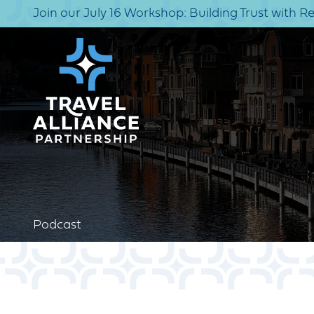
Join our July 16 Workshop: Building Trust with R
Podcast