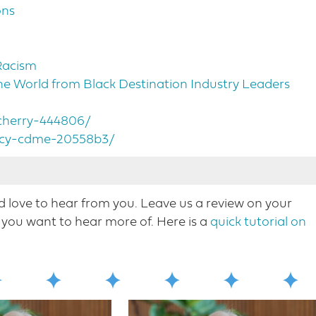
ons
Racism
 World from Black Destination Industry Leaders
-cherry-444806/
ercy-cdme-20558b3/
love to hear from you. Leave us a review on your
Nicole Mahoney, host of destination on the left. This
you want to hear more o​f. Here is a
quick tutorial on
ur regular format. I welcome to tourism industry
ity and inclusion in the tourism industry. Melissa
oined by John Percy, president and CEO of
n the conversation that although uncomfortable at
s. Right now, through our conversation, we hear about