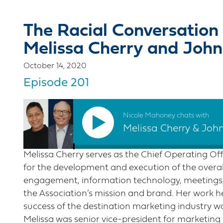
The Racial Conversation 
Melissa Cherry and John
October 14, 2020
Episode 201
Nicole Mahoney chats with
Melissa Cherry & Joh
Melissa Cherry serves as the Chief Operating Offi
for the development and execution of the over
engagement, information technology, meetings,
the Association’s mission and brand. Her work h
success of the destination marketing industry wo
Melissa was senior vice-president for marketing