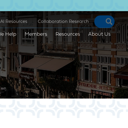
Searc
AI Resources
Collaboration Research
e Help
Members
Resources
About Us