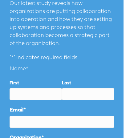
Our latest study reveals how
organizations are putting collaboration
into operation and how they are setting
up systems and processes so that
collaboration becomes a strategic part
of the organization.
"
*
" indicates required fields
Name
*
First
Last
Email
*
Organization
*