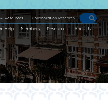
Searc
AI Resources
Collaboration Research
e Help
Members
Resources
About Us