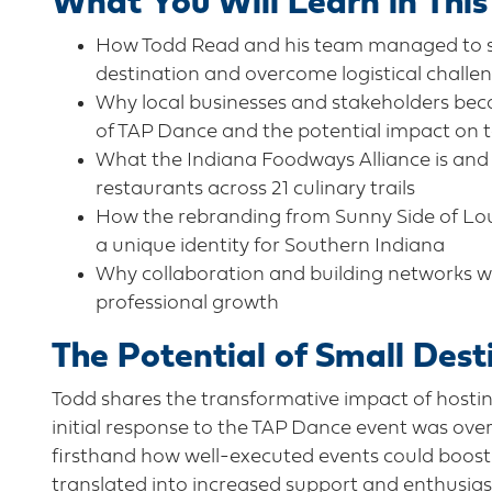
What You Will Learn in This
How Todd Read and his team managed to suc
destination and overcome logistical challe
Why local businesses and stakeholders beca
of TAP Dance and the potential impact on 
What the Indiana Foodways Alliance is and
restaurants across 21 culinary trails
How the rebranding from Sunny Side of Louis
a unique identity for Southern Indiana
Why collaboration and building networks wit
professional growth
The Potential of Small Dest
Todd shares the transformative impact of hosti
initial response to the TAP Dance event was ov
firsthand how well-executed events could boost 
translated into increased support and enthusias