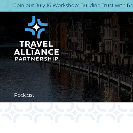
Join our July 16 Workshop: Building Trust with R
Podcast