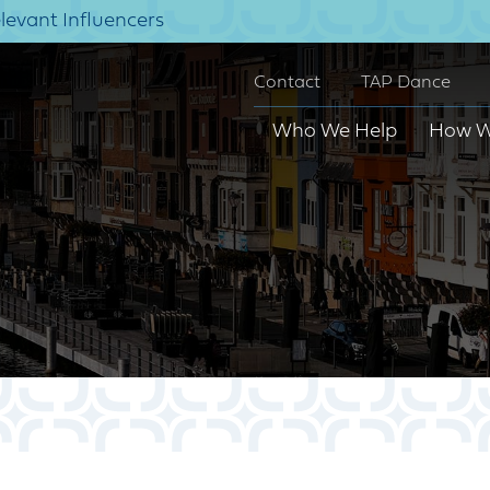
elevant Influencers
Contact
TAP Dance
Who We Help
How W