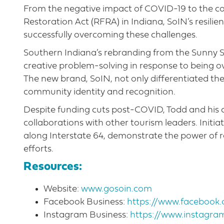
From the negative impact of COVID-19 to the c
Restoration Act (RFRA) in Indiana, SoIN’s resili
successfully overcoming these challenges.
Southern Indiana’s rebranding from the Sunny Sid
creative problem-solving in response to being 
The new brand, SoIN, not only differentiated th
community identity and recognition.
Despite funding cuts post-COVID, Todd and h
collaborations with other tourism leaders. Initiat
along Interstate 64, demonstrate the power of r
efforts.
Resources:
Website:
www.gosoin.com
Facebook Business:
https://www.faceboo
Instagram Business:
https://www.instagra