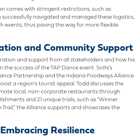
ten comes with stringent restrictions, such as
m successfully navigated and managed these logistics,
ch events, thus paving the way for more flexible
ration and Community Support
boration and support from all stakeholders and how his
n the success of the TAP Dance event. SoIN’s
lliance Partnership and the Indiana Foodways Alliance
oost a region’s tourist appeal. Todd discusses the
romote local, non-corporate restaurants through
blishments and 21 unique trails, such as “Winner
Trail,” the Alliance supports and showcases the
 Embracing Resilience