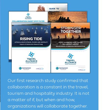
Our first research study confirmed that
collaboration is a constant in the travel,
tourism and hospitality industry. It is not
a matter of if, but when and how,
organizations will collaborate together.