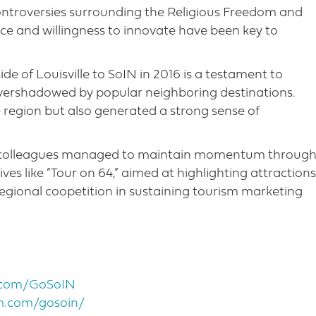
ontroversies surrounding the Religious Freedom and
ence and willingness to innovate have been key to
e of Louisville to SoIN in 2016 is a testament to
overshadowed by popular neighboring destinations.
e region but also generated a strong sense of
is colleagues managed to maintain momentum throug
ives like “Tour on 64,” aimed at highlighting attractions
egional coopetition in sustaining tourism marketing
k.com/GoSoIN
m.com/gosoin/