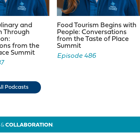
ulinary and
Food Tourism Begins with
m Through
People: Conversations
ion:
from the Taste of Place
ons from the
Summit
lace Summit
Episode 486
87
ll Podcasts
&
COLLABORATION
.