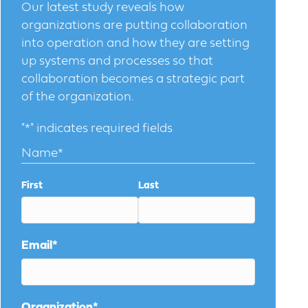
Our latest study reveals how
organizations are putting collaboration
into operation and how they are setting
up systems and processes so that
collaboration becomes a strategic part
of the organization.
"
*
" indicates required fields
Name
*
First
Last
Email
*
Organization
*