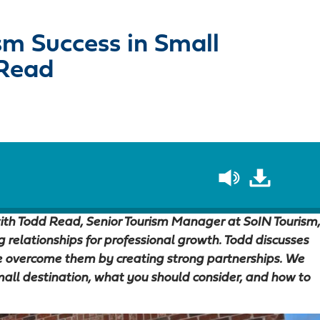
sm Success in Small
 Read
 with Todd Read, Senior Tourism Manager at SoIN Tourism,
relationships for professional growth. Todd discusses
 overcome them by creating strong partnerships. We
small destination, what you should consider, and how to