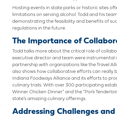
Hosting events in state parks or historic sites of
limitations on serving alcohol. Todd and his tea
demonstrating the feasibility and benefits of su
regulations in the future.
The Importance of Collabo
Todd talks more about the critical role of colla
executive director and team were instrumental i
partnership with organizations like the Travel A
also shows how collaborative efforts can really b
Indiana Foodways Alliance and its efforts to p
culinary trails. With over 300 participating esta
Winner Chicken Dinner” and the “Pork Tenderloin 
state’s amazing culinary offerings.
Addressing Challenges and