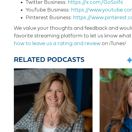
Twitter Business:
https://x.com/GoSoIN
YouTube Business:
https://www.youtube.
Pinterest Business:
https://www.pinterest.
We value your thoughts and feedback and would 
favorite streaming platform to let us know what 
how to leave us a rating and review
on iTunes!
RELATED PODCASTS