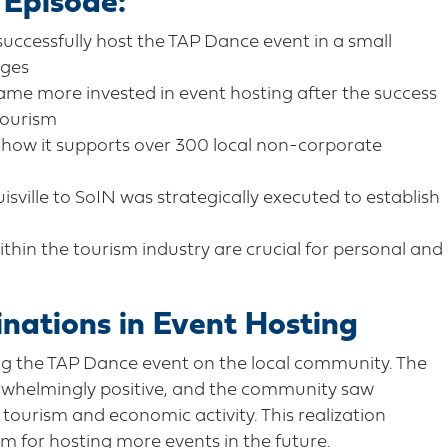
 Episode:
cessfully host the TAP Dance event in a small
nges
me more invested in event hosting after the success
tourism
 how it supports over 300 local non-corporate
ville to SoIN was strategically executed to establish
hin the tourism industry are crucial for personal and
inations in Event Hosting
ng the TAP Dance event on the local community. The
erwhelmingly positive, and the community saw
tourism and economic activity. This realization
m for hosting more events in the future.