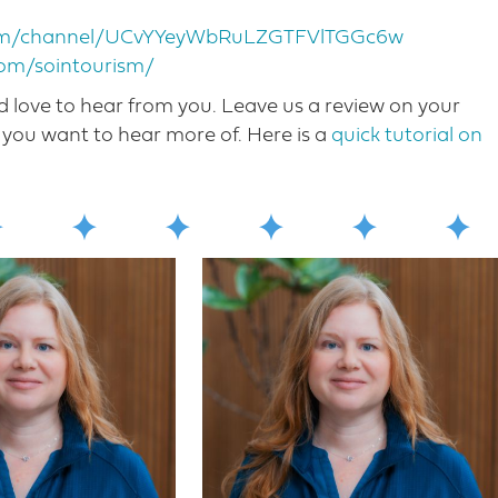
com/channel/UCvYYeyWbRuLZGTFVlTGGc6w
com/sointourism/
love to hear from you. Leave us a review on your
you want to hear more o​f. Here is a
quick tutorial on