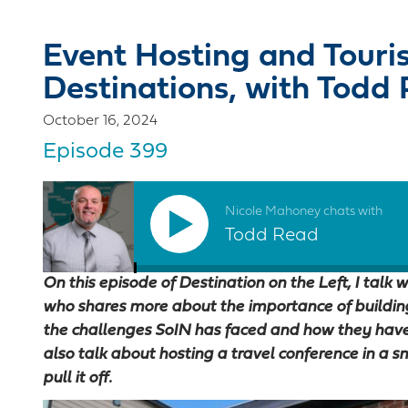
Event Hosting and Touri
Destinations, with Todd
October 16, 2024
Episode 399
Nicole Mahoney chats with
Todd Read
On this episode of Destination on the Left, I talk
who shares more about the importance of building 
the challenges SoIN has faced and how they have
also talk about hosting a travel conference in a 
pull it off.