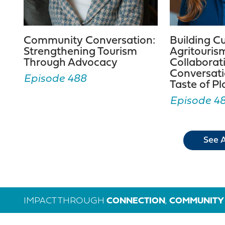
Community Conversation:
Building C
Strengthening Tourism
Agritouris
Through Advocacy
Collaborat
Conversati
Episode 488
Taste of P
Episode 4
See A
IMPACT THROUGH
CONNECTION
,
COMMUNITY