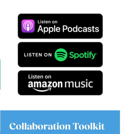
Collaboration Toolkit