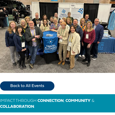
Back to All Events
IMPACT THROUGH
CONNECTION
,
COMMUNITY
&
COLLABORATION
.