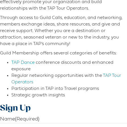
effectively promote your organization and build
relationships with the TAP Tour Operators.
Through access to Guild Calls, education, and networking,
members exchange ideas, share resources, and give and
receive support. Whether you are a destination or
attraction, seasoned veteran or new to the industry, you
have a place in TAP’s community!
Guild Membership offers several categories of benefits:
TAP Dance
conference discounts and enhanced
exposure
Regular networking opportunities with the
TAP Tour
Operators
Participation in TAP into Travel programs
Strategic growth insights
Sign Up
Name
(Required)