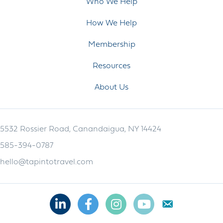
Who We Help
How We Help
Membership
Resources
About Us
5532 Rossier Road, Canandaigua, NY 14424
585-394-0787
hello@tapintotravel.com
Linkedin
Facebook
Instagram
Youtube