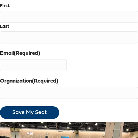
First
Last
Email
(Required)
Organization
(Required)