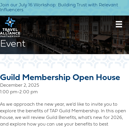
Join our July 16 Workshop: Building Trust with Relevant
Influencers
Event
Guild Membership Open House
December 2, 2025
1:00 pm-2:00 pm
As we approach the new year, we’d like to invite you to
explore the benefits of TAP Guild Membership. In this open
house, we will review Guild Benefits, what’s new for 2026,
and explore how you can use your benefits to best