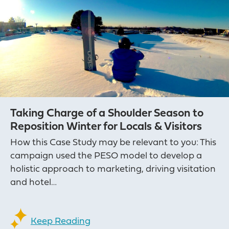
Taking Charge of a Shoulder Season to
Reposition Winter for Locals & Visitors
How this Case Study may be relevant to you: This
campaign used the PESO model to develop a
holistic approach to marketing, driving visitation
and hotel…
Keep Reading