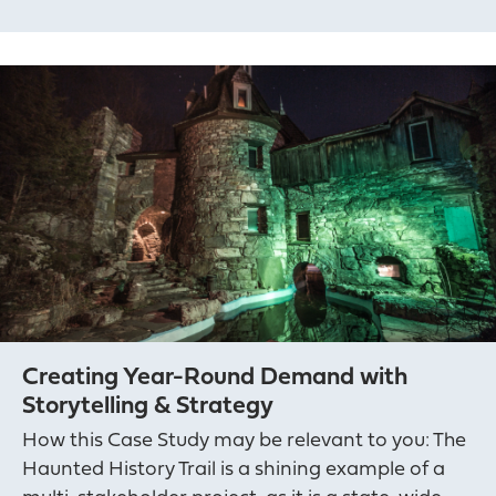
Creating Year-Round Demand with
Storytelling & Strategy
How this Case Study may be relevant to you: The
Haunted History Trail is a shining example of a