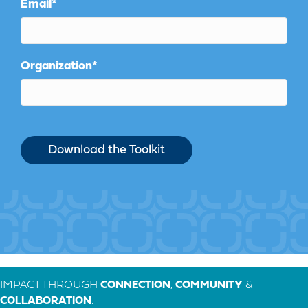
Email
*
Organization
*
IMPACT THROUGH
CONNECTION
,
COMMUNITY
&
COLLABORATION
.