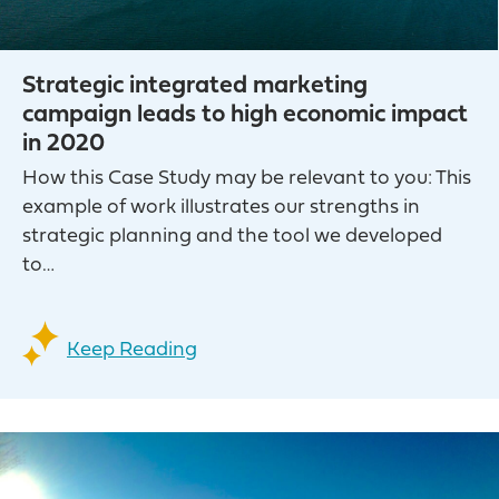
Strategic integrated marketing
campaign leads to high economic impact
in 2020
How this Case Study may be relevant to you: ​This
example of work illustrates our strengths in
strategic planning and the tool we developed
to…
Keep Reading