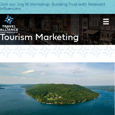
Join our July 16 Workshop: Building Trust with Relevant
Influencers
Tourism Marketing