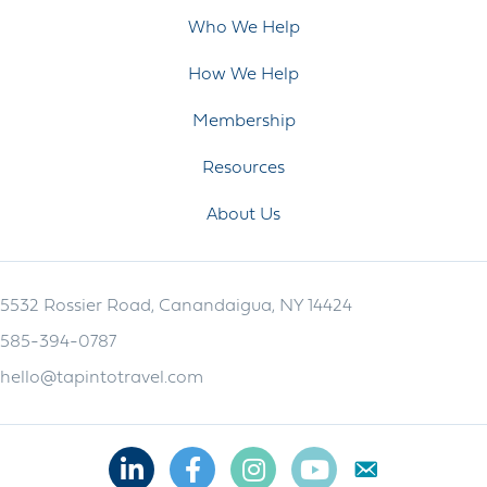
Who We Help
How We Help
Membership
Resources
About Us
5532 Rossier Road, Canandaigua, NY 14424
585-394-0787
hello@tapintotravel.com
Linkedin
Facebook
Instagram
Youtube