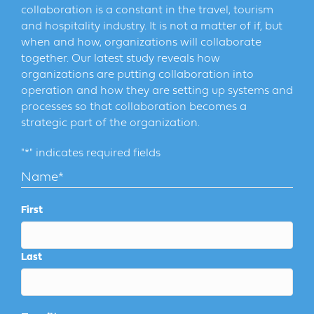
collaboration is a constant in the travel, tourism
and hospitality industry. It is not a matter of if, but
when and how, organizations will collaborate
together. Our latest study reveals how
organizations are putting collaboration into
operation and how they are setting up systems and
processes so that collaboration becomes a
strategic part of the organization.
"
*
" indicates required fields
Name
*
First
Last