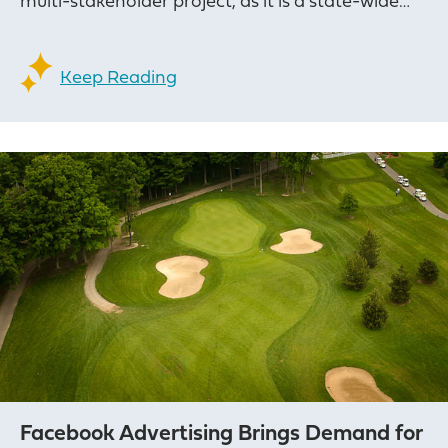
multi-stakeholder project, as it is a state-wide…
Keep Reading
Facebook Advertising Brings Demand for