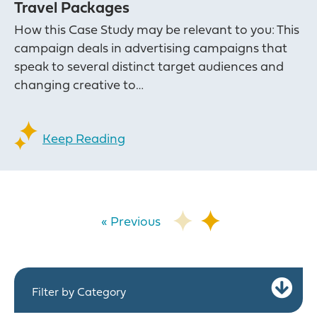
Travel Packages
How this Case Study may be relevant to you: This
campaign deals in advertising campaigns that
speak to several distinct target audiences and
changing creative to…
Keep Reading
« Previous
Ex
Filter by Category