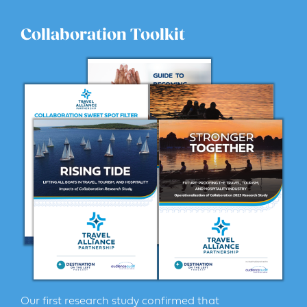
Collaboration Toolkit
Our first research study confirmed that