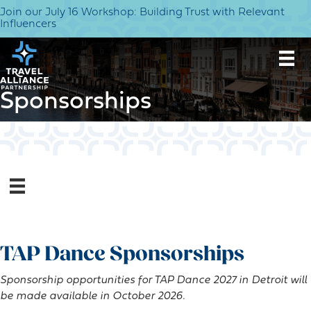
Join our July 16 Workshop: Building Trust with Relevant
Influencers
Sponsorships
TAP Dance Sponsorships
Sponsorship opportunities for TAP Dance 2027 in Detroit will
be made available in October 2026.