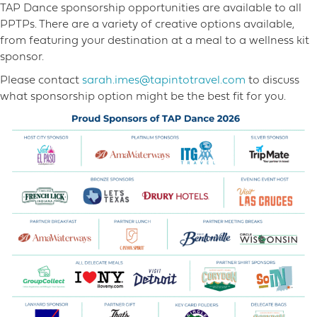
TAP Dance sponsorship opportunities are available to all
PPTPs. There are a variety of creative options available,
from featuring your destination at a meal to a wellness kit
sponsor.
Please contact
sarah.imes@tapintotravel.com
to discuss
what sponsorship option might be the best fit for you.