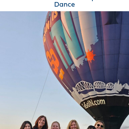
Dance