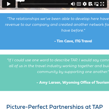
“The relationships we’ve been able to develop here hav
revenue to our company and created another network for 
have before.”
- Tim Cave, ITG Travel
“If I could use one word to describe TAP, I would say com
all of us in the travel industry working together and bu
community by supporting one another.”
- Amy Larsen, Wyoming Office of Touris
Picture-Perfect Partnerships at TAP