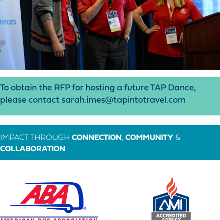
To obtain the RFP for hosting a future TAP Dance,
please contact sarah.imes@tapintotravel.com
IMPACT THROUGH
CONNECTION
,
COMMUNITY
&
COLLABORATION
.