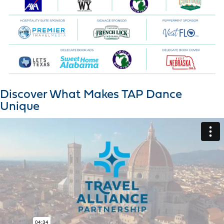
Discover What Makes TAP Dance
Unique