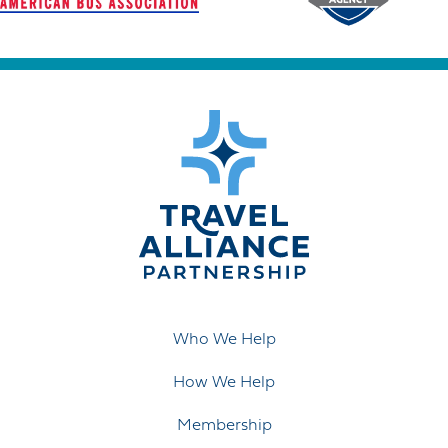
Who We Help
How We Help
Membership