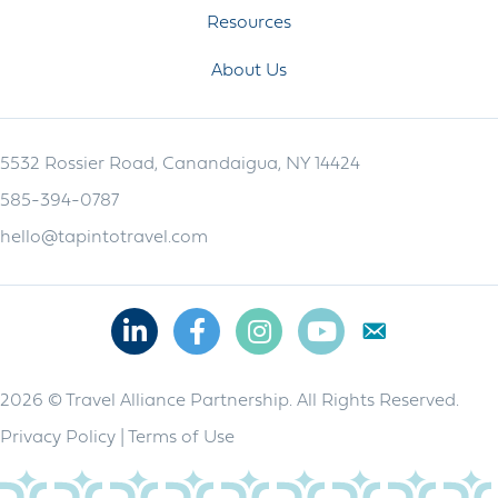
Resources
About Us
5532 Rossier Road, Canandaigua, NY 14424
585-394-0787
hello@tapintotravel.com
Linkedin
Facebook
Instagram
Youtube
2026 © Travel Alliance Partnership. All Rights Reserved.
Privacy Policy
|
Terms of Use