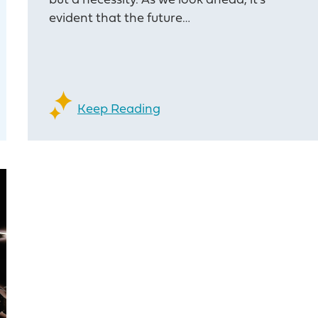
but a necessity. As we look ahead, it’s
evident that the future…
Keep Reading