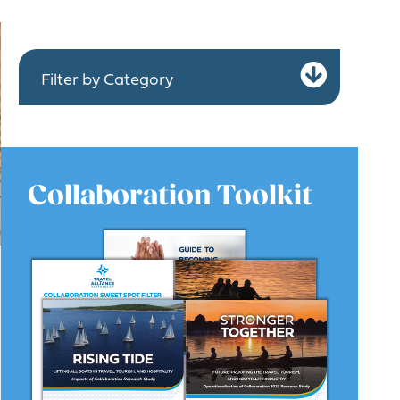
Expa
Filter by Category
Collaboration Toolkit