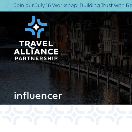
Join our July 16 Workshop: Building Trust with R
influencer