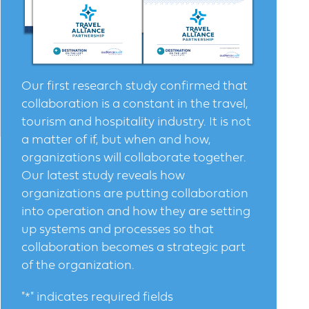
Our first research study confirmed that
collaboration is a constant in the travel,
tourism and hospitality industry. It is not
a matter of if, but when and how,
organizations will collaborate together.
Our latest study reveals how
organizations are putting collaboration
into operation and how they are setting
up systems and processes so that
collaboration becomes a strategic part
of the organization.
"
*
" indicates required fields