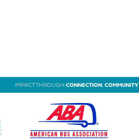
IMPACT THROUGH
CONNECTION
,
COMMUNITY