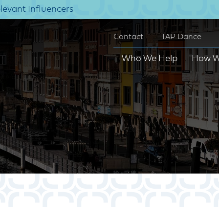
elevant Influencers
Contact
TAP Dance
Who We Help
How W