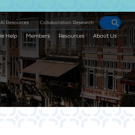
Searc
AI Resources
Collaboration Research
e Help
Members
Resources
About Us