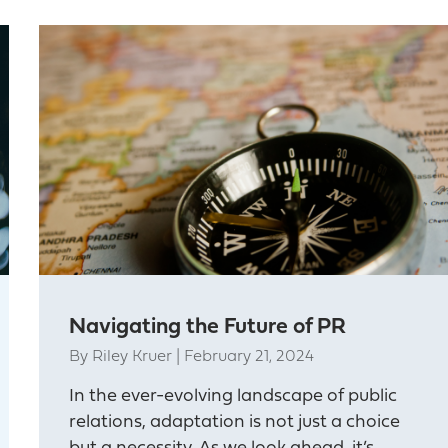
Navigating the Future of PR
By
Riley Kruer
|
February 21, 2024
In the ever-evolving landscape of public
relations, adaptation is not just a choice