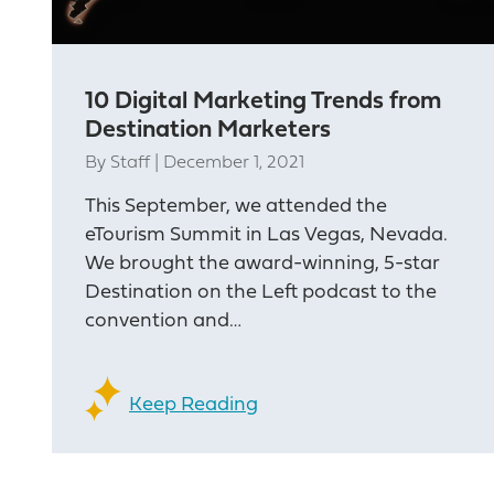
10 Digital Marketing Trends from
Destination Marketers
By
Staff
|
December 1, 2021
This September, we attended the
eTourism Summit in Las Vegas, Nevada.
We brought the award-winning, 5-star
Destination on the Left podcast to the
convention and…
Keep Reading