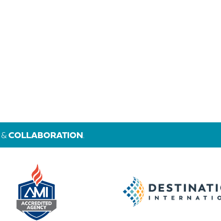
&
COLLABORATION
.