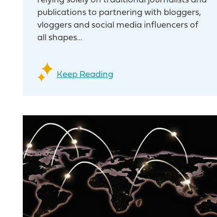
relying solely on traditional journalists and
publications to partnering with bloggers,
vloggers and social media influencers of
all shapes…
Keep Reading