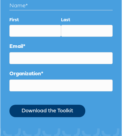
Name
*
First
Last
Email
*
Organization
*