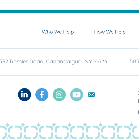
Who We Help
How We Help
532 Rossier Road, Canandaigua, NY 14424
585
Linkedin
Facebook
Instagram
Youtube