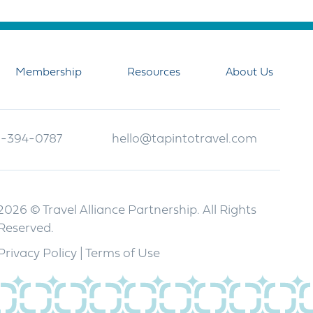
Membership
Resources
About Us
-394-0787
hello@tapintotravel.com
2026 © Travel Alliance Partnership. All Rights
Reserved.
Privacy Policy
|
Terms of Use