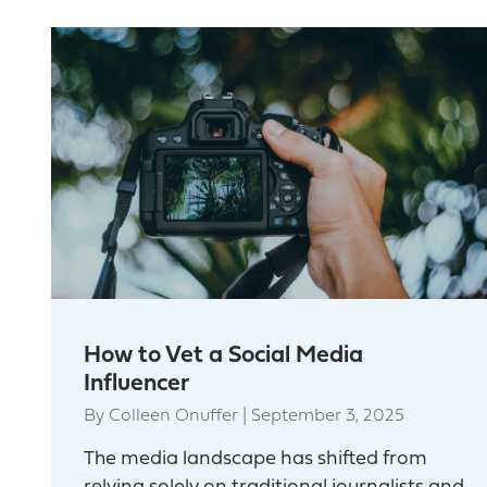
How to Vet a Social Media
Influencer
By
Colleen Onuffer
|
September 3, 2025
The media landscape has shifted from