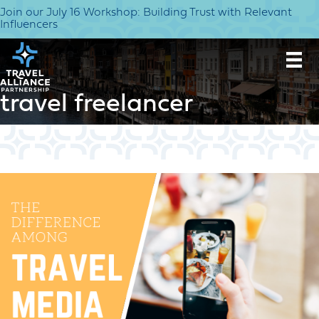
Join our July 16 Workshop: Building Trust with Relevant
Influencers
travel freelancer