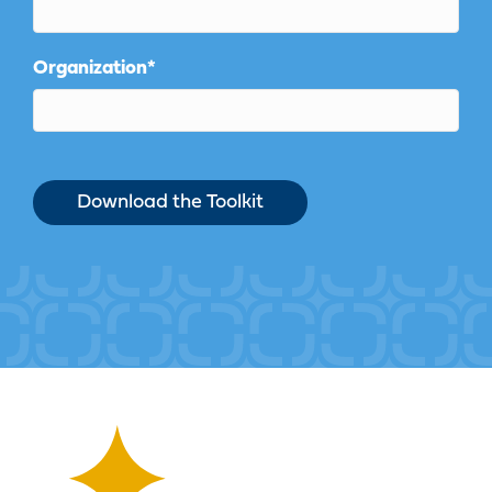
Organization
*