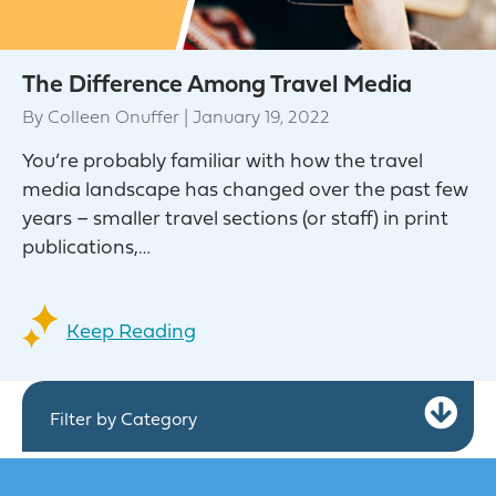
The Difference Among Travel Media
By
Colleen Onuffer
|
January 19, 2022
You’re probably familiar with how the travel
media landscape has changed over the past few
years – smaller travel sections (or staff) in print
publications,…
Keep Reading
Ex
Filter by Category