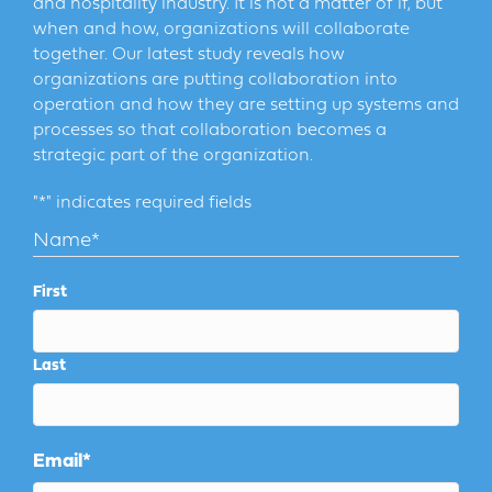
and hospitality industry. It is not a matter of if, but
when and how, organizations will collaborate
together. Our latest study reveals how
organizations are putting collaboration into
operation and how they are setting up systems and
processes so that collaboration becomes a
strategic part of the organization.
"
*
" indicates required fields
Name
*
First
Last
Email
*