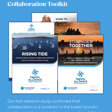
Collaboration Toolkit
Our first research study confirmed that
collaboration is a constant in the travel, tourism