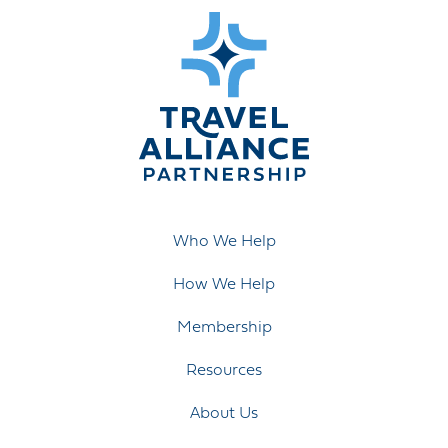
Who We Help
How We Help
Membership
Resources
About Us