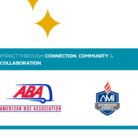
IMPACT THROUGH
CONNECTION
,
COMMUNITY
&
COLLABORATION
.