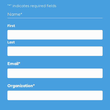
"
*
" indicates required fields
Name
*
First
Last
Email
*
Organization
*