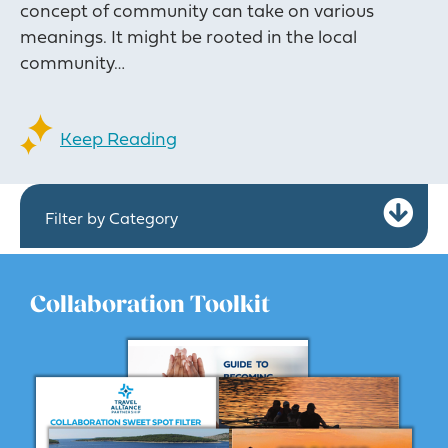
concept of community can take on various
meanings. It might be rooted in the local
community…
Keep Reading
Ex
Filter by Category
Collaboration Toolkit