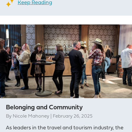
Keep Reading
Belonging and Community
By
Nicole Mahoney
|
February 26, 2025
As leaders in the travel and tourism industry, the