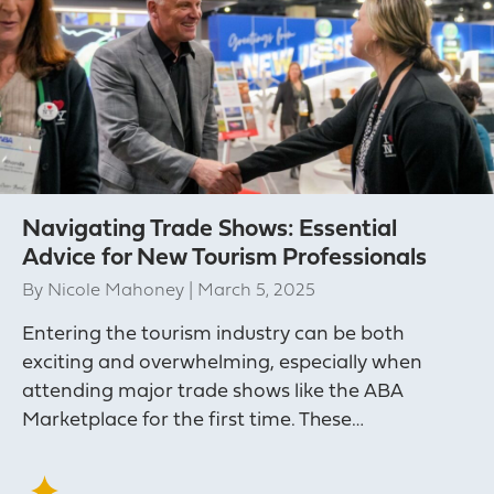
Navigating Trade Shows: Essential
Advice for New Tourism Professionals
By
Nicole Mahoney
|
March 5, 2025
Entering the tourism industry can be both
exciting and overwhelming, especially when
attending major trade shows like the ABA
Marketplace for the first time. These…