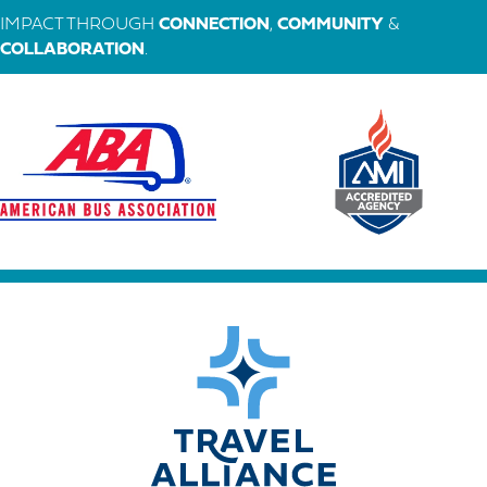
IMPACT THROUGH
CONNECTION
,
COMMUNITY
&
COLLABORATION
.