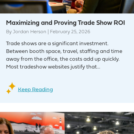
Maximizing and Proving Trade Show ROI
By
Jordan Herson
|
February 25, 2026
Trade shows are a significant investment.
Between booth space, travel, staffing and time
away from the office, the costs add up quickly.
Most tradeshow websites justify that…
Keep Reading