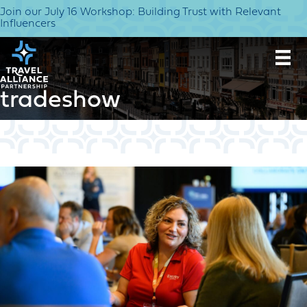
Join our July 16 Workshop: Building Trust with Relevant
Influencers
tradeshow