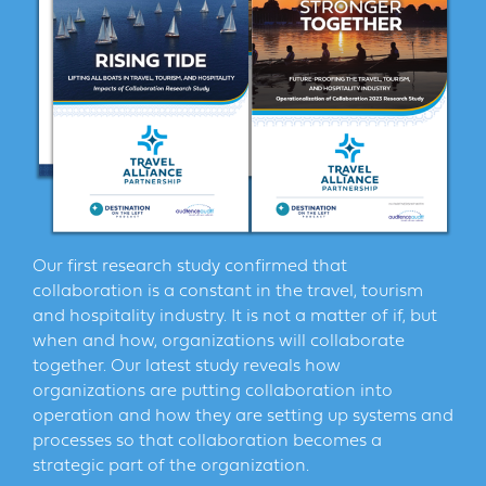
Our first research study confirmed that
collaboration is a constant in the travel, tourism
and hospitality industry. It is not a matter of if, but
when and how, organizations will collaborate
together. Our latest study reveals how
organizations are putting collaboration into
operation and how they are setting up systems and
processes so that collaboration becomes a
strategic part of the organization.