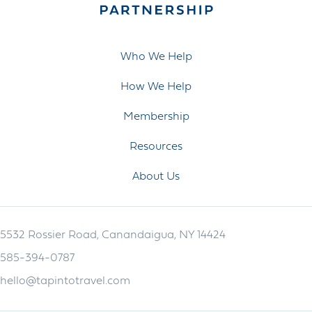
Who We Help
How We Help
Membership
Resources
About Us
5532 Rossier Road, Canandaigua, NY 14424
585-394-0787
hello@tapintotravel.com