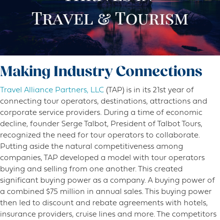
Making Industry Connections
Travel Alliance Partners, LLC
(TAP) is in its 21st year of
connecting tour operators, destinations, attractions and
corporate service providers. During a time of economic
decline, founder Serge Talbot, President of Talbot Tours,
recognized the need for tour operators to collaborate.
Putting aside the natural competitiveness among
companies, TAP developed a model with tour operators
buying and selling from one another. This created
significant buying power as a company. A buying power of
a combined $75 million in annual sales. This buying power
then led to discount and rebate agreements with hotels,
insurance providers, cruise lines and more. The competitors