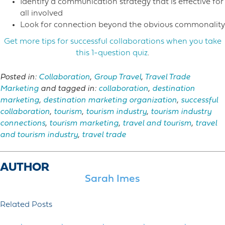
Identify a communication strategy that is effective for
all involved
Look for connection beyond the obvious commonality
Get more tips for successful collaborations when you take
this 1-question quiz
.
Posted in:
Collaboration
,
Group Travel
,
Travel Trade
Marketing
and tagged in:
collaboration
,
destination
marketing
,
destination marketing organization
,
successful
collaboration
,
tourism
,
tourism industry
,
tourism industry
connections
,
tourism marketing
,
travel and tourism
,
travel
and tourism industry
,
travel trade
AUTHOR
Sarah Imes
Related Posts