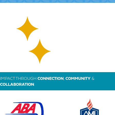
IMPACT THROUGH
CONNECTION
,
COMMUNITY
&
COLLABORATION
.