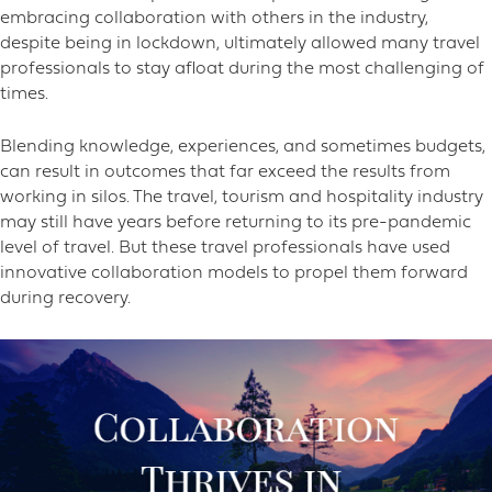
embracing collaboration with others in the industry,
despite being in lockdown, ultimately allowed many travel
professionals to stay afloat during the most challenging of
times.
Blending knowledge, experiences, and sometimes budgets,
can result in outcomes that far exceed the results from
working in silos. The travel, tourism and hospitality industry
may still have years before returning to its pre-pandemic
level of travel. But these travel professionals have used
innovative collaboration models to propel them forward
during recovery.