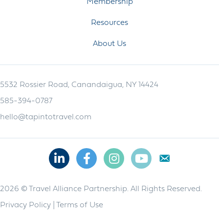
Membership
Resources
About Us
5532 Rossier Road, Canandaigua, NY 14424
585-394-0787
hello@tapintotravel.com
Linkedin
Facebook
Instagram
Youtube
2026 © Travel Alliance Partnership. All Rights Reserved.
Privacy Policy
|
Terms of Use