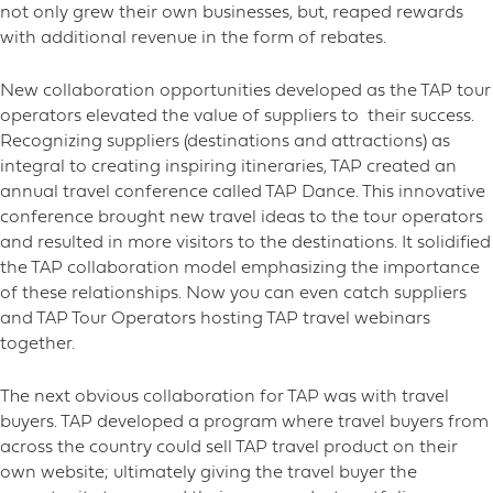
not only grew their own businesses, but, reaped rewards
with additional revenue in the form of rebates.
New collaboration opportunities developed as the TAP tour
operators elevated the value of suppliers to their success.
Recognizing suppliers (destinations and attractions) as
integral to creating inspiring itineraries, TAP created an
annual travel conference called TAP Dance. This innovative
conference brought new travel ideas to the tour operators
and resulted in more visitors to the destinations. It solidified
the TAP collaboration model emphasizing the importance
of these relationships. Now you can even catch suppliers
and TAP Tour Operators hosting TAP travel webinars
together.
The next obvious collaboration for TAP was with travel
buyers. TAP developed a program where travel buyers from
across the country could sell TAP travel product on their
own website; ultimately giving the travel buyer the