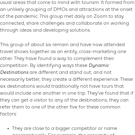
usual areas that come to mind with tourism. It formed from
an unlikely grouping of DMOs and attractions at the onset
of the pandemic. This group met daily on Zoom to stay
connected, share challenges and collaborate on working
through ideas and developing solutions.
This group of about six remain and have now attended
travel shows together as an entity, cross-marketing one
other. They have found a way to complement their
competition. By identifying ways these
Dynamic
Destinations
are different and stand out; and not
necessarily better, they create a different experience. These
six destinations would traditionally not have tours that
would include one another in one trip. They’ve found that if
they can get a visitor to any of the destinations, they can
refer them to one of the other five for these common
factors:
They are close to a bigger competitor or name