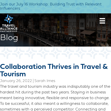
Join our July 16 Workshop: Building Trust with Relevant
Influencers
Blog
Collaboration Thrives in Travel &
Tourism
January 26, 2022
|
Sarah Imes
The travel and tourism industry was indisputably one of the
hardest hit during the past two years. Staying in business
meant being innovative, flexible and responsive to change.
To be successful, it also meant a willingness to collaborate,
sometimes with a perceived competitor. Connecting and