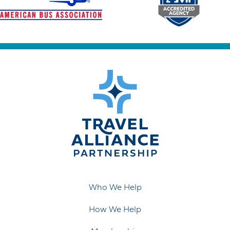
Who We Help
How We Help