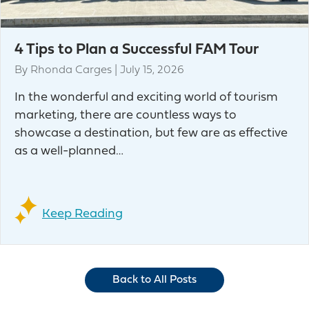
4 Tips to Plan a Successful FAM Tour
By
Rhonda Carges
|
July 15, 2026
In the wonderful and exciting world of tourism
marketing, there are countless ways to
showcase a destination, but few are as effective
as a well-planned…
Keep Reading
Back to All Posts