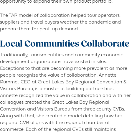
opportunity to expand their own product portfolio.
The TAP model of collaboration helped tour operators,
suppliers and travel buyers weather the pandemic and
prepare them for pent-up demand.
Local Communities Collaborate
Traditionally, tourism entities and community economic
development organizations have existed in silos.
Exceptions to that are becoming more prevalent as more
people recognize the value of collaboration. Annette
Rummel, CEO at Great Lakes Bay Regional Convention &
Visitors Bureau, is a master at building partnerships.
Annette recognized the value in collaboration and with her
colleagues created the Great Lakes Bay Regional
Convention and Visitors Bureau from three county CVBs.
Along with that, she created a model detailing how her
regional CVB aligns with the regional chamber of
commerce. Each of the regional CVBs still maintains