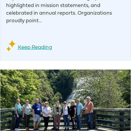
highlighted in mission statements, and
celebrated in annual reports. Organizations
proudly point…
Keep Reading