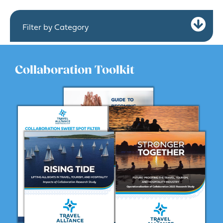
Ex
Filter by Category
Collaboration Toolkit