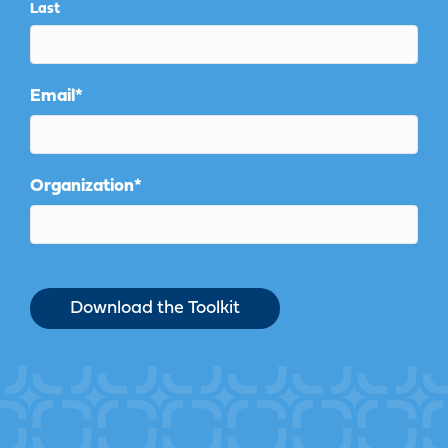
Last
Email
*
Organization
*