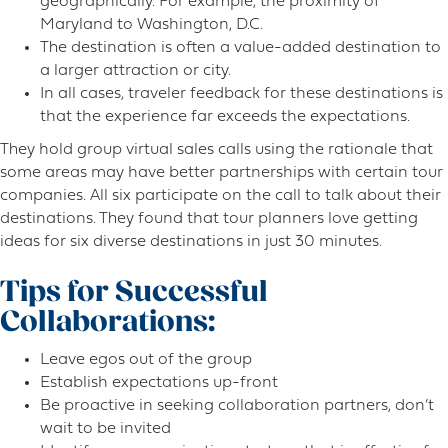
geographically. For example, the proximity of
Maryland to Washington, D.C.
The destination is often a value-added destination to
a larger attraction or city.
In all cases, traveler feedback for these destinations is
that the experience far exceeds the expectations.
They hold group virtual sales calls using the rationale that
some areas may have better partnerships with certain tour
companies. All six participate on the call to talk about their
destinations. They found that tour planners love getting
ideas for six diverse destinations in just 30 minutes.
Tips for Successful
Collaborations:
Leave egos out of the group
Establish expectations up-front
Be proactive in seeking collaboration partners, don’t
wait to be invited