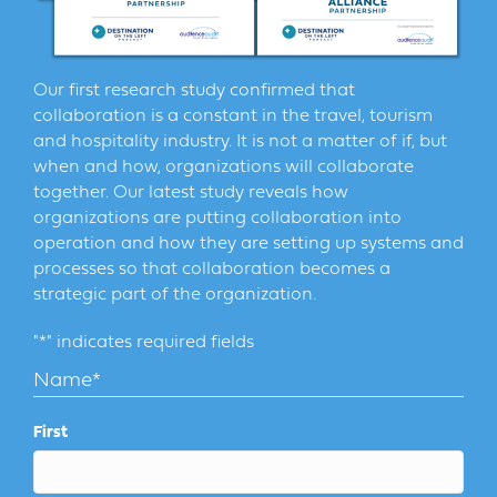
Our first research study confirmed that
collaboration is a constant in the travel, tourism
and hospitality industry. It is not a matter of if, but
when and how, organizations will collaborate
together. Our latest study reveals how
organizations are putting collaboration into
operation and how they are setting up systems and
processes so that collaboration becomes a
strategic part of the organization.
"
*
" indicates required fields
Name
*
First