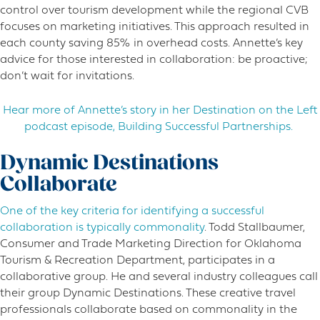
control over tourism development while the regional CVB
focuses on marketing initiatives. This approach resulted in
each county saving 85% in overhead costs. Annette’s key
advice for those interested in collaboration: be proactive;
don’t wait for invitations.
Hear more of Annette’s story in her Destination on the Left
podcast episode, Building Successful Partnerships.
Dynamic Destinations
Collaborate
One of the key criteria for identifying a successful
collaboration is typically commonality
. Todd Stallbaumer,
Consumer and Trade Marketing Direction for Oklahoma
Tourism & Recreation Department, participates in a
collaborative group. He and several industry colleagues call
their group Dynamic Destinations. These creative travel
professionals collaborate based on commonality in the