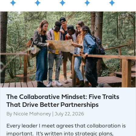
The Collaborative Mindset: Five Traits
That Drive Better Partnerships
By
Nicole Mahoney
|
July 22, 2026
Every leader I meet agrees that collaboration is
important. It’s written into strategic plans,