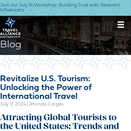
Join our July 16 Workshop: Building Trust with Relevant
Influencers
Blog
Revitalize U.S. Tourism:
Unlocking the Power of
International Travel
July 17, 2024
|
Rhonda Carges
Attracting Global Tourists to
the United States: Trends and