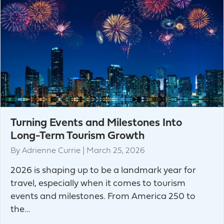
Turning Events and Milestones Into
Long-Term Tourism Growth
By
Adrienne Currie
|
March 25, 2026
2026 is shaping up to be a landmark year for
travel, especially when it comes to tourism
events and milestones. From America 250 to
the…