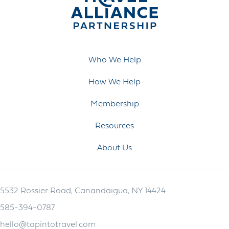
Who We Help
How We Help
Membership
Resources
About Us
5532 Rossier Road, Canandaigua, NY 14424
585-394-0787
hello@tapintotravel.com