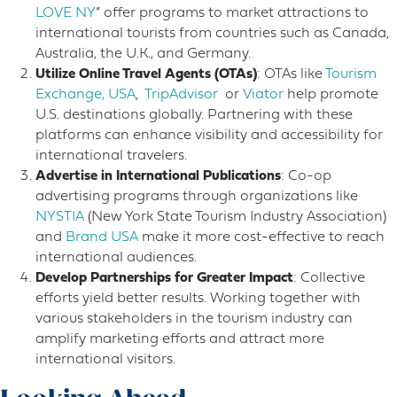
LOVE NY
” offer programs to market attractions to
international tourists from countries such as Canada,
Australia, the U.K., and Germany.
Utilize Online Travel Agents (OTAs)
: OTAs like
Tourism
Exchange, USA
,
TripAdvisor
or
Viator
help promote
U.S. destinations globally. Partnering with these
platforms can enhance visibility and accessibility for
international travelers.
Advertise in International Publications
: Co-op
advertising programs through organizations like
NYSTIA
(New York State Tourism Industry Association)
and
Brand USA
make it more cost-effective to reach
international audiences.
Develop Partnerships for Greater Impact
: Collective
efforts yield better results. Working together with
various stakeholders in the tourism industry can
amplify marketing efforts and attract more
international visitors.