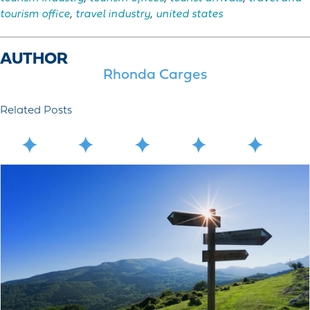
tourism office
,
travel industry
,
united states
AUTHOR
Rhonda Carges
Related Posts