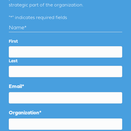
strategic part of the organization.
"
*
" indicates required fields
Name
*
First
Last
Email
*
Organization
*