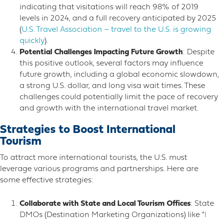
indicating that visitations will reach 98% of 2019
levels in 2024, and a full recovery anticipated by 2025​
(
U.S. Travel Association – travel to the U.S. is growing
quickly
)​​.
Potential Challenges Impacting Future Growth
: Despite
this positive outlook, several factors may influence
future growth, including a global economic slowdown,
a strong U.S. dollar, and long visa wait times. These
challenges could potentially limit the pace of recovery
and growth with the international travel market​.
Strategies to Boost International
Tourism
To attract more international tourists, the U.S. must
leverage various programs and partnerships. Here are
some effective strategies:
Collaborate with State and Local Tourism Offices
: State
DMOs (Destination Marketing Organizations) like “
I