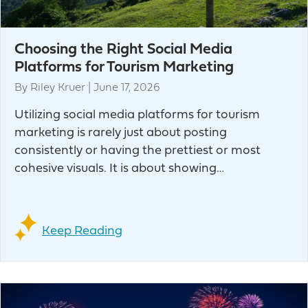
Choosing the Right Social Media
Platforms for Tourism Marketing
By
Riley Kruer
|
June 17, 2026
Utilizing social media platforms for tourism
marketing is rarely just about posting
consistently or having the prettiest or most
cohesive visuals. It is about showing…
Keep Reading