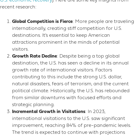
U.S. economic recovery
). Here are some key insights from
recent research:
Global Competition is Fierce
: More people are traveling
internationally, creating stiff competition for U.S.
destinations. It’s essential to keep American
attractions prominent in the minds of potential
visitors.
Growth Rate Decline
: Despite being a top global
destination, the U.S. has seen a decline in its annual
growth rate of international visitors. Factors
contributing to this include the strong U.S. dollar,
natural disasters, fears of terrorism, and the current
political climate. Historically, the U.S. has rebounded
from similar downturns with focused efforts and
strategic planning.
Incremental Growth in Visitations
: In 2023,
international visitations to the U.S. saw significant
improvement, reaching 84% of pre-pandemic levels.
The trend is expected to continue with projections