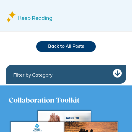
Keep Reading
Back to All Posts
Ex
Filter by Category
Collaboration Toolkit