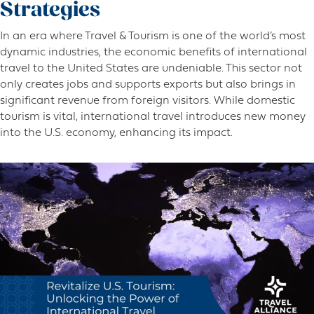
Strategies
In an era where Travel & Tourism is one of the world’s most
dynamic industries, the economic benefits of international
travel to the United States are undeniable. This sector not
only creates jobs and supports exports but also brings in
significant revenue from foreign visitors. While domestic
tourism is vital, international travel introduces new money
into the U.S. economy, enhancing its impact.