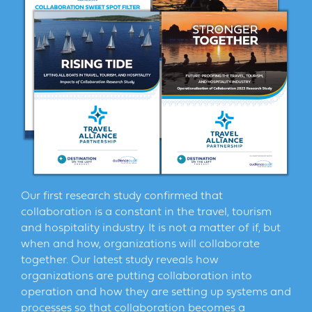
Our first research study confirmed that
collaboration is a constant in the travel, tourism
and hospitality industry. It is not a matter of if, but
when and how, organizations will collaborate
together. Our latest study reveals how
organizations are putting collaboration into
operation and how they are setting up systems and
processes so that collaboration becomes a