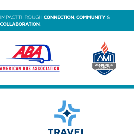
IMPACT THROUGH
CONNECTION
,
COMMUNITY
&
COLLABORATION
.