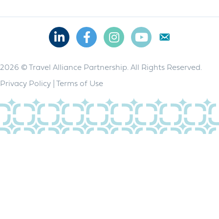
Linkedin
Facebook
Instagram
Youtube
2026 © Travel Alliance Partnership. All Rights Reserved.
Privacy Policy
|
Terms of Use