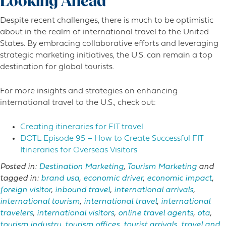
Looking Ahead
Despite recent challenges, there is much to be optimistic
about in the realm of international travel to the United
States. By embracing collaborative efforts and leveraging
strategic marketing initiatives, the U.S. can remain a top
destination for global tourists.
For more insights and strategies on enhancing
international travel to the U.S., check out:
Creating itineraries for FIT travel
DOTL Episode 95 – How to Create Successful FIT
Itineraries for Overseas Visitors
Posted in:
Destination Marketing
,
Tourism Marketing
and
tagged in:
brand usa
,
economic driver
,
economic impact
,
foreign visitor
,
inbound travel
,
international arrivals
,
international tourism
,
international travel
,
international
travelers
,
international visitors
,
online travel agents
,
ota
,
tourism industry
,
tourism offices
,
tourist arrivals
,
travel and