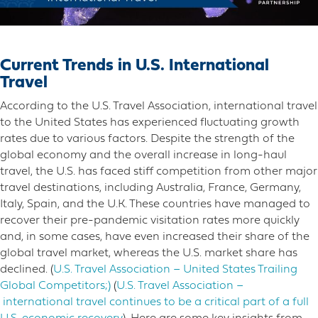
Current Trends in U.S. International
Travel
According to the U.S. Travel Association, international travel
to the United States has experienced fluctuating growth
rates due to various factors. Despite the strength of the
global economy and the overall increase in long-haul
travel, the U.S. has faced stiff competition from other major
travel destinations, including Australia, France, Germany,
Italy, Spain, and the U.K. These countries have managed to
recover their pre-pandemic visitation rates more quickly
and, in some cases, have even increased their share of the
global travel market, whereas the U.S. market share has
declined​. (
U.S. Travel Association – United States Trailing
Global Competitors;)​​
(
U.S. Travel Association –
international travel continues to be a critical part of a full