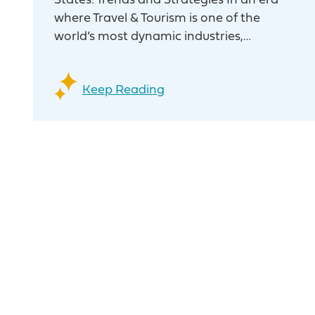
States: Trends and Strategies In an era
where Travel & Tourism is one of the
world’s most dynamic industries,…
Keep Reading