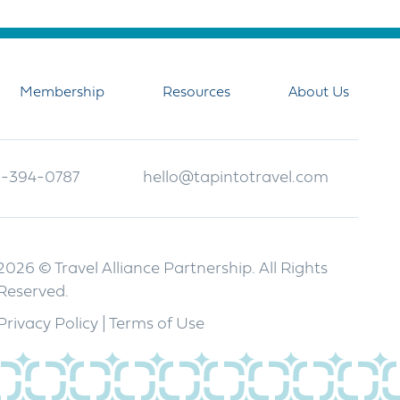
Membership
Resources
About Us
-394-0787
hello@tapintotravel.com
2026 © Travel Alliance Partnership. All Rights
Reserved.
Privacy Policy
|
Terms of Use