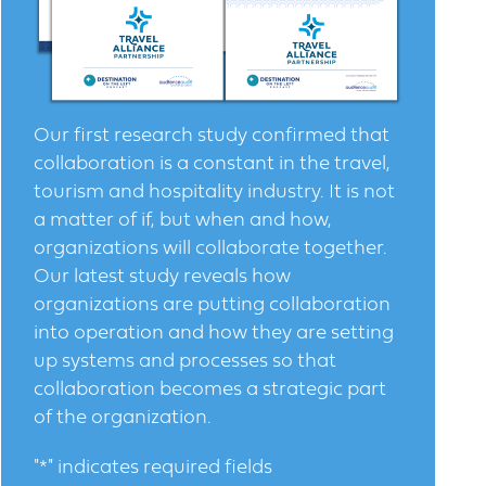
Our first research study confirmed that
collaboration is a constant in the travel,
tourism and hospitality industry. It is not
a matter of if, but when and how,
organizations will collaborate together.
Our latest study reveals how
organizations are putting collaboration
into operation and how they are setting
up systems and processes so that
collaboration becomes a strategic part
of the organization.
"
*
" indicates required fields