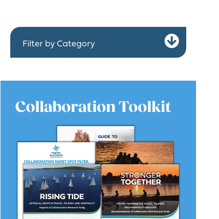
Expa
Filter by Category
Collaboration Toolkit