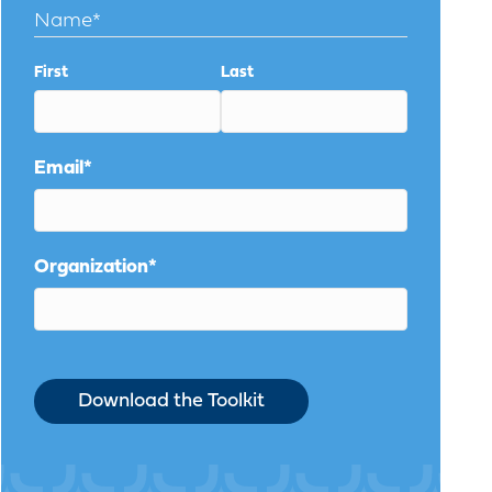
Name
*
First
Last
Email
*
Organization
*