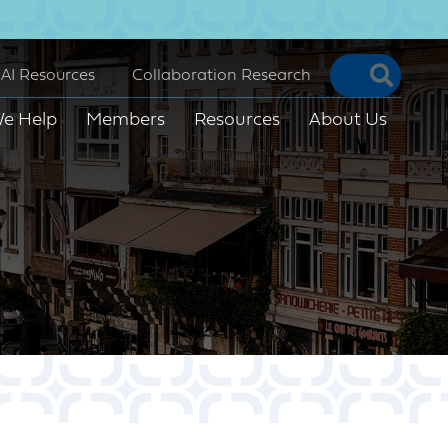
Searc
AI Resources
Collaboration Research
e Help
Members
Resources
About Us