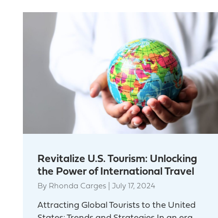
Revitalize U.S. Tourism: Unlocking
the Power of International Travel
By
Rhonda Carges
|
July 17, 2024
Attracting Global Tourists to the United