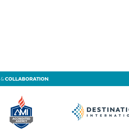
&
COLLABORATION
.