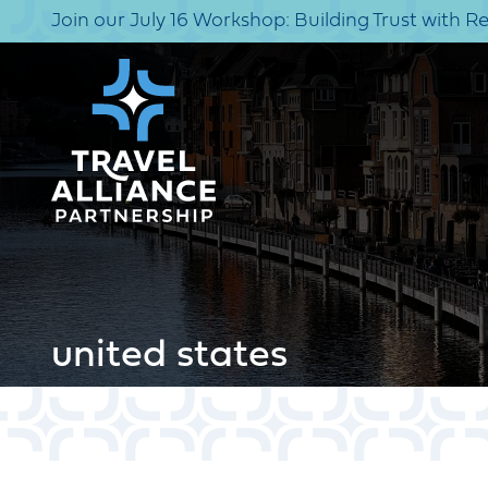
Join our July 16 Workshop: Building Trust with R
united states