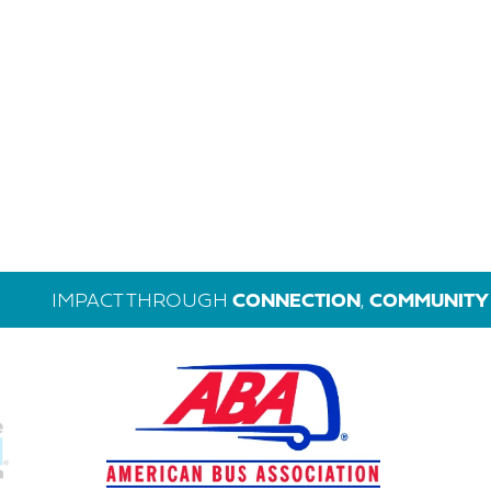
IMPACT THROUGH
CONNECTION
,
COMMUNITY