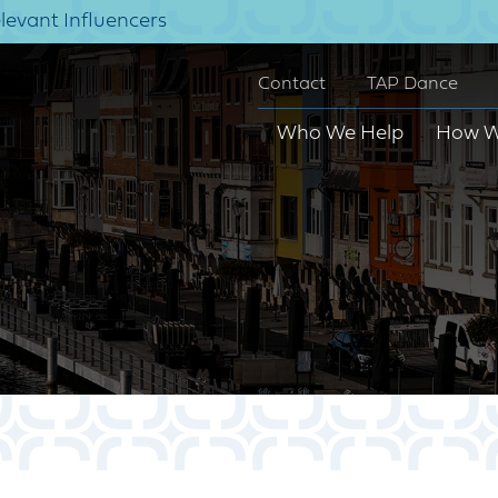
elevant Influencers
Contact
TAP Dance
Who We Help
How W