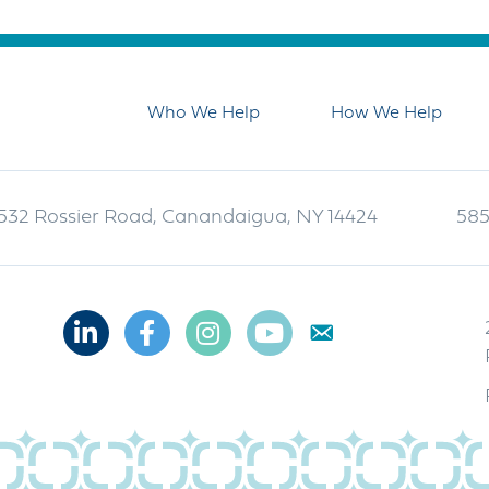
Who We Help
How We Help
532 Rossier Road, Canandaigua, NY 14424
585
Linkedin
Facebook
Instagram
Youtube