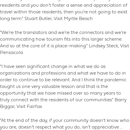
residents and you don’t foster a sense and appreciation of
travel within those residents, then you’re not going to exist
long term.” Stuart Butler, Visit Myrtle Beach
“We’re the translators and we’re the connectors and we’re
communicating how tourism fits into this larger scheme.
And so at the core of it is place-making.” Lindsey Steck, Visit
Pensacola
“I have seen significant change in what we do as
organizations and professions and what we have to do in
order to continue to be relevant. And I think the pandemic
taught us one very valuable lesson and that is the
opportunity that we have missed over so many years to
truly connect with the residents of our communities” Barry
Biggar, Visit Fairfax
“At the end of the day, if your community doesn’t know who
you are, doesn’t respect what you do, isn’t appreciative …