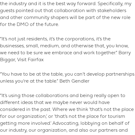
the industry and it is the best way forward. Specifically, my
guests pointed out that collaboration with stakeholders
and other community shapers will be part of the new role
for the DMO of the future.
“It’s not just residents, it’s the corporations, it’s the
businesses, small, medium, and otherwise that, you know,
we need to be sure we embrace and work together.” Barry
Biggar, Visit Fairfax
“You have to be at the table, you can’t develop partnerships
unless you’re at the table.” Beth Gendler
“It’s using those collaborations and being really open to
different ideas that we maybe never would have
considered in the past. Where we think ‘that’s not the place
for our organization,’ or ‘that’s not the place for tourism
getting more involved.’ Advocating, lobbying on behalf of
our industry, our organization, and also our partners and