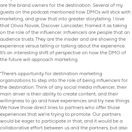
are the brand owners for the destination. Several of my
guests on the podcast mentioned how DMOs will stick with
marketing, and grow that into greater storytelling. I love
that Olivia Novak, Discover Lancaster, framed it as taking
on the role of the influencer. Influencers are people that an
audience trusts. They are the insider and are showing the
experience versus telling or talking about the experience.
It’s an interesting shift of perspective on how the DMO of
the future will approach marketing.
“There’s opportunity for destination marketing
organizations to step into the role of being influencers for
the destination. Think of any social media influencer, their
main driver is their ability to create content, and their
willingness to go and have experiences and try new things.
We have those direct lines to partners who offer those
experiences that we’re trying to promote. Our partners
would be eager to participate in that, and it would be a
collaborative effort between us and the partners, but also