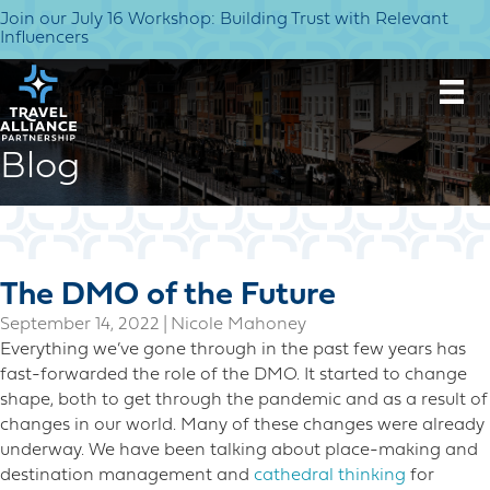
Join our July 16 Workshop: Building Trust with Relevant
Influencers
Blog
The DMO of the Future
September 14, 2022
|
Nicole Mahoney
Everything we’ve gone through in the past few years has
fast-forwarded the role of the DMO. It started to change
shape, both to get through the pandemic and as a result of
changes in our world. Many of these changes were already
underway. We have been talking about place-making and
destination management and
cathedral thinking
for