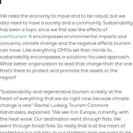
We need the economy to move and to be robust, but we
also need to have a society and a community. Sustainability
has been a topic since we first saw the effects of
overtourism
. It encompasses environmental impacts and
concerns, climate change and the negative effects tourism
can have. Like everything DMOs set their minds to,
sustainability encompasses a solutions-focused approach.
What better organization to lead that charge than the one
that’s there to protect and promote the assets or the
region?
“Sustainability and regenerative tourism is really at the
heart of everything that we do right now because climate
change is real.” Rachel Ludwig, Tourism Canmore
Kananaskis, explained. “We see it in Europe, currently, with
the heat wave. Our destination went through flats. We
went through forest fires. So really that is at the heart of
protecting our industry. In our strategic plan we want to be