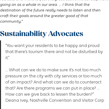
going on as a whole in our area. … I think that the
destination of the future really needs to listen and then
craft their goals around the greater good of that
community.”
Sustainability Advocates
“You want your residents to be happy and proud
that there’s tourism there and not be disturbed by
it.”
… What can we do to make sure it’s not too much
pressure on the city with city services or too much
of an impact? And what can we do to counteract
that? Are there programs we can put in place? …
How can we give back to lessen the burden?”
Deana Ivey, Nashville Convention and Visitor Corp