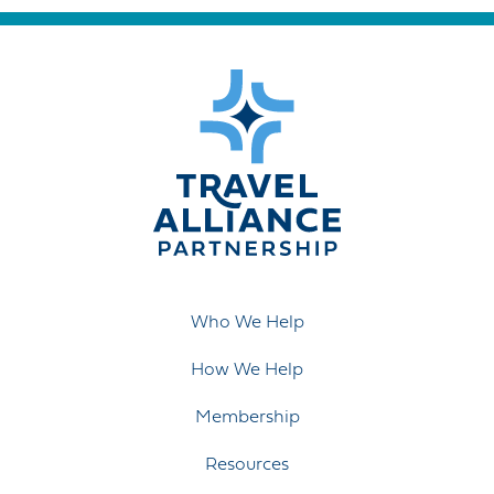
Who We Help
How We Help
Membership
Resources