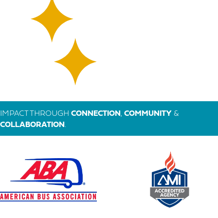
IMPACT THROUGH
CONNECTION
,
COMMUNITY
&
COLLABORATION
.