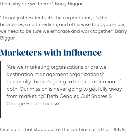
then why are we there? ” Barry Biggar
“it’s not just residents, it’s the corporations, it’s the
businesses, small, medium, and otherwise that, you know,
we need to be sure we embrace and work together” Barry
Biggar
Marketers with Influence
“Are we marketing organizations or are we
destination management organizations? I
personally think it’s going to be a combination of
both. Our mission is never going to get fully away
from marketing.” Beth Gendler, Gulf Shores &
Orange Beach Tourism
One point that stood out at the conference is that DMOs