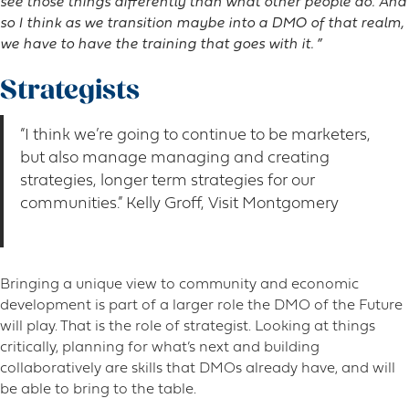
see those things differently than what other people do. And
so I think as we transition maybe into a DMO of that realm,
we have to have the training that goes with it. ”
Strategists
“I think we’re going to continue to be marketers,
but also manage managing and creating
strategies, longer term strategies for our
communities.” Kelly Groff, Visit Montgomery
Bringing a unique view to community and economic
development is part of a larger role the DMO of the Future
will play. That is the role of strategist. Looking at things
critically, planning for what’s next and building
collaboratively are skills that DMOs already have, and will
be able to bring to the table.