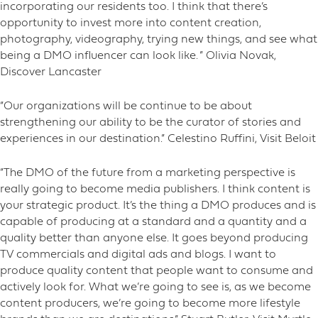
incorporating our residents too. I think that there’s
opportunity to invest more into content creation,
photography, videography, trying new things, and see what
being a DMO influencer can look like. ” Olivia Novak,
Discover Lancaster
“Our organizations will be continue to be about
strengthening our ability to be the curator of stories and
experiences in our destination.” Celestino Ruffini, Visit Beloit
“The DMO of the future from a marketing perspective is
really going to become media publishers. I think content is
your strategic product. It’s the thing a DMO produces and is
capable of producing at a standard and a quantity and a
quality better than anyone else. It goes beyond producing
TV commercials and digital ads and blogs. I want to
produce quality content that people want to consume and
actively look for. What we’re going to see is, as we become
content producers, we’re going to become more lifestyle