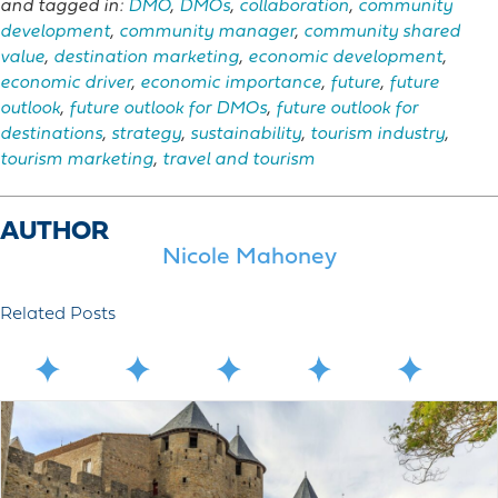
and tagged in:
DMO
,
DMOs
,
collaboration
,
community
development
,
community manager
,
community shared
value
,
destination marketing
,
economic development
,
economic driver
,
economic importance
,
future
,
future
outlook
,
future outlook for DMOs
,
future outlook for
destinations
,
strategy
,
sustainability
,
tourism industry
,
tourism marketing
,
travel and tourism
AUTHOR
Nicole Mahoney
Related Posts