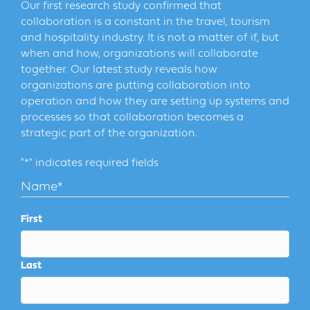
Our first research study confirmed that
collaboration is a constant in the travel, tourism
and hospitality industry. It is not a matter of if, but
when and how, organizations will collaborate
together. Our latest study reveals how
organizations are putting collaboration into
operation and how they are setting up systems and
processes so that collaboration becomes a
strategic part of the organization.
"
*
" indicates required fields
Name
*
First
Last