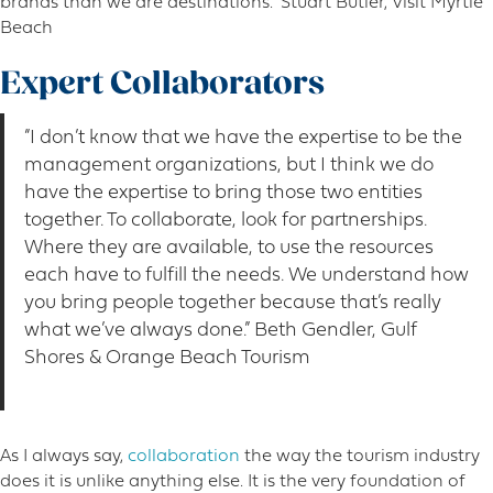
brands than we are destinations.” Stuart Butler, Visit Myrtle
Beach
Expert Collaborators
“I don’t know that we have the expertise to be the
management organizations, but I think we do
have the expertise to bring those two entities
together. To collaborate, look for partnerships.
Where they are available, to use the resources
each have to fulfill the needs. We understand how
you bring people together because that’s really
what we’ve always done.” Beth Gendler, Gulf
Shores & Orange Beach Tourism
As I always say,
collaboration
the way the tourism industry
does it is unlike anything else. It is the very foundation of