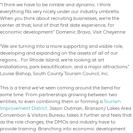
“I think we have to be nimble and dynamic. I think
everything fits very nicely under our industry umbrella.
When you think about recruiting businesses, we’re the
center at that, kind of that first date experience, for
economic development.” Domenic Bravo, Visit Cheyenne
“We are turning into a more supporting and visible role,
developing and expanding on the assets of all of our
regions… For Rhode Island, we’re looking at art
installations, park beautification, and a major attractions.”
Louise Bishop, South County Tourism Council, Inc.
This is a trend we’ve seen coming around the bend for
some time. From partnerships growing between two
entities, to even combining them or forming a
Tourism
Improvement District
. Jason Outman, Branson/ Lakes Area
Convention & Visitors Bureau, takes it further and feels that
as the role changes, the DMOs and industry have to
provide training. Branching into economic development