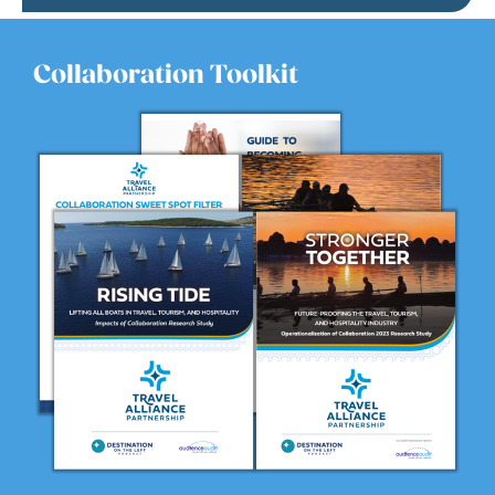
Collaboration Toolkit