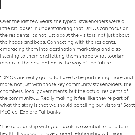
Over the last few years, the typical stakeholders were a
little bit looser in understanding that DMOs can focus on
the residents. It’s not just about the visitors, not just about
the heads and beds. Connecting with the residents,
embracing them into destination marketing and also
listening to them and letting them shape what tourism
means in the destination, is the way of the future.
“DMOs are really going to have to be partnering more and
more, not just with those key community stakeholders, the
chambers, local governments, but the actual residents of
the community. … Really making it feel like they’re part of
what the story is that we should be telling our visitors.” Scott
McCrea, Explore Fairbanks
“The relationship with your locals is essential to long term
health. If you don’t have a good relationship with your