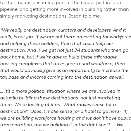
further means becoming part of the bigger picture and
pipeline, and getting more involved in building rather than
simply marketing destinations. Jason told me:
“We really are destination curators and developers. And it
really is our job. If we are out there advocating for workforce
and helping these builders, then that could help our
destination. And if we get not just J-1 students who then go
back home, but if we’re able to build these affordable
housing complexes that drive year-round workforce, then
that would obviously give us an opportunity to increase the
tax base and income coming into the destination as well.
… It’s a more political situation where we are involved in
actually building these destinations, not just marketing
them. We’re looking at it as, ‘What makes sense for a
destination?’ ‘Does it make sense for a hotel to go here?’ ‘If
we are building workforce housing and we don’t have public
transportation, are we building it in the right spot?’ … We