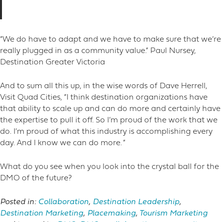
“We do have to adapt and we have to make sure that we’re
really plugged in as a community value.” Paul Nursey,
Destination Greater Victoria
And to sum all this up, in the wise words of Dave Herrell,
Visit Quad Cities, “I think destination organizations have
that ability to scale up and can do more and certainly have
the expertise to pull it off. So I’m proud of the work that we
do. I’m proud of what this industry is accomplishing every
day. And I know we can do more. ”
What do you see when you look into the crystal ball for the
DMO of the future?
Posted in:
Collaboration
,
Destination Leadership
,
Destination Marketing
,
Placemaking
,
Tourism Marketing