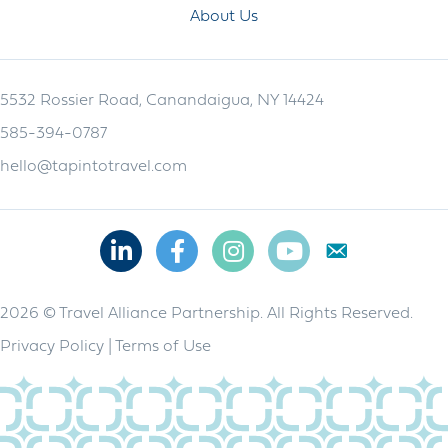
About Us
5532 Rossier Road, Canandaigua, NY 14424
585-394-0787
hello@tapintotravel.com
Linkedin
Facebook
Instagram
Youtube
2026 © Travel Alliance Partnership. All Rights Reserved.
Privacy Policy
|
Terms of Use