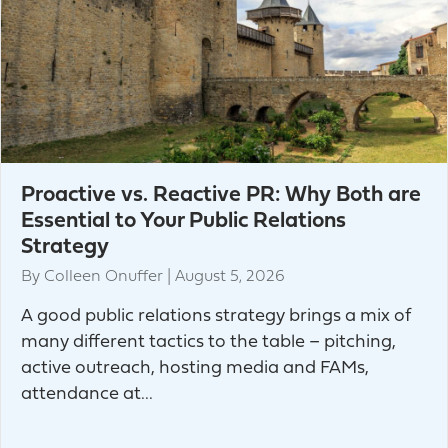
Proactive vs. Reactive PR: Why Both are
Essential to Your Public Relations
Strategy
By
Colleen Onuffer
|
August 5, 2026
A good public relations strategy brings a mix of
many different tactics to the table – pitching,
active outreach, hosting media and FAMs,
attendance at...