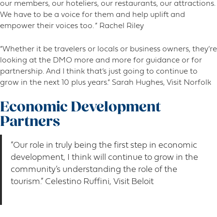
our members, our hoteliers, our restaurants, our attractions.
We have to be a voice for them and help uplift and
empower their voices too. ” Rachel Riley
“Whether it be travelers or locals or business owners, they’re
looking at the DMO more and more for guidance or for
partnership. And I think that’s just going to continue to
grow in the next 10 plus years.” Sarah Hughes, Visit Norfolk
Economic Development
Partners
“Our role in truly being the first step in economic
development, I think will continue to grow in the
community’s understanding the role of the
tourism.” Celestino Ruffini, Visit Beloit