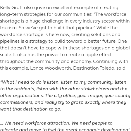
Kelly Groff also gave an excellent example of creating
long-term strategies for our communities: “The workforce
shortage is a huge challenge in every industry sector within
tourism. So we’ve got to build that pipeline.” While the
workforce shortage is here now, creating solutions and
pipelines is a strategy to build toward a better future. One
that doesn’t have to cope with these shortages on a global
scale. It also has the power to create a ripple effect
throughout the community and economy. Continuing with
this example, Lance Woodworth, Destination Toledo, said:
“What I need to do is listen, listen to my community, listen
to the residents, listen with the other stakeholders and the
other organizations. The city office, your mayor, your county
commissioners, and really try to grasp exactly where they
want that destination to go.
… We need workforce attraction. We need people to
relocate and move to fuel the great economic development