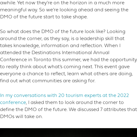
awhile. Yet now they’re on the horizon in a much more
meaningful way. So we’re looking ahead and seeing the
DMO of the future start to take shape.
So what does the DMO of the future look like? Looking
around the corner, as they say, is a leadership skill that
takes knowledge, information and reflection. When I
attended the Destinations International Annual
Conference in Toronto this summer, we had the opportunity
to really think about what’s coming next. This event gave
everyone a chance to reflect, learn what others are doing,
find out what communities are asking for.
In my conversations with 20 tourism experts at the 2022
conference
, I asked them to look around the corner to
define the DMO of the future. We discussed 7 attributes that
DMOs will take on.