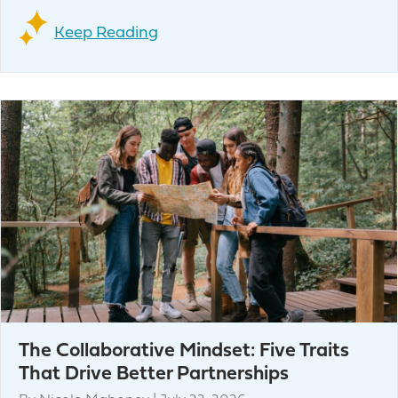
Keep Reading
The Collaborative Mindset: Five Traits
That Drive Better Partnerships