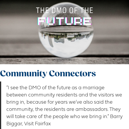
Community Connectors
“I see the DMO of the future as a marriage
between community residents and the visitors we
bring in, because for years we’ve also said the
community, the residents are ambassadors. They
will take care of the people who we bring in.” Barry
Biggar, Visit Fairfax