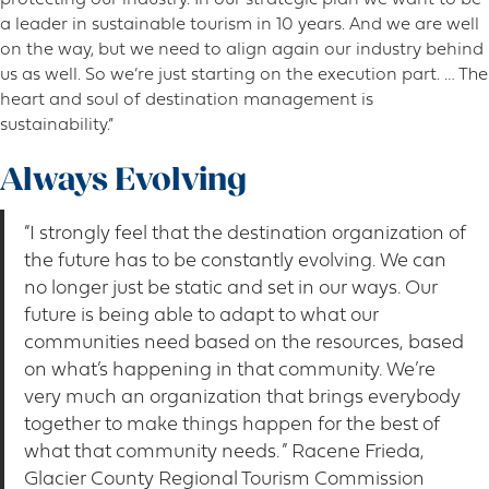
a leader in sustainable tourism in 10 years. And we are well
on the way, but we need to align again our industry behind
us as well. So we’re just starting on the execution part. … The
heart and soul of destination management is
sustainability.”
Always Evolving
“I strongly feel that the destination organization of
the future has to be constantly evolving. We can
no longer just be static and set in our ways. Our
future is being able to adapt to what our
communities need based on the resources, based
on what’s happening in that community. We’re
very much an organization that brings everybody
together to make things happen for the best of
what that community needs. ” Racene Frieda,
Glacier County Regional Tourism Commission