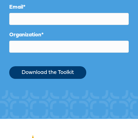
Email
*
Organization
*