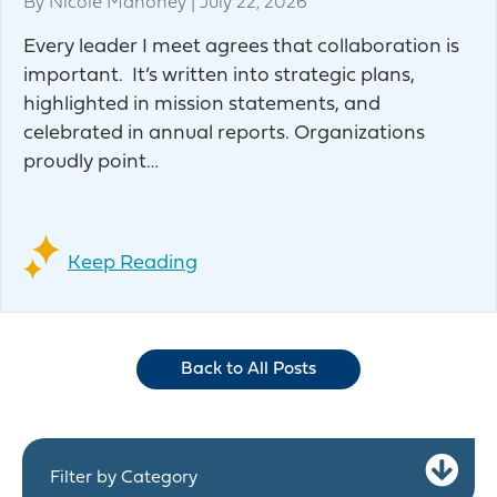
By
Nicole Mahoney
|
July 22, 2026
Every leader I meet agrees that collaboration is
important. It’s written into strategic plans,
highlighted in mission statements, and
celebrated in annual reports. Organizations
proudly point…
Keep Reading
Back to All Posts
Ex
Filter by Category