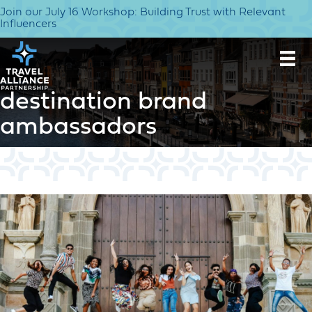
Join our July 16 Workshop: Building Trust with Relevant
Influencers
destination brand
ambassadors