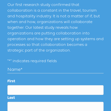
Our first research study confirmed that
collaboration is a constant in the travel, tourism
and hospitality industry. It is not a matter of if, but
when and how, organizations will collaborate
together. Our latest study reveals how
organizations are putting collaboration into
operation and how they are setting up systems and
processes so that collaboration becomes a
strategic part of the organization.
"
*
" indicates required fields
Name
*
First
Last