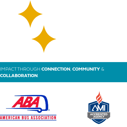
IMPACT THROUGH
CONNECTION
,
COMMUNITY
&
COLLABORATION
.