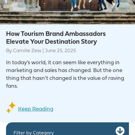
How Tourism Brand Ambassadors
Elevate Your Destination Story
By
Camille Zess
|
June 25, 2025
In today’s world, it can seem like everything in
marketing and sales has changed. But the one
thing that hasn’t changed is the value of raving
fans.
Keep Reading
Ex
Filter by Category