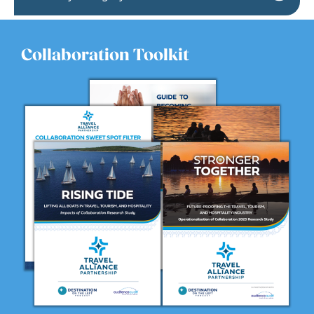
Collaboration Toolkit