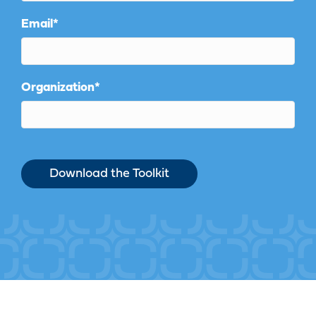
Email
*
Organization
*