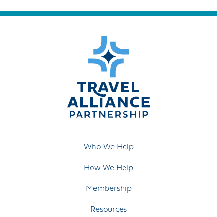
Who We Help
How We Help
Membership
Resources