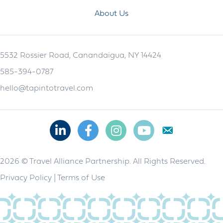
About Us
5532 Rossier Road, Canandaigua, NY 14424
585-394-0787
hello@tapintotravel.com
Linkedin
Facebook
Instagram
Youtube
2026 © Travel Alliance Partnership. All Rights Reserved.
Privacy Policy
|
Terms of Use