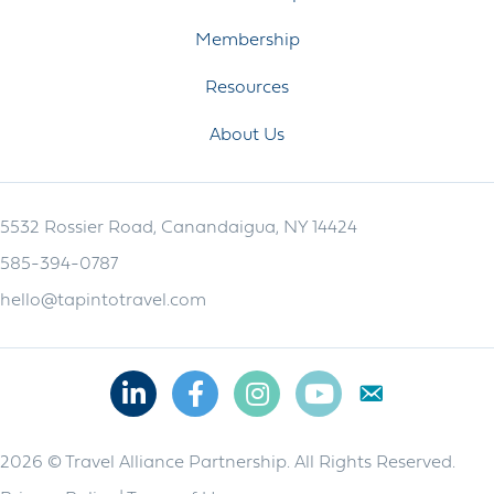
Membership
Resources
About Us
5532 Rossier Road, Canandaigua, NY 14424
585-394-0787
hello@tapintotravel.com
Linkedin
Facebook
Instagram
Youtube
2026 © Travel Alliance Partnership. All Rights Reserved.