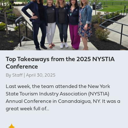
Top Takeaways from the 2025 NYSTIA
Conference
By
Staff
|
April 30, 2025
Last week, the team attended the New York
State Tourism Industry Association (NYSTIA)
Annual Conference in Canandaigua, NY. It was a
great week full of…