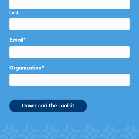
Last
Email
*
Organization
*