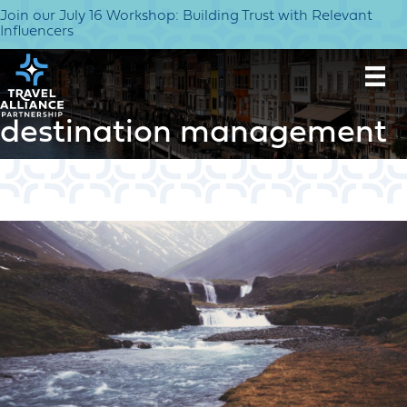
Join our July 16 Workshop: Building Trust with Relevant
Influencers
destination management