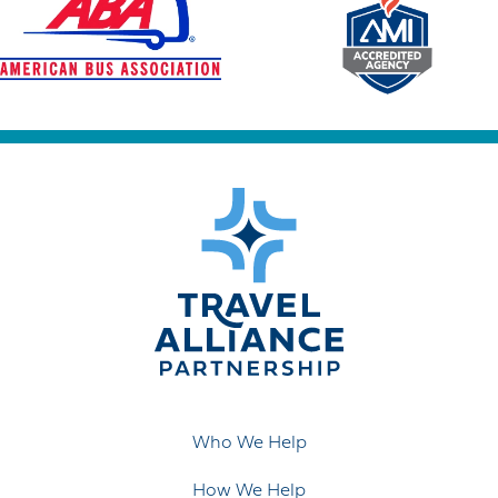
Who We Help
How We Help