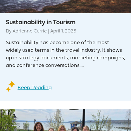
Sustainability in Tourism
By
Adrienne Currie
|
April 1, 2026
Sustainability has become one of the most
widely used terms in the travel industry. It shows
up in strategy documents, marketing campaigns,
and conference conversations….
Keep Reading