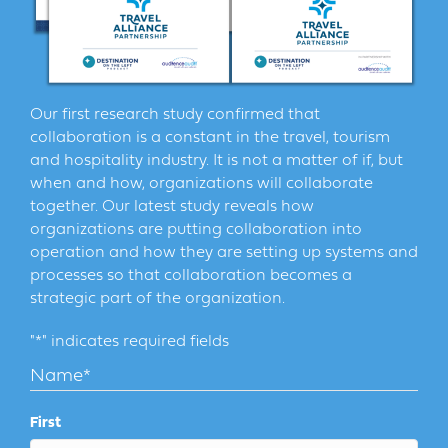
Our first research study confirmed that
collaboration is a constant in the travel, tourism
and hospitality industry. It is not a matter of if, but
when and how, organizations will collaborate
together. Our latest study reveals how
organizations are putting collaboration into
operation and how they are setting up systems and
processes so that collaboration becomes a
strategic part of the organization.
"
*
" indicates required fields
Name
*
First