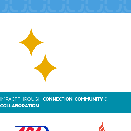
IMPACT THROUGH
CONNECTION
,
COMMUNITY
&
COLLABORATION
.